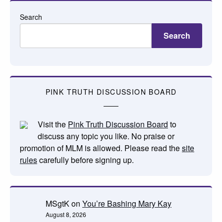
Search
Search
PINK TRUTH DISCUSSION BOARD
Visit the
Pink Truth Discussion Board
to
discuss any topic you like. No praise or
promotion of MLM is allowed. Please read the
site
rules
carefully before signing up.
MSgtK
on
You’re Bashing Mary Kay
August 8, 2026