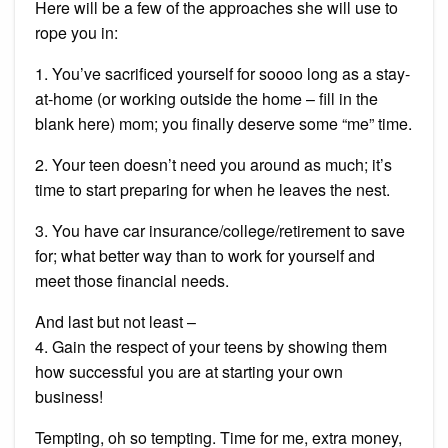
Here will be a few of the approaches she will use to
rope you in:
1. You’ve sacrificed yourself for soooo long as a stay-
at-home (or working outside the home – fill in the
blank here) mom; you finally deserve some “me” time.
2. Your teen doesn’t need you around as much; it’s
time to start preparing for when he leaves the nest.
3. You have car insurance/college/retirement to save
for; what better way than to work for yourself and
meet those financial needs.
And last but not least –
4. Gain the respect of your teens by showing them
how successful you are at starting your own
business!
Tempting, oh so tempting. Time for me, extra money,