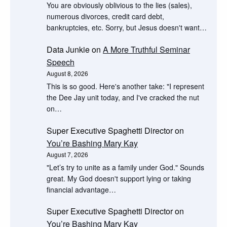
You are obviously oblivious to the lies (sales),
numerous divorces, credit card debt,
bankruptcies, etc. Sorry, but Jesus doesn't want…
Data Junkie
on
A More Truthful Seminar
Speech
August 8, 2026
This is so good. Here's another take: "I represent
the Dee Jay unit today, and I've cracked the nut
on…
Super Executive Spaghetti Director
on
You’re Bashing Mary Kay
August 7, 2026
"Let’s try to unite as a family under God." Sounds
great. My God doesn't support lying or taking
financial advantage…
Super Executive Spaghetti Director
on
You’re Bashing Mary Kay