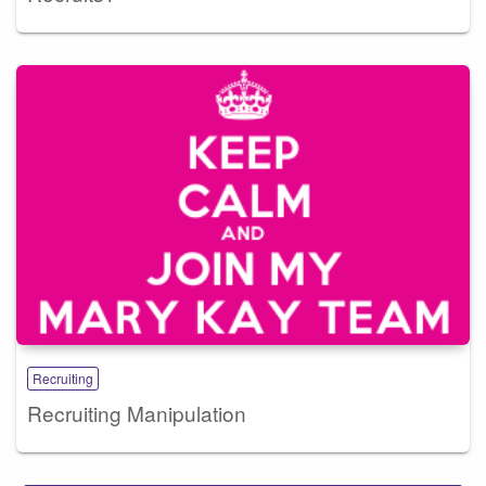
Recruiting
Recruiting Manipulation