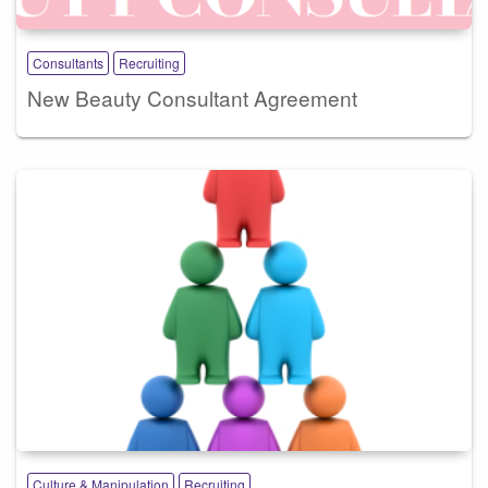
Consultants
Recruiting
New Beauty Consultant Agreement
Culture & Manipulation
Recruiting