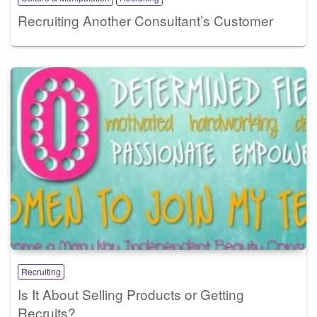
Recruiting Another Consultant’s Customer
Recruiting
Is It About Selling Products or Getting
Recruits?