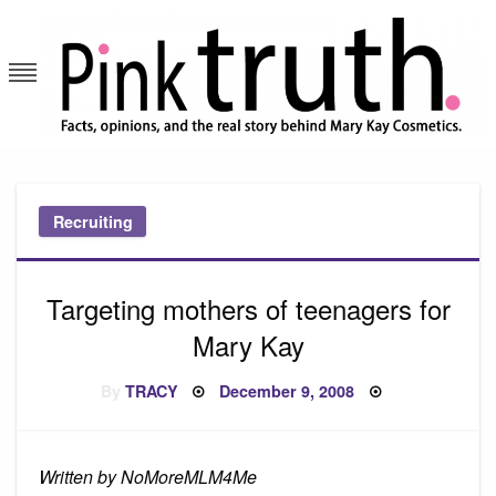
Skip
to
content
Pink Truth
Recruiting
Targeting mothers of teenagers for
Mary Kay
Posted
By
TRACY
December 9, 2008
on
Written by NoMoreMLM4Me