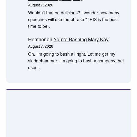
August 7, 2026
Wouldn't that be delicious? I wonder how many
speeches will use the phrase "THIS is the best
time to be…
Heather
on
You’re Bashing Mary Kay
August 7, 2026
Oh, I'm going to bash all right. Let me get my
sledgehammer. I'm going to bash a company that
uses…