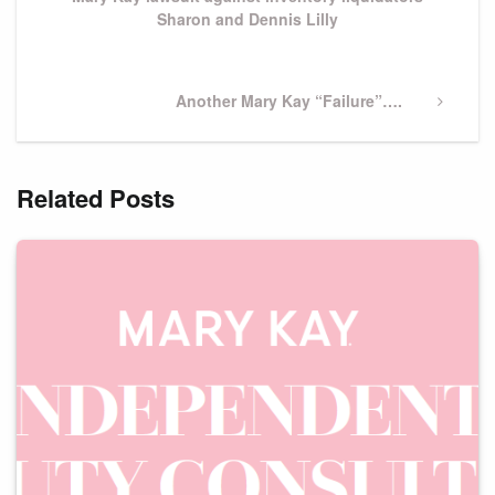
Sharon and Dennis Lilly
Next
Another Mary Kay “Failure”….
Post
Related Posts