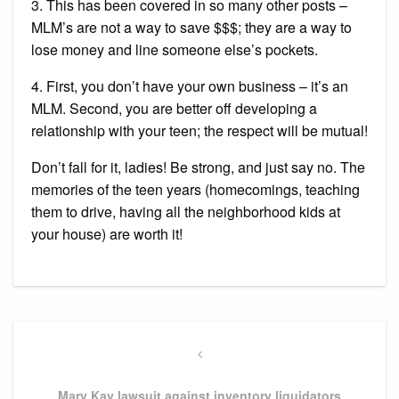
3. This has been covered in so many other posts –
MLM’s are not a way to save $$$; they are a way to
lose money and line someone else’s pockets.
4. First, you don’t have your own business – it’s an
MLM. Second, you are better off developing a
relationship with your teen; the respect will be mutual!
Don’t fall for it, ladies! Be strong, and just say no. The
memories of the teen years (homecomings, teaching
them to drive, having all the neighborhood kids at
your house) are worth it!
Post
navigation
Previous
Post
Mary Kay lawsuit against inventory liquidators