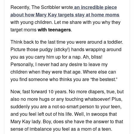
Recently, The Scribbler wrote
an incredible piece
about how Mary Kay targets stay at home moms
with young children. Let me share with you why they
target moms
with teenagers
.
Think back to the last time you were around a toddler.
Picture those pudgy (sticky!) hands wrapping around
you as you carry him up for a nap. Ah, bliss!
Personally, I never had any desire to leave my
children when they were that age. Where else can
you find someone who thinks you are “the bestest.”
Now, fast forward 10 years. No more diapers, true, but
also no more hugs or any touching whatsoever! Plus,
suddenly you are a not-so-smart person to your teen,
and you feel left out of his life. Well, in swoops that
Mary Kay lady. Boy, does she have the answer to that
sense of imbalance you feel as a mom of a teen.