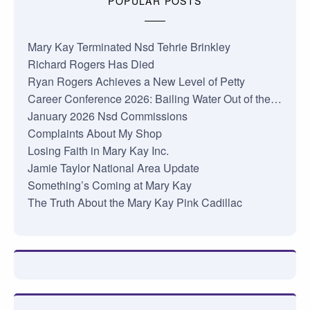
POPULAR POSTS
Mary Kay Terminated Nsd Tehrie Brinkley
Richard Rogers Has Died
Ryan Rogers Achieves a New Level of Petty
Career Conference 2026: Bailing Water Out of the…
January 2026 Nsd Commissions
Complaints About My Shop
Losing Faith in Mary Kay Inc.
Jamie Taylor National Area Update
Something’s Coming at Mary Kay
The Truth About the Mary Kay Pink Cadillac