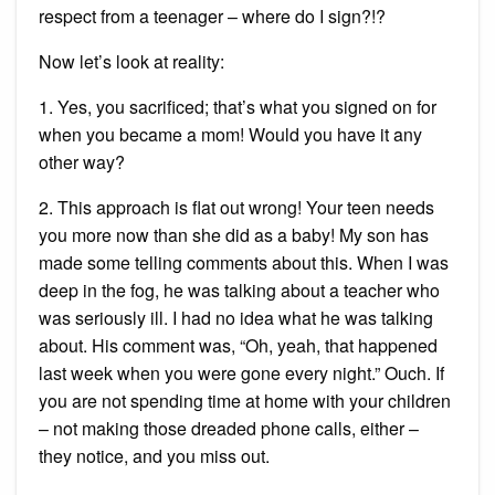
respect from a teenager – where do I sign?!?
Now let’s look at reality:
1. Yes, you sacrificed; that’s what you signed on for
when you became a mom! Would you have it any
other way?
2. This approach is flat out wrong! Your teen needs
you more now than she did as a baby! My son has
made some telling comments about this. When I was
deep in the fog, he was talking about a teacher who
was seriously ill. I had no idea what he was talking
about. His comment was, “Oh, yeah, that happened
last week when you were gone every night.” Ouch. If
you are not spending time at home with your children
– not making those dreaded phone calls, either –
they notice, and you miss out.