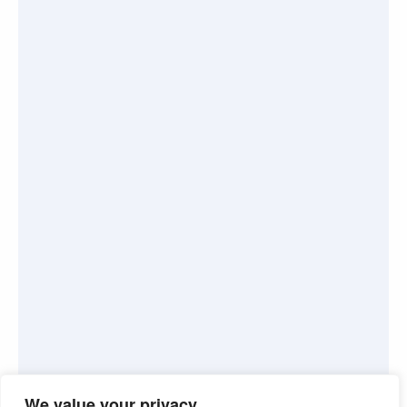
We value your privacy