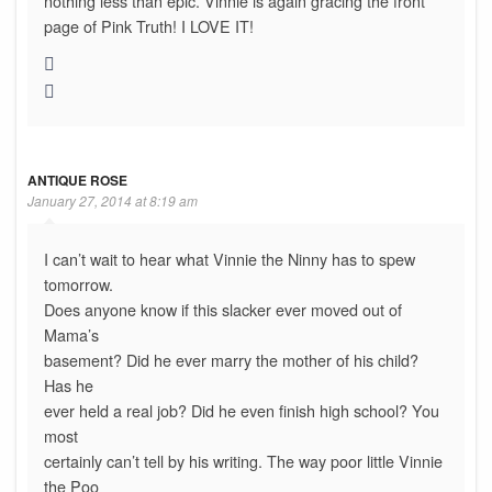
nothing less than epic. Vinnie is again gracing the front
page of Pink Truth! I LOVE IT!
ANTIQUE ROSE
January 27, 2014 at 8:19 am
I can’t wait to hear what Vinnie the Ninny has to spew
tomorrow.
Does anyone know if this slacker ever moved out of
Mama’s
basement? Did he ever marry the mother of his child?
Has he
ever held a real job? Did he even finish high school? You
most
certainly can’t tell by his writing. The way poor little Vinnie
the Poo