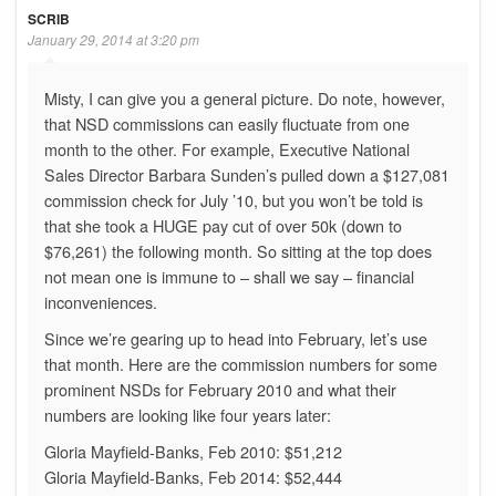
SCRIB
January 29, 2014 at 3:20 pm
Misty, I can give you a general picture. Do note, however,
that NSD commissions can easily fluctuate from one
month to the other. For example, Executive National
Sales Director Barbara Sunden’s pulled down a $127,081
commission check for July ’10, but you won’t be told is
that she took a HUGE pay cut of over 50k (down to
$76,261) the following month. So sitting at the top does
not mean one is immune to – shall we say – financial
inconveniences.
Since we’re gearing up to head into February, let’s use
that month. Here are the commission numbers for some
prominent NSDs for February 2010 and what their
numbers are looking like four years later:
Gloria Mayfield-Banks, Feb 2010: $51,212
Gloria Mayfield-Banks, Feb 2014: $52,444