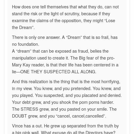
How does one tell themselves that what they do, can not
stand the risk or the light of scrutiny, because if they
examine the claims of the opposition, they might “Lose
the Dream”.
There is only one answer. A “Dream” that is so frail, has
no foundation.
A “dream” that can be exposed as fraud, belies the
manipulation used to create it. The Big fear of the pro-
Mary Kay reader, is that their life has been centered in a
lie—ONE THEY SUSPECTED ALL ALONG.
And this realization is the thing that is the most horrifying,
in my view. You knew, and you pretended. You knew, and
you played. You suspected, and you placated and denied.
Your debt grew, and you shook the pom poms harder.
The STRESS grew, and you pasted on your smile. The
DOUBT grew, and you “cancel, cancel,cancelled”.
Vince has a out. He grew up separated from the truth by
a big pink wall. What excuse do all the Directors have?