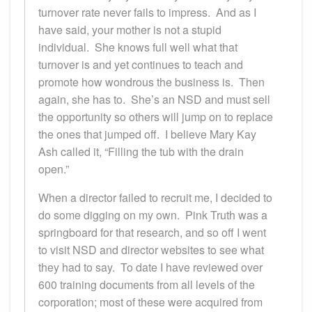
turnover rate never fails to impress. And as I
have said, your mother is not a stupid
individual. She knows full well what that
turnover is and yet continues to teach and
promote how wondrous the business is. Then
again, she has to. She’s an NSD and must sell
the opportunity so others will jump on to replace
the ones that jumped off. I believe Mary Kay
Ash called it, “Filling the tub with the drain
open.”
When a director failed to recruit me, I decided to
do some digging on my own. Pink Truth was a
springboard for that research, and so off I went
to visit NSD and director websites to see what
they had to say. To date I have reviewed over
600 training documents from all levels of the
corporation; most of these were acquired from