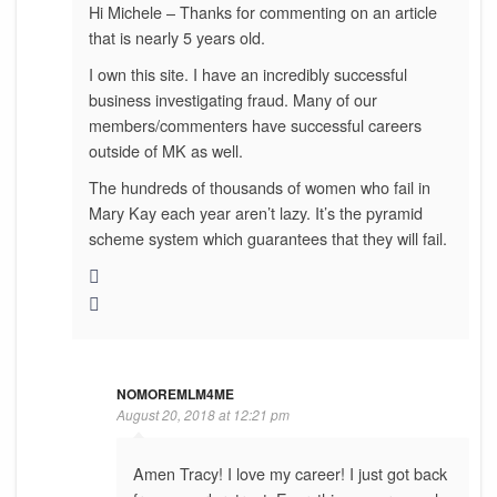
Hi Michele – Thanks for commenting on an article
that is nearly 5 years old.
I own this site. I have an incredibly successful
business investigating fraud. Many of our
members/commenters have successful careers
outside of MK as well.
The hundreds of thousands of women who fail in
Mary Kay each year aren’t lazy. It’s the pyramid
scheme system which guarantees that they will fail.
NOMOREMLM4ME
August 20, 2018 at 12:21 pm
Amen Tracy! I love my career! I just got back