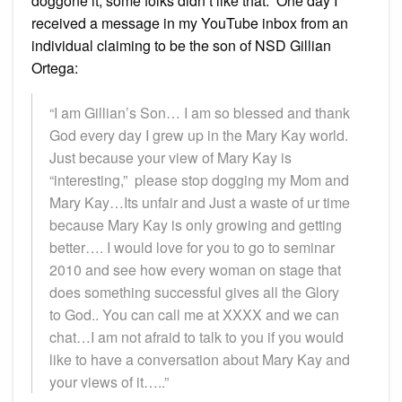
doggone it, some folks didn’t like that. One day I
received a message in my YouTube inbox from an
individual claiming to be the son of NSD Gillian
Ortega:
“I am Gillian’s Son… I am so blessed and thank
God every day I grew up in the Mary Kay world.
Just because your view of Mary Kay is
“interesting,” please stop dogging my Mom and
Mary Kay…Its unfair and Just a waste of ur time
because Mary Kay is only growing and getting
better…. I would love for you to go to seminar
2010 and see how every woman on stage that
does something successful gives all the Glory
to God.. You can call me at XXXX and we can
chat…I am not afraid to talk to you if you would
like to have a conversation about Mary Kay and
your views of it…..”