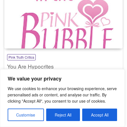
Pink Truth Critics
You Are Hypocrites
We value your privacy
We use cookies to enhance your browsing experience, serve
personalised ads or content, and analyse our traffic. By
Search
clicking "Accept All", you consent to our use of cookies.
Search
Customise
Reject All
Accept All