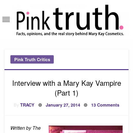
Skip
to
content
Pink Truth
Pink Truth Critics
Interview with a Mary Kay Vampire
(Part 1)
Posted
on
By
TRACY
January 27, 2014
13 Comments
on
Interv
with
a
Mary
Kay
Written by The
Vampi