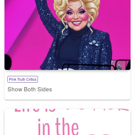
Pink Truth Critics
Show Both Sides