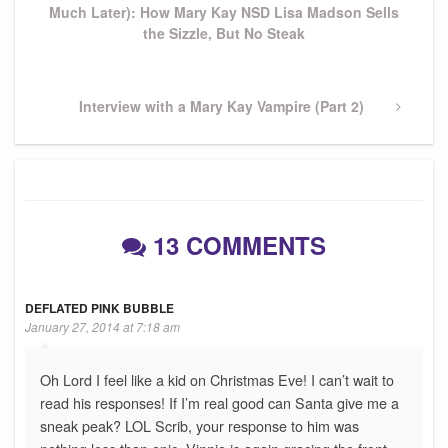
Much Later): How Mary Kay NSD Lisa Madson Sells
the Sizzle, But No Steak
Next
Interview with a Mary Kay Vampire (Part 2)
Post
13 COMMENTS
DEFLATED PINK BUBBLE
January 27, 2014 at 7:18 am
Oh Lord I feel like a kid on Christmas Eve! I can’t wait to
read his responses! If I’m real good can Santa give me a
sneak peak? LOL Scrib, your response to him was