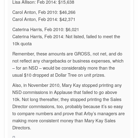
Lisa Allison: Feb 2014: $15,638
Carol Anton, Feb 2010: $46,266
Carol Anton, Feb 2014: $42,371
Caterina Harris, Feb 2010: $6,021
Caterina Harris, Feb 2014: Not listed, failed to meet the
10k quota
Remember, these amounts are GROSS, not net, and do
not reflect any chargebacks or business expenses, which
– for an NSD – would be considerably more than the
usual $10 dropped at Dollar Tree on unit prizes.
Also, in November 2010, Mary Kay stopped printing any
NSD commissions in Applause that failed to go above
10k. Not long thereafter, they stopped printing the Sales
Director commissions, too, probably because it’s so easy
to compare numbers and prove that Arby’s managers are
making more consistent money than Mary Kay Sales
Directors.