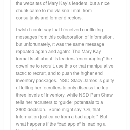
the websites of Mary Kay’s leaders, but a nice
chunk came to me via snail mail from
consultants and former directors.
I wish I could say that I received conflicting
messages from this collaboration of information,
but unfortunately, it was the same message
repeated again and again: The Mary Kay
format is all about its leaders “encouraging” the
downline to recruit, use this or that manipulative
tactic to recruit, and to push the higher end
inventory packages. NSD Stacy James is guilty
of telling her recruiters to only discuss the top
three levels of inventory, while NSD Pam Shaw
tells her recruiters to “guide” potentials to a
3600 decision. Some might say “Oh, that
information just came from a bad apple.” But
what happens if the “bad apple” is leading a