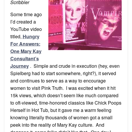
(Part
Scribbler
1)
Some time ago
I’d created a
YouTube video
titled,
Hungry
For Answers:
One Mary Kay
Consultant’s
Journey
. Simple and crude in execution (hey, even
Spielberg had to start somewhere, right?), it served
and continues to serve as a way to encourage
women to visit Pink Truth. I was excited when it hit
15k views, which doesn’t seem like much compared
to oft-viewed, time-honored classics like Chick Poops
Herself in Hot Tub, but it gave me a warm feeling
knowing literally thousands of women got a small
peek into the reality of Mary Kay culture. And