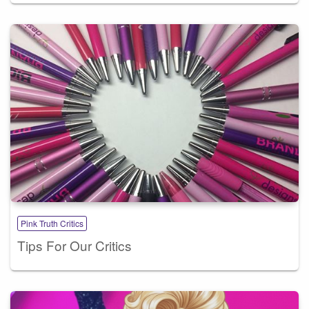
Pink Truth Critics
Tips For Our Critics