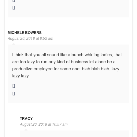
MICHELE BOWERS
August 20, 2018 at 8:52 am
i think that you all sound like a bunch whining ladies, that
are too lazy to run any kind of business let alone be a
productive employee for some one. blah blah blah, lazy
lazy lazy.
TRACY
August 20, 2018 at 10:57 am