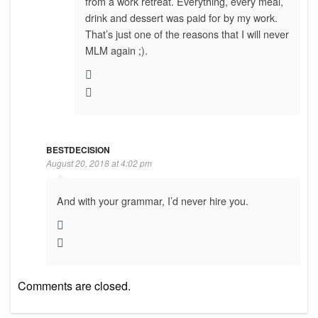
from a work retreat. Everything, every meal,
drink and dessert was paid for by my work.
That’s just one of the reasons that I will never
MLM again ;).
BESTDECISION
August 20, 2018 at 4:02 pm
And with your grammar, I’d never hire you.
Comments are closed.