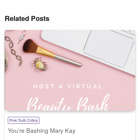
Related Posts
Pink Truth Critics
You’re Bashing Mary Kay