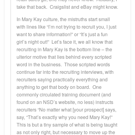
take that back. Craigslist and eBay might know.
In Mary Kay culture, the mistruths start small
with lines like “I’m not trying to recruit you, I just
want to share information!” or “It’s just a fun
girl’s night out!” Let’s face it, we all know that
recruiting in Mary Kay is the bottom line – the
ulterior motive that lies behind every scripted
word in the business. Those scripted words
continue far into the recruiting interviews, with
recruiters saying practically everything and
anything to get that body on board. One
commonly circulated training document (and
found on an NSD’s website, no less) instructs
recruiters “No matter what [your prospect] says,
say, “That’s exactly why you need Mary Kay!”
This is but a tiny sample of what is being taught
as not only right, but necessary to move up the