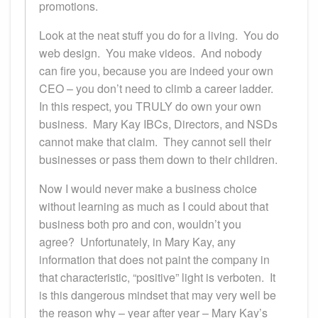
promotions.
Look at the neat stuff you do for a living. You do
web design. You make videos. And nobody
can fire you, because you are indeed your own
CEO – you don’t need to climb a career ladder.
In this respect, you TRULY do own your own
business. Mary Kay IBCs, Directors, and NSDs
cannot make that claim. They cannot sell their
businesses or pass them down to their children.
Now I would never make a business choice
without learning as much as I could about that
business both pro and con, wouldn’t you
agree? Unfortunately, in Mary Kay, any
information that does not paint the company in
that characteristic, “positive” light is verboten. It
is this dangerous mindset that may very well be
the reason why – year after year – Mary Kay’s