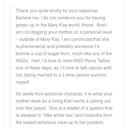
Thank you quite kindly for your response.
Believe me, I do not condemn you for having
grown up in the Mary Kay world, friend. And I
am not dogging your mother on a personal level
– outside of Mary Kay, I am convinced that she
is phenomenal and probably someone I’d
borrow a cup of sugar from, much like any of the
NSDs. Hell, I’d love to meet NSD Rena Tarbet
one of these days, as I’d love to talk cancer with
her, being married to a 3-time cancer survivor
myself.
So aside from personal character, it is what your
mother does for a living that merits a calling out
onto the carpet. She is a leader of a system that
is steeped in “little white lies” and mistruths from
the lowest echelons clear up to her position,