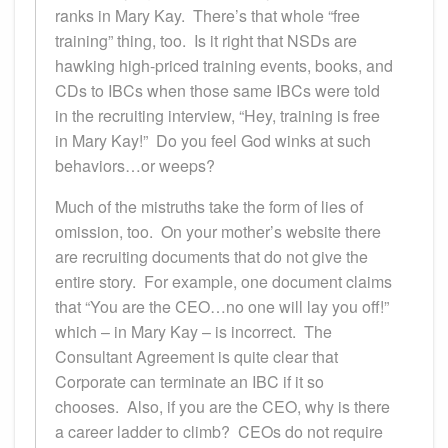
ranks in Mary Kay. There’s that whole “free
training” thing, too. Is it right that NSDs are
hawking high-priced training events, books, and
CDs to IBCs when those same IBCs were told
in the recruiting interview, “Hey, training is free
in Mary Kay!” Do you feel God winks at such
behaviors…or weeps?
Much of the mistruths take the form of lies of
omission, too. On your mother’s website there
are recruiting documents that do not give the
entire story. For example, one document claims
that “You are the CEO…no one will lay you off!”
which – in Mary Kay – is incorrect. The
Consultant Agreement is quite clear that
Corporate can terminate an IBC if it so
chooses. Also, if you are the CEO, why is there
a career ladder to climb? CEOs do not require