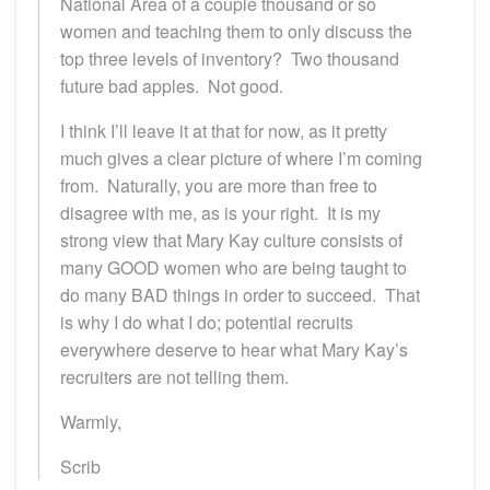
National Area of a couple thousand or so
women and teaching them to only discuss the
top three levels of inventory? Two thousand
future bad apples. Not good.
I think I’ll leave it at that for now, as it pretty
much gives a clear picture of where I’m coming
from. Naturally, you are more than free to
disagree with me, as is your right. It is my
strong view that Mary Kay culture consists of
many GOOD women who are being taught to
do many BAD things in order to succeed. That
is why I do what I do; potential recruits
everywhere deserve to hear what Mary Kay’s
recruiters are not telling them.
Warmly,
Scrib