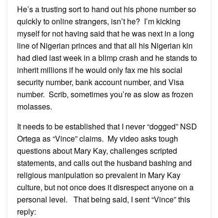
He’s a trusting sort to hand out his phone number so
quickly to online strangers, isn’t he? I’m kicking
myself for not having said that he was next in a long
line of Nigerian princes and that all his Nigerian kin
had died last week in a blimp crash and he stands to
inherit millions if he would only fax me his social
security number, bank account number, and Visa
number. Scrib, sometimes you’re as slow as frozen
molasses.
It needs to be established that I never “dogged” NSD
Ortega as “Vince” claims. My video asks tough
questions about Mary Kay, challenges scripted
statements, and calls out the husband bashing and
religious manipulation so prevalent in Mary Kay
culture, but not once does it disrespect anyone on a
personal level. That being said, I sent “Vince” this
reply: