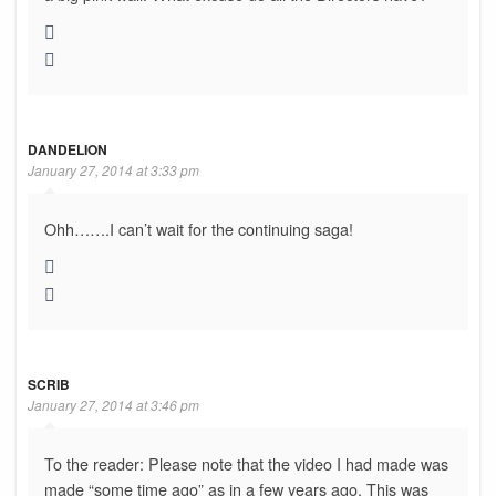
DANDELION
January 27, 2014 at 3:33 pm
Ohh…….I can’t wait for the continuing saga!
SCRIB
January 27, 2014 at 3:46 pm
To the reader: Please note that the video I had made was
made “some time ago” as in a few years ago. This was