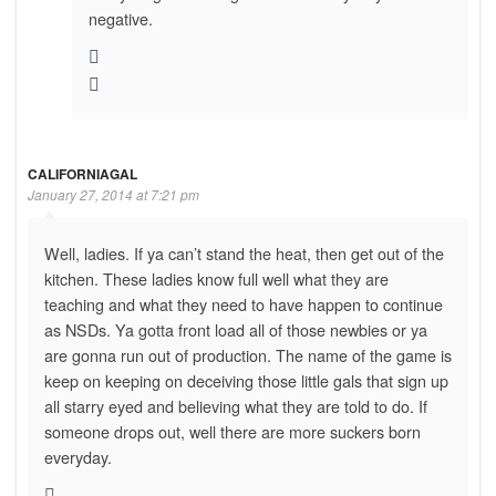
negative.
CALIFORNIAGAL
January 27, 2014 at 7:21 pm
Well, ladies. If ya can’t stand the heat, then get out of the
kitchen. These ladies know full well what they are
teaching and what they need to have happen to continue
as NSDs. Ya gotta front load all of those newbies or ya
are gonna run out of production. The name of the game is
keep on keeping on deceiving those little gals that sign up
all starry eyed and believing what they are told to do. If
someone drops out, well there are more suckers born
everyday.