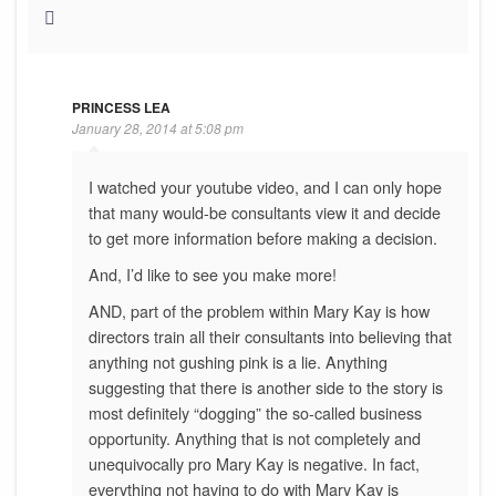
PRINCESS LEA
January 28, 2014 at 5:08 pm
I watched your youtube video, and I can only hope
that many would-be consultants view it and decide
to get more information before making a decision.
And, I’d like to see you make more!
AND, part of the problem within Mary Kay is how
directors train all their consultants into believing that
anything not gushing pink is a lie. Anything
suggesting that there is another side to the story is
most definitely “dogging” the so-called business
opportunity. Anything that is not completely and
unequivocally pro Mary Kay is negative. In fact,
everything not having to do with Mary Kay is