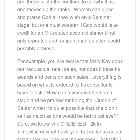
and those mistruths continue to snowball as
one moves up the ranks. Women can bless
and praise God all they wish on a Seminar
stage, but one must wonder if God would take
credit for an MK-related accomplishment that
only repeated and rampant manipulation could
possibly achieve.
For example, you are aware that Mary Kay does
not track actual retail sales, nor does it base its
awards and perks on such sales…everything is
based on what is ordered by its consultants. I
have to ask, “How can a woman stand on a
stage and be praised for being the “Queen of
Sales” when it’s quite possible that she didn’t
sell as much as one would be led to believe?”
Sure, we know she ORDERED 12k in
Timewise or what-have-you, but as far as actual
retail sales go, one may never know. Actually, I