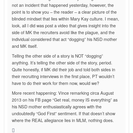
not an incident that happened yesterday, however, the
point is to show you – the reader – a clear picture of the
blinded mindset that lies within Mary Kay culture. I mean,
look, all I did was post a video that gives insight into the
side of MK the recruiters avoid like the plague, and the
individual considered that act “dogging” his NSD mother
and MK itself.
Telling the other side of a story is NOT “dogging”
anything. It’s telling the other side of the story, period.
Quite honestly, if MK did their job and told both sides in
their recruiting interviews in the first place, PT wouldn’t
have to do their work for them now, would we?
More recent happening: Vince remarking circa August
2013 on his FB page “Get real, money IS everything” as
his NSD mother enthusiastically agrees with the
undoubtedly “God First” sentiment. If that doesn’t show
where the REAL allegiance lies in MLM, nothing does.