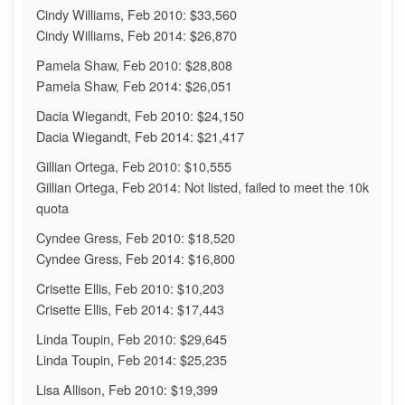
Cindy Williams, Feb 2010: $33,560
Cindy Williams, Feb 2014: $26,870
Pamela Shaw, Feb 2010: $28,808
Pamela Shaw, Feb 2014: $26,051
Dacia Wiegandt, Feb 2010: $24,150
Dacia Wiegandt, Feb 2014: $21,417
Gillian Ortega, Feb 2010: $10,555
Gillian Ortega, Feb 2014: Not listed, failed to meet the 10k
quota
Cyndee Gress, Feb 2010: $18,520
Cyndee Gress, Feb 2014: $16,800
Crisette Ellis, Feb 2010: $10,203
Crisette Ellis, Feb 2014: $17,443
Linda Toupin, Feb 2010: $29,645
Linda Toupin, Feb 2014: $25,235
Lisa Allison, Feb 2010: $19,399