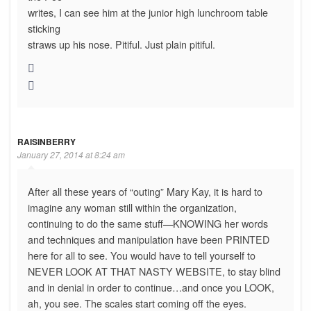
writes, I can see him at the junior high lunchroom table
sticking
straws up his nose. Pitiful. Just plain pitiful.
RAISINBERRY
January 27, 2014 at 8:24 am
After all these years of “outing” Mary Kay, it is hard to
imagine any woman still within the organization,
continuing to do the same stuff—KNOWING her words
and techniques and manipulation have been PRINTED
here for all to see. You would have to tell yourself to
NEVER LOOK AT THAT NASTY WEBSITE, to stay blind
and in denial in order to continue…and once you LOOK,
ah, you see. The scales start coming off the eyes.