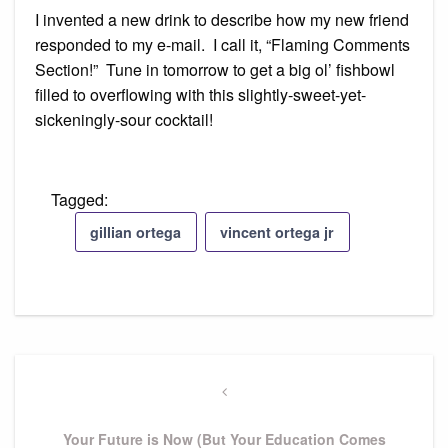
I invented a new drink to describe how my new friend
responded to my e-mail. I call it, “Flaming Comments
Section!” Tune in tomorrow to get a big ol’ fishbowl
filled to overflowing with this slightly-sweet-yet-
sickeningly-sour cocktail!
Tagged:
gillian ortega
vincent ortega jr
Post
navigation
Previous
Post
Your Future is Now (But Your Education Comes