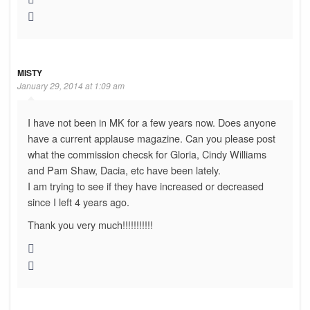
MISTY
January 29, 2014 at 1:09 am
I have not been in MK for a few years now. Does anyone
have a current applause magazine. Can you please post
what the commission checsk for Gloria, Cindy Williams
and Pam Shaw, Dacia, etc have been lately.
I am trying to see if they have increased or decreased
since I left 4 years ago.
Thank you very much!!!!!!!!!!!