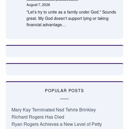
August 7, 2026
"Let’s try to unite as a family under God." Sounds
great. My God doesn't support lying or taking
financial advantage…
POPULAR POSTS
Mary Kay Terminated Nsd Tehrie Brinkley
Richard Rogers Has Died
Ryan Rogers Achieves a New Level of Petty