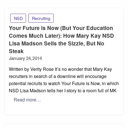
NSD
Recruiting
Your Future is Now (But Your Education
Comes Much Later): How Mary Kay NSD
Lisa Madson Sells the Sizzle, But No
Steak
Posted
January 24, 2014
on
Written by Verity Rose It’s no wonder that Mary Kay
recruiters in search of a downline will encourage
potential recruits to watch Your Future is Now, in which
NSD Lisa Madson tells her I-story to a room full of MK
Read more…