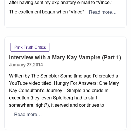
after having sent my explanatory e-mail to “Vince.”
The excitement began when “Vince”
Read more…
Pink Truth Critics
Interview with a Mary Kay Vampire (Part 1)
Posted
January 27, 2014
on
Written by The Scribbler Some time ago I’d created a
YouTube video titled, Hungry For Answers: One Mary
Kay Consultant’s Journey . Simple and crude in
execution (hey, even Spielberg had to start
somewhere, right?), it served and continues to
Read more…