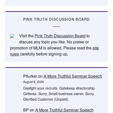
PINK TRUTH DISCUSSION BOARD
Visit the
Pink Truth Discussion Board
to
discuss any topic you like. No praise or
promotion of MLM is allowed. Please read the
site
rules
carefully before signing up.
Ptlurker
on
A More Truthful Seminar Speech
August 8, 2026
Gaslight your recruits. Gatekeep directorship.
Girlboss. Sorry. Small business owner. Sorry.
Glorified Customer (Unpaid).
BP
on
A More Truthful Seminar Speech