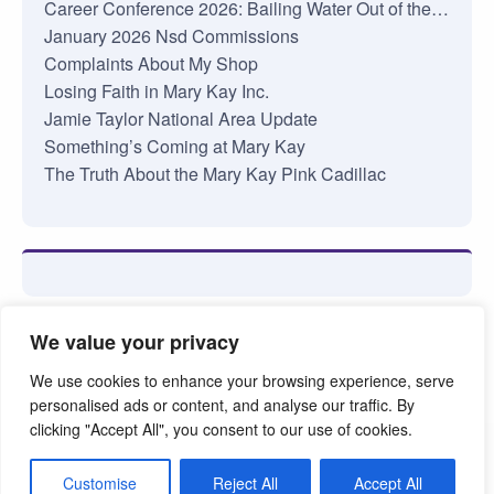
Career Conference 2026: Bailing Water Out of the…
January 2026 Nsd Commissions
Complaints About My Shop
Losing Faith in Mary Kay Inc.
Jamie Taylor National Area Update
Something’s Coming at Mary Kay
The Truth About the Mary Kay Pink Cadillac
We value your privacy
We use cookies to enhance your browsing experience, serve
personalised ads or content, and analyse our traffic. By
clicking "Accept All", you consent to our use of cookies.
©2026. Pink Truth. All Rights reserved.
Customise
Reject All
Accept All