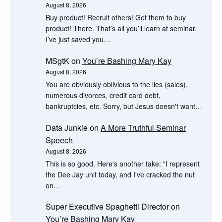
August 8, 2026
Buy product! Recruit others! Get them to buy
product! There. That’s all you’ll learn at seminar.
I’ve just saved you…
MSgtK
on
You’re Bashing Mary Kay
August 8, 2026
You are obviously oblivious to the lies (sales),
numerous divorces, credit card debt,
bankruptcies, etc. Sorry, but Jesus doesn't want…
Data Junkie
on
A More Truthful Seminar
Speech
August 8, 2026
This is so good. Here's another take: "I represent
the Dee Jay unit today, and I've cracked the nut
on…
Super Executive Spaghetti Director
on
You’re Bashing Mary Kay