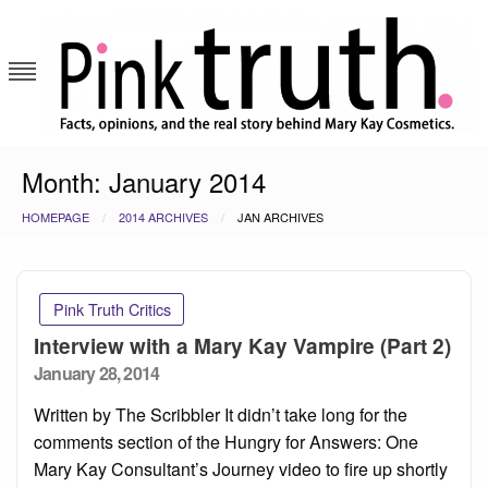
Skip
to
content
Pink Truth
Month:
January 2014
HOMEPAGE
2014 ARCHIVES
JAN ARCHIVES
Pink Truth Critics
Interview with a Mary Kay Vampire (Part 2)
Posted
January 28, 2014
on
Written by The Scribbler It didn’t take long for the
comments section of the Hungry for Answers: One
Mary Kay Consultant’s Journey video to fire up shortly