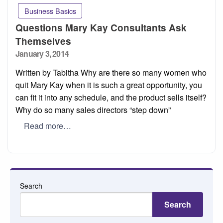
Business Basics
Questions Mary Kay Consultants Ask
Themselves
Posted
January 3, 2014
on
Written by Tabitha Why are there so many women who
quit Mary Kay when it is such a great opportunity, you
can fit it into any schedule, and the product sells itself?
Why do so many sales directors “step down”
Read more…
Search
Search