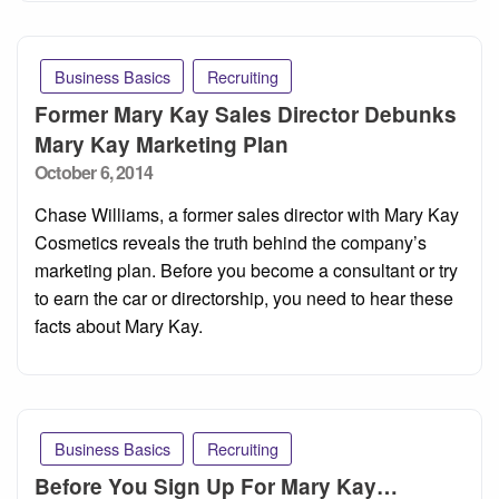
Business Basics
Recruiting
Former Mary Kay Sales Director Debunks
Mary Kay Marketing Plan
Posted
October 6, 2014
on
Chase Williams, a former sales director with Mary Kay
Cosmetics reveals the truth behind the company’s
marketing plan. Before you become a consultant or try
to earn the car or directorship, you need to hear these
facts about Mary Kay.
Business Basics
Recruiting
Before You Sign Up For Mary Kay…