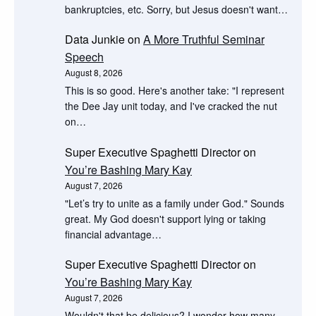
bankruptcies, etc. Sorry, but Jesus doesn't want…
Data Junkie
on
A More Truthful Seminar
Speech
August 8, 2026
This is so good. Here's another take: "I represent
the Dee Jay unit today, and I've cracked the nut
on…
Super Executive Spaghetti Director
on
You’re Bashing Mary Kay
August 7, 2026
"Let’s try to unite as a family under God." Sounds
great. My God doesn't support lying or taking
financial advantage…
Super Executive Spaghetti Director
on
You’re Bashing Mary Kay
August 7, 2026
Wouldn't that be delicious? I wonder how many