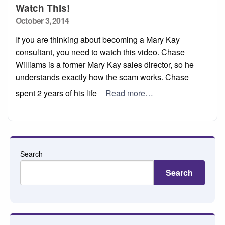
Watch This!
Posted
October 3, 2014
on
If you are thinking about becoming a Mary Kay
consultant, you need to watch this video. Chase
Williams is a former Mary Kay sales director, so he
understands exactly how the scam works. Chase
spent 2 years of his life
Read more…
Search
Search