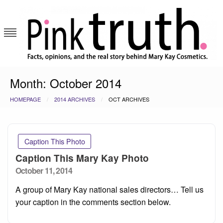
Skip
to
content
Pink Truth
Month:
October 2014
HOMEPAGE
2014 ARCHIVES
OCT ARCHIVES
Caption This Photo
Caption This Mary Kay Photo
Posted
October 11, 2014
on
A group of Mary Kay national sales directors… Tell us
your caption in the comments section below.