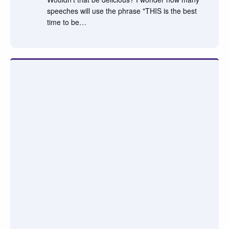
speeches will use the phrase "THIS is the best
time to be…