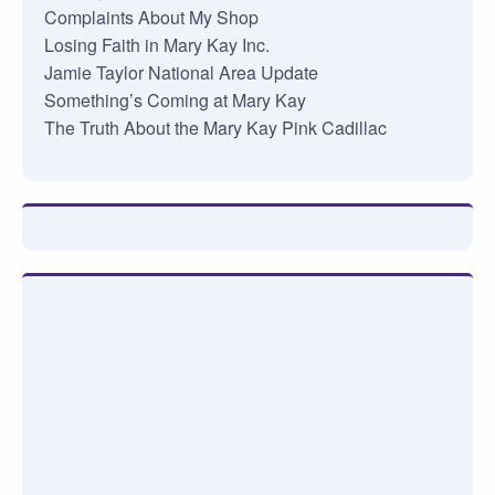
Complaints About My Shop
Losing Faith in Mary Kay Inc.
Jamie Taylor National Area Update
Something’s Coming at Mary Kay
The Truth About the Mary Kay Pink Cadillac