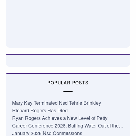
POPULAR POSTS
Mary Kay Terminated Nsd Tehrie Brinkley
Richard Rogers Has Died
Ryan Rogers Achieves a New Level of Petty
Career Conference 2026: Bailing Water Out of the…
January 2026 Nsd Commissions