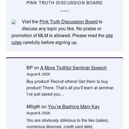
PINK TRUTH DISCUSSION BOARD
Visit the
Pink Truth Discussion Board
to
discuss any topic you like. No praise or
promotion of MLM is allowed. Please read the
site
rules
carefully before signing up.
BP
on
A More Truthful Seminar Speech
August 8, 2026
Buy product! Recruit others! Get them to buy
product! There. That’s all you’ll learn at seminar.
I’ve just saved you…
MSgtK
on
You’re Bashing Mary Kay
August 8, 2026
You are obviously oblivious to the lies (sales),
numerous divorces, credit card debt,