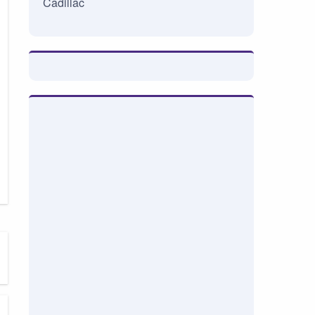
Cadillac