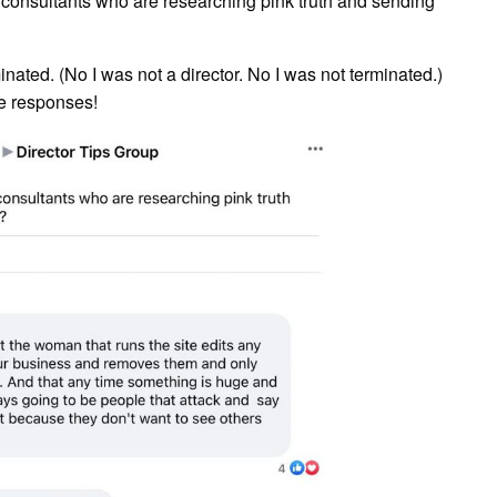
consultants who are researching pink truth and sending
inated. (No I was not a director. No I was not terminated.)
he responses!