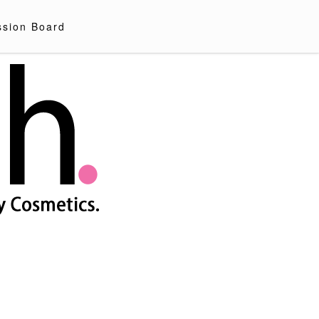
ssion Board