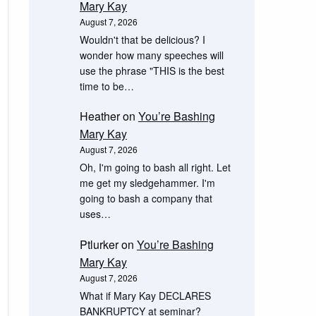
Mary Kay
August 7, 2026
Wouldn't that be delicious? I
wonder how many speeches will
use the phrase "THIS is the best
time to be…
Heather
on
You’re Bashing
Mary Kay
August 7, 2026
Oh, I'm going to bash all right. Let
me get my sledgehammer. I'm
going to bash a company that
uses…
Ptlurker
on
You’re Bashing
Mary Kay
August 7, 2026
What if Mary Kay DECLARES
BANKRUPTCY at seminar?