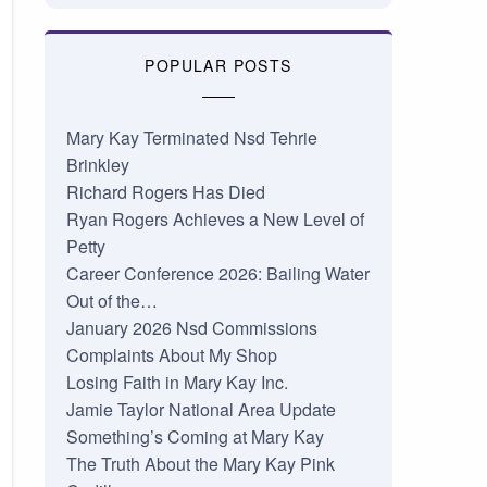
POPULAR POSTS
Mary Kay Terminated Nsd Tehrie
Brinkley
Richard Rogers Has Died
Ryan Rogers Achieves a New Level of
Petty
Career Conference 2026: Bailing Water
Out of the…
January 2026 Nsd Commissions
Complaints About My Shop
Losing Faith in Mary Kay Inc.
Jamie Taylor National Area Update
Something’s Coming at Mary Kay
The Truth About the Mary Kay Pink