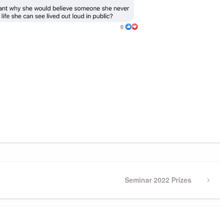
Next
Seminar 2022 Prizes
Post