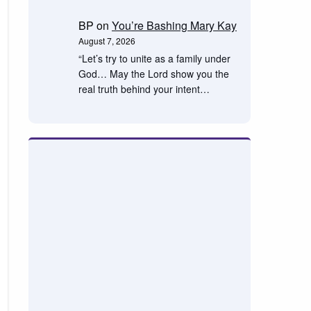
BP
on
You’re Bashing Mary Kay
August 7, 2026
“Let’s try to unite as a family under
God… May the Lord show you the
real truth behind your intent…