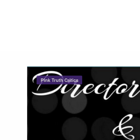
Pink Truth
Pink Truth Critics