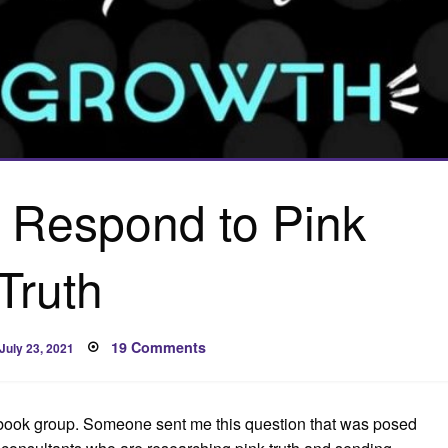
 Respond to Pink
Truth
Posted
on
19 Comments
July 23, 2021
on
How
Do
You
Respond
to
cebook group. Someone sent me this question that was posed
Pink
Truth