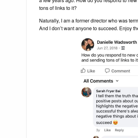
a few years ago. How do you respond to new 
tons of links to it?
Naturally, I am a former director who was term
And I don’t want anyone to succeed. Enjoy t