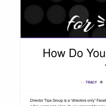
How Do You
By
TRACY
Director Tips Group is a “directors only” Fa