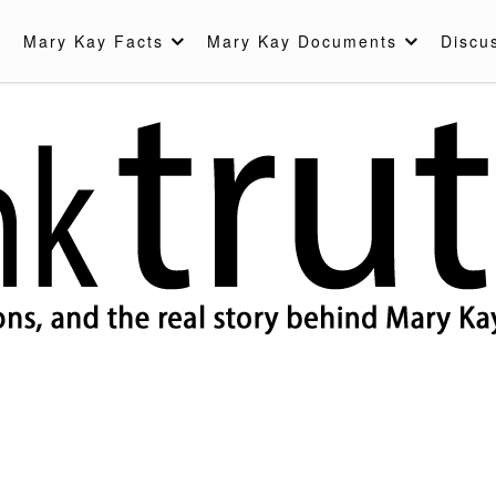
Mary Kay Facts
Mary Kay Documents
Discu