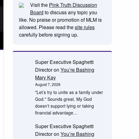
Visit the
Pink Truth Discussion
Board
to discuss any topic you
like. No praise or promotion of MLM is
allowed. Please read the
site rules
carefully before signing up.
Super Executive Spaghetti
Director
on
You’re Bashing
Mary Kay
August 7, 2026
"Let’s try to unite as a family under
God." Sounds great. My God
doesn't support lying or taking
financial advantage…
Super Executive Spaghetti
Director
on
You’re Bashing