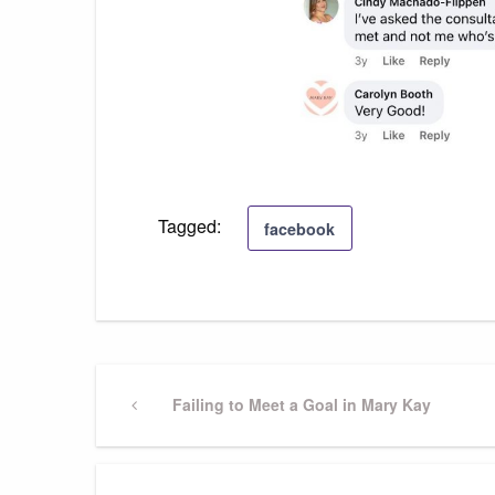
Tagged:
facebook
Post
Previous
Failing to Meet a Goal in Mary Kay
Post
navigation