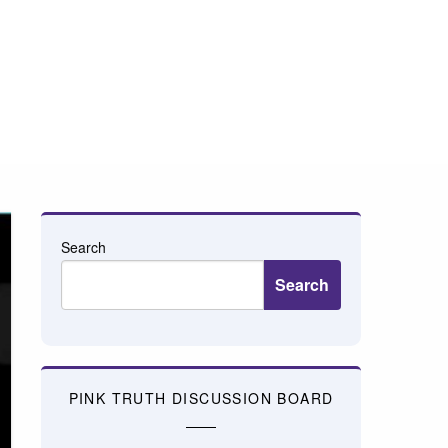
Search
Search
PINK TRUTH DISCUSSION BOARD