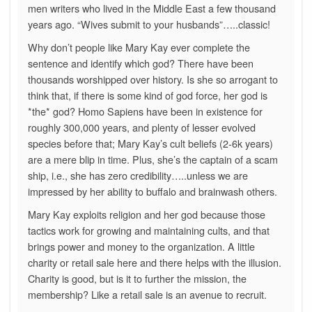
men writers who lived in the Middle East a few thousand
years ago. “Wives submit to your husbands”…..classic!
Why don’t people like Mary Kay ever complete the
sentence and identify which god? There have been
thousands worshipped over history. Is she so arrogant to
think that, if there is some kind of god force, her god is
*the* god? Homo Sapiens have been in existence for
roughly 300,000 years, and plenty of lesser evolved
species before that; Mary Kay’s cult beliefs (2-6k years)
are a mere blip in time. Plus, she’s the captain of a scam
ship, i.e., she has zero credibility…..unless we are
impressed by her ability to buffalo and brainwash others.
Mary Kay exploits religion and her god because those
tactics work for growing and maintaining cults, and that
brings power and money to the organization. A little
charity or retail sale here and there helps with the illusion.
Charity is good, but is it to further the mission, the
membership? Like a retail sale is an avenue to recruit.