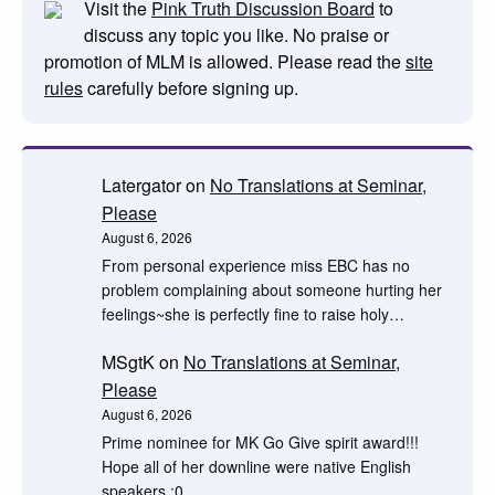
Visit the
Pink Truth Discussion Board
to
discuss any topic you like. No praise or
promotion of MLM is allowed. Please read the
site
rules
carefully before signing up.
Latergator
on
No Translations at Seminar,
Please
August 6, 2026
From personal experience miss EBC has no
problem complaining about someone hurting her
feelings~she is perfectly fine to raise holy…
MSgtK
on
No Translations at Seminar,
Please
August 6, 2026
Prime nominee for MK Go Give spirit award!!!
Hope all of her downline were native English
speakers :0