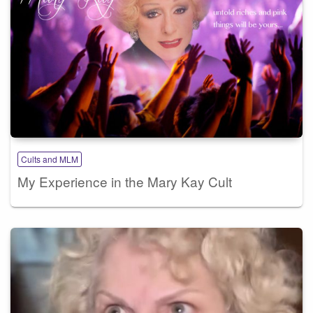
Cults and MLM
My Experience in the Mary Kay Cult