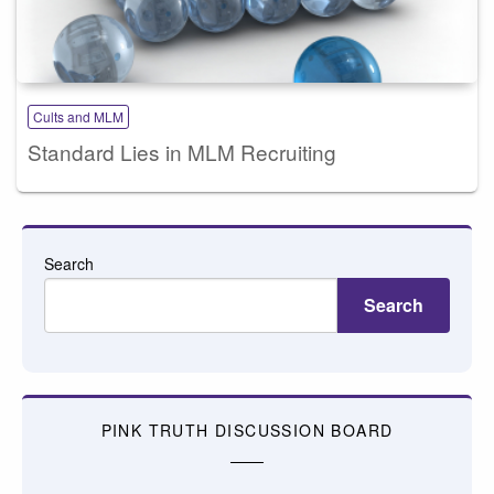
Cults and MLM
Standard Lies in MLM Recruiting
Search
Search
PINK TRUTH DISCUSSION BOARD