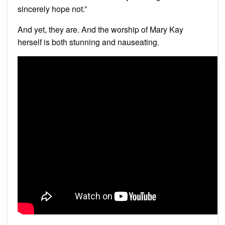
sincerely hope not.”
And yet, they are. And the worship of Mary Kay
herself is both stunning and nauseating.