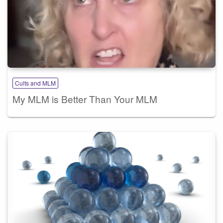
Cults and MLM
My MLM is Better Than Your MLM