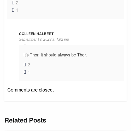
2
1
COLLEEN HALBERT
September 19, 2023 at 1:02 pm
It’s Thor. It should always be Thor.
2
1
Comments are closed.
Related Posts