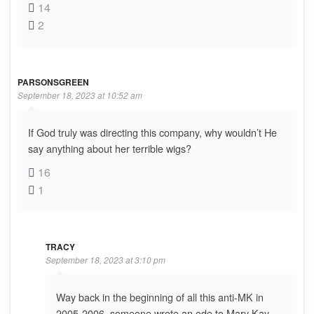
14
2
PARSONSGREEN
September 18, 2023 at 10:52 am
If God truly was directing this company, why wouldn’t He
say anything about her terrible wigs?
16
1
TRACY
September 18, 2023 at 3:10 pm
Way back in the beginning of all this anti-MK in
2005-2006, someone wrote an ode to Mary Kay