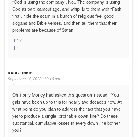
“God is using the company”. No.. The company is using
God as bait, camouflage, and whip: lure them with “Faith
first”, hide the scam in a bunch of religious feel-good
slogans and Bible verses, and then tell them that their
problems are because of Satan.
17
1
DATA JUNKIE
September 18, 2023 at 9:46 am
Oh if only Morley had asked this question instead, “You
gals have been up to this for nearly two decades now. At
what point do you plan to address the fact that you have
yet to produce a single, profitable down-line? Do these
substantial, cumulative losses in every down-line bother
you?”