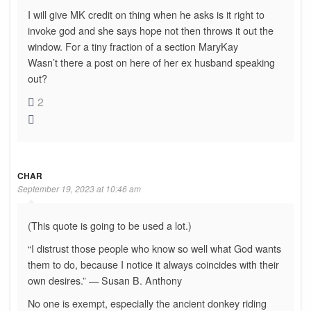
I will give MK credit on thing when he asks is it right to
invoke god and she says hope not then throws it out the
window. For a tiny fraction of a section MaryKay
Wasn’t there a post on here of her ex husband speaking
out?
2
CHAR
September 19, 2023 at 10:46 am
(This quote is going to be used a lot.)
“I distrust those people who know so well what God wants
them to do, because I notice it always coincides with their
own desires.” — Susan B. Anthony
No one is exempt, especially the ancient donkey riding