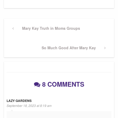
Post
navigation
Previous
Mary Kay Truth in Moms Groups
Post
Next
So Much Good After Mary Kay
Post
8 COMMENTS
LAZY GARDENS
September 18, 2023 at 8:19 am