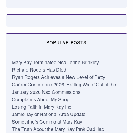
POPULAR POSTS
Mary Kay Terminated Nsd Tehrie Brinkley
Richard Rogers Has Died
Ryan Rogers Achieves a New Level of Petty
Career Conference 2026: Bailing Water Out of the…
January 2026 Nsd Commissions
Complaints About My Shop
Losing Faith in Mary Kay Inc.
Jamie Taylor National Area Update
Something’s Coming at Mary Kay
The Truth About the Mary Kay Pink Cadillac