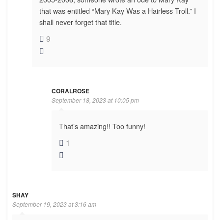
that was entitled “Mary Kay Was a Hairless Troll.” I
shall never forget that title.
9
CORALROSE
September 18, 2023 at 10:05 pm
That’s amazing!! Too funny!
1
SHAY
September 19, 2023 at 3:16 am