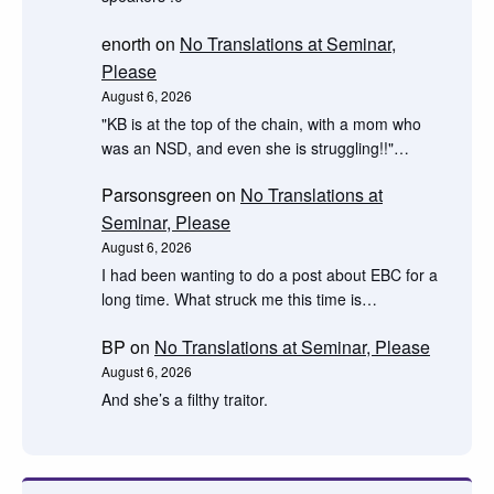
enorth
on
No Translations at Seminar,
Please
August 6, 2026
"KB is at the top of the chain, with a mom who
was an NSD, and even she is struggling!!"…
Parsonsgreen
on
No Translations at
Seminar, Please
August 6, 2026
I had been wanting to do a post about EBC for a
long time. What struck me this time is…
BP
on
No Translations at Seminar, Please
August 6, 2026
And she’s a filthy traitor.