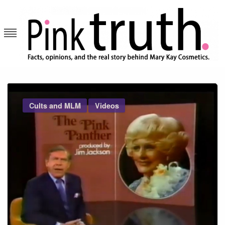
Skip
to
content
Pink Truth
Cults and MLM
Videos