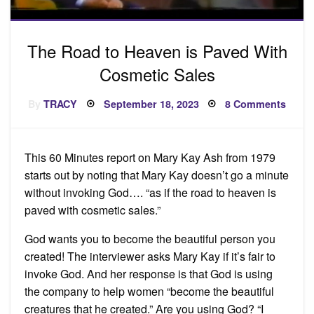
The Road to Heaven is Paved With
Cosmetic Sales
Posted
on
By
TRACY
September 18, 2023
8 Comments
on
The
Road
to
Heav
is
This 60 Minutes report on Mary Kay Ash from 1979
Pave
With
starts out by noting that Mary Kay doesn’t go a minute
Cosme
Sales
without invoking God…. “as if the road to heaven is
paved with cosmetic sales.”
God wants you to become the beautiful person you
created! The interviewer asks Mary Kay if it’s fair to
invoke God. And her response is that God is using
the company to help women “become the beautiful
creatures that he created.” Are you using God? “I