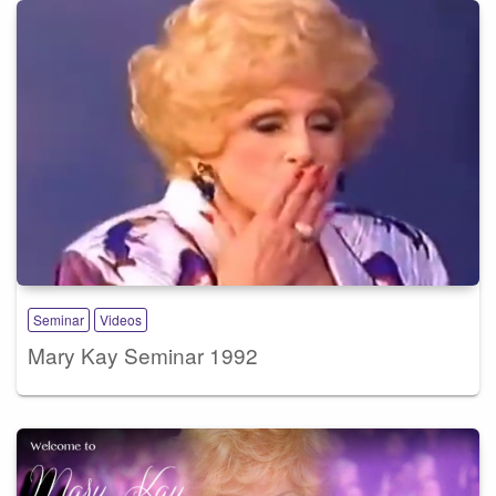
Seminar
Videos
Mary Kay Seminar 1992