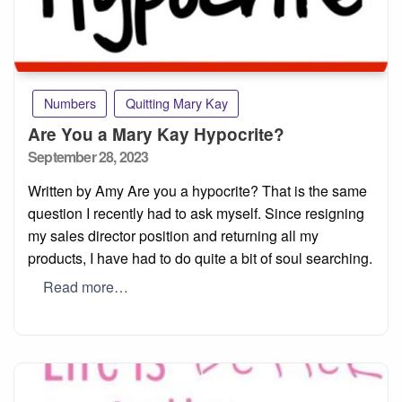
Numbers
Quitting Mary Kay
Are You a Mary Kay Hypocrite?
Posted
September 28, 2023
on
Written by Amy Are you a hypocrite? That is the same
question I recently had to ask myself. Since resigning
my sales director position and returning all my
products, I have had to do quite a bit of soul searching.
Read more…