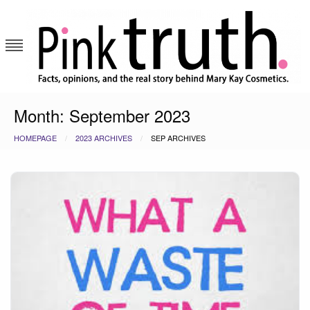
Skip
to
content
Pink Truth
Month:
September 2023
HOMEPAGE
2023 ARCHIVES
SEP ARCHIVES