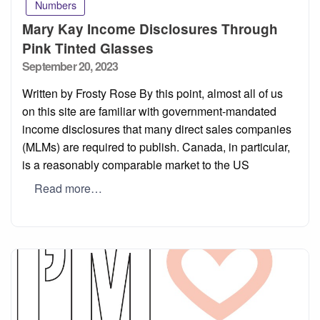
Numbers
Mary Kay Income Disclosures Through
Pink Tinted Glasses
Posted
September 20, 2023
on
Written by Frosty Rose By this point, almost all of us
on this site are familiar with government-mandated
income disclosures that many direct sales companies
(MLMs) are required to publish. Canada, in particular,
is a reasonably comparable market to the US
Read more…