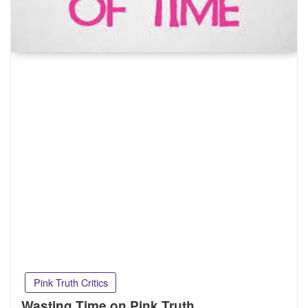
Pink Truth Critics
Wasting Time on Pink Truth