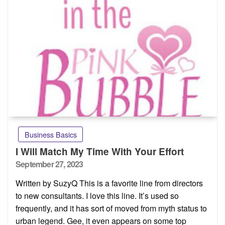
Business Basics
I Will Match My Time With Your Effort
Posted
September 27, 2023
on
Written by SuzyQ This is a favorite line from directors
to new consultants. I love this line. It’s used so
frequently, and it has sort of moved from myth status to
urban legend. Gee, it even appears on some top