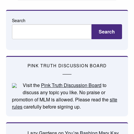
Search
Search
PINK TRUTH DISCUSSION BOARD
Visit the
Pink Truth Discussion Board
to
discuss any topic you like. No praise or
promotion of MLM is allowed. Please read the
site
rules
carefully before signing up.
Lazy Gardens
on
You’re Bashing Mary Kay