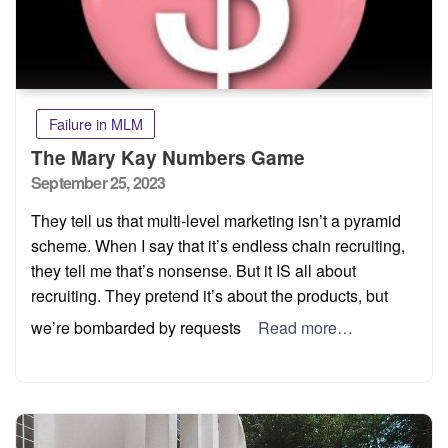
Failure in MLM
The Mary Kay Numbers Game
Posted
September 25, 2023
on
They tell us that multi-level marketing isn’t a pyramid
scheme. When I say that it’s endless chain recruiting,
they tell me that’s nonsense. But it IS all about
recruiting. They pretend it’s about the products, but
we’re bombarded by requests
Read more…