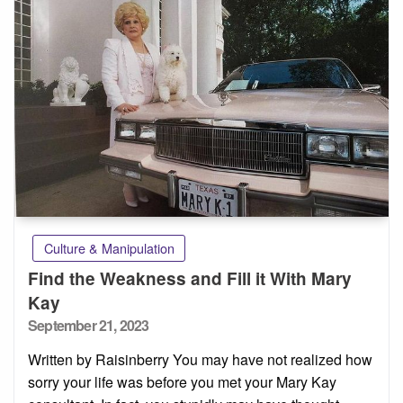
Culture & Manipulation
Find the Weakness and Fill it With Mary
Kay
Posted
September 21, 2023
on
Written by Raisinberry You may have not realized how
sorry your life was before you met your Mary Kay