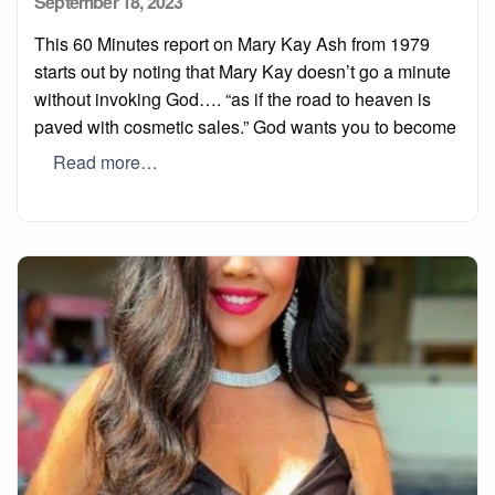
Posted
September 18, 2023
on
This 60 Minutes report on Mary Kay Ash from 1979
starts out by noting that Mary Kay doesn’t go a minute
without invoking God…. “as if the road to heaven is
paved with cosmetic sales.” God wants you to become
Read more…