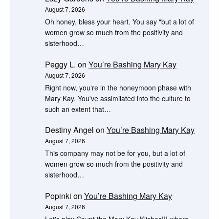
August 7, 2026
Oh honey, bless your heart. You say "but a lot of
women grow so much from the positivity and
sisterhood…
Peggy L.
on
You’re Bashing Mary Kay
August 7, 2026
Right now, you're in the honeymoon phase with
Mary Kay. You've assimilated into the culture to
such an extent that…
Destiny Angel
on
You’re Bashing Mary Kay
August 7, 2026
This company may not be for you, but a lot of
women grow so much from the positivity and
sisterhood…
Popinki
on
You’re Bashing Mary Kay
August 7, 2026
Let's play Count the Mary Kay Kliches!!! where