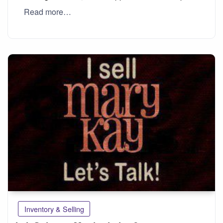
Read more…
Inventory & Selling