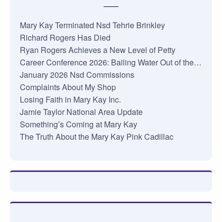
Mary Kay Terminated Nsd Tehrie Brinkley
Richard Rogers Has Died
Ryan Rogers Achieves a New Level of Petty
Career Conference 2026: Bailing Water Out of the…
January 2026 Nsd Commissions
Complaints About My Shop
Losing Faith in Mary Kay Inc.
Jamie Taylor National Area Update
Something’s Coming at Mary Kay
The Truth About the Mary Kay Pink Cadillac