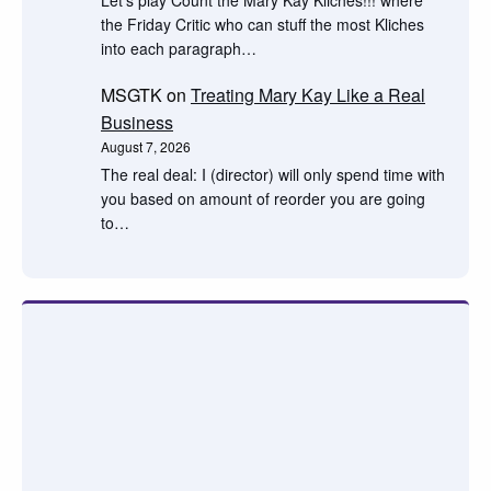
the Friday Critic who can stuff the most Kliches
into each paragraph…
MSGTK
on
Treating Mary Kay Like a Real
Business
August 7, 2026
The real deal: I (director) will only spend time with
you based on amount of reorder you are going
to…