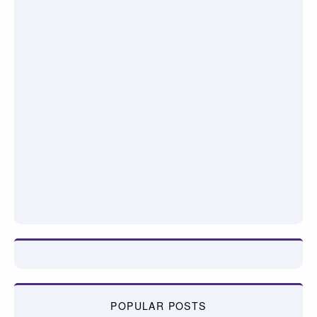
POPULAR POSTS