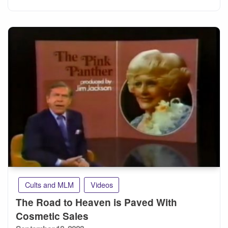
Cults and MLM
Videos
The Road to Heaven is Paved With
Cosmetic Sales