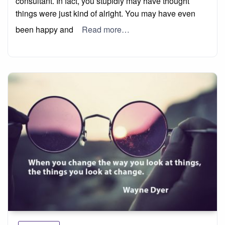
consultant. In fact, you stupidly may have thought
things were just kind of alright. You may have even
been happy and
Read more…