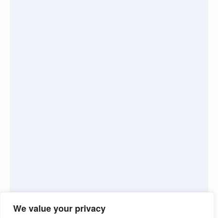
We value your privacy