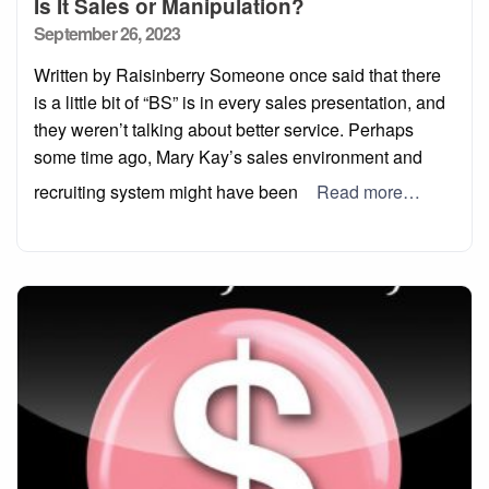
Is It Sales or Manipulation?
Posted
September 26, 2023
on
Written by Raisinberry Someone once said that there
is a little bit of “BS” is in every sales presentation, and
they weren’t talking about better service. Perhaps
some time ago, Mary Kay’s sales environment and
recruiting system might have been
Read more…