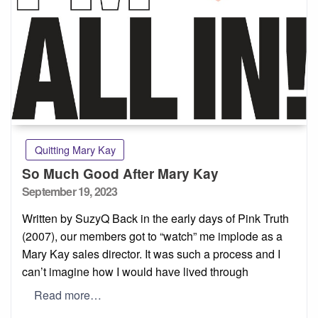
Quitting Mary Kay
So Much Good After Mary Kay
Posted
September 19, 2023
on
Written by SuzyQ Back in the early days of Pink Truth
(2007), our members got to “watch” me implode as a
Mary Kay sales director. It was such a process and I
can’t imagine how I would have lived through
Read more…