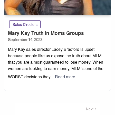
Sales Directors
Mary Kay Truth in Moms Groups
Posted
September 14, 2023
on
Mary Kay sales director Lacey Bradford is upset
because people like us expose the truth about MLM:
that you are almost guaranteed to lose money. When
women are looking to earn money, MLM is one of the
WORST decisions they
Read more…
Posts
pagination
Next