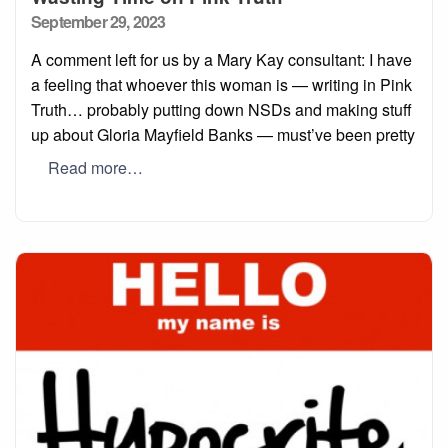
Posted
September 29, 2023
on
A comment left for us by a Mary Kay consultant: I have
a feeling that whoever this woman is — writing in Pink
Truth… probably putting down NSDs and making stuff
up about Gloria Mayfield Banks — must’ve been pretty
Read more…