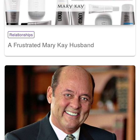
Relationships
A Frustrated Mary Kay Husband