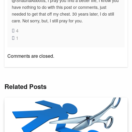
@ShaunaAbbotts, I pray you find a better life, I know you
have nothing to do with this post or comments, just
needed to get that off my chest. 30 years later, I do still
care. Not sorry, but, I still pray for you.
4
1
Comments are closed.
Related Posts