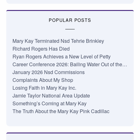
POPULAR POSTS
Mary Kay Terminated Nsd Tehrie Brinkley
Richard Rogers Has Died
Ryan Rogers Achieves a New Level of Petty
Career Conference 2026: Bailing Water Out of the…
January 2026 Nsd Commissions
Complaints About My Shop
Losing Faith in Mary Kay Inc.
Jamie Taylor National Area Update
Something’s Coming at Mary Kay
The Truth About the Mary Kay Pink Cadillac