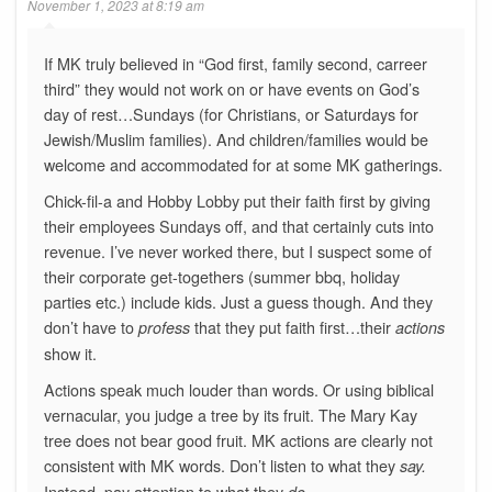
November 1, 2023 at 8:19 am
If MK truly believed in “God first, family second, carreer
third” they would not work on or have events on God’s
day of rest…Sundays (for Christians, or Saturdays for
Jewish/Muslim families). And children/families would be
welcome and accommodated for at some MK gatherings.
Chick-fil-a and Hobby Lobby put their faith first by giving
their employees Sundays off, and that certainly cuts into
revenue. I’ve never worked there, but I suspect some of
their corporate get-togethers (summer bbq, holiday
parties etc.) include kids. Just a guess though. And they
don’t have to
that they put faith first…their
profess
actions
show it.
Actions speak much louder than words. Or using biblical
vernacular, you judge a tree by its fruit. The Mary Kay
tree does not bear good fruit. MK actions are clearly not
consistent with MK words. Don’t listen to what they
say.
Instead, pay attention to what they
do.