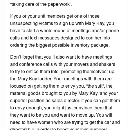
“taking care of the paperwork”.
If you or your unit members get one of those
unsuspecting victims to sign up with Mary Kay, you
have to start a whole round of meetings and/or phone
calls and text messages designed to con her into
ordering the biggest possible inventory package.
Don’t forget that you’ll also want to have meetings
and conference calls with your movers and shakers
to try to entice them into “promoting themselves” up
the Mary Kay ladder. Your meetings with them are
focused on getting them to envy you, “the suit”, the
material goods brought to you by Mary Kay, and your
superior position as sales director. If you can get them
to envy enough, you might just convince them that
they want to be you and want to move up. You will
need to have women who are trying to get the car and
directorship in order to boost your own numbers.