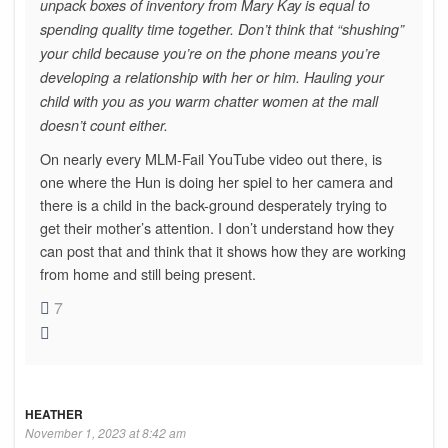
unpack boxes of inventory from Mary Kay is equal to
spending quality time together. Don’t think that “shushing”
your child because you’re on the phone means you’re
developing a relationship with her or him. Hauling your
child with you as you warm chatter women at the mall
doesn’t count either.
On nearly every MLM-Fail YouTube video out there, is
one where the Hun is doing her spiel to her camera and
there is a child in the back-ground desperately trying to
get their mother’s attention. I don’t understand how they
can post that and think that it shows how they are working
from home and still being present.
7
HEATHER
November 1, 2023 at 8:42 am