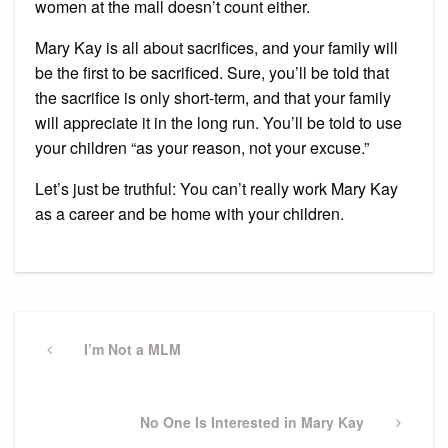
women at the mall doesn’t count either.
Mary Kay is all about sacrifices, and your family will
be the first to be sacrificed. Sure, you’ll be told that
the sacrifice is only short-term, and that your family
will appreciate it in the long run. You’ll be told to use
your children “as your reason, not your excuse.”
Let’s just be truthful: You can’t really work Mary Kay
as a career and be home with your children.
Post
navigation
Previous
I’m Not a MLM
Post
Next
No One Is Interested in Mary Kay
Post