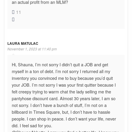
an actual profit from an MLM?
11
LAURA MATULAC
November 1, 2023 at 11:40 pm
Hi, Shauna, I’m not sorry I didn’t quit a JOB and get
myself in a ton of debt. I’m not sorry I returned all my
inventory you convinced me to buy because you’d quit
your JOB. I’m not sorry I was your first quitter because I
felt creepy trying to warm chat the lady selling me the
pantyhose discount card. Almost 30 years later, I am so
not sorry. I don’t have a bunch of stuff, I’m not on a
billboard in Times Square, but, I don’t have to hassle
people. I can shop in peace. I don’t want your life, never
did. I feel sad for you.