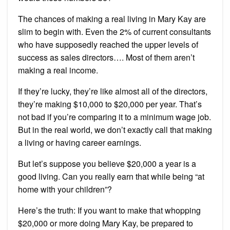
The chances of making a real living in Mary Kay are
slim to begin with. Even the 2% of current consultants
who have supposedly reached the upper levels of
success as sales directors…. Most of them aren’t
making a real income.
If they’re lucky, they’re like almost all of the directors,
they’re making $10,000 to $20,000 per year. That’s
not bad if you’re comparing it to a minimum wage job.
But in the real world, we don’t exactly call that making
a living or having career earnings.
But let’s suppose you believe $20,000 a year is a
good living. Can you really earn that while being “at
home with your children”?
Here’s the truth: If you want to make that whopping
$20,000 or more doing Mary Kay, be prepared to