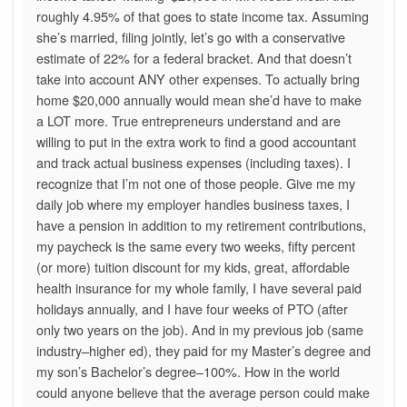
roughly 4.95% of that goes to state income tax. Assuming
she’s married, filing jointly, let’s go with a conservative
estimate of 22% for a federal bracket. And that doesn’t
take into account ANY other expenses. To actually bring
home $20,000 annually would mean she’d have to make
a LOT more. True entrepreneurs understand and are
willing to put in the extra work to find a good accountant
and track actual business expenses (including taxes). I
recognize that I’m not one of those people. Give me my
daily job where my employer handles business taxes, I
have a pension in addition to my retirement contributions,
my paycheck is the same every two weeks, fifty percent
(or more) tuition discount for my kids, great, affordable
health insurance for my whole family, I have several paid
holidays annually, and I have four weeks of PTO (after
only two years on the job). And in my previous job (same
industry–higher ed), they paid for my Master’s degree and
my son’s Bachelor’s degree–100%. How in the world
could anyone believe that the average person could make