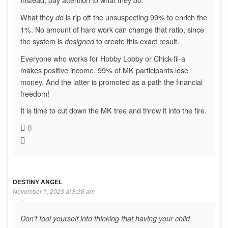
What they
is rip off the unsuspecting 99% to enrich the
do
1%. No amount of hard work can change that ratio, since
the system is
to create this exact result.
designed
Everyone who works for Hobby Lobby or Chick-fil-a
makes positive income. 99% of MK participants lose
money. And the latter is promoted as a path the financial
freedom!
It is time to cut down the MK tree and throw it into the fire.
8
DESTINY ANGEL
November 1, 2023 at 8:36 am
Don’t fool yourself into thinking that having your child