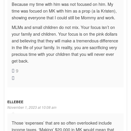
Because my time with him was not focused on him. My
time was focued on MK with him as a prop (a la Kristen),
showing everyone that I could still be Mommy and work.
MLMs and small children do not mix. Your focus isn’t on
your family and children. Your focus is on the pink dollars
and believing that they will make a tremendous difference
in the life of your family. In reality, you are sacrificing very
precious time with your children that you will never ever
get back.
9
ELLEBEE
November 1, 2023 at 10:08 am
Those ‘expenses’ that are so often overlooked include
income taxes. ‘Making’ $20,000 in MK would mean that