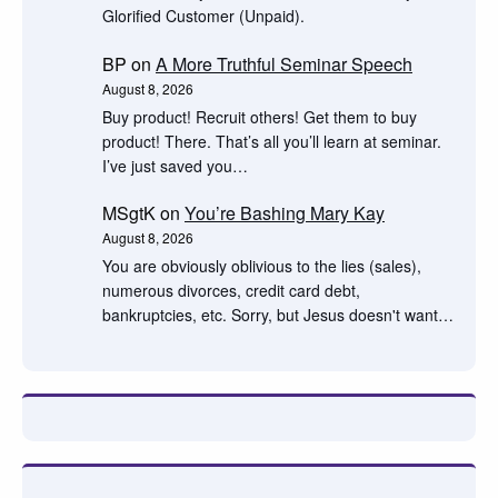
Glorified Customer (Unpaid).
BP
on
A More Truthful Seminar Speech
August 8, 2026
Buy product! Recruit others! Get them to buy
product! There. That’s all you’ll learn at seminar.
I’ve just saved you…
MSgtK
on
You’re Bashing Mary Kay
August 8, 2026
You are obviously oblivious to the lies (sales),
numerous divorces, credit card debt,
bankruptcies, etc. Sorry, but Jesus doesn't want…