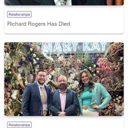
Relationships
Richard Rogers Has Died
Relationships