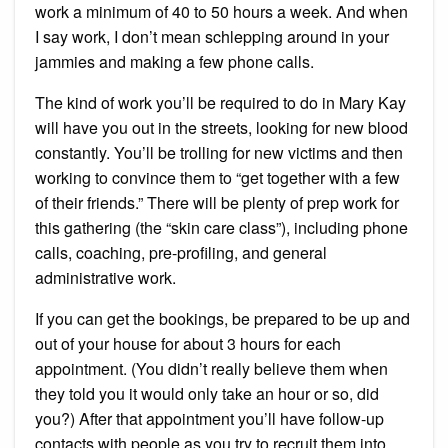
work a minimum of 40 to 50 hours a week. And when
I say work, I don’t mean schlepping around in your
jammies and making a few phone calls.
The kind of work you’ll be required to do in Mary Kay
will have you out in the streets, looking for new blood
constantly. You’ll be trolling for new victims and then
working to convince them to “get together with a few
of their friends.” There will be plenty of prep work for
this gathering (the “skin care class”), including phone
calls, coaching, pre-profiling, and general
administrative work.
If you can get the bookings, be prepared to be up and
out of your house for about 3 hours for each
appointment. (You didn’t really believe them when
they told you it would only take an hour or so, did
you?) After that appointment you’ll have follow-up
contacts with people as you try to recruit them into