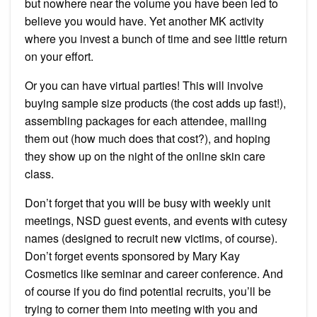
but nowhere near the volume you have been led to
believe you would have. Yet another MK activity
where you invest a bunch of time and see little return
on your effort.
Or you can have virtual parties! This will involve
buying sample size products (the cost adds up fast!),
assembling packages for each attendee, mailing
them out (how much does that cost?), and hoping
they show up on the night of the online skin care
class.
Don’t forget that you will be busy with weekly unit
meetings, NSD guest events, and events with cutesy
names (designed to recruit new victims, of course).
Don’t forget events sponsored by Mary Kay
Cosmetics like seminar and career conference. And
of course if you do find potential recruits, you’ll be
trying to corner them into meeting with you and