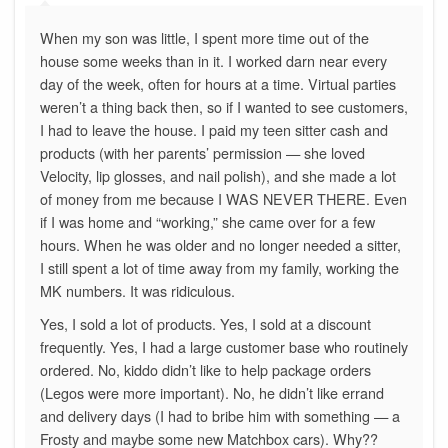
When my son was little, I spent more time out of the
house some weeks than in it. I worked darn near every
day of the week, often for hours at a time. Virtual parties
weren’t a thing back then, so if I wanted to see customers,
I had to leave the house. I paid my teen sitter cash and
products (with her parents’ permission — she loved
Velocity, lip glosses, and nail polish), and she made a lot
of money from me because I WAS NEVER THERE. Even
if I was home and “working,” she came over for a few
hours. When he was older and no longer needed a sitter,
I still spent a lot of time away from my family, working the
MK numbers. It was ridiculous.
Yes, I sold a lot of products. Yes, I sold at a discount
frequently. Yes, I had a large customer base who routinely
ordered. No, kiddo didn’t like to help package orders
(Legos were more important). No, he didn’t like errand
and delivery days (I had to bribe him with something — a
Frosty and maybe some new Matchbox cars). Why??