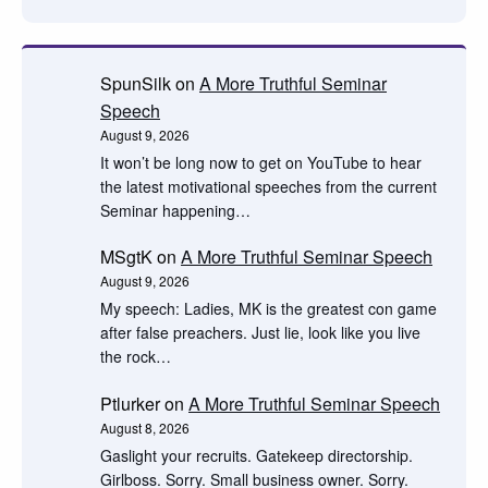
SpunSilk
on
A More Truthful Seminar
Speech
August 9, 2026
It won’t be long now to get on YouTube to hear
the latest motivational speeches from the current
Seminar happening…
MSgtK
on
A More Truthful Seminar Speech
August 9, 2026
My speech: Ladies, MK is the greatest con game
after false preachers. Just lie, look like you live
the rock…
Ptlurker
on
A More Truthful Seminar Speech
August 8, 2026
Gaslight your recruits. Gatekeep directorship.
Girlboss. Sorry. Small business owner. Sorry.