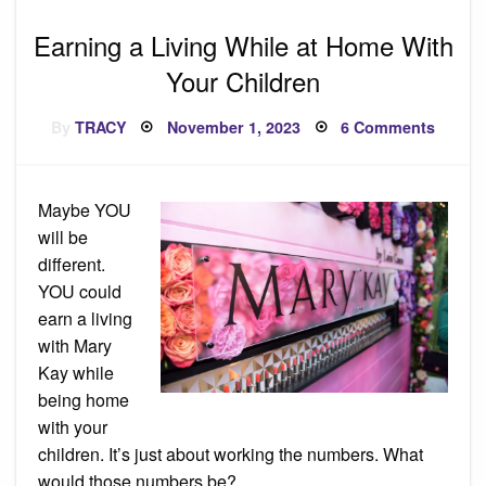
Earning a Living While at Home With
Your Children
Posted
on
By
TRACY
November 1, 2023
6 Comments
on
Earnin
a
Living
While
at
Maybe YOU
Home
With
will be
Your
Childr
different.
YOU could
earn a living
with Mary
Kay while
being home
with your
children. It’s just about working the numbers. What
would those numbers be?