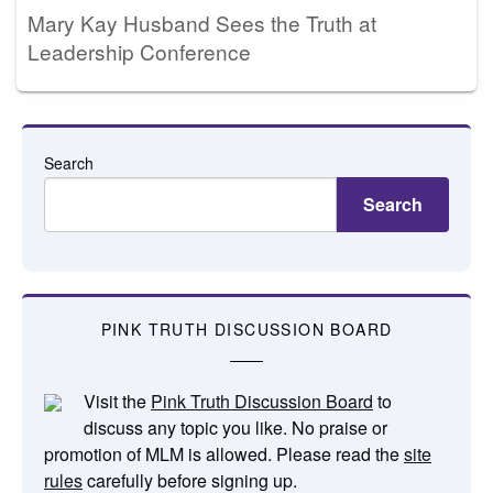
Mary Kay Husband Sees the Truth at
Leadership Conference
Search
Search
PINK TRUTH DISCUSSION BOARD
Visit the
Pink Truth Discussion Board
to
discuss any topic you like. No praise or
promotion of MLM is allowed. Please read the
site
rules
carefully before signing up.