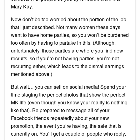
Mary Kay.
Now don’t be too worried about the portion of the job
that I just described. Not many women these days
want to have home parties, so you won’t be burdened
too often by having to partake in this. (Although,
unfortunately, those parties are where you find new
recruits, so if you’re not having parties, you’re not
recruiting either, which leads to the dismal earnings
mentioned above.)
But wait… you can sell on social media! Spend your
time staging the perfect photos that show the perfect
MK life (even though you know your reality is nothing
like that). Be prepared to message all of your
Facebook friends repeatedly about your new
promotion, the event you’re having, the sale that is
currently on. You’ll get a couple of people who reply,