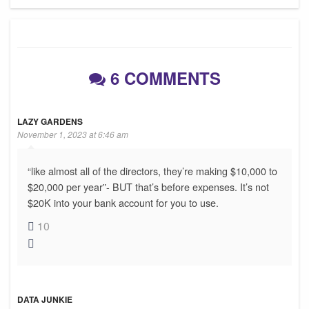
6 COMMENTS
LAZY GARDENS
November 1, 2023 at 6:46 am
“like almost all of the directors, they’re making $10,000 to
$20,000 per year”- BUT that’s before expenses. It’s not
$20K into your bank account for you to use.
10
DATA JUNKIE