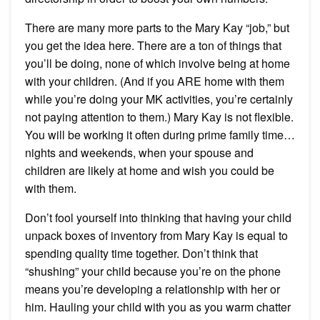
There are many more parts to the Mary Kay “job,” but
you get the idea here. There are a ton of things that
you’ll be doing, none of which involve being at home
with your children. (And if you ARE home with them
while you’re doing your MK activities, you’re certainly
not paying attention to them.) Mary Kay is not flexible.
You will be working it often during prime family time…
nights and weekends, when your spouse and
children are likely at home and wish you could be
with them.
Don’t fool yourself into thinking that having your child
unpack boxes of inventory from Mary Kay is equal to
spending quality time together. Don’t think that
“shushing” your child because you’re on the phone
means you’re developing a relationship with her or
him. Hauling your child with you as you warm chatter