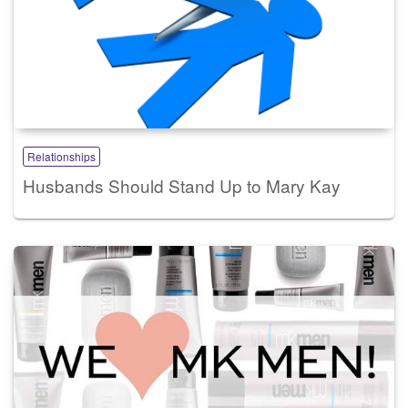
Relationships
Husbands Should Stand Up to Mary Kay