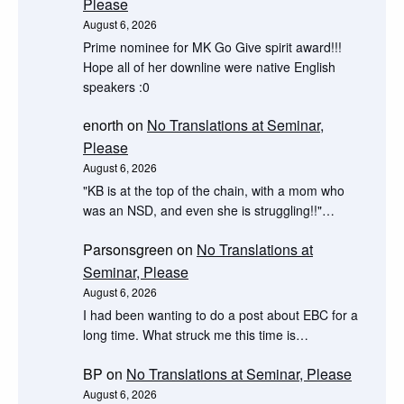
Please
August 6, 2026
Prime nominee for MK Go Give spirit award!!!
Hope all of her downline were native English
speakers :0
enorth
on
No Translations at Seminar,
Please
August 6, 2026
"KB is at the top of the chain, with a mom who
was an NSD, and even she is struggling!!"…
Parsonsgreen
on
No Translations at
Seminar, Please
August 6, 2026
I had been wanting to do a post about EBC for a
long time. What struck me this time is…
BP
on
No Translations at Seminar, Please
August 6, 2026