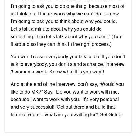
I’m going to ask you to do one thing, because most of
us think of all the reasons why we can’t do it – now
I’m going to ask you to think about why you could.
Let’s talk a minute about why you could do
something, then let’s talk about why you can’t.” (Turn
it around so they can think in the right process.)
You won’t close everybody you talk to, but if you don’t
talk to everybody, you don’t stand a chance. Interview
3 women a week. Know what it is you want!
And at the end of the Interview, don’t say, “Would you
like to do MK?” Say, “Do you want to work with me,
because I want to work with you.” It’s very personal
and very successful!! Get out there and build that
team of yours – what are you waiting for? Get Going!