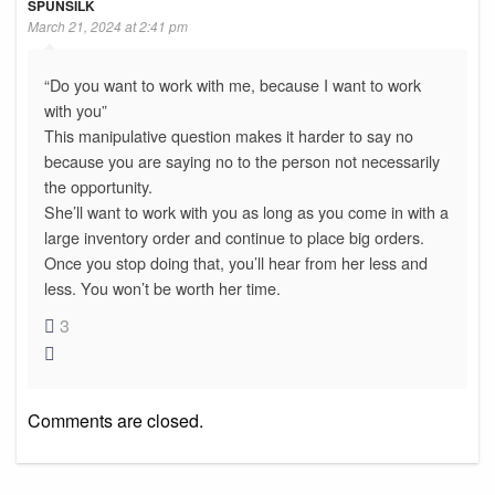
SPUNSILK
March 21, 2024 at 2:41 pm
“Do you want to work with me, because I want to work
with you”
This manipulative question makes it harder to say no
because you are saying no to the person not necessarily
the opportunity.
She’ll want to work with you as long as you come in with a
large inventory order and continue to place big orders.
Once you stop doing that, you’ll hear from her less and
less. You won’t be worth her time.
3
Comments are closed.