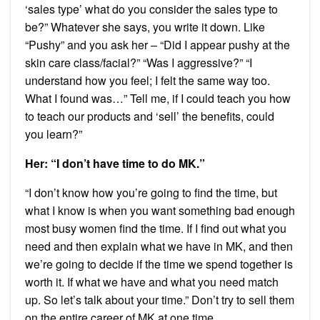
‘sales type’ what do you consider the sales type to
be?” Whatever she says, you write it down. Like
“Pushy” and you ask her – “Did I appear pushy at the
skin care class/facial?” “Was I aggressive?” “I
understand how you feel; I felt the same way too.
What I found was…” Tell me, if I could teach you how
to teach our products and ‘sell’ the benefits, could
you learn?”
Her: “I don’t have time to do MK.”
“I don’t know how you’re going to find the time, but
what I know is when you want something bad enough
most busy women find the time. If I find out what you
need and then explain what we have in MK, and then
we’re going to decide if the time we spend together is
worth it. If what we have and what you need match
up. So let’s talk about your time.” Don’t try to sell them
on the entire career of MK at one time.