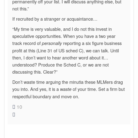
permanently off your list. I will discuss anything else, but
not this.”
If recruited by a stranger or acquaintance…
“My time is very valuable, and I do not this invest in
speculative opportunities. When you have a two year
track record of
reporting a six figure business
personally
profit at this (Line 31 of US sched C), we can talk. Until
then, I don’t want to hear another word about it…
understood? Produce the Sched C, or we are not
discussing this. Clear?”
Don’t waste time arguing the minutia these MLMers drag
you into. And yes, it is a
of your time. Set a firm but
waste
respectful boundary and move on.
10