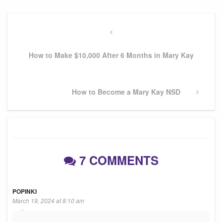
Post
navigation
Previous
Post
How to Make $10,000 After 6 Months in Mary Kay
Next
How to Become a Mary Kay NSD
Post
7 COMMENTS
POPINKI
March 19, 2024 at 8:10 am