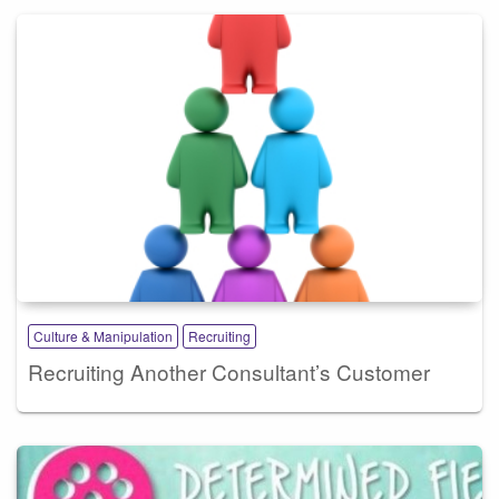
Culture & Manipulation
Recruiting
Recruiting Another Consultant’s Customer