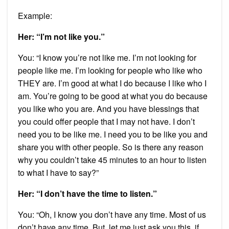
Example:
Her: “I’m not like you.”
You: “I know you’re not like me. I’m not looking for
people like me. I’m looking for people who like who
THEY are. I’m good at what I do because I like who I
am. You’re going to be good at what you do because
you like who you are. And you have blessings that
you could offer people that I may not have. I don’t
need you to be like me. I need you to be like you and
share you with other people. So is there any reason
why you couldn’t take 45 minutes to an hour to listen
to what I have to say?”
Her: “I don’t have the time to listen.”
You: “Oh, I know you don’t have any time. Most of us
don’t have any time. But, let me just ask you this, if