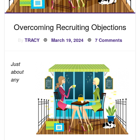
Overcoming Recruiting Objections
Posted
on
By
TRACY
March 19, 2024
7 Comments
on
Overco
Recruiti
Objecti
Just
about
any