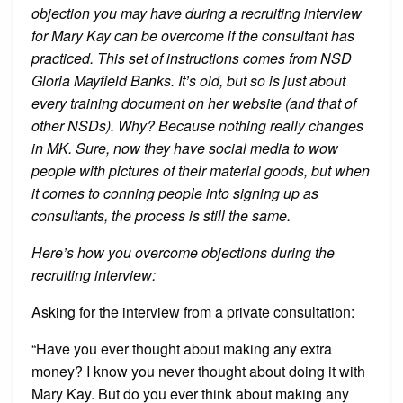
objection you may have during a recruiting interview
for Mary Kay can be overcome if the consultant has
practiced. This set of instructions comes from NSD
Gloria Mayfield Banks. It’s old, but so is just about
every training document on her website (and that of
other NSDs). Why? Because nothing really changes
in MK. Sure, now they have social media to wow
people with pictures of their material goods, but when
it comes to conning people into signing up as
consultants, the process is still the same.
Here’s how you overcome objections during the
recruiting interview:
Asking for the interview from a private consultation:
“Have you ever thought about making any extra
money? I know you never thought about doing it with
Mary Kay. But do you ever think about making any