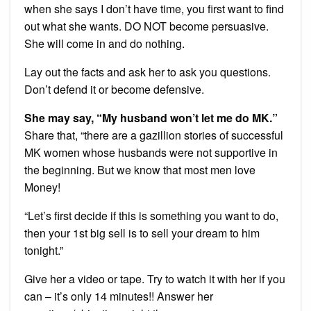
when she says I don’t have time, you first want to find
out what she wants. DO NOT become persuasive.
She will come in and do nothing.
Lay out the facts and ask her to ask you questions.
Don’t defend it or become defensive.
She may say, “My husband won’t let me do MK.”
Share that, “there are a gazillion stories of successful
MK women whose husbands were not supportive in
the beginning. But we know that most men love
Money!
“Let’s first decide if this is something you want to do,
then your 1st big sell is to sell your dream to him
tonight.”
Give her a video or tape. Try to watch it with her if you
can – it’s only 14 minutes!! Answer her