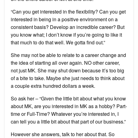
“Can you get interested in the flexibility? Can you get
interested in being in a positive environment on a
consistent basis? Develop an incredible career? But
you know what; I don’t know if you’re going to like it
that much to do that well. We gotta find out.”
She may not be able to relate to a career change and
the idea of starting all over again. NO other career,
not just MK. She may shut down because it’s too big
of a bite to take. Maybe she just needs to think about
a couple extra hundred dollars a week.
So ask her – “Given the little bit about what you know
about MK, are you interested in MK as a hobby? Part-
time or Full-Time? Whatever you’re interested in, I
can tell you a little bit about that part of our business.”
However she answers, talk to her about that. So