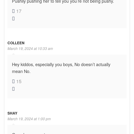
Pushily pushing her to tell you you’re not being pushy.
17
COLLEEN
March 19, 2024 at 10:33 am
Hey kiddos, especially you boys, No doesn’t actually
mean No.
15
SHAY
March 19, 2024 at 1:00 pm