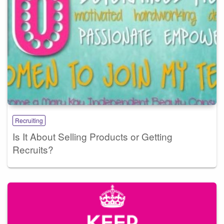
Recruiting
Is It About Selling Products or Getting
Recruits?