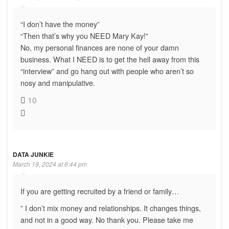
“I don’t have the money”
“Then that’s why you NEED Mary Kay!”
No, my personal finances are none of your damn
business. What I NEED is to get the hell away from this
“interview” and go hang out with people who aren’t so
nosy and manipulative.
10
DATA JUNKIE
March 19, 2024 at 6:44 pm
If you are getting recruited by a friend or family…
” I don’t mix money and relationships. It changes things,
and not in a good way. No thank you. Please take me