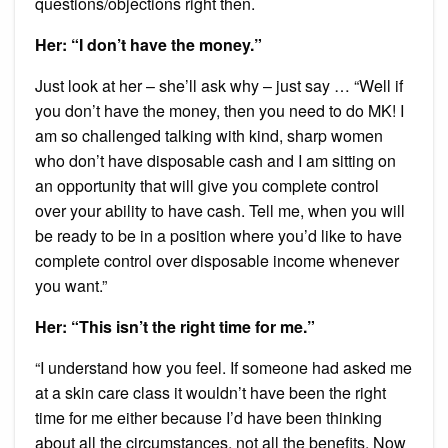
questions/objections right then.
Her: “I don’t have the money.”
Just look at her – she’ll ask why – just say … “Well if
you don’t have the money, then you need to do MK! I
am so challenged talking with kind, sharp women
who don’t have disposable cash and I am sitting on
an opportunity that will give you complete control
over your ability to have cash. Tell me, when you will
be ready to be in a position where you’d like to have
complete control over disposable income whenever
you want.”
Her: “This isn’t the right time for me.”
“I understand how you feel. If someone had asked me
at a skin care class it wouldn’t have been the right
time for me either because I’d have been thinking
about all the circumstances, not all the benefits. Now