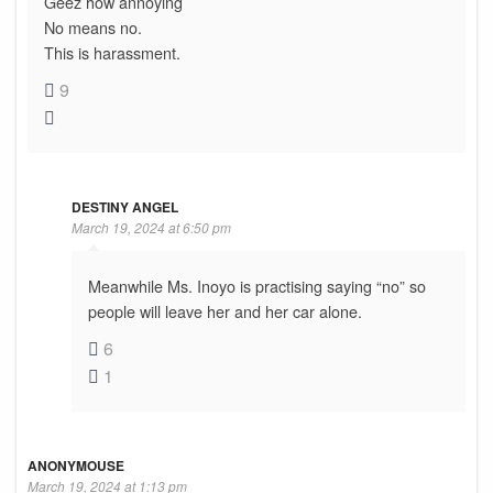
Geez how annoying
No means no.
This is harassment.
9
DESTINY ANGEL
March 19, 2024 at 6:50 pm
Meanwhile Ms. Inoyo is practising saying “no” so
people will leave her and her car alone.
6
1
ANONYMOUSE
March 19, 2024 at 1:13 pm