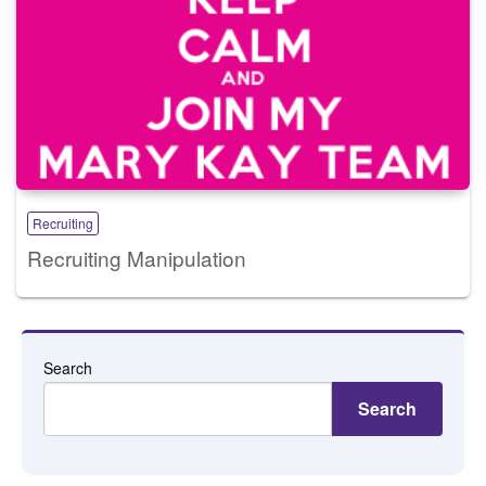
Recruiting
Recruiting Manipulation
Search
Search