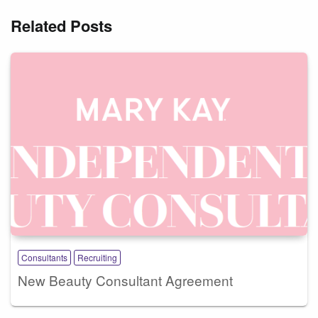
Related Posts
Consultants
Recruiting
New Beauty Consultant Agreement