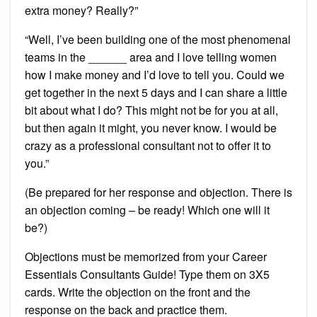
extra money? Really?”
“Well, I’ve been building one of the most phenomenal
teams in the ______ area and I love telling women
how I make money and I’d love to tell you. Could we
get together in the next 5 days and I can share a little
bit about what I do? This might not be for you at all,
but then again it might, you never know. I would be
crazy as a professional consultant not to offer it to
you.”
(Be prepared for her response and objection. There is
an objection coming – be ready! Which one will it
be?)
Objections must be memorized from your Career
Essentials Consultants Guide! Type them on 3X5
cards. Write the objection on the front and the
response on the back and practice them.