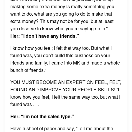
making some extra money is really something you
want to do, what are you going to do to make that
extra money? This may not be for you, but at least
you deserve to know what you’re saying no to.”
Her: “I don’t have any friends.”
I know how you feel; I felt that way too. But what I
found was, you don’t build this business on your
friends and family. I came into MK and made a whole
bunch of friends.”
YOU MUST BECOME AN EXPERT ON FEEL, FELT,
FOUND AND IMPROVE YOUR PEOPLE SKILLS! “I
know how you feel, I felt the same way too, but what I
found was . . .”
Her: “I’m not the sales type.”
Have a sheet of paper and say, “Tell me about the