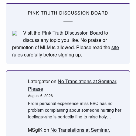
PINK TRUTH DISCUSSION BOARD
Visit the
Pink Truth Discussion Board
to
discuss any topic you like. No praise or
promotion of MLM is allowed. Please read the
site
rules
carefully before signing up.
Latergator
on
No Translations at Seminar,
Please
August 6, 2026
From personal experience miss EBC has no
problem complaining about someone hurting her
feelings~she is perfectly fine to raise holy…
MSgtK
on
No Translations at Seminar,