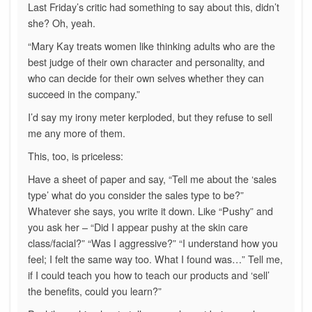
Last Friday’s critic had something to say about this, didn’t
she? Oh, yeah.
“Mary Kay treats women like thinking adults who are the
best judge of their own character and personality, and
who can decide for their own selves whether they can
succeed in the company.”
I’d say my irony meter kerploded, but they refuse to sell
me any more of them.
This, too, is priceless:
Have a sheet of paper and say, “Tell me about the ‘sales
type’ what do you consider the sales type to be?”
Whatever she says, you write it down. Like “Pushy” and
you ask her – “Did I appear pushy at the skin care
class/facial?” “Was I aggressive?” “I understand how you
feel; I felt the same way too. What I found was…” Tell me,
if I could teach you how to teach our products and ‘sell’
the benefits, could you learn?”