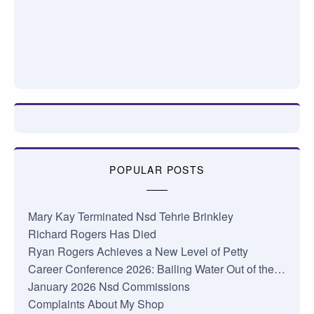
POPULAR POSTS
Mary Kay Terminated Nsd Tehrie Brinkley
Richard Rogers Has Died
Ryan Rogers Achieves a New Level of Petty
Career Conference 2026: Bailing Water Out of the…
January 2026 Nsd Commissions
Complaints About My Shop