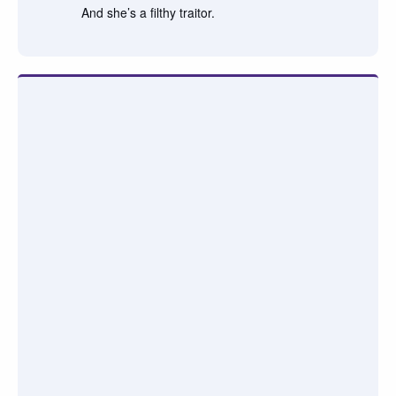
And she’s a filthy traitor.