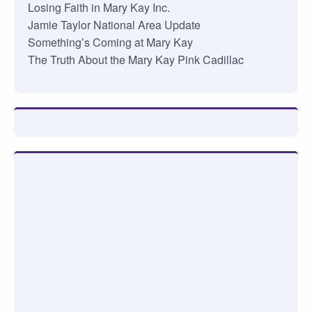
Losing Faith in Mary Kay Inc.
Jamie Taylor National Area Update
Something’s Coming at Mary Kay
The Truth About the Mary Kay Pink Cadillac