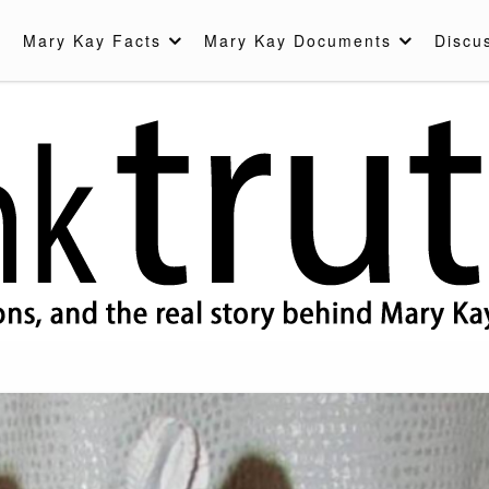
Mary Kay Facts
Mary Kay Documents
Discu