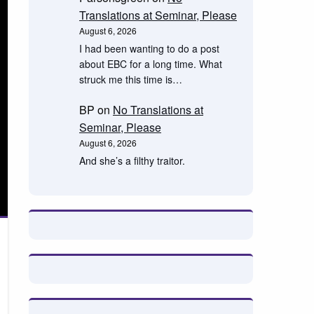
Translations at Seminar, Please
August 6, 2026
I had been wanting to do a post
about EBC for a long time. What
struck me this time is…
BP
on
No Translations at
Seminar, Please
August 6, 2026
And she’s a filthy traitor.