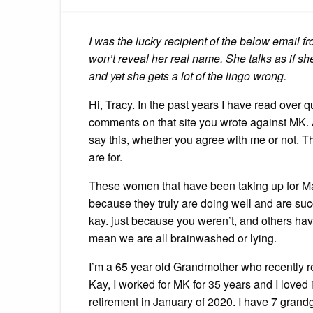
I was the lucky recipient of the below email
won’t reveal her real name. She talks as if s
and yet she gets a lot of the lingo wrong.
Hi, Tracy. In the past years I have read over q
comments on that site you wrote against MK. 
say this, whether you agree with me or not. T
are for.
These women that have been taking up for Mar
because they truly are doing well and are suc
kay. just because you weren’t, and others hav
mean we are all brainwashed or lying.
I’m a 65 year old Grandmother who recently r
Kay, I worked for MK for 35 years and I loved i
retirement in January of 2020. I have 7 grand