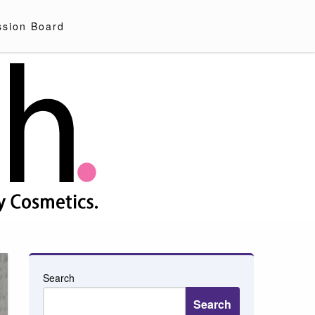
ssion Board
Search
Search