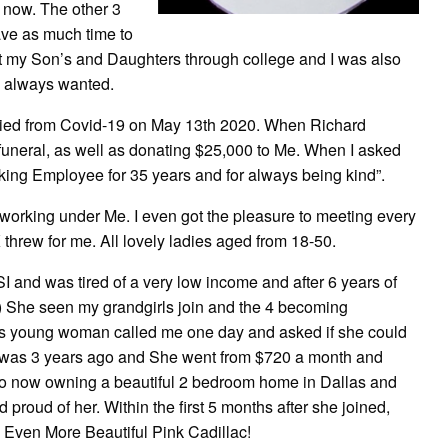
ht now. The other 3
ave as much time to
put my Son’s and Daughters through college and I was also
e always wanted.
died from Covid-19 on May 13th 2020. When Richard
uneral, as well as donating $25,000 to Me. When I asked
king Employee for 35 years and for always being kind”.
 working under Me. I even got the pleasure to meeting every
threw for me. All lovely ladies aged from 18-50.
SI and was tired of a very low income and after 6 years of
in) She seen my grandgirls join and the 4 becoming
his young woman called me one day and asked if she could
hat was 3 years ago and She went from $720 a month and
er to now owning a beautiful 2 bedroom home in Dallas and
proud of her. Within the first 5 months after she joined,
 Even More Beautiful Pink Cadillac!