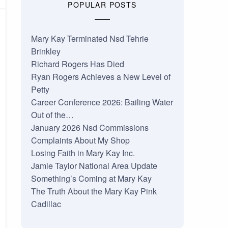
POPULAR POSTS
Mary Kay Terminated Nsd Tehrie
Brinkley
Richard Rogers Has Died
Ryan Rogers Achieves a New Level of
Petty
Career Conference 2026: Bailing Water
Out of the…
January 2026 Nsd Commissions
Complaints About My Shop
Losing Faith in Mary Kay Inc.
Jamie Taylor National Area Update
Something’s Coming at Mary Kay
The Truth About the Mary Kay Pink
Cadillac