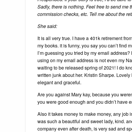
Sadly, there is nothing. Feel free to send me t
commission checks, etc. Tell me about the re
She said:
It is all very true. I have a 401k retirement f
my books. it is funny, you say you can’t fin
I’m guessing you tried by my email address? 
using on my email address is not even my Name.
waiting to be released spring of 2021! I do 
written junk about her. Kristin Sharpe. Lovely 
elegant and graceful.
Are you against Mary kay, because you weren’
you were good enough and you didn’t have 
Also it takes money to make money, any job i
was such a beautiful and sweet lady, kind. an
company even after death, is very sad and spe