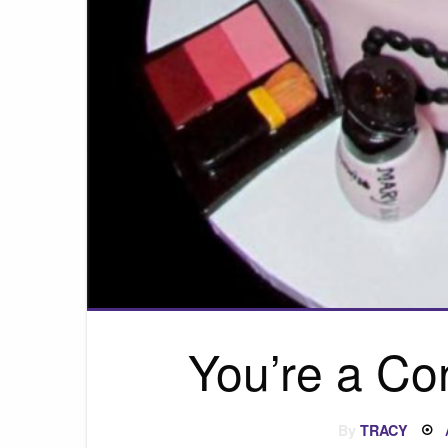
You’re a Co
By
TRACY