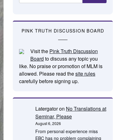
PINK TRUTH DISCUSSION BOARD
Visit the
Pink Truth Discussion
Board
to discuss any topic you
like. No praise or promotion of MLM is
allowed. Please read the
site rules
carefully before signing up.
Latergator
on
No Translations at
Seminar, Please
August 6, 2026
From personal experience miss
EBC has no problem complaining