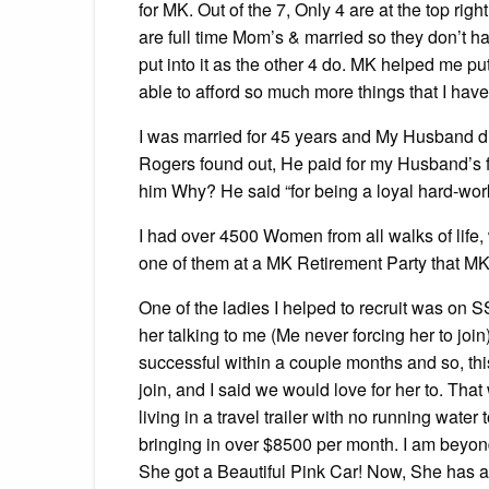
for MK. Out of the 7, Only 4 are at the top rig
are full time Mom’s & married so they don’t h
put into it as the other 4 do. MK helped me 
able to afford so much more things that I hav
I was married for 45 years and My Husband 
Rogers found out, He paid for my Husband’s f
him Why? He said “for being a loyal hard-wor
I had over 4500 Women from all walks of life,
one of them at a MK Retirement Party that MK 
One of the ladies I helped to recruit was on S
her talking to me (Me never forcing her to jo
successful within a couple months and so, t
join, and I said we would love for her to. T
living in a travel trailer with no running wat
bringing in over $8500 per month. I am beyond 
She got a Beautiful Pink Car! Now, She has a