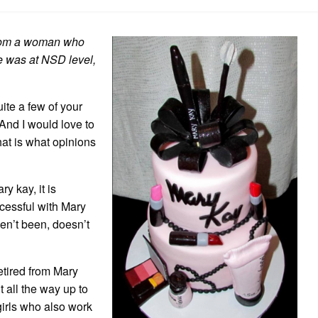
a
Conspiracy
Theorist
 from a woman who
he was at NSD level,
uite a few of your
And I would love to
hat is what opinions
y kay, it is
cessful with Mary
en’t been, doesn’t
etired from Mary
t all the way up to
girls who also work