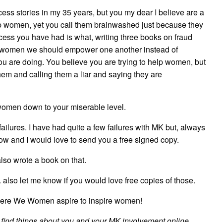
cess stories in my 35 years, but you my dear I believe are a
lp women, yet you call them brainwashed just because they
cess you have had is what, writing three books on fraud
as women we should empower one another instead of
ou are doing. You believe you are trying to help women, but
them and calling them a liar and saying they are
g women down to your miserable level.
ailures. I have had quite a few failures with MK but, always
know and I would love to send you a free signed copy.
also wrote a book on that.
 also let me know if you would love free copies of those.
ere We Women aspire to inspire women!
 to find things about you and your MK involvement online.