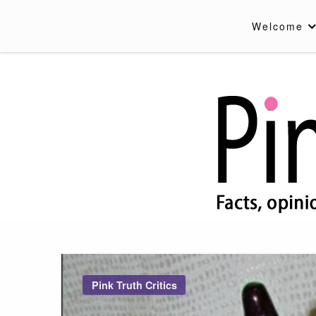
Skip
to
Welcome
content
Pink Truth
Pink Truth Critics