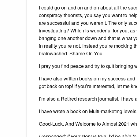
I could go on and on and on about all the suc
conspiracy theorists, you say you want to he
are successful and you weren’t. The only suc
investigating? Which is wonderful for you, 
bringing one another down and that is what y
in reality you’re not. Instead you’re mocking 
brainwashed. Shame On You.
I pray you find peace and try to quit bringin
I have also written books on my success and f
got back on top! If you’re interested, let me 
I’m also a Retired research journalist. I have 
I have wrote a book on Multi-marketing levels.
Good-Luck. And Welcome to Almost 2021 wh
I responded: If your story is true, I’d be able