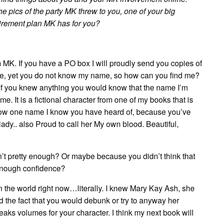
he pics of the party MK threw to you, one of your big
tirement plan MK has for you?
rom MK. If you have a PO box I will proudly send you copies of
d me, yet you do not know my name, so how can you find me?
If you knew anything you would know that the name I’m
 It is a fictional character from one of my books that is
know one name I know you have heard of, because you’ve
lady.. also Proud to call her My own blood. Beautiful,
t pretty enough? Or maybe because you didn’t think that
enough confidence?
n the world right now…literally. I knew Mary Kay Ash, she
d the fact that you would debunk or try to anyway her
aks volumes for your character. I think my next book will