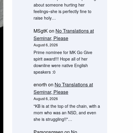
about someone hurting her
feelings~she is perfectly fine to
raise holy…
MSgtK
on
No Translations at
Seminar, Please
August 6, 2026
Prime nominee for MK Go Give
spirit award!!! Hope all of her
downline were native English
speakers :0
enorth
on
No Translations at
Seminar, Please
August 6, 2026
"KB is at the top of the chain, with a
mom who was an NSD, and even
she is struggling!!"…
Parsonsgreen
on
No