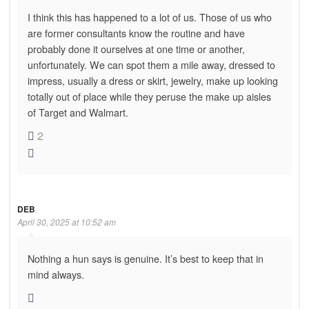
I think this has happened to a lot of us. Those of us who
are former consultants know the routine and have
probably done it ourselves at one time or another,
unfortunately. We can spot them a mile away, dressed to
impress, usually a dress or skirt, jewelry, make up looking
totally out of place while they peruse the make up aisles
of Target and Walmart.
2
DEB
April 30, 2025 at 10:52 am
Nothing a hun says is genuine. It’s best to keep that in
mind always.