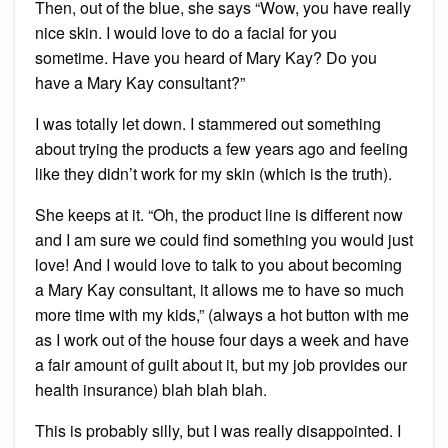
Then, out of the blue, she says “Wow, you have really
nice skin. I would love to do a facial for you
sometime. Have you heard of Mary Kay? Do you
have a Mary Kay consultant?”
I was totally let down. I stammered out something
about trying the products a few years ago and feeling
like they didn’t work for my skin (which is the truth).
She keeps at it. “Oh, the product line is different now
and I am sure we could find something you would just
love! And I would love to talk to you about becoming
a Mary Kay consultant, it allows me to have so much
more time with my kids,” (always a hot button with me
as I work out of the house four days a week and have
a fair amount of guilt about it, but my job provides our
health insurance) blah blah blah.
This is probably silly, but I was really disappointed. I