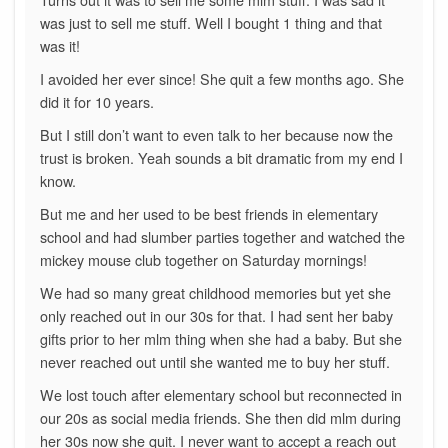
was just to sell me stuff. Well I bought 1 thing and that
was it!
I avoided her ever since! She quit a few months ago. She
did it for 10 years.
But I still don’t want to even talk to her because now the
trust is broken. Yeah sounds a bit dramatic from my end I
know.
But me and her used to be best friends in elementary
school and had slumber parties together and watched the
mickey mouse club together on Saturday mornings!
We had so many great childhood memories but yet she
only reached out in our 30s for that. I had sent her baby
gifts prior to her mlm thing when she had a baby. But she
never reached out until she wanted me to buy her stuff.
We lost touch after elementary school but reconnected in
our 20s as social media friends. She then did mlm during
her 30s now she quit. I never want to accept a reach out