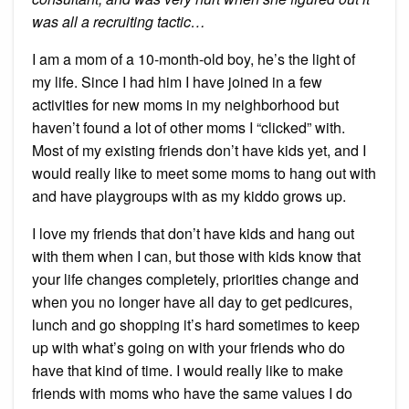
was all a recruiting tactic…
I am a mom of a 10-month-old boy, he’s the light of
my life. Since I had him I have joined in a few
activities for new moms in my neighborhood but
haven’t found a lot of other moms I “clicked” with.
Most of my existing friends don’t have kids yet, and I
would really like to meet some moms to hang out with
and have playgroups with as my kiddo grows up.
I love my friends that don’t have kids and hang out
with them when I can, but those with kids know that
your life changes completely, priorities change and
when you no longer have all day to get pedicures,
lunch and go shopping it’s hard sometimes to keep
up with what’s going on with your friends who do
have that kind of time. I would really like to make
friends with moms who have the same values I do