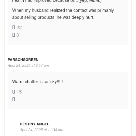
When my husband realized the contact was primarily
about selling products, he was deeply hurt.
22
0
PARSONSGREEN
April 24, 2025 at 9:57 am
Warm chatter is so icky!!!!!
15
DESTINY ANGEL
April 24, 2025 at 11:34 am