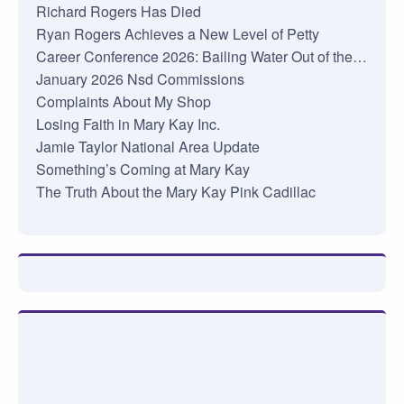
Richard Rogers Has Died
Ryan Rogers Achieves a New Level of Petty
Career Conference 2026: Bailing Water Out of the…
January 2026 Nsd Commissions
Complaints About My Shop
Losing Faith in Mary Kay Inc.
Jamie Taylor National Area Update
Something’s Coming at Mary Kay
The Truth About the Mary Kay Pink Cadillac