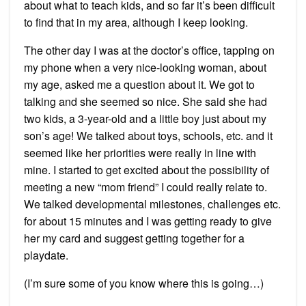
about what to teach kids, and so far it’s been difficult
to find that in my area, although I keep looking.
The other day I was at the doctor’s office, tapping on
my phone when a very nice-looking woman, about
my age, asked me a question about it. We got to
talking and she seemed so nice. She said she had
two kids, a 3-year-old and a little boy just about my
son’s age! We talked about toys, schools, etc. and it
seemed like her priorities were really in line with
mine. I started to get excited about the possibility of
meeting a new “mom friend” I could really relate to.
We talked developmental milestones, challenges etc.
for about 15 minutes and I was getting ready to give
her my card and suggest getting together for a
playdate.
(I’m sure some of you know where this is going…)