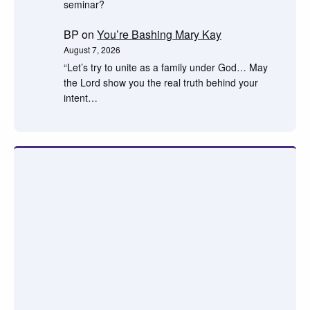
seminar?
BP
on
You’re Bashing Mary Kay
August 7, 2026
“Let’s try to unite as a family under God… May
the Lord show you the real truth behind your
intent…