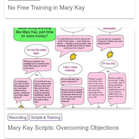
No Free Training in Mary Kay
Recruiting
Scripts & Training
Mary Kay Scripts: Overcoming Objections