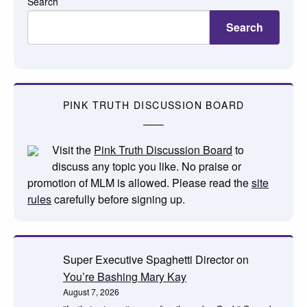
Search
Search
PINK TRUTH DISCUSSION BOARD
Visit the
Pink Truth Discussion Board
to
discuss any topic you like. No praise or
promotion of MLM is allowed. Please read the
site
rules
carefully before signing up.
Super Executive Spaghetti Director
on
You’re Bashing Mary Kay
August 7, 2026