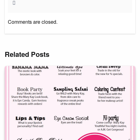
Comments are closed.
Related Posts