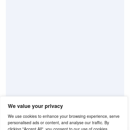
We value your privacy
We use cookies to enhance your browsing experience, serve
personalised ads or content, and analyse our traffic. By
clicking "Accept All", you consent to our use of cookies.