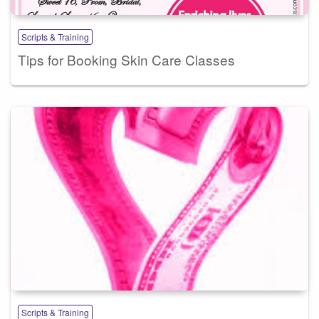
Scripts & Training
Tips for Booking Skin Care Classes
Scripts & Training