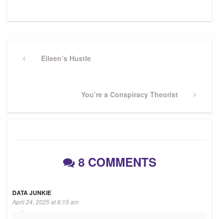
Post
navigation
Previous
Eileen’s Hustle
Post
Next
You’re a Conspiracy Theorist
Post
8 COMMENTS
DATA JUNKIE
April 24, 2025 at 6:15 am