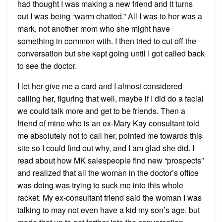
had thought I was making a new friend and it turns
out I was being “warm chatted.” All I was to her was a
mark, not another mom who she might have
something in common with. I then tried to cut off the
conversation but she kept going until I got called back
to see the doctor.
I let her give me a card and I almost considered
calling her, figuring that well, maybe if I did do a facial
we could talk more and get to be friends. Then a
friend of mine who is an ex-Mary Kay consultant told
me absolutely not to call her, pointed me towards this
site so I could find out why, and I am glad she did. I
read about how MK salespeople find new “prospects”
and realized that all the woman in the doctor’s office
was doing was trying to suck me into this whole
racket. My ex-consultant friend said the woman I was
talking to may not even have a kid my son’s age, but