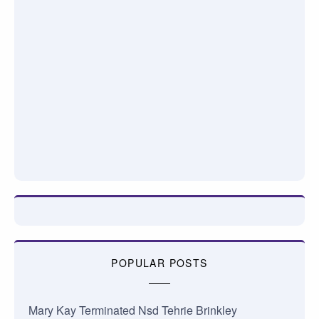
POPULAR POSTS
Mary Kay Terminated Nsd Tehrie Brinkley