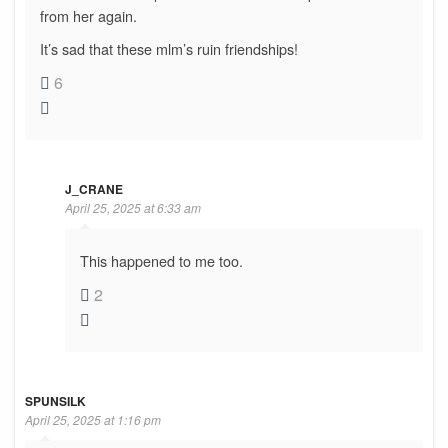
from her again.
It’s sad that these mlm’s ruin friendships!
6
J_CRANE
April 25, 2025 at 6:33 am
This happened to me too.
2
SPUNSILK
April 25, 2025 at 1:16 pm