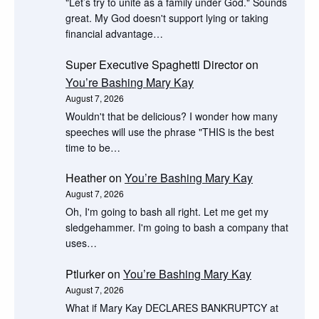
"Let’s try to unite as a family under God." Sounds
great. My God doesn't support lying or taking
financial advantage…
Super Executive Spaghetti Director
on
You’re Bashing Mary Kay
August 7, 2026
Wouldn't that be delicious? I wonder how many
speeches will use the phrase "THIS is the best
time to be…
Heather
on
You’re Bashing Mary Kay
August 7, 2026
Oh, I'm going to bash all right. Let me get my
sledgehammer. I'm going to bash a company that
uses…
Ptlurker
on
You’re Bashing Mary Kay
August 7, 2026
What if Mary Kay DECLARES BANKRUPTCY at