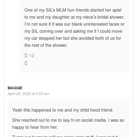
One of my SIL’s MLM hun friends started her spiel
to me and my daughter at my niece’s bridal shower.
I’m not sure if it was our blank uninterested faces or
my SIL coming over and asking me if I could move
my car stopped her but she avoided both of us for
the rest of the shower.
12
MAGGIE
April 25, 2025 at 3:03 am
Yeah this happened to me and my child hood friend.
She reached out to me to say hi on social media. I was so
happy to hear from her.
Turns out it was to sell me some mlm stuff. I was sad it