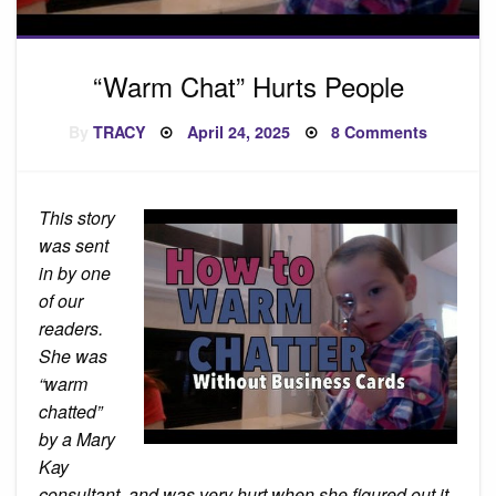
“Warm Chat” Hurts People
Posted
on
By
TRACY
April 24, 2025
8 Comments
on
“Warm
Chat”
Hurts
People
This story
was sent
in by one
of our
readers.
She was
“warm
chatted”
by a Mary
Kay
consultant, and was very hurt when she figured out it