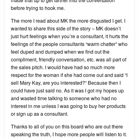
made that up to get farther into the conversation
before trying to hook me.
The more I read about MK the more disgusted I get. I
wanted to share this side of the story – MK doesn’t
just hurt feelings when you’re a consultant, it hurts the
feelings of the people consultants “warm chatter” who
feel duped and dumped when we find out the
compliment, friendly conversation, etc. was all part of
the sales pitch. I would have had so much more
respect for the woman if she had come out and said “I
sell Mary Kay, are you interested?” Because then I
could have just said no. As it was I got my hopes up
and wasted time talking to someone who had no
interest in me unless I was going to buy her products
or sign up as a consultant.
Thanks to all of you on this board who are out there
speaking the truth, I hope more people will listen to it.