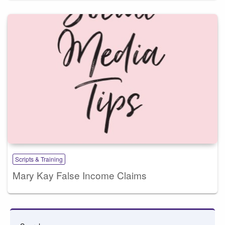
Scripts & Training
Mary Kay False Income Claims