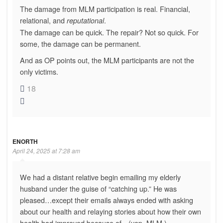
The damage from MLM participation is real. Financial,
relational, and
.
reputational
The damage can be quick. The repair? Not so quick. For
some, the damage can be permanent.
And as OP points out, the MLM participants are not the
only victims.
18
ENORTH
April 24, 2025 at 7:28 am
We had a distant relative begin emailing my elderly
husband under the guise of “catching up.” He was
pleased…except their emails always ended with asking
about our health and relaying stories about how their own
health had improved because of…(yep, MLM.)