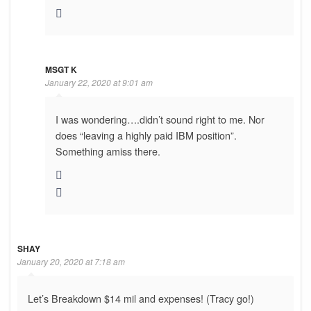
MSGT K
January 22, 2020 at 9:01 am
I was wondering….didn’t sound right to me. Nor
does “leaving a highly paid IBM position”.
Something amiss there.
SHAY
January 20, 2020 at 7:18 am
Let’s Breakdown $14 mil and expenses! (Tracy go!)