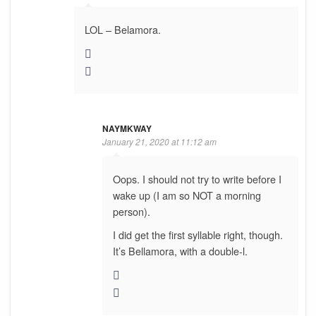
LOL – Belamora.
NAYMKWAY
January 21, 2020 at 11:12 am
Oops. I should not try to write before I
wake up (I am so NOT a morning
person).
I did get the first syllable right, though.
It’s Bellamora, with a double-l.