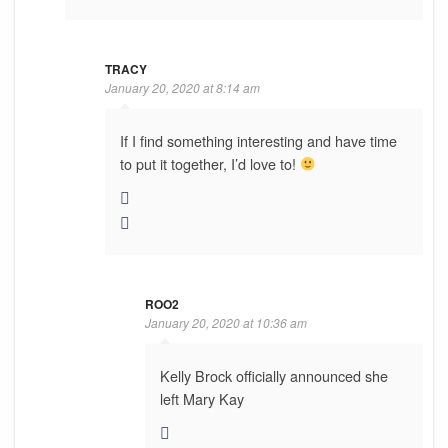
TRACY
January 20, 2020 at 8:14 am
If I find something interesting and have time
to put it together, I’d love to!
ROO2
January 20, 2020 at 10:36 am
Kelly Brock officially announced she
left Mary Kay