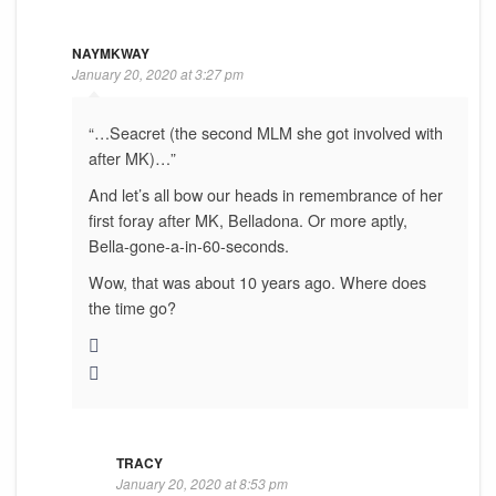
NAYMKWAY
January 20, 2020 at 3:27 pm
“…Seacret (the second MLM she got involved with
after MK)…”
And let’s all bow our heads in remembrance of her
first foray after MK, Belladona. Or more aptly,
Bella-gone-a-in-60-seconds.
Wow, that was about 10 years ago. Where does
the time go?
TRACY
January 20, 2020 at 8:53 pm