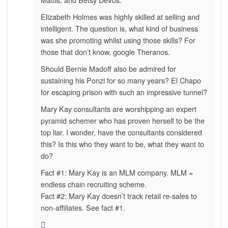
Elizabeth Holmes was highly skilled at selling and
intelligent. The question is, what kind of business
was she promoting whilst using those skills? For
those that don’t know, google Theranos.
Should Bernie Madoff also be admired for
sustaining his Ponzi for so many years? El Chapo
for escaping prison with such an impressive tunnel?
Mary Kay consultants are worshipping an expert
pyramid schemer who has proven herself to be the
top liar. I wonder, have the consultants considered
this? Is this who they want to be, what they want to
do?
Fact #1: Mary Kay is an MLM company. MLM =
endless chain recruiting scheme.
Fact #2: Mary Kay doesn’t track retail re-sales to
non-affiliates. See fact #1.