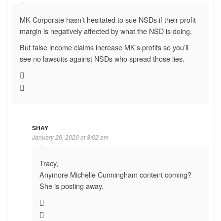
MK Corporate hasn’t hesitated to sue NSDs if their profit
margin is negatively affected by what the NSD is doing.
But false income claims increase MK’s profits so you’ll
see no lawsuits against NSDs who spread those lies.
SHAY
January 20, 2020 at 8:02 am
Tracy,
Anymore Michelle Cunningham content coming?
She is posting away.