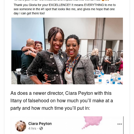
As does a newer director, Ciara Peyton with this
litany of falsehood on how much you’ll make at a
party and how much time you’ll put in: