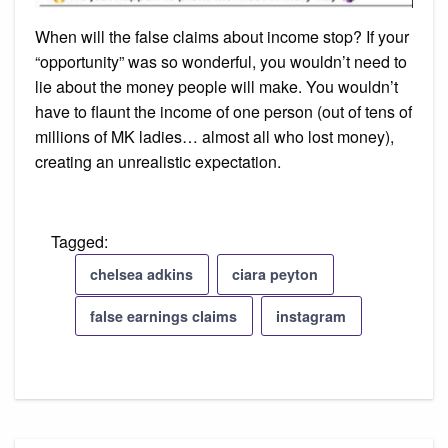
When will the false claims about income stop? If your
“opportunity” was so wonderful, you wouldn’t need to
lie about the money people will make. You wouldn’t
have to flaunt the income of one person (out of tens of
millions of MK ladies… almost all who lost money),
creating an unrealistic expectation.
Tagged:
chelsea adkins
ciara peyton
false earnings claims
instagram