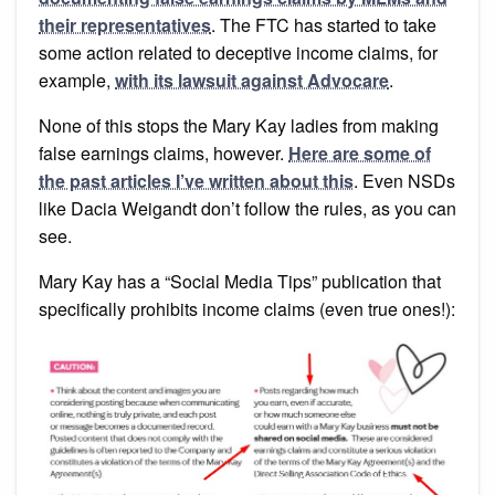
their representatives
. The FTC has started to take
some action related to deceptive income claims, for
example,
with its lawsuit against Advocare
.
None of this stops the Mary Kay ladies from making
false earnings claims, however.
Here are some of
the past articles I’ve written about this
. Even NSDs
like Dacia Weigandt don’t follow the rules, as you can
see.
Mary Kay has a “Social Media Tips” publication that
specifically prohibits income claims (even true ones!):