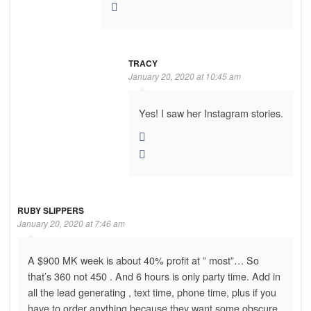
TRACY
January 20, 2020 at 10:45 am
Yes! I saw her Instagram stories.
RUBY SLIPPERS
January 20, 2020 at 7:46 am
A $900 MK week is about 40% profit at ” most”… So
that’s 360 not 450 . And 6 hours is only party time. Add in
all the lead generating , text time, phone time, plus if you
have to order anything because they want some obscure