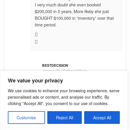
I very much doubt she even booked
$200,000 in 5 years. More likely she just
BOUGHT $100,000 in “inventory” over that
time period.
BESTDECISION
January 20, 2020 at 4:02 pm
We value your privacy
I definitely believe she bought $200K
We use cookies to enhance your browsing experience, serve
retail because I’ve seen how
personalised ads or content, and analyse our traffic. By
competitive people are to do Top 10
clicking "Accept All", you consent to our use of cookies.
Retail, etc. One Million Dollar Director
told me she had a spreadsheet filled
Customise
Reject All
Accept All
with other Directors’ numbers in
Applause so she could gauge where