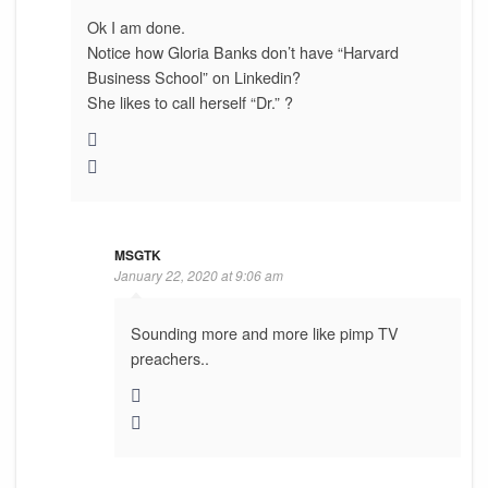
Ok I am done.
Notice how Gloria Banks don’t have “Harvard
Business School” on Linkedin?
She likes to call herself “Dr.” ?
MSGTK
January 22, 2020 at 9:06 am
Sounding more and more like pimp TV
preachers..