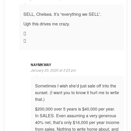
SELL, Chelsea. It’s “everything we SELL”.
Ugh this drives me crazy.
NAYMKWAY
January 20, 2020 at 3:23 pm
Sometimes I wish she’d just sale off into the
sunset. (I want you to know it hurt me to write
that.)
$200,000 over 5 years is $40,000 per year.
In SALES. Even assuming a very generous
40% net, that’s only $16,000 per year income
from sales. Nothing to write home about, and