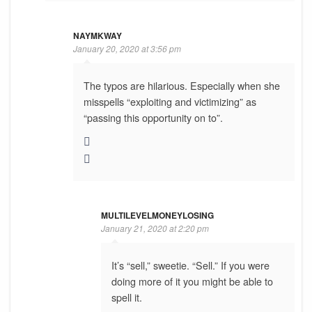
NAYMKWAY
January 20, 2020 at 3:56 pm
The typos are hilarious. Especially when she
misspells “exploiting and victimizing” as
“passing this opportunity on to”.
MULTILEVELMONEYLOSING
January 21, 2020 at 2:20 pm
It’s “sell,” sweetie. “Sell.” If you were
doing more of it you might be able to
spell it.