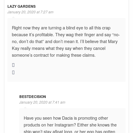
LAZY GARDENS
January 20, 2020 at 7:27 am
Right now they are turning a blind eye to all this crap
because it’s profitable. They wag their finger and say “no-
no, don’t do that” and don’t mean it. I’ll believe that Mary
Kay really means what they say when they cancel
someone’s contract for making these claims.
BESTDECISION
January 20, 2020 at 7:41 am
Have you seen how Dacia is promoting other
products on her Instagram? Either she knows the
ship won’t stay afloat long, or her ego has gotten