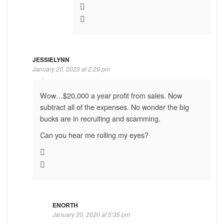
JESSIELYNN
January 20, 2020 at 2:29 pm
Wow…$20,000 a year profit from sales. Now
subtract all of the expenses. No wonder the big
bucks are in recruiting and scamming.
Can you hear me rolling my eyes?
ENORTH
January 20, 2020 at 5:35 pm