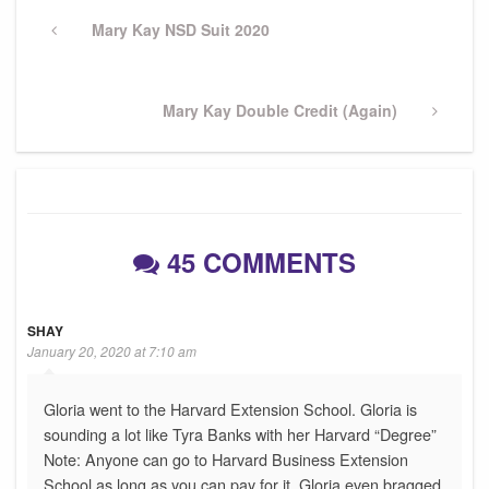
Post
navigation
Previous
Mary Kay NSD Suit 2020
Post
Next
Mary Kay Double Credit (Again)
Post
45 COMMENTS
SHAY
January 20, 2020 at 7:10 am
Gloria went to the Harvard Extension School. Gloria is
sounding a lot like Tyra Banks with her Harvard “Degree”
Note: Anyone can go to Harvard Business Extension
School as long as you can pay for it. Gloria even bragged