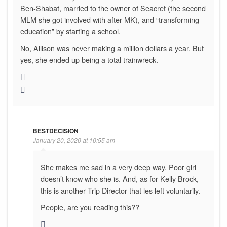
Ben-Shabat, married to the owner of Seacret (the second
MLM she got involved with after MK), and “transforming
education” by starting a school.
No, Allison was never making a million dollars a year. But
yes, she ended up being a total trainwreck.
BESTDECISION
January 20, 2020 at 10:55 am
She makes me sad in a very deep way. Poor girl
doesn’t know who she is. And, as for Kelly Brock,
this is another Trip Director that les left voluntarily.
People, are you reading this??