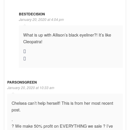
BESTDECISION
January 20, 2020 at 4:04 pm
What is up with Allison’s black eyeliner?! It’s like
Cleopatra!
PARSONSGREEN
January 20, 2020 at 10:33 am
Chelsea can’t help herself! This is from her most recent
post.
.
? We make 50% profit on EVERYTHING we sale ? I’ve