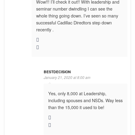
Wow!!! I’ll check it out!! With leadership and
seminar number dwindling I can see the
whole thing going down. I’ve seen so many
successful Cadillac Diredtors step down
recently .
BESTDECISION
January 21, 2020 at 8:00 am
Yes, only 8,000 at Leadership,
including spouses and NSDs. Way less
than the 15,000 it used to be!