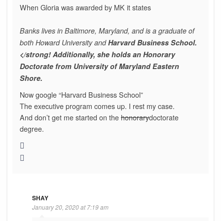
When Gloria was awarded by MK it states
Banks lives in Baltimore, Maryland, and is a graduate of
both Howard University and
Harvard Business School.
</strong! Additionally, she holds an Honorary
Doctorate from University of Maryland Eastern
Shore.
Now google “Harvard Business School”
The executive program comes up. I rest my case.
And don’t get me started on the
honorary
doctorate
degree.
SHAY
January 20, 2020 at 7:19 am