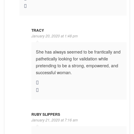
TRACY
January 20, 2020 at 1:48 pm
She has always seemed to be frantically and
pathetically looking for validation while
pretending to be a strong, empowered, and
successful woman.
RUBY SLIPPERS
January 21, 2020 at 7:16 am