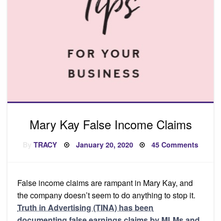
Mary Kay False Income Claims
Posted
on
By
TRACY
January 20, 2020
45 Comments
on
Mary
Kay
False
Incom
Claims
False income claims are rampant in Mary Kay, and
the company doesn’t seem to do anything to stop it.
Truth in Advertising (TINA) has been
documenting false earnings claims by MLMs and