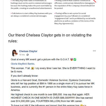
Our friend Chelsea Claytor gets in on violating the
rules: