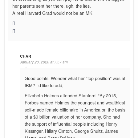
her parents sent her there. ugh. the lies.
A real Harvard Grad would not be an MK.
CHAR
January 20, 2020 at 7:57 am
Good points. Wonder what her “top position” was at
IBM? I’d like to add,
Elizabeth Holmes attended Stanford. “By 2015,
Forbes named Holmes the youngest and wealthiest
self-made female billionaire in America on the basis
of a $9 billion valuation of her company. She had
the support of influential people including Henry
Kissinger, Hillary Clinton, George Shultz, James
Mattis, and Betsy DeVos.”