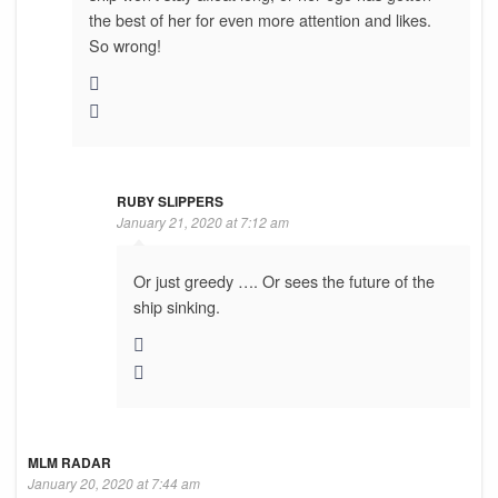
the best of her for even more attention and likes.
So wrong!
RUBY SLIPPERS
January 21, 2020 at 7:12 am
Or just greedy …. Or sees the future of the
ship sinking.
MLM RADAR
January 20, 2020 at 7:44 am