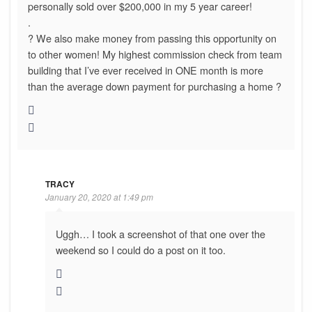
personally sold over $200,000 in my 5 year career!
.
? We also make money from passing this opportunity on
to other women! My highest commission check from team
building that I’ve ever received in ONE month is more
than the average down payment for purchasing a home ?
TRACY
January 20, 2020 at 1:49 pm
Uggh… I took a screenshot of that one over the
weekend so I could do a post on it too.