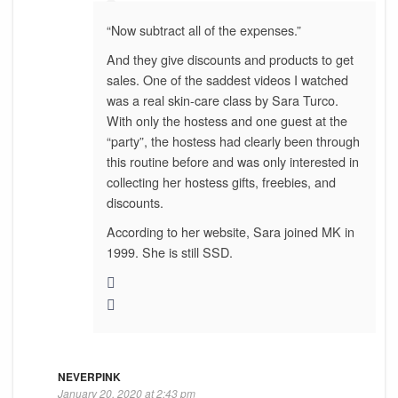
“Now subtract all of the expenses.”
And they give discounts and products to get
sales. One of the saddest videos I watched
was a real skin-care class by Sara Turco.
With only the hostess and one guest at the
“party”, the hostess had clearly been through
this routine before and was only interested in
collecting her hostess gifts, freebies, and
discounts.
According to her website, Sara joined MK in
1999. She is still SSD.
NEVERPINK
January 20, 2020 at 2:43 pm