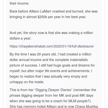
their income.
Back before Allison LaMarr crashed and burned, she was
bringing in almost $250k per year in her best year.
And yet, the story now is that she was making a million
dollars a year:
https://chayabenshabat.com/2020/01/19/full-disclosure/
By the time I was 29 years old, I had created a million
dollar annual income and the complete materialistic
picture of success. I still had huge goals and dreams for
myself, but after major life events and achievements, I
began to realize that I was actually very empty and
unhappy on the inside.
This is from her “
Digging Deeper Diaries
” (remember the
phrase digging deeper from her MK and post-MK days
when she was going to be a coach for MLM people?).
She has memory-holed Allison and is now Chaya Mushka