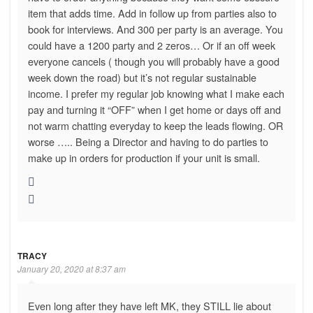
item that adds time. Add in follow up from parties also to
book for interviews. And 300 per party is an average. You
could have a 1200 party and 2 zeros… Or if an off week
everyone cancels ( though you will probably have a good
week down the road) but it’s not regular sustainable
income. I prefer my regular job knowing what I make each
pay and turning it “OFF” when I get home or days off and
not warm chatting everyday to keep the leads flowing. OR
worse ….. Being a Director and having to do parties to
make up in orders for production if your unit is small.
TRACY
January 20, 2020 at 8:37 am
Even long after they have left MK, they STILL lie about