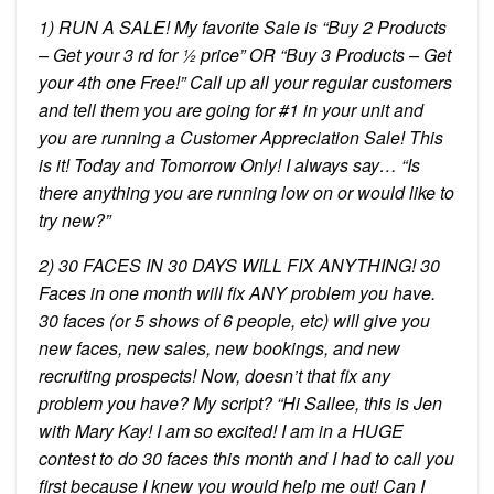
1) RUN A SALE! My favorite Sale is “Buy 2 Products
– Get your 3 rd for ½ price” OR “Buy 3 Products – Get
your 4th one Free!” Call up all your regular customers
and tell them you are going for #1 in your unit and
you are running a Customer Appreciation Sale! This
is it! Today and Tomorrow Only! I always say… “Is
there anything you are running low on or would like to
try new?”
2) 30 FACES IN 30 DAYS WILL FIX ANYTHING! 30
Faces in one month will fix ANY problem you have.
30 faces (or 5 shows of 6 people, etc) will give you
new faces, new sales, new bookings, and new
recruiting prospects! Now, doesn’t that fix any
problem you have? My script? “Hi Sallee, this is Jen
with Mary Kay! I am so excited! I am in a HUGE
contest to do 30 faces this month and I had to call you
first because I knew you would help me out! Can I