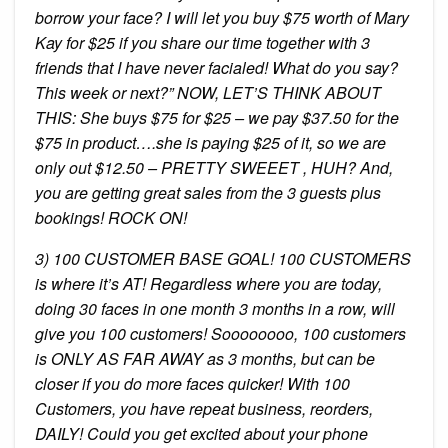
borrow your face? I will let you buy $75 worth of Mary
Kay for $25 if you share our time together with 3
friends that I have never facialed! What do you say?
This week or next?” NOW, LET’S THINK ABOUT
THIS: She buys $75 for $25 – we pay $37.50 for the
$75 in product….she is paying $25 of it, so we are
only out $12.50 – PRETTY SWEEET , HUH? And,
you are getting great sales from the 3 guests plus
bookings! ROCK ON!
3) 100 CUSTOMER BASE GOAL! 100 CUSTOMERS
is where it’s AT! Regardless where you are today,
doing 30 faces in one month 3 months in a row, will
give you 100 customers! Soooooooo, 100 customers
is ONLY AS FAR AWAY as 3 months, but can be
closer if you do more faces quicker! With 100
Customers, you have repeat business, reorders,
DAILY! Could you get excited about your phone