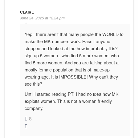
CLAIRE
June 24, 2025 at 12:24 pm
Yep– there aren’t that many people the WORLD to
make the MK numbers work. Hasn’t anyone
stopped and looked at the how improbably it is?
sign up 5 women , who find 5 more women, who
find 5 more women. And you are talking about a
mostly female population that is of make-up
wearing age. It is IMPOSSIBLE! Why can’t they
see this?
Until I started reading PT, I had no idea how MK
exploits women. This is not a woman friendly
company.
8