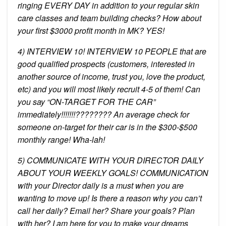
ringing EVERY DAY in addition to your regular skin
care classes and team building checks? How about
your first $3000 profit month in MK? YES!
4) INTERVIEW 10! INTERVIEW 10 PEOPLE that are
good qualified prospects (customers, interested in
another source of income, trust you, love the product,
etc) and you will most likely recruit 4-5 of them! Can
you say “ON-TARGET FOR THE CAR”
immediately!!!!!!!???????? An average check for
someone on-target for their car is in the $300-$500
monthly range! Wha-lah!
5) COMMUNICATE WITH YOUR DIRECTOR DAILY
ABOUT YOUR WEEKLY GOALS! COMMUNICATION
with your Director daily is a must when you are
wanting to move up! Is there a reason why you can’t
call her daily? Email her? Share your goals? Plan
with her? I am here for you to make your dreams