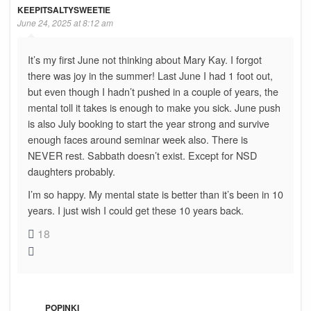
KEEPITSALTYSWEETIE
June 24, 2025 at 8:12 am
It’s my first June not thinking about Mary Kay. I forgot
there was joy in the summer! Last June I had 1 foot out,
but even though I hadn’t pushed in a couple of years, the
mental toll it takes is enough to make you sick. June push
is also July booking to start the year strong and survive
enough faces around seminar week also. There is
NEVER rest. Sabbath doesn’t exist. Except for NSD
daughters probably.
I’m so happy. My mental state is better than it’s been in 10
years. I just wish I could get these 10 years back.
18
POPINKI