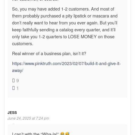
So, you may have added 1-2 customers. And most of
them probably purchased a pity lipstick or mascara and
don’t really want to hear from you ever again. But you’ll
keep faithfully sending a catalog every quarter, and it’ll
only take you 1-2 quarters to LOSE MONEY on those
customers.
Real winner of a business plan, isn’t it?
https://www.pinktruth.com/2023/02/07/build-it-and-give-it-
away/
9
1
JESS
June 24, 2025 at 7:24 pm
I can’t with the “Wha-la!”