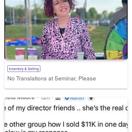
Inventory & Selling
No Translations at Seminar, Please