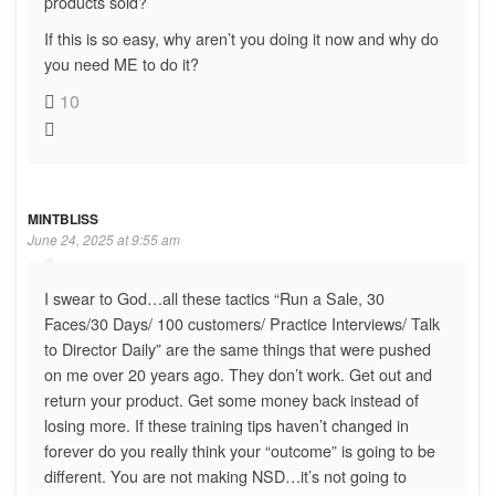
products sold?
If this is so easy, why aren’t you doing it now and why do
you need ME to do it?
10
MINTBLISS
June 24, 2025 at 9:55 am
I swear to God…all these tactics “Run a Sale, 30
Faces/30 Days/ 100 customers/ Practice Interviews/ Talk
to Director Daily” are the same things that were pushed
on me over 20 years ago. They don’t work. Get out and
return your product. Get some money back instead of
losing more. If these training tips haven’t changed in
forever do you really think your “outcome” is going to be
different. You are not making NSD…it’s not going to