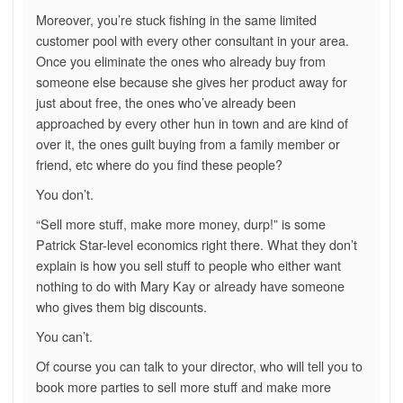
Moreover, you’re stuck fishing in the same limited
customer pool with every other consultant in your area.
Once you eliminate the ones who already buy from
someone else because she gives her product away for
just about free, the ones who’ve already been
approached by every other hun in town and are kind of
over it, the ones guilt buying from a family member or
friend, etc where do you find these people?
You don’t.
“Sell more stuff, make more money, durp!” is some
Patrick Star-level economics right there. What they don’t
explain is how you sell stuff to people who either want
nothing to do with Mary Kay or already have someone
who gives them big discounts.
You can’t.
Of course you can talk to your director, who will tell you to
book more parties to sell more stuff and make more