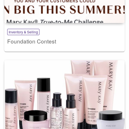
Inventory & Selling
Foundation Contest