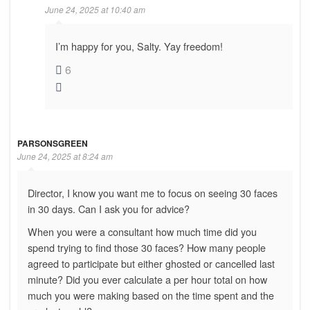
June 24, 2025 at 10:40 am
I’m happy for you, Salty. Yay freedom!
6
PARSONSGREEN
June 24, 2025 at 8:24 am
Director, I know you want me to focus on seeing 30 faces
in 30 days. Can I ask you for advice?
When you were a consultant how much time did you
spend trying to find those 30 faces? How many people
agreed to participate but either ghosted or cancelled last
minute? Did you ever calculate a per hour total on how
much you were making based on the time spent and the