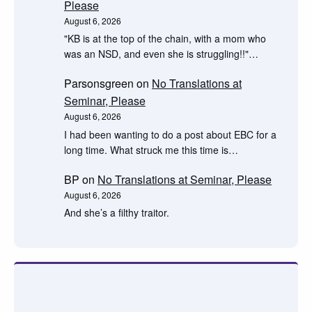
Please
August 6, 2026
"KB is at the top of the chain, with a mom who
was an NSD, and even she is struggling!!"…
Parsonsgreen
on
No Translations at
Seminar, Please
August 6, 2026
I had been wanting to do a post about EBC for a
long time. What struck me this time is…
BP
on
No Translations at Seminar, Please
August 6, 2026
And she’s a filthy traitor.