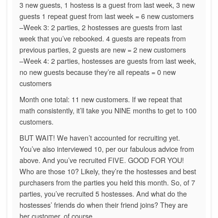
3 new guests, 1 hostess is a guest from last week, 3 new
guests 1 repeat guest from last week = 6 new customers
–Week 3: 2 parties, 2 hostesses are guests from last
week that you’ve rebooked. 4 guests are repeats from
previous parties, 2 guests are new = 2 new customers
–Week 4: 2 parties, hostesses are guests from last week,
no new guests because they’re all repeats = 0 new
customers
Month one total: 11 new customers. If we repeat that
math consistently, it’ll take you NINE months to get to 100
customers.
BUT WAIT! We haven’t accounted for recruiting yet.
You’ve also interviewed 10, per our fabulous advice from
above. And you’ve recruited FIVE. GOOD FOR YOU!
Who are those 10? Likely, they’re the hostesses and best
purchasers from the parties you held this month. So, of 7
parties, you’ve recruited 5 hostesses. And what do the
hostesses’ friends do when their friend joins? They are
her customer, of course.