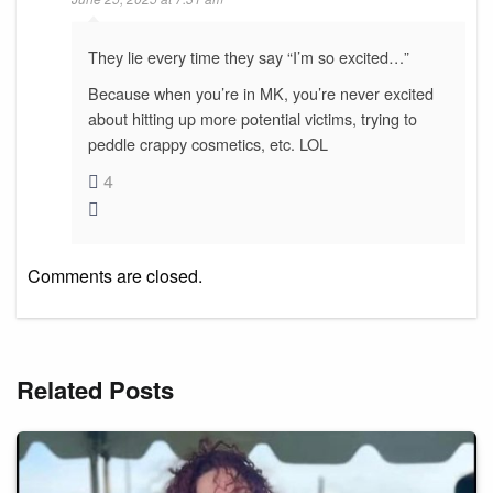
They lie every time they say “I’m so excited…”
Because when you’re in MK, you’re never excited
about hitting up more potential victims, trying to
peddle crappy cosmetics, etc. LOL
4
Comments are closed.
Related Posts