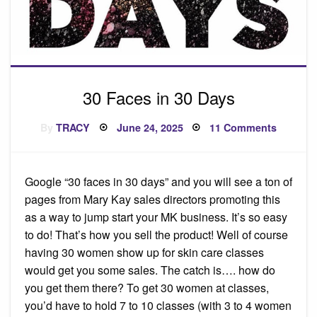
30 Faces in 30 Days
Posted
on
By
TRACY
June 24, 2025
11 Comments
on
30
Faces
in
30
Days
Google “30 faces in 30 days” and you will see a ton of
pages from Mary Kay sales directors promoting this
as a way to jump start your MK business. It’s so easy
to do! That’s how you sell the product! Well of course
having 30 women show up for skin care classes
would get you some sales. The catch is…. how do
you get them there? To get 30 women at classes,
you’d have to hold 7 to 10 classes (with 3 to 4 women