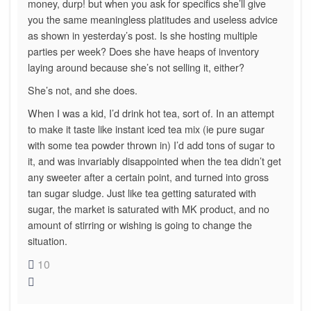
money, durp! but when you ask for specifics she’ll give
you the same meaningless platitudes and useless advice
as shown in yesterday’s post. Is she hosting multiple
parties per week? Does she have heaps of inventory
laying around because she’s not selling it, either?
She’s not, and she does.
When I was a kid, I’d drink hot tea, sort of. In an attempt
to make it taste like instant iced tea mix (ie pure sugar
with some tea powder thrown in) I’d add tons of sugar to
it, and was invariably disappointed when the tea didn’t get
any sweeter after a certain point, and turned into gross
tan sugar sludge. Just like tea getting saturated with
sugar, the market is saturated with MK product, and no
amount of stirring or wishing is going to change the
situation.
10