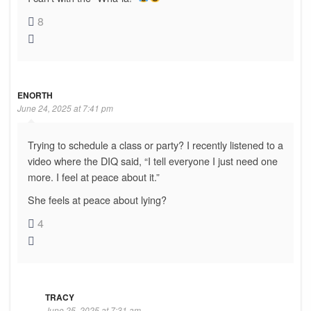
8
ENORTH
June 24, 2025 at 7:41 pm
Trying to schedule a class or party? I recently listened to a
video where the DIQ said, “I tell everyone I just need one
more. I feel at peace about it.”
She feels at peace about lying?
4
TRACY
June 25, 2025 at 7:31 am