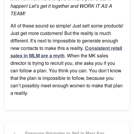
happen! Let’s get it together and WORK IT AS A
TEAM!
All of these sound so simple! Just sell some products!
Just get more customers! But the reality is much
different. It’s next to impossible to generate enough
new contacts to make this a reality.
Consistent retail
sales in MLM are a myth
. When the MK sales
director is trying to recruit you, she asks you if you
can follow a plan. You think you can. You don’t know
that the plan is impossible to follow, because you
can’t possibly meet enough women to make that plan
a reality.
Post
Previous
Everyone Struggles to Sell in Mary Kay