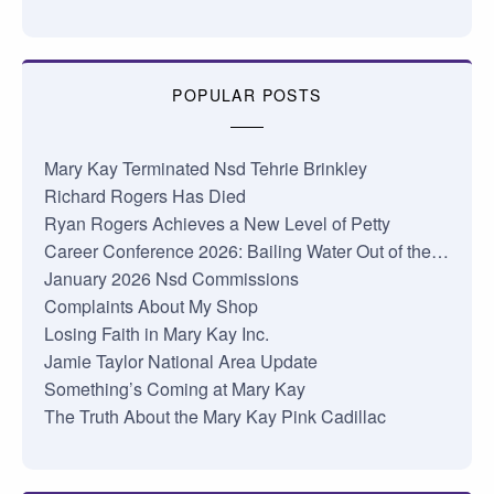
POPULAR POSTS
Mary Kay Terminated Nsd Tehrie Brinkley
Richard Rogers Has Died
Ryan Rogers Achieves a New Level of Petty
Career Conference 2026: Bailing Water Out of the…
January 2026 Nsd Commissions
Complaints About My Shop
Losing Faith in Mary Kay Inc.
Jamie Taylor National Area Update
Something’s Coming at Mary Kay
The Truth About the Mary Kay Pink Cadillac