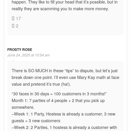
happen. They like to fill your head that it’s possible, but in
reality they are scamming you to make more money.
17
2
FROSTY ROSE
June 24, 2025 at 10:54 am
There is SO MUCH in these “tips” to dispute, but let’s just
break down one point. I’ll even use Mary Kay math at face
value and pretend it’s true (ha!).
“30 faces in 30 days = 100 customers in 3 months!”
Month 1: 7 parties of 4 people + 2 that you pick up
somewhere.
–Week 1: 1 Party, Hostess is already a customer, 3 new
guests = 3 new customers
–Week 2: 2 Parties, 1 hostess is already a customer with