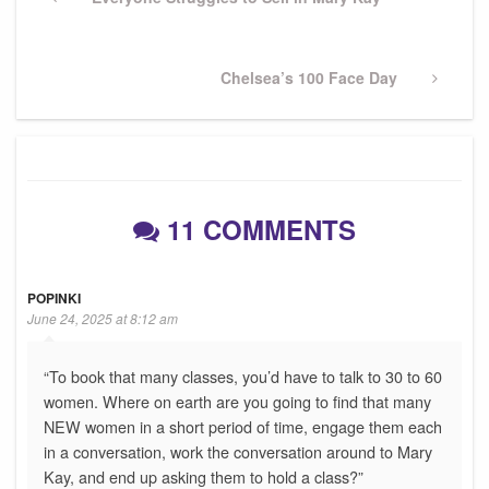
navigation
Post
Next
Chelsea’s 100 Face Day
Post
11 COMMENTS
POPINKI
June 24, 2025 at 8:12 am
“To book that many classes, you’d have to talk to 30 to 60
women. Where on earth are you going to find that many
NEW women in a short period of time, engage them each
in a conversation, work the conversation around to Mary
Kay, and end up asking them to hold a class?”