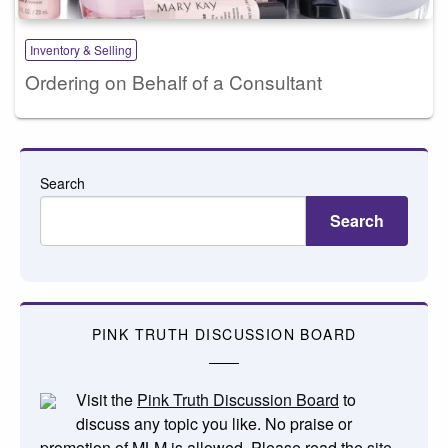
Inventory & Selling
Ordering on Behalf of a Consultant
Search
Search
PINK TRUTH DISCUSSION BOARD
Visit the
Pink Truth Discussion Board
to
discuss any topic you like. No praise or
promotion of MLM is allowed. Please read the
site