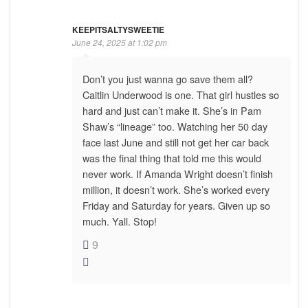
KEEPITSALTYSWEETIE
June 24, 2025 at 1:02 pm
Don’t you just wanna go save them all?
Caitlin Underwood is one. That girl hustles so
hard and just can’t make it. She’s in Pam
Shaw’s “lineage” too. Watching her 50 day
face last June and still not get her car back
was the final thing that told me this would
never work. If Amanda Wright doesn’t finish
million, it doesn’t work. She’s worked every
Friday and Saturday for years. Given up so
much. Yall. Stop!
9