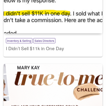
Inventory & Selling
Sales Directors
I Didn’t Sell $11k in One Day