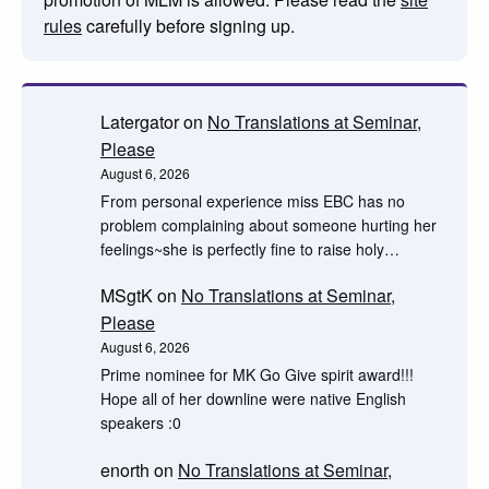
rules
carefully before signing up.
Latergator
on
No Translations at Seminar,
Please
August 6, 2026
From personal experience miss EBC has no
problem complaining about someone hurting her
feelings~she is perfectly fine to raise holy…
MSgtK
on
No Translations at Seminar,
Please
August 6, 2026
Prime nominee for MK Go Give spirit award!!!
Hope all of her downline were native English
speakers :0
enorth
on
No Translations at Seminar,