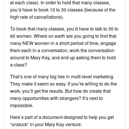
at each class). In order to hold that many classes,
you’d have to book 15 to 30 classes (because of the
high rate of cancellations).
To book that many classes, you’d have to talk to 30 to
60 women. Where on earth are you going to find that
many NEW women in a short period of time, engage
them each in a conversation, work the conversation
around to Mary Kay, and end up asking them to hold
a class?
That’s one of many big lies in multi-level marketing.
They make it seem so easy. If you’re willing to do the
work, you’ll get the results. But how do create that
many opportunities with strangers? It’s next to
impossible.
Here’s part of a document designed to help you get
“unstuck” in your Mary Kay venture: