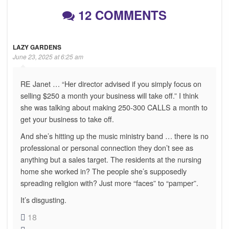
12 COMMENTS
LAZY GARDENS
June 23, 2025 at 6:25 am
RE Janet … “Her director advised if you simply focus on
selling $250 a month your business will take off.” I think
she was talking about making 250-300 CALLS a month to
get your business to take off.
And she’s hitting up the music ministry band … there is no
professional or personal connection they don’t see as
anything but a sales target. The residents at the nursing
home she worked in? The people she’s supposedly
spreading religion with? Just more “faces” to “pamper”.
It’s disgusting.
18