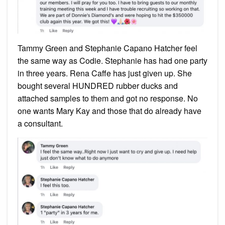
Tammy Green and Stephanie Capano Hatcher feel
the same way as Codie. Stephanie has had one party
in three years. Rena Caffe has just given up. She
bought several HUNDRED rubber ducks and
attached samples to them and got no response. No
one wants Mary Kay and those that do already have
a consultant.