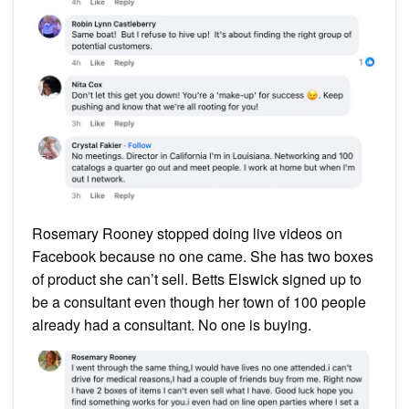
Rosemary Rooney stopped doing live videos on
Facebook because no one came. She has two boxes
of product she can’t sell. Betts Elswick signed up to
be a consultant even though her town of 100 people
already had a consultant. No one is buying.