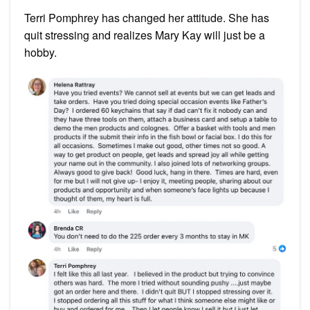
Terri Pomphrey has changed her attitude. She has
quit stressing and realizes Mary Kay will just be a
hobby.