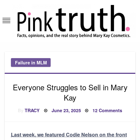
Skip
to
content
Pink Truth
Failure in MLM
Everyone Struggles to Sell in Mary
Kay
Posted
on
By
TRACY
June 23, 2025
12 Comments
on
Everyon
Struggl
to
Sell
in
Last week, we featured Codie Nelson on the front
Mary