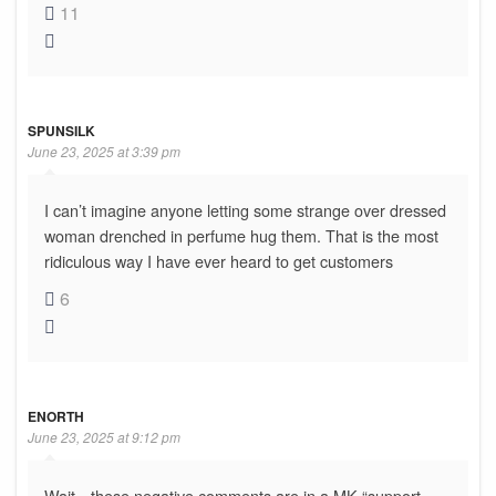
11
SPUNSILK
June 23, 2025 at 3:39 pm
I can’t imagine anyone letting some strange over dressed
woman drenched in perfume hug them. That is the most
ridiculous way I have ever heard to get customers
6
ENORTH
June 23, 2025 at 9:12 pm
Wait…these negative comments are in a MK “support