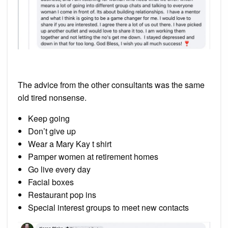
The advice from the other consultants was the same
old tired nonsense.
Keep going
Don’t give up
Wear a Mary Kay t shirt
Pamper women at retirement homes
Go live every day
Facial boxes
Restaurant pop ins
Special interest groups to meet new contacts