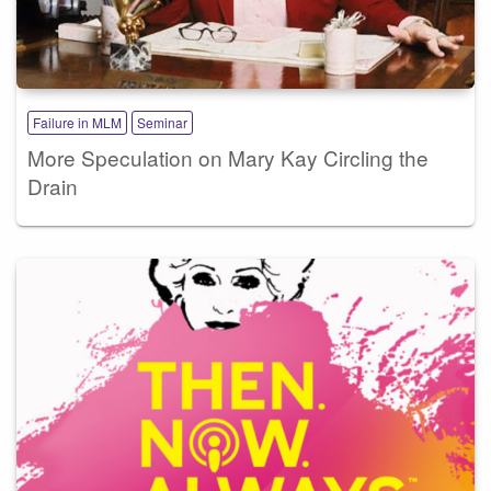
Failure in MLM
Seminar
More Speculation on Mary Kay Circling the
Drain