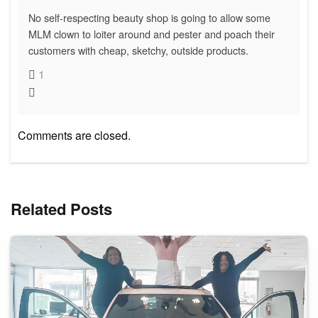
No self-respecting beauty shop is going to allow some
MLM clown to loiter around and pester and poach their
customers with cheap, sketchy, outside products.
1
Comments are closed.
Related Posts