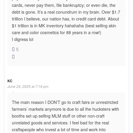
cards, never pay them, file bankruptcy; or even die, the
debt is gone. It’s a real conundrum in my brain. Over $1.7
trillion I believe, our nation has, in credit card debt. About
$1 trillion is in MK inventory hahahaha (best selling skin
care and color cosmetics for 88 years in a row!)
I digress lol
5
KC
June 24, 2025 at 7:16 pm
The main reason I DON’T go to craft fairs or unrestricted
farmers’ markets anymore is due to all the hucksters with
booths set up selling MLM stuff or other non-craft
unrelated goods and services. I feel bad for the real
craftspeople who invest a lot of time and work into