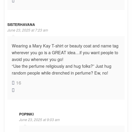
SISTERHAVANA
June 23, 2025 at 7:23 am
Wearing a Mary Kay T-shirt or beauty coat and name tag
wherever you go is a GREAT idea…if you want people to
avoid you wherever you go!
“Use the perfume religiously and hug folks?” Just hug
random people while drenched in perfume? Ew, no!
16
POPINKI
June 23, 2025 at 9:03 am