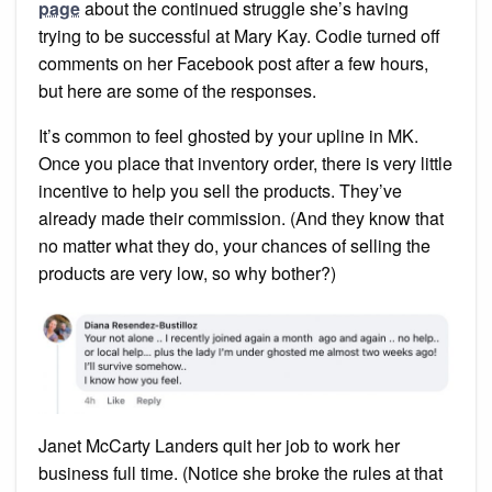
Kay
page
about the continued struggle she’s having
trying to be successful at Mary Kay. Codie turned off
comments on her Facebook post after a few hours,
but here are some of the responses.
It’s common to feel ghosted by your upline in MK.
Once you place that inventory order, there is very little
incentive to help you sell the products. They’ve
already made their commission. (And they know that
no matter what they do, your chances of selling the
products are very low, so why bother?)
Janet McCarty Landers quit her job to work her
business full time. (Notice she broke the rules at that