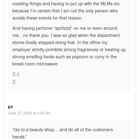
creating things and having to put up with the MLMs etc
because I’m certain that I am not the only person who
avoids these events for that reason.
And having perfume “spritzed” on me or even around
me…no thank you. I was so glad when the department
stores finally stopped doing that. In the office my
employer strictly prohibits strong fragrances or heating up
strong smelling foods such as popcorn or curry in the
break room microwave.
2
BP
June 27, 2025 at 3:05 am
“Go to a beauty shop… and do all of the customers
hands.”