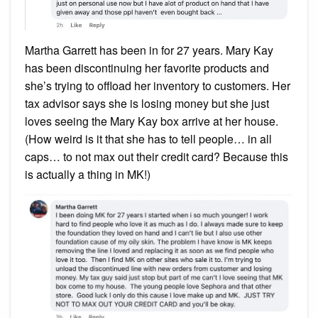
Martha Garrett has been in for 27 years. Mary Kay
has been discontinuing her favorite products and
she’s trying to offload her inventory to customers. Her
tax advisor says she is losing money but she just
loves seeing the Mary Kay box arrive at her house.
(How weird is it that she has to tell people… in all
caps… to not max out their credit card? Because this
is actually a thing in MK!)