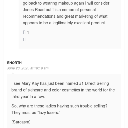
go back to wearing makeup again I will consider
Jones Road but it’s a combo of personal
recommendations and great marketing of what
appears to be a legitimately excellent product.
1
ENORTH
June 23, 2025 at 10:19 am
I see Mary Kay has just been named #1 Direct Selling
brand of skincare and color cosmetics in the world for the
third year in a row.
So, why are these ladies having such trouble selling?
They must be “lazy losers.”
(Sarcasm)