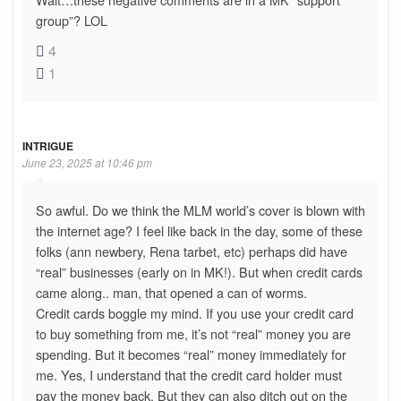
group”? LOL
4
1
INTRIGUE
June 23, 2025 at 10:46 pm
So awful. Do we think the MLM world’s cover is blown with
the internet age? I feel like back in the day, some of these
folks (ann newbery, Rena tarbet, etc) perhaps did have
“real” businesses (early on in MK!). But when credit cards
came along.. man, that opened a can of worms.
Credit cards boggle my mind. If you use your credit card
to buy something from me, it’s not “real” money you are
spending. But it becomes “real” money immediately for
me. Yes, I understand that the credit card holder must
pay the money back. But they can also ditch out on the