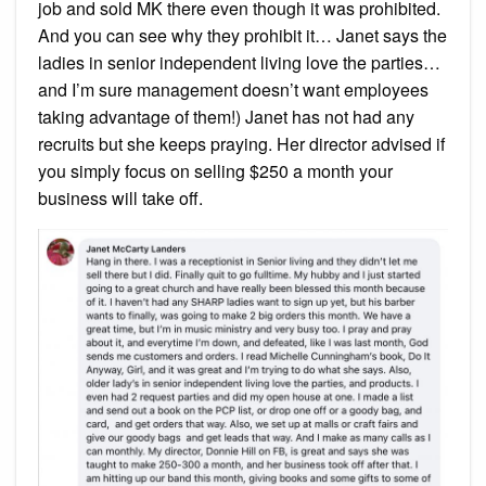
job and sold MK there even though it was prohibited.
And you can see why they prohibit it… Janet says the
ladies in senior independent living love the parties…
and I’m sure management doesn’t want employees
taking advantage of them!) Janet has not had any
recruits but she keeps praying. Her director advised if
you simply focus on selling $250 a month your
business will take off.