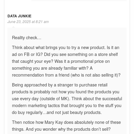
DATA JUNKIE
June 23, 2025 at 8:21 am
Reality check…
Think about what brings you to try a new product. Is it an
ad on FB or IG? Did you see something on a store shelf
that caught your eye? Was it a promotional price on
something you are already familiar with? A
recommendation from a friend (who is not also selling it)?
Being approached by a stranger to purchase retail
products is probably not how you found the products you
use every day (outside of MK). Think about the successful
modern marketing tactics that brought you to the stuff you
do buy regularly…and not just beauty products.
Then notice how Mary Kay does absolutely none of these
things. And you wonder why the products don’t sell?