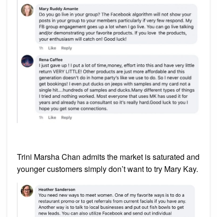
Trini Marsha Chan admits the market is saturated and
younger customers simply don’t want to try Mary Kay.