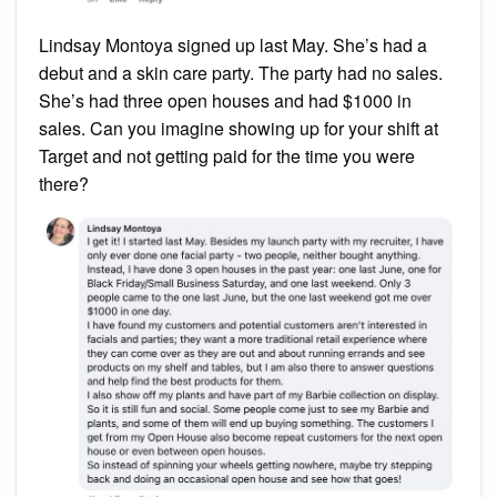
Lindsay Montoya signed up last May. She’s had a
debut and a skin care party. The party had no sales.
She’s had three open houses and had $1000 in
sales. Can you imagine showing up for your shift at
Target and not getting paid for the time you were
there?