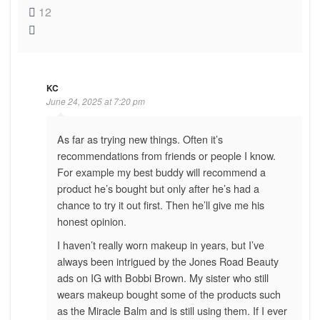
12
KC
June 24, 2025 at 7:20 pm
As far as trying new things. Often it’s
recommendations from friends or people I know.
For example my best buddy will recommend a
product he’s bought but only after he’s had a
chance to try it out first. Then he’ll give me his
honest opinion.
I haven’t really worn makeup in years, but I’ve
always been intrigued by the Jones Road Beauty
ads on IG with Bobbi Brown. My sister who still
wears makeup bought some of the products such
as the Miracle Balm and is still using them. If I ever