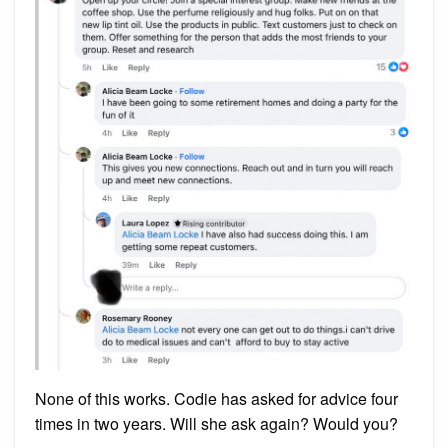
None of this works. Codie has asked for advice four
times in two years. Will she ask again? Would you?