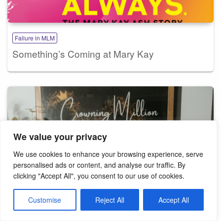
Failure in MLM
Something’s Coming at Mary Kay
We value your privacy
We use cookies to enhance your browsing experience, serve
personalised ads or content, and analyse our traffic. By
clicking "Accept All", you consent to our use of cookies.
Customise
Reject All
Accept All