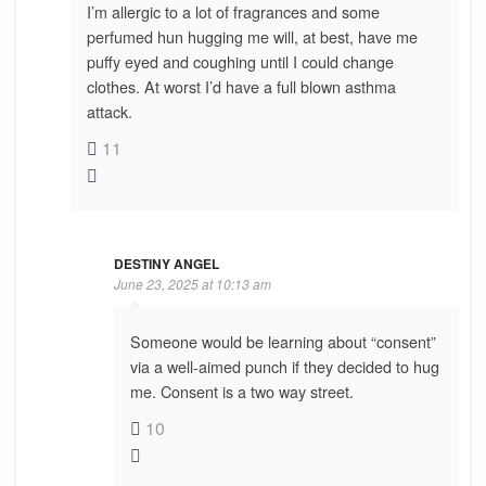
I’m allergic to a lot of fragrances and some
perfumed hun hugging me will, at best, have me
puffy eyed and coughing until I could change
clothes. At worst I’d have a full blown asthma
attack.
11
DESTINY ANGEL
June 23, 2025 at 10:13 am
Someone would be learning about “consent”
via a well-aimed punch if they decided to hug
me. Consent is a two way street.
10