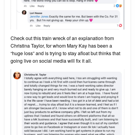
Check out this train wreck of an explanation from
Christina Taylor, for whom Mary Kay has been a
“huge loss” and is trying to stay afloat but thinks that
going live on social media will fix it all.