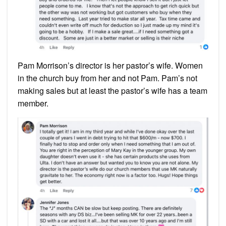
Pam Morrison’s director is her pastor’s wife. Women
in the church buy from her and not Pam. Pam’s not
making sales but at least the pastor’s wife has a team
member.