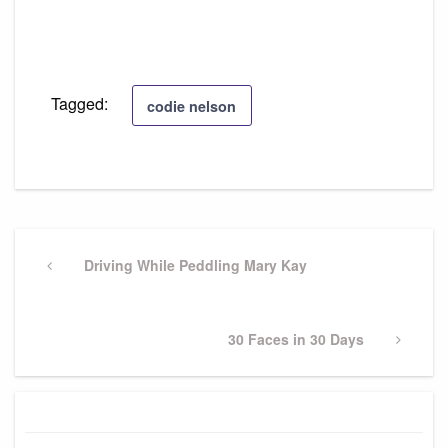
Tagged:
codie nelson
Post
navigation
Previous
Driving While Peddling Mary Kay
Post
Next
30 Faces in 30 Days
Post