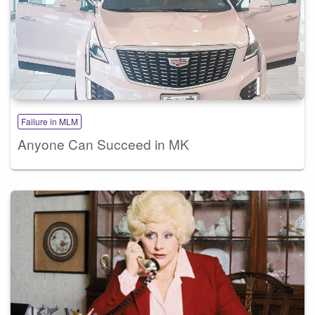
Failure in MLM
Anyone Can Succeed in MK