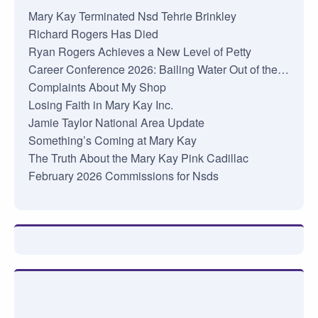
Mary Kay Terminated Nsd Tehrie Brinkley
Richard Rogers Has Died
Ryan Rogers Achieves a New Level of Petty
Career Conference 2026: Bailing Water Out of the…
Complaints About My Shop
Losing Faith in Mary Kay Inc.
Jamie Taylor National Area Update
Something’s Coming at Mary Kay
The Truth About the Mary Kay Pink Cadillac
February 2026 Commissions for Nsds