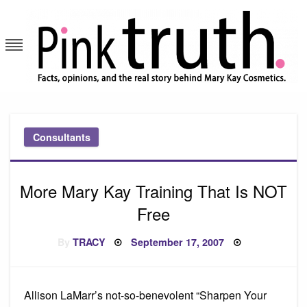
Skip
to
content
Pink Truth
Consultants
More Mary Kay Training That Is NOT
Free
Posted
By
TRACY
September 17, 2007
on
Allison LaMarr’s not-so-benevolent “Sharpen Your