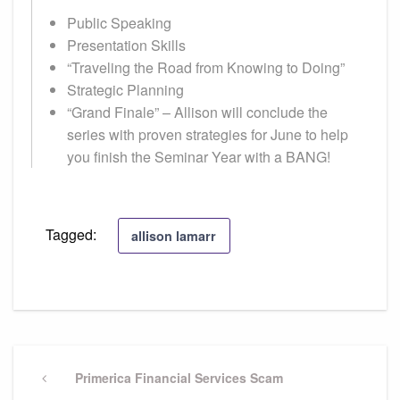
Public Speaking
Presentation Skills
“Traveling the Road from Knowing to Doing”
Strategic Planning
“Grand Finale” – Allison will conclude the
series with proven strategies for June to help
you finish the Seminar Year with a BANG!
Tagged:
allison lamarr
Post
navigation
Previous
Primerica Financial Services Scam
Post