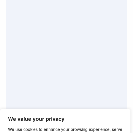
We value your privacy
We use cookies to enhance your browsing experience, serve