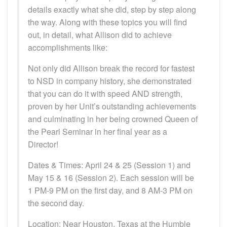
details exactly what she did, step by step along
the way. Along with these topics you will find
out, in detail, what Allison did to achieve
accomplishments like:
Not only did Allison break the record for fastest
to NSD in company history, she demonstrated
that you can do it with speed AND strength,
proven by her Unit’s outstanding achievements
and culminating in her being crowned Queen of
the Pearl Seminar in her final year as a
Director!
Dates & Times: April 24 & 25 (Session 1) and
May 15 & 16 (Session 2). Each session will be
1 PM-9 PM on the first day, and 8 AM-3 PM on
the second day.
Location: Near Houston, Texas at the Humble