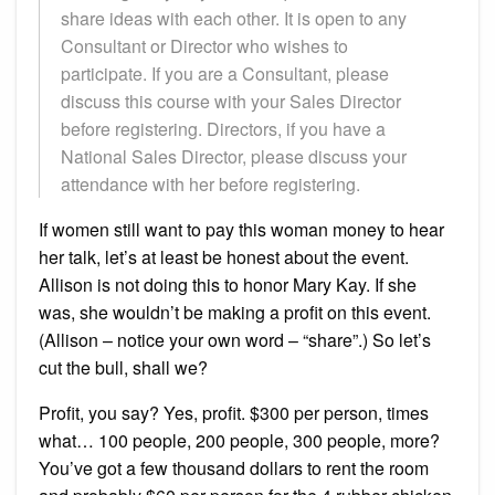
share ideas with each other. It is open to any
Consultant or Director who wishes to
participate. If you are a Consultant, please
discuss this course with your Sales Director
before registering. Directors, if you have a
National Sales Director, please discuss your
attendance with her before registering.
If women still want to pay this woman money to hear
her talk, let’s at least be honest about the event.
Allison is not doing this to honor Mary Kay. If she
was, she wouldn’t be making a profit on this event.
(Allison – notice your own word – “share”.) So let’s
cut the bull, shall we?
Profit, you say? Yes, profit. $300 per person, times
what… 100 people, 200 people, 300 people, more?
You’ve got a few thousand dollars to rent the room