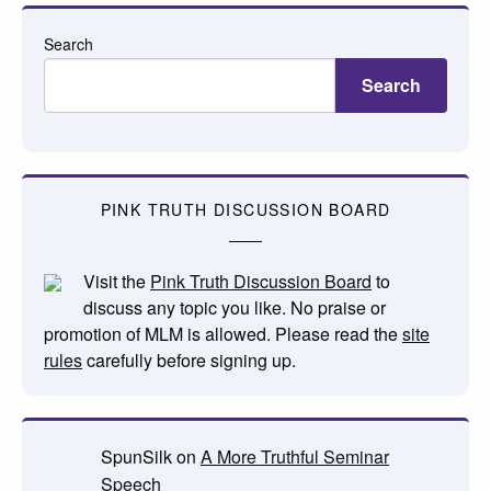
Search
Search
PINK TRUTH DISCUSSION BOARD
Visit the
Pink Truth Discussion Board
to
discuss any topic you like. No praise or
promotion of MLM is allowed. Please read the
site
rules
carefully before signing up.
SpunSilk
on
A More Truthful Seminar
Speech