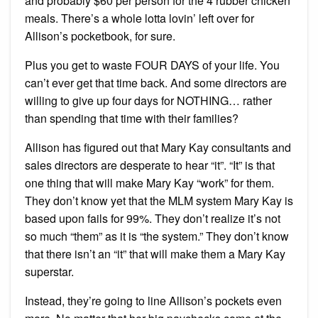
and probably $60 per person for the 4 rubber chicken
meals. There’s a whole lotta lovin’ left over for
Allison’s pocketbook, for sure.
Plus you get to waste FOUR DAYS of your life. You
can’t ever get that time back. And some directors are
willing to give up four days for NOTHING… rather
than spending that time with their families?
Allison has figured out that Mary Kay consultants and
sales directors are desperate to hear “it”. “It” is that
one thing that will make Mary Kay “work” for them.
They don’t know yet that the MLM system Mary Kay is
based upon fails for 99%. They don’t realize it’s not
so much “them” as it is “the system.” They don’t know
that there isn’t an “it” that will make them a Mary Kay
superstar.
Instead, they’re going to line Allison’s pockets even