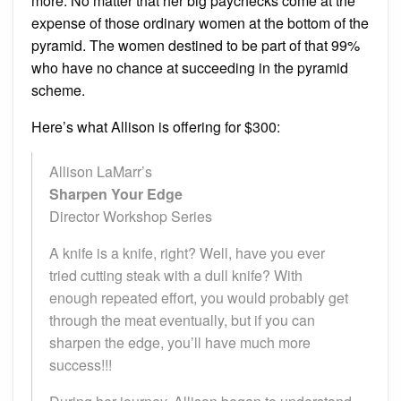
more. No matter that her big paychecks come at the
expense of those ordinary women at the bottom of the
pyramid. The women destined to be part of that 99%
who have no chance at succeeding in the pyramid
scheme.
Here’s what Allison is offering for $300:
Allison LaMarr’s
Sharpen Your Edge
Director Workshop Series
A knife is a knife, right? Well, have you ever
tried cutting steak with a dull knife? With
enough repeated effort, you would probably get
through the meat eventually, but if you can
sharpen the edge, you’ll have much more
success!!!