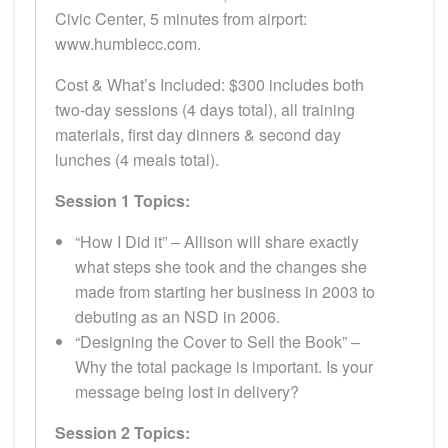
Civic Center, 5 minutes from airport:
www.humblecc.com.
Cost & What’s Included: $300 includes both
two-day sessions (4 days total), all training
materials, first day dinners & second day
lunches (4 meals total).
Session 1 Topics:
“How I Did it” – Allison will share exactly
what steps she took and the changes she
made from starting her business in 2003 to
debuting as an NSD in 2006.
“Designing the Cover to Sell the Book” –
Why the total package is important. Is your
message being lost in delivery?
Session 2 Topics: