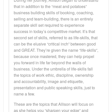
During her journey, Allison began to understand
that in addition to the “meat and potatoes”
business building skills of booking, coaching,
selling and team-building, there is an entirely
separate skill set required to experience
success in today’s competitive market. It’s that
second set of skills, referred to as life-skills, that
can be the elusive “critical inch” between good
and GREAT. They’re given the name “life-skills”,
because once mastered, they can help propel
you forward in life far beyond the walls of
business. Under the umbrella of life-skills fall
the topics of work ethic, discipline, ownership
and accountability, image and etiquette,
presentation and public speaking skills, just to
name a few.
These are the topics that Allison will focus on
as she helps you “sharpen your edge” and