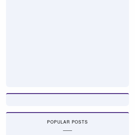
POPULAR POSTS