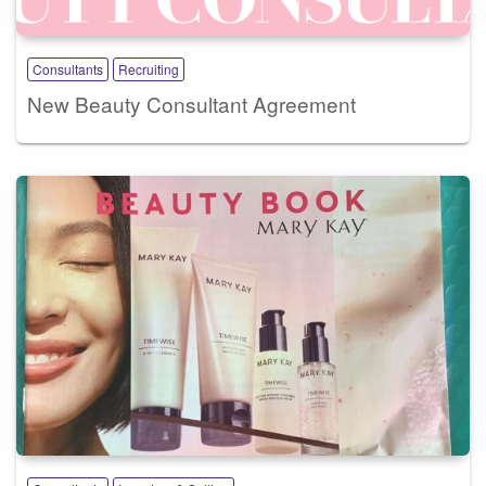
Consultants
Recruiting
New Beauty Consultant Agreement