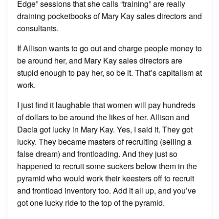
Edge” sessions that she calls “training” are really
draining pocketbooks of Mary Kay sales directors and
consultants.
If Allison wants to go out and charge people money to
be around her, and Mary Kay sales directors are
stupid enough to pay her, so be it. That’s capitalism at
work.
I just find it laughable that women will pay hundreds
of dollars to be around the likes of her. Allison and
Dacia got lucky in Mary Kay. Yes, I said it. They got
lucky. They became masters of recruiting (selling a
false dream) and frontloading. And they just so
happened to recruit some suckers below them in the
pyramid who would work their keesters off to recruit
and frontload inventory too. Add it all up, and you’ve
got one lucky ride to the top of the pyramid.