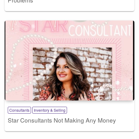
Consultants
Inventory & Selling
Star Consultants Not Making Any Money