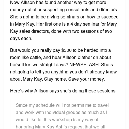
Now Allison has found another way to get more
money out of unsuspecting consultants and directors.
She’s going to be giving seminars on how to succeed
in Mary Kay. Her first one is a 4 day seminar for Mary
Kay sales directors, done with two sessions of two
days each.
But would you really pay $300 to be herded into a
room like cattle, and hear Allison blather on about
herself for two straight days? NEWSFLASH: She’s
not going to tell you anything you don’t already know
about Mary Kay. Stay home. Save your money.
Here’s why Allison says she’s doing these sessions:
Since my schedule will not permit me to travel
and work with individual groups as much as I
would like to, this workshop is my way of
honoring Mary Kay Ash’s request that we all