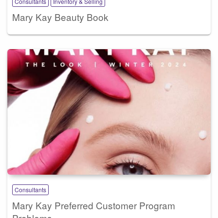
Consultants
Inventory & Selling
Mary Kay Beauty Book
Consultants
Mary Kay Preferred Customer Program
Problems