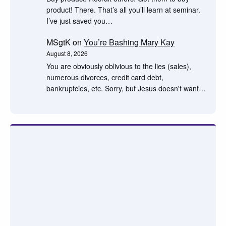
product! There. That’s all you’ll learn at seminar.
I’ve just saved you…
MSgtK
on
You’re Bashing Mary Kay
August 8, 2026
You are obviously oblivious to the lies (sales),
numerous divorces, credit card debt,
bankruptcies, etc. Sorry, but Jesus doesn't want…