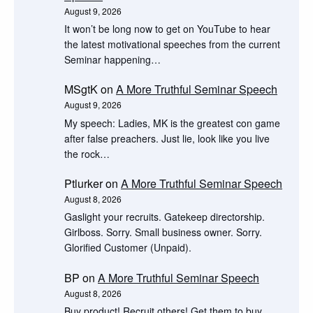
August 9, 2026
It won’t be long now to get on YouTube to hear
the latest motivational speeches from the current
Seminar happening…
MSgtK
on
A More Truthful Seminar Speech
August 9, 2026
My speech: Ladies, MK is the greatest con game
after false preachers. Just lie, look like you live
the rock…
Ptlurker
on
A More Truthful Seminar Speech
August 8, 2026
Gaslight your recruits. Gatekeep directorship.
Girlboss. Sorry. Small business owner. Sorry.
Glorified Customer (Unpaid).
BP
on
A More Truthful Seminar Speech
August 8, 2026
Buy product! Recruit others! Get them to buy