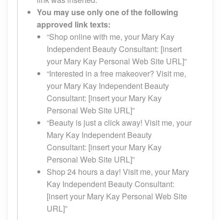
You may use only one of the following
approved link texts:
“Shop online with me, your Mary Kay
Independent Beauty Consultant: [insert
your Mary Kay Personal Web Site URL]”
“Interested in a free makeover? Visit me,
your Mary Kay Independent Beauty
Consultant: [insert your Mary Kay
Personal Web Site URL]”
“Beauty is just a click away! Visit me, your
Mary Kay Independent Beauty
Consultant: [insert your Mary Kay
Personal Web Site URL]”
Shop 24 hours a day! Visit me, your Mary
Kay Independent Beauty Consultant:
[insert your Mary Kay Personal Web Site
URL]”