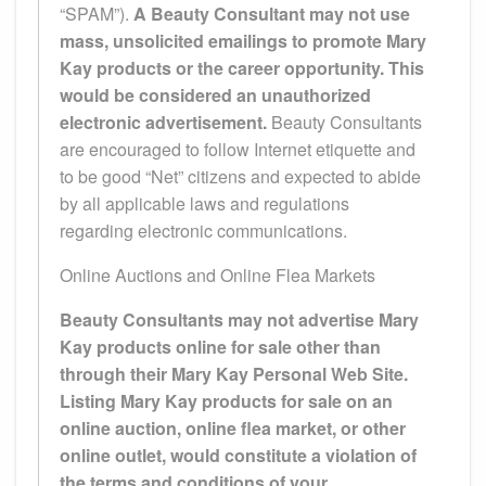
“SPAM”).
A Beauty Consultant may not use
mass, unsolicited emailings to promote Mary
Kay products or the career opportunity. This
would be considered an unauthorized
electronic advertisement.
Beauty Consultants
are encouraged to follow Internet etiquette and
to be good “Net” citizens and expected to abide
by all applicable laws and regulations
regarding electronic communications.
Online Auctions and Online Flea Markets
Beauty Consultants may not advertise Mary
Kay products online for sale other than
through their Mary Kay Personal Web Site.
Listing Mary Kay products for sale on an
online auction, online flea market, or other
online outlet, would constitute a violation of
the terms and conditions of your