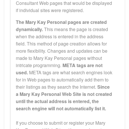
Consultant Web pages that would be displayed
if individual sites were registered.
The Mary Kay Personal pages are created
dynamically.
This means the page is created
when the address is entered in the address
field. This method of page creation allows for
more flexibility. Changes and updates can be
made to Mary Kay Personal pages without
intricate programming.
META tags are not
used.
META tags are what search engines look
for in Web pages to automatically add them to
their listings as they search the Internet.
Since
a Mary Kay Personal Web Site is not created
until the actual address is entered, the
search engine will not automatically list it.
If you choose to submit or register your Mary