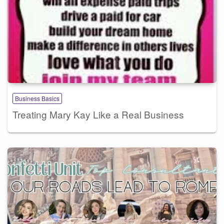
Business Basics
Treating Mary Kay Like a Real Business