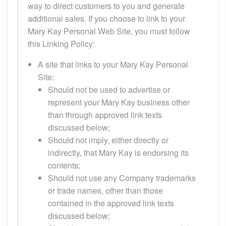
way to direct customers to you and generate
additional sales. If you choose to link to your
Mary Kay Personal Web Site, you must follow
this Linking Policy:
A site that links to your Mary Kay Personal
Site:
Should not be used to advertise or
represent your Mary Kay business other
than through approved link texts
discussed below;
Should not imply, either directly or
indirectly, that Mary Kay is endorsing its
contents;
Should not use any Company trademarks
or trade names, other than those
contained in the approved link texts
discussed below;