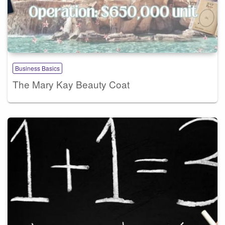
Business Basics
The Mary Kay Beauty Coat