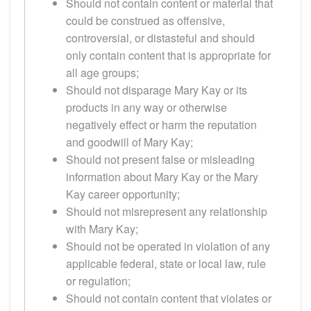
Should not contain content or material that
could be construed as offensive,
controversial, or distasteful and should
only contain content that is appropriate for
all age groups;
Should not disparage Mary Kay or its
products in any way or otherwise
negatively effect or harm the reputation
and goodwill of Mary Kay;
Should not present false or misleading
information about Mary Kay or the Mary
Kay career opportunity;
Should not misrepresent any relationship
with Mary Kay;
Should not be operated in violation of any
applicable federal, state or local law, rule
or regulation;
Should not contain content that violates or