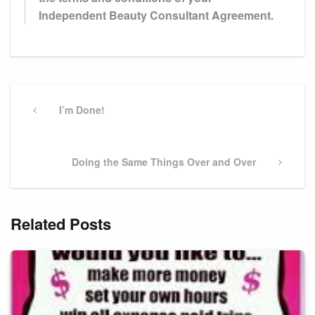
Independent Beauty Consultant Agreement.
Post
navigation
Previous
I’m Done!
Post
Next
Doing the Same Things Over and Over
Post
Related Posts