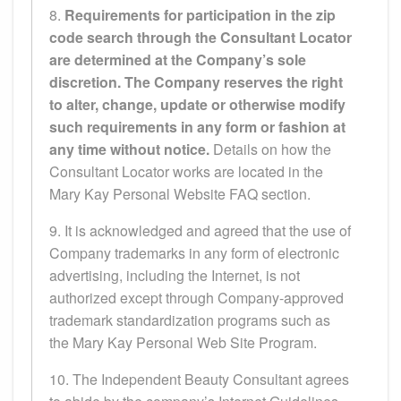
8.
Requirements for participation in the zip
code search through the Consultant Locator
are determined at the Company’s sole
discretion. The Company reserves the right
to alter, change, update or otherwise modify
such requirements in any form or fashion at
any time without notice.
Details on how the
Consultant Locator works are located in the
Mary Kay Personal Website FAQ section.
9. It is acknowledged and agreed that the use of
Company trademarks in any form of electronic
advertising, including the Internet, is not
authorized except through Company-approved
trademark standardization programs such as
the Mary Kay Personal Web Site Program.
10. The Independent Beauty Consultant agrees