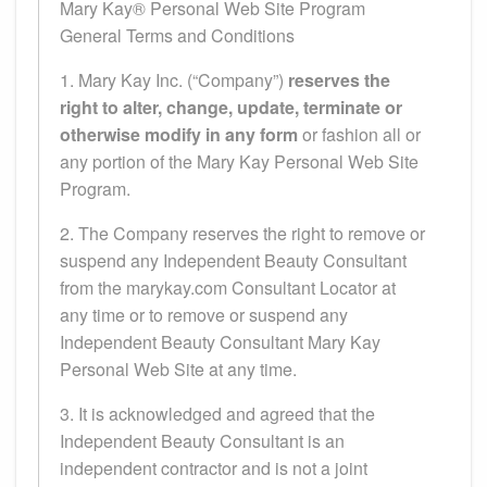
Mary Kay® Personal Web Site Program
General Terms and Conditions
1. Mary Kay Inc. (“Company”)
reserves the
right to alter, change, update, terminate or
otherwise modify in any form
or fashion all or
any portion of the Mary Kay Personal Web Site
Program.
2. The Company reserves the right to remove or
suspend any Independent Beauty Consultant
from the marykay.com Consultant Locator at
any time or to remove or suspend any
Independent Beauty Consultant Mary Kay
Personal Web Site at any time.
3. It is acknowledged and agreed that the
Independent Beauty Consultant is an
independent contractor and is not a joint