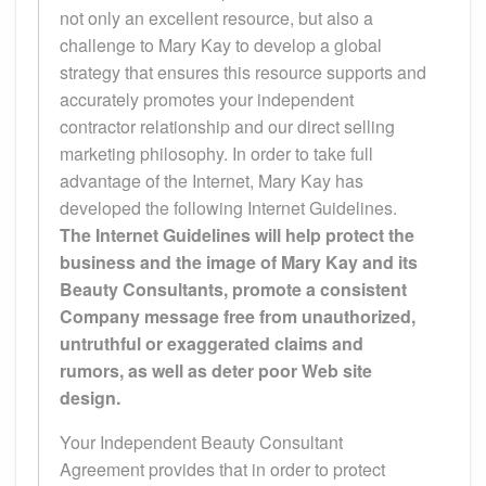
not only an excellent resource, but also a
challenge to Mary Kay to develop a global
strategy that ensures this resource supports and
accurately promotes your independent
contractor relationship and our direct selling
marketing philosophy. In order to take full
advantage of the Internet, Mary Kay has
developed the following Internet Guidelines.
The Internet Guidelines will help protect the
business and the image of Mary Kay and its
Beauty Consultants, promote a consistent
Company message free from unauthorized,
untruthful or exaggerated claims and
rumors, as well as deter poor Web site
design.
Your Independent Beauty Consultant
Agreement provides that in order to protect