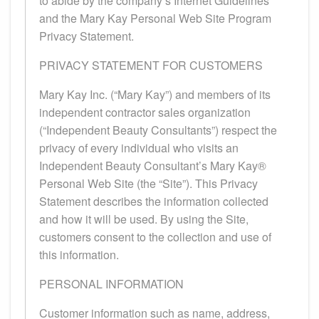
to abide by the company’s Internet Guidelines
and the Mary Kay Personal Web Site Program
Privacy Statement.
PRIVACY STATEMENT FOR CUSTOMERS
Mary Kay Inc. (“Mary Kay”) and members of its
independent contractor sales organization
(“Independent Beauty Consultants”) respect the
privacy of every individual who visits an
Independent Beauty Consultant’s Mary Kay®
Personal Web Site (the “Site”). This Privacy
Statement describes the information collected
and how it will be used. By using the Site,
customers consent to the collection and use of
this information.
PERSONAL INFORMATION
Customer information such as name, address,