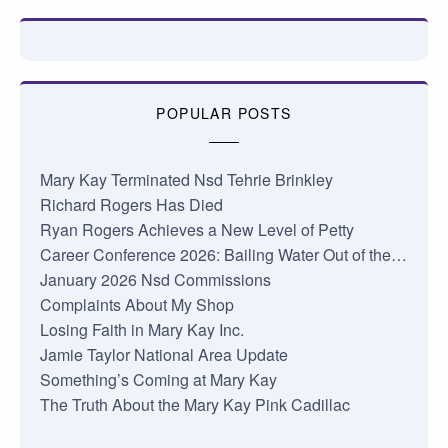
POPULAR POSTS
Mary Kay Terminated Nsd Tehrie Brinkley
Richard Rogers Has Died
Ryan Rogers Achieves a New Level of Petty
Career Conference 2026: Bailing Water Out of the…
January 2026 Nsd Commissions
Complaints About My Shop
Losing Faith in Mary Kay Inc.
Jamie Taylor National Area Update
Something’s Coming at Mary Kay
The Truth About the Mary Kay Pink Cadillac