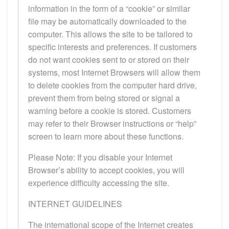
information in the form of a “cookie” or similar
file may be automatically downloaded to the
computer. This allows the site to be tailored to
specific interests and preferences. If customers
do not want cookies sent to or stored on their
systems, most Internet Browsers will allow them
to delete cookies from the computer hard drive,
prevent them from being stored or signal a
warning before a cookie is stored. Customers
may refer to their Browser instructions or “help”
screen to learn more about these functions.
Please Note: If you disable your Internet
Browser’s ability to accept cookies, you will
experience difficulty accessing the site.
INTERNET GUIDELINES
The international scope of the Internet creates