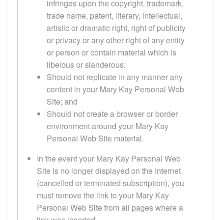
infringes upon the copyright, trademark,
trade name, patent, literary, intellectual,
artistic or dramatic right, right of publicity
or privacy or any other right of any entity
or person or contain material which is
libelous or slanderous;
Should not replicate in any manner any
content in your Mary Kay Personal Web
Site; and
Should not create a browser or border
environment around your Mary Kay
Personal Web Site material.
In the event your Mary Kay Personal Web
Site is no longer displayed on the Internet
(cancelled or terminated subscription), you
must remove the link to your Mary Kay
Personal Web Site from all pages where a
link was inserted.