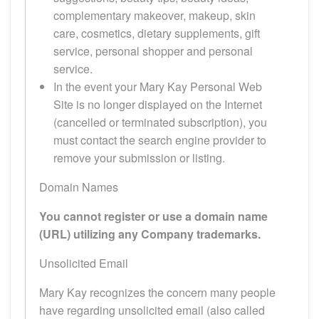
complementary makeover, makeup, skin
care, cosmetics, dietary supplements, gift
service, personal shopper and personal
service.
In the event your Mary Kay Personal Web
Site is no longer displayed on the Internet
(cancelled or terminated subscription), you
must contact the search engine provider to
remove your submission or listing.
Domain Names
You cannot register or use a domain name
(URL) utilizing any Company trademarks.
Unsolicited Email
Mary Kay recognizes the concern many people
have regarding unsolicited email (also called