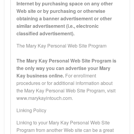
Internet by purchasing space on any other
Web site or by purchasing or otherwise
obtaining a banner advertisement or other
similar advertisement (i.e., electronic
classified advertisement).
The Mary Kay Personal Web Site Program
The Mary Kay Personal Web Site Program is
the only way you can advertise your Mary
Kay business online.
For enrollment
procedures or for additional information about
the Mary Kay Personal Web Site Program, visit
www.marykayintouch.com.
Linking Policy
Linking to your Mary Kay Personal Web Site
Program from another Web site can be a great