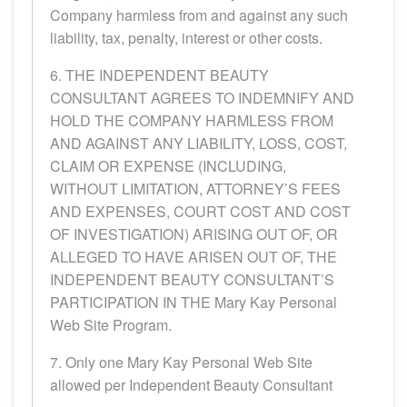
Company harmless from and against any such
liability, tax, penalty, interest or other costs.
6. THE INDEPENDENT BEAUTY
CONSULTANT AGREES TO INDEMNIFY AND
HOLD THE COMPANY HARMLESS FROM
AND AGAINST ANY LIABILITY, LOSS, COST,
CLAIM OR EXPENSE (INCLUDING,
WITHOUT LIMITATION, ATTORNEY’S FEES
AND EXPENSES, COURT COST AND COST
OF INVESTIGATION) ARISING OUT OF, OR
ALLEGED TO HAVE ARISEN OUT OF, THE
INDEPENDENT BEAUTY CONSULTANT’S
PARTICIPATION IN THE Mary Kay Personal
Web Site Program.
7. Only one Mary Kay Personal Web Site
allowed per Independent Beauty Consultant