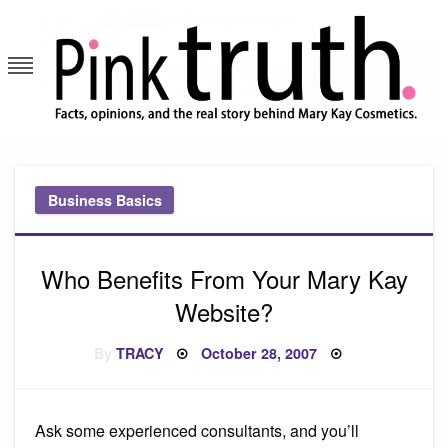
Skip
to
content
Pink Truth
Business Basics
Who Benefits From Your Mary Kay
Website?
Posted
By
TRACY
October 28, 2007
on
Ask some experienced consultants, and you’ll