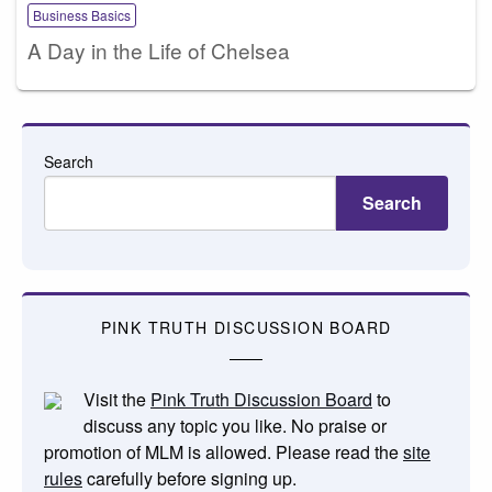
Business Basics
A Day in the Life of Chelsea
Search
Search
PINK TRUTH DISCUSSION BOARD
Visit the
Pink Truth Discussion Board
to
discuss any topic you like. No praise or
promotion of MLM is allowed. Please read the
site
rules
carefully before signing up.