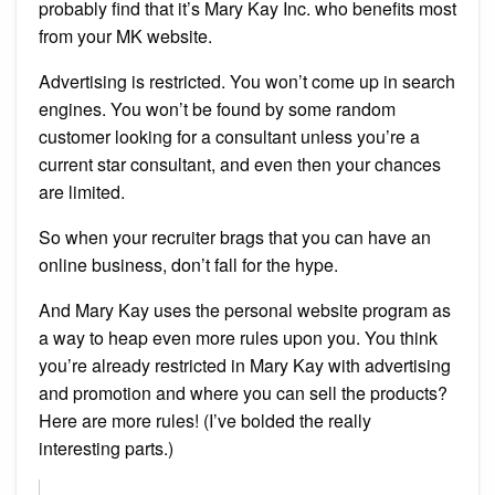
probably find that it’s Mary Kay Inc. who benefits most
from your MK website.
Advertising is restricted. You won’t come up in search
engines. You won’t be found by some random
customer looking for a consultant unless you’re a
current star consultant, and even then your chances
are limited.
So when your recruiter brags that you can have an
online business, don’t fall for the hype.
And Mary Kay uses the personal website program as
a way to heap even more rules upon you. You think
you’re already restricted in Mary Kay with advertising
and promotion and where you can sell the products?
Here are more rules! (I’ve bolded the really
interesting parts.)