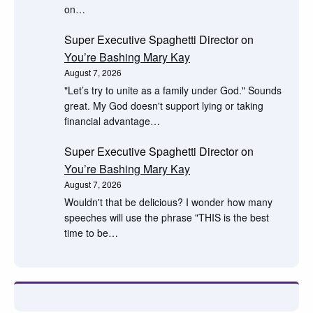
on…
Super Executive Spaghetti Director
on
You’re Bashing Mary Kay
August 7, 2026
"Let’s try to unite as a family under God." Sounds
great. My God doesn't support lying or taking
financial advantage…
Super Executive Spaghetti Director
on
You’re Bashing Mary Kay
August 7, 2026
Wouldn't that be delicious? I wonder how many
speeches will use the phrase "THIS is the best
time to be…