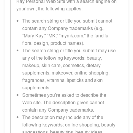
Kay Personal Web Site with a search engine on
your own, the following applies:
The search string or title you submit cannot
contain any Company trademarks (e.g.,
“Mary Kay,” “MK,” “mymk.com,” the fanciful
floral design, product names).
The search string or title you submit may use
any of the following keywords: beauty,
makeup, skin care, cosmetics, dietary
supplements, makeover, online shopping,
fragrances, vitamins, lipsticks and skin
supplements.
Sometimes you’re asked to describe the
Web site. The description given cannot
contain any Company trademarks.
The description may include any of the
following keywords: online shopping, beauty
suggestions, beauty tips, beauty ideas,