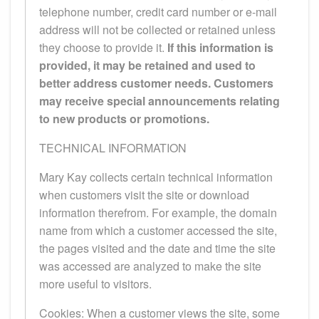
telephone number, credit card number or e-mail
address will not be collected or retained unless
they choose to provide it.
If this information is
provided, it may be retained and used to
better address customer needs. Customers
may receive special announcements relating
to new products or promotions.
TECHNICAL INFORMATION
Mary Kay collects certain technical information
when customers visit the site or download
information therefrom. For example, the domain
name from which a customer accessed the site,
the pages visited and the date and time the site
was accessed are analyzed to make the site
more useful to visitors.
Cookies: When a customer views the site, some