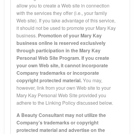
allow you to create a Web site in connection
with the services they offer (i.e., your family
Web site). If you take advantage of this service,
it should not be used to promote your Mary Kay
business.
Promotion of your Mary Kay
business online is reserved exclusively
through participation in the Mary Kay
Personal Web Site Program. If you create
your own Web site, it cannot incorporate
Company trademarks or incorporate
copyright protected material.
You may,
however, link from your own Web site to your
Mary Kay Personal Web Site provided you
adhere to the Linking Policy discussed below.
A Beauty Consultant may not utilize the
Company’s trademarks or copyright
protected material and advertise on the