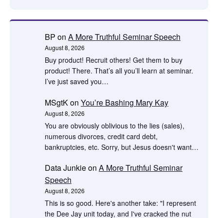
BP
on
A More Truthful Seminar Speech
August 8, 2026
Buy product! Recruit others! Get them to buy
product! There. That’s all you’ll learn at seminar.
I’ve just saved you…
MSgtK
on
You’re Bashing Mary Kay
August 8, 2026
You are obviously oblivious to the lies (sales),
numerous divorces, credit card debt,
bankruptcies, etc. Sorry, but Jesus doesn't want…
Data Junkie
on
A More Truthful Seminar
Speech
August 8, 2026
This is so good. Here's another take: "I represent
the Dee Jay unit today, and I've cracked the nut