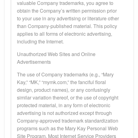
valuable Company trademarks, you agree to
obtain the Company’s written permission prior
to your use in any advertising or literature other
than Company-published material. This policy
applies to all forms of electronic advertising,
including the Internet.
Unauthorized Web Sites and Online
Advertisements
The use of Company trademarks (e.g., “Mary
Kay,” “MK,” “mymk.com,” the fanciful floral
design, product names), or any confusingly
similar variation thereof, or the use of copyright
protected material, in any form of electronic
advertising is not authorized except through
Company-approved trademark standardization
programs such as the Mary Kay Personal Web
Site Program. Most Internet Service Providers