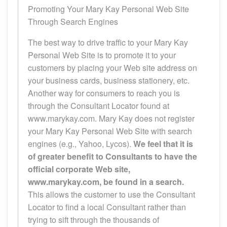
Promoting Your Mary Kay Personal Web Site
Through Search Engines
The best way to drive traffic to your Mary Kay
Personal Web Site is to promote it to your
customers by placing your Web site address on
your business cards, business stationery, etc.
Another way for consumers to reach you is
through the Consultant Locator found at
www.marykay.com. Mary Kay does not register
your Mary Kay Personal Web Site with search
engines (e.g., Yahoo, Lycos).
We feel that it is
of greater benefit to Consultants to have the
official corporate Web site,
www.marykay.com, be found in a search.
This allows the customer to use the Consultant
Locator to find a local Consultant rather than
trying to sift through the thousands of