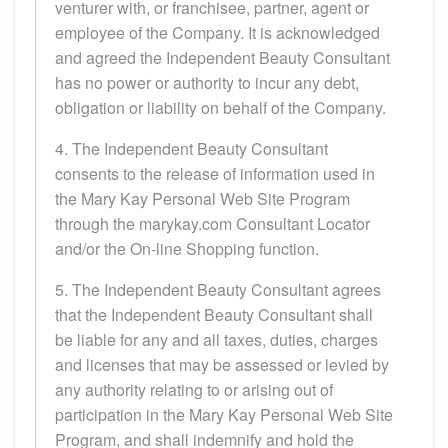
venturer with, or franchisee, partner, agent or
employee of the Company. It is acknowledged
and agreed the Independent Beauty Consultant
has no power or authority to incur any debt,
obligation or liability on behalf of the Company.
4. The Independent Beauty Consultant
consents to the release of information used in
the Mary Kay Personal Web Site Program
through the marykay.com Consultant Locator
and/or the On-line Shopping function.
5. The Independent Beauty Consultant agrees
that the Independent Beauty Consultant shall
be liable for any and all taxes, duties, charges
and licenses that may be assessed or levied by
any authority relating to or arising out of
participation in the Mary Kay Personal Web Site
Program, and shall indemnify and hold the