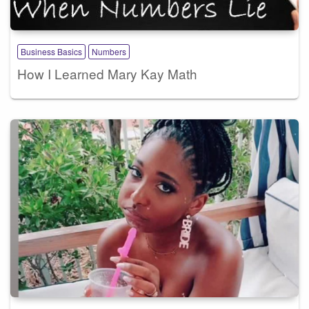
Business Basics
Numbers
How I Learned Mary Kay Math