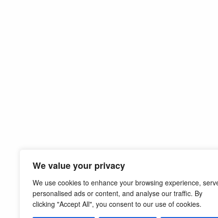
We value your privacy
We use cookies to enhance your browsing experience, serv
personalised ads or content, and analyse our traffic. By
clicking "Accept All", you consent to our use of cookies.