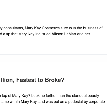
y consultants, Mary Kay Cosmetics sure is in the business of
d a tip that Mary Kay Inc. sued Allison LaMarr and her
illion, Fastest to Broke?
e top of Mary Kay? Look no further than the standout beauty
o fame within Mary Kay, and was put on a pedestal by corporate