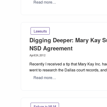
Read more…
Lawsuits
Digging Deeper: Mary Kay Su
NSD Agreement
Posted
April 24, 2012
on
Recently I received a tip that Mary Kay Inc. h
went to research the Dallas court records, and 
Read more…
Failure in MLM