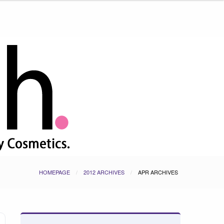
HOMEPAGE
2012 ARCHIVES
APR ARCHIVES