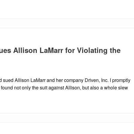
es Allison LaMarr for Violating the
ad sued Allison LaMarr and her company Driven, Inc. I promptly
found not only the suit against Allison, but also a whole slew