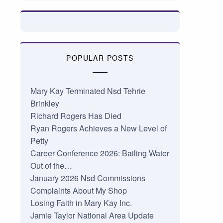
POPULAR POSTS
Mary Kay Terminated Nsd Tehrie
Brinkley
Richard Rogers Has Died
Ryan Rogers Achieves a New Level of
Petty
Career Conference 2026: Bailing Water
Out of the…
January 2026 Nsd Commissions
Complaints About My Shop
Losing Faith in Mary Kay Inc.
Jamie Taylor National Area Update