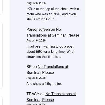
August 6, 2026
"KB is at the top of the chain, with a
mom who was an NSD, and even
she is struggling!!"…
Parsonsgreen
on
No
Translations at Seminar, Please
August 6, 2026
I had been wanting to do a post
about EBC for a long time. What
struck me this time is…
BP
on
No Translations at
Seminar, Please
August 6, 2026
And she’s a filthy traitor.
TRACY
on
No Translations at
Seminar, Please
August 6, 2026