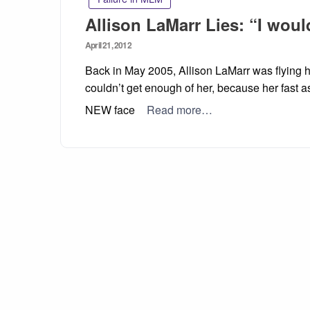
Allison LaMarr Lies: “I woul
Posted
April 21, 2012
on
Back in May 2005, Allison LaMarr was flying 
couldn’t get enough of her, because her fast a
NEW face
Read more…