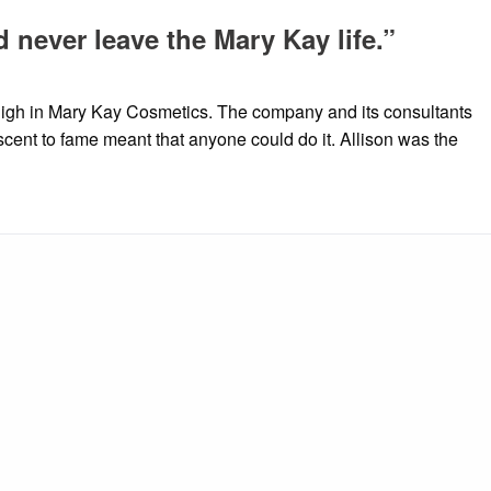
d never leave the Mary Kay life.”
high in Mary Kay Cosmetics. The company and its consultants
scent to fame meant that anyone could do it. Allison was the