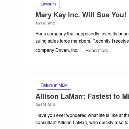
Lawsuits
Mary Kay Inc. Will Sue You!
Posted
April 26, 2012
on
For a company that supposedly loves its beaut
suing sales force members. Recently I receive
company Driven, Inc. I
Read more…
Failure in MLM
Allison LaMarr: Fastest to M
Posted
April 25, 2012
on
Have you ever wondered what life is like at th
consultant Allison LaMarr, who quickly rose t