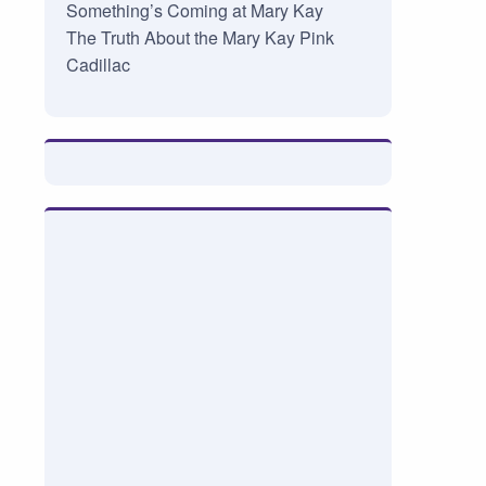
Something’s Coming at Mary Kay
The Truth About the Mary Kay Pink
Cadillac