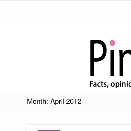
Skip
to
content
Pink Truth
Month:
April 2012