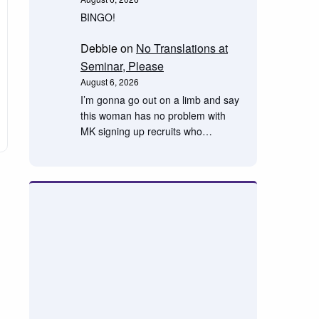
BINGO!
Debbie
on
No Translations at
Seminar, Please
August 6, 2026
I’m gonna go out on a limb and say
this woman has no problem with
MK signing up recruits who…