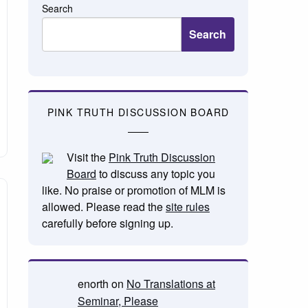
Search
Search
PINK TRUTH DISCUSSION BOARD
Visit the
Pink Truth Discussion
Board
to discuss any topic you
like. No praise or promotion of MLM is
allowed. Please read the
site rules
carefully before signing up.
enorth
on
No Translations at
Seminar, Please