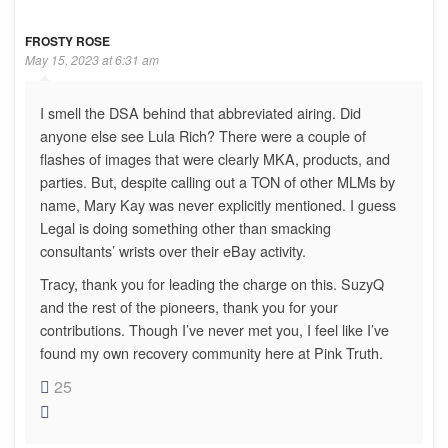
FROSTY ROSE
May 15, 2023 at 6:31 am
I smell the DSA behind that abbreviated airing. Did
anyone else see Lula Rich? There were a couple of
flashes of images that were clearly MKA, products, and
parties. But, despite calling out a TON of other MLMs by
name, Mary Kay was never explicitly mentioned. I guess
Legal is doing something other than smacking
consultants’ wrists over their eBay activity.
Tracy, thank you for leading the charge on this. SuzyQ
and the rest of the pioneers, thank you for your
contributions. Though I’ve never met you, I feel like I’ve
found my own recovery community here at Pink Truth.
25