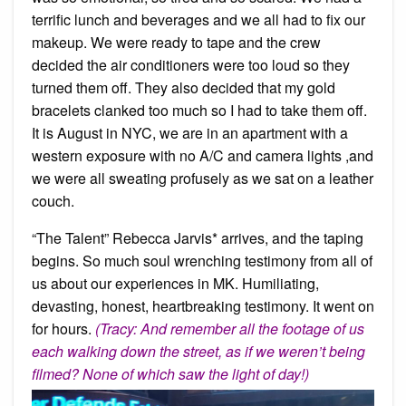
terrific lunch and beverages and we all had to fix our
makeup. We were ready to tape and the crew
decided the air conditioners were too loud so they
turned them off. They also decided that my gold
bracelets clanked too much so I had to take them off.
It is August in NYC, we are in an apartment with a
western exposure with no A/C and camera lights ,and
we were all sweating profusely as we sat on a leather
couch.
“The Talent” Rebecca Jarvis* arrives, and the taping
begins. So much soul wrenching testimony from all of
us about our experiences in MK. Humiliating,
devasting, honest, heartbreaking testimony. It went on
for hours.
(Tracy: And remember all the footage of us
each walking down the street, as if we weren’t being
filmed? None of which saw the light of day!)