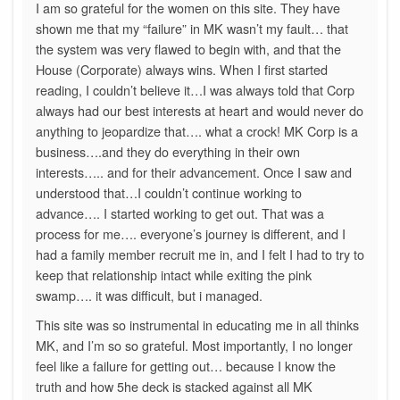
I am so grateful for the women on this site. They have
shown me that my “failure” in MK wasn’t my fault… that
the system was very flawed to begin with, and that the
House (Corporate) always wins. When I first started
reading, I couldn’t believe it…I was always told that Corp
always had our best interests at heart and would never do
anything to jeopardize that…. what a crock! MK Corp is a
business….and they do everything in their own
interests….. and for their advancement. Once I saw and
understood that…I couldn’t continue working to
advance…. I started working to get out. That was a
process for me…. everyone’s journey is different, and I
had a family member recruit me in, and I felt I had to try to
keep that relationship intact while exiting the pink
swamp…. it was difficult, but i managed.
This site was so instrumental in educating me in all thinks
MK, and I’m so so grateful. Most importantly, I no longer
feel like a failure for getting out… because I know the
truth and how 5he deck is stacked against all MK