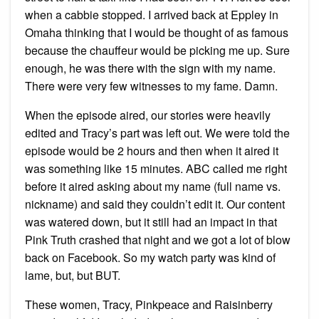
when a cabbie stopped. I arrived back at Eppley in
Omaha thinking that I would be thought of as famous
because the chauffeur would be picking me up. Sure
enough, he was there with the sign with my name.
There were very few witnesses to my fame. Damn.
When the episode aired, our stories were heavily
edited and Tracy’s part was left out. We were told the
episode would be 2 hours and then when it aired it
was something like 15 minutes. ABC called me right
before it aired asking about my name (full name vs.
nickname) and said they couldn’t edit it. Our content
was watered down, but it still had an impact in that
Pink Truth crashed that night and we got a lot of blow
back on Facebook. So my watch party was kind of
lame, but, but BUT.
These women, Tracy, Pinkpeace and Raisinberry