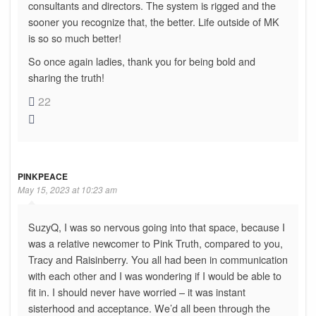
consultants and directors. The system is rigged and the
sooner you recognize that, the better. Life outside of MK
is so so much better!
So once again ladies, thank you for being bold and
sharing the truth!
22
PINKPEACE
May 15, 2023 at 10:23 am
SuzyQ, I was so nervous going into that space, because I
was a relative newcomer to Pink Truth, compared to you,
Tracy and Raisinberry. You all had been in communication
with each other and I was wondering if I would be able to
fit in. I should never have worried – it was instant
sisterhood and acceptance. We’d all been through the