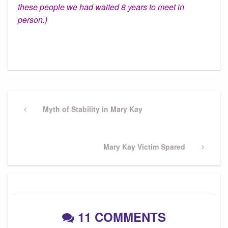
these people we had waited 8 years to meet in
person.)
Post
navigation
Previous
Myth of Stability in Mary Kay
Post
Next
Mary Kay Victim Spared
Post
11 COMMENTS