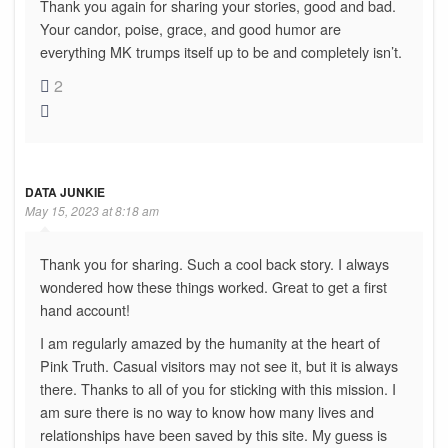
Thank you again for sharing your stories, good and bad.
Your candor, poise, grace, and good humor are
everything MK trumps itself up to be and completely isn’t.
2
DATA JUNKIE
May 15, 2023 at 8:18 am
Thank you for sharing. Such a cool back story. I always
wondered how these things worked. Great to get a first
hand account!
I am regularly amazed by the humanity at the heart of
Pink Truth. Casual visitors may not see it, but it is always
there. Thanks to all of you for sticking with this mission. I
am sure there is no way to know how many lives and
relationships have been saved by this site. My guess is