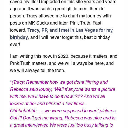
saved my life! I imploded on this site years and years
ago and it was such a great gift to meet them in
person. Tracy allowed me to chart my journey with
posts on MK Sucks and later, Pink Truth. Fast
forward,
Tracy, PP, and I met in Las Vegas for my
birthday
, and I will never forget this, best birthday
ever!
I am writing this now, in 2023, because it matters, and
Pink Truth matters, and we will always be here, and
we will always tell the truth.
*
(Tracy: Remember how we got done filming and
Rebecca said loudly, “Well if anyone wants a picture
with me, we’ll have to do it now.”??? And we all
looked at her and blinked a few times.
Ohhhhhhhhh….. we were supposed to want pictures.
Got it! Don’t get me wrong, Rebecca was nice and is
a great interviewer. We were just too busy talking to