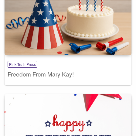
Pink Truth Press
Freedom From Mary Kay!