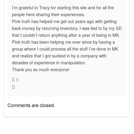
I’m grateful to Tracy for starting this site and for all the
people here sharing their experiences.
Pink truth has helped me get out years ago with getting
back money by returning inventory. I was lied to by my SD
that I couldn’t return anything after a year of being in MK.
Pink truth has been helping me ever since by having a
group where I could process all the stuff I’ve done in MK
and realize that I got sucked in by a company with
decades of experience in manipulation.
Thank you so much everyone!
5
Comments are closed.