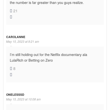
the number is far greater than you guys realize.
21
CAROLANNE
May 15, 2023 at 9:21 am
I’m still holding out for the Netflix documentary ala
LulaRich or Betting on Zero
8
ONELESSSD
May 15, 2023 at 10:08 am