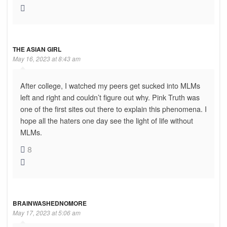
THE ASIAN GIRL
May 16, 2023 at 8:43 am
After college, I watched my peers get sucked into MLMs
left and right and couldn’t figure out why. Pink Truth was
one of the first sites out there to explain this phenomena. I
hope all the haters one day see the light of life without
MLMs.
8
BRAINWASHEDNOMORE
May 17, 2023 at 5:06 am