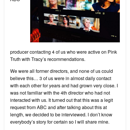
producer contacting 4 of us who were active on Pink
Truth with Tracy’s recommendations.
We were all former directors, and none of us could
believe this… 3 of us were in almost daily contact
with each other for years and had grown very close. I
was not familiar with the 4th director who had not
interacted with us. It turned out that this was a legit
request from ABC and after talking about this at
length, we decided to be interviewed. I don’t know
everybody’s story for certain so I will share mine.