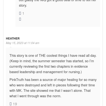
story.
1
HEATHER
May 15, 2023 at 11:04 am
This story is one of THE coolest things I have read all day.
(Keep in mind, the summer semester has started, so I’m
currently reviewing the first two chapters in evidence
based leadership and management for nursing.)
PinkTruth has been a source of major healing for so many
who were destroyed and left in pieces following their time
with MK. The site showed me that I wasn’t alone. That
what I went through was the norm.
19