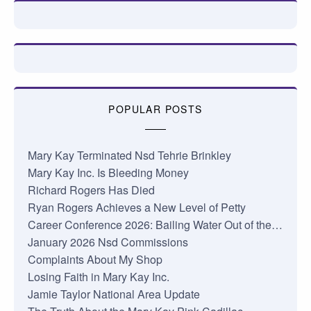
POPULAR POSTS
Mary Kay Terminated Nsd Tehrie Brinkley
Mary Kay Inc. Is Bleeding Money
Richard Rogers Has Died
Ryan Rogers Achieves a New Level of Petty
Career Conference 2026: Bailing Water Out of the…
January 2026 Nsd Commissions
Complaints About My Shop
Losing Faith in Mary Kay Inc.
Jamie Taylor National Area Update