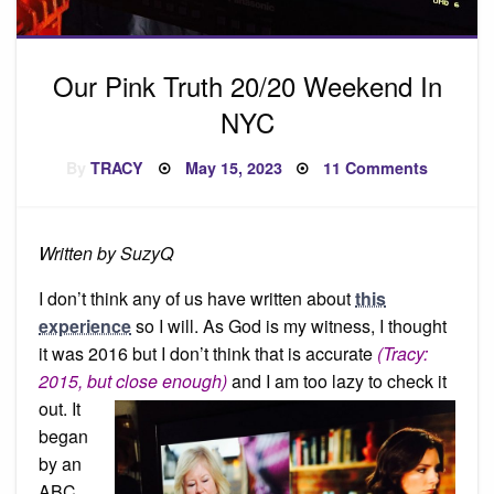
Our Pink Truth 20/20 Weekend In
NYC
Posted
on
By
TRACY
May 15, 2023
11 Comments
on
Our
Pink
Truth
20/20
Weeken
Written by SuzyQ
In
NYC
I don’t think any of us have written about
this
experience
so I will. As God is my witness, I thought
it was 2016 but I don’t think that is accurate
(Tracy:
2015, but close enough)
and I am too
lazy to check it
out. It
began
by an
ABC