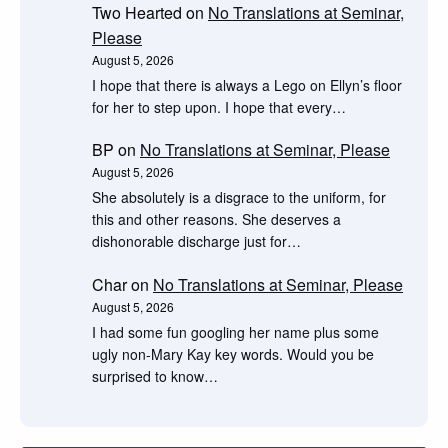
Two Hearted
on
No Translations at Seminar,
Please
August 5, 2026
I hope that there is always a Lego on Ellyn’s floor
for her to step upon. I hope that every…
BP
on
No Translations at Seminar, Please
August 5, 2026
She absolutely is a disgrace to the uniform, for
this and other reasons. She deserves a
dishonorable discharge just for…
Char
on
No Translations at Seminar, Please
August 5, 2026
I had some fun googling her name plus some
ugly non-Mary Kay key words. Would you be
surprised to know…