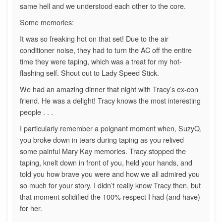
same hell and we understood each other to the core.
Some memories:
It was so freaking hot on that set! Due to the air
conditioner noise, they had to turn the AC off the entire
time they were taping, which was a treat for my hot-
flashing self. Shout out to Lady Speed Stick.
We had an amazing dinner that night with Tracy’s ex-con
friend. He was a delight! Tracy knows the most interesting
people . . .
I particularly remember a poignant moment when, SuzyQ,
you broke down in tears during taping as you relived
some painful Mary Kay memories. Tracy stopped the
taping, knelt down in front of you, held your hands, and
told you how brave you were and how we all admired you
so much for your story. I didn’t really know Tracy then, but
that moment solidified the 100% respect I had (and have)
for her.