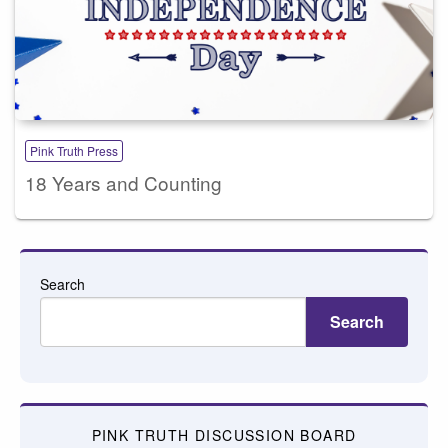
Pink Truth Press
18 Years and Counting
Search
Search
PINK TRUTH DISCUSSION BOARD