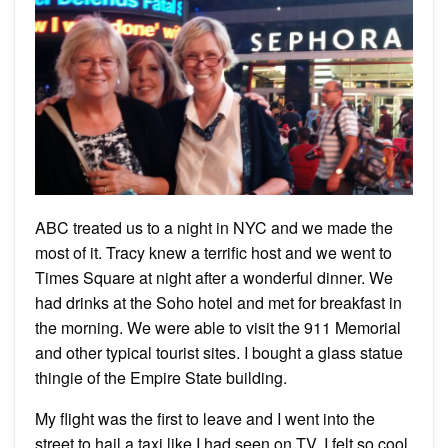
ABC treated us to a night in NYC and we made the
most of it. Tracy knew a terrific host and we went to
Times Square at night after a wonderful dinner. We
had drinks at the Soho hotel and met for breakfast in
the morning. We were able to visit the 911 Memorial
and other typical tourist sites. I bought a glass statue
thingie of the Empire State building.
My flight was the first to leave and I went into the
street to hail a taxi like I had seen on TV. I felt so cool