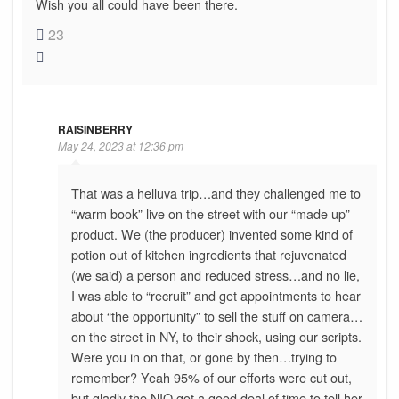
Wish you all could have been there.
23
RAISINBERRY
May 24, 2023 at 12:36 pm
That was a helluva trip…and they challenged me to
“warm book” live on the street with our “made up”
product. We (the producer) invented some kind of
potion out of kitchen ingredients that rejuvenated
(we said) a person and reduced stress…and no lie,
I was able to “recruit” and get appointments to hear
about “the opportunity” to sell the stuff on camera…
on the street in NY, to their shock, using our scripts.
Were you in on that, or gone by then…trying to
remember? Yeah 95% of our efforts were cut out,
but gladly the NIQ got a good deal of time to tell her