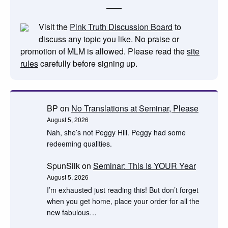
Visit the
Pink Truth Discussion Board
to
discuss any topic you like. No praise or
promotion of MLM is allowed. Please read the
site
rules
carefully before signing up.
BP
on
No Translations at Seminar, Please
August 5, 2026
Nah, she’s not Peggy Hill. Peggy had some
redeeming qualities.
SpunSilk
on
Seminar: This Is YOUR Year
August 5, 2026
I’m exhausted just reading this! But don’t forget
when you get home, place your order for all the
new fabulous…