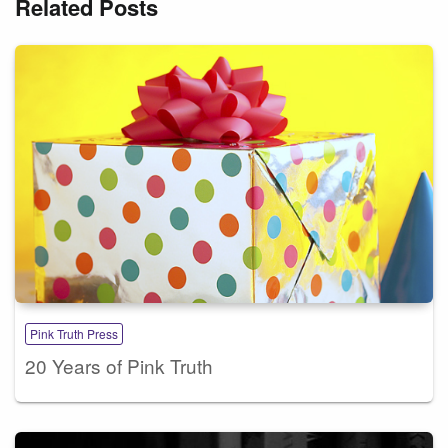
Related Posts
Pink Truth Press
20 Years of Pink Truth