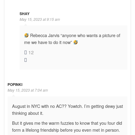
SHAY
May 15, 2023 at 9:15 am
Rebecca Jarvis “anyone who wants a picture of
me we have to do it now”
12
POPINKI
May 15, 2023 at 7:04 am
August in NYC with no AC?? Yowtch. I’m getting dewy just
thinking about it.
But it gives me the warm fuzzies to know that you four did
form a lifelong friendship before you even met in person.