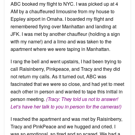
ABC booked my flight to NYC. I was picked up at 4
AM by a chauffeured limousine from my house to
Eppley airport in Omaha. I boarded my flight and
remembered flying over Manhattan and landing at
JFK. I was met by another chauffeur (holding a sign
with my name!) and a limo and was taken to the
apartment where we were taping in Manhattan.
I rang the bell and went upstairs, I had been trying to
call Raisinberry, Pinkpeace, and Tracy and they did
not return my calls. As it turned out, ABC was
fascinated that we were so close, and had yet to meet
each other in person and wanted to tape this initial in
person meeting.
(Tracy: They told us not to answer!
Let’s have her talk to you in person for the cameras!)
I reached the apartment and was met by Raisinberry,
Tracy and PinkPeace and we hugged and cried. I
was so emotional, so tired and so scared. We had a