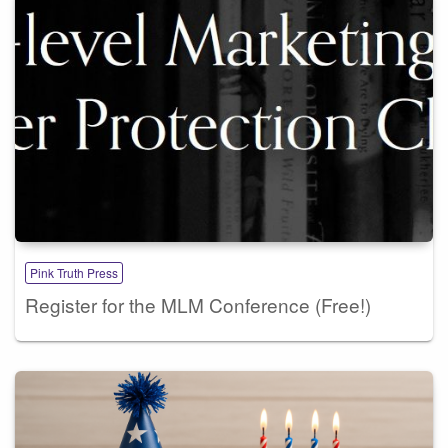
Pink Truth Press
Register for the MLM Conference (Free!)