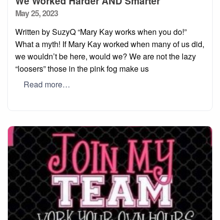
We Worked Harder AND Smarter
Posted
May 25, 2023
on
Written by SuzyQ “Mary Kay works when you do!”
What a myth! If Mary Kay worked when many of us did,
we wouldn’t be here, would we? We are not the lazy
“loosers” those in the pink fog make us
Read more…