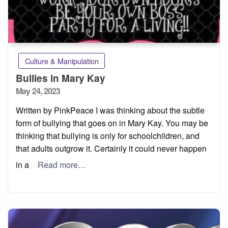
Culture & Manipulation
Bullies in Mary Kay
Posted
May 24, 2023
on
Written by PinkPeace I was thinking about the subtle
form of bullying that goes on in Mary Kay. You may be
thinking that bullying is only for schoolchildren, and
that adults outgrow it. Certainly it could never happen
in a
Read more…