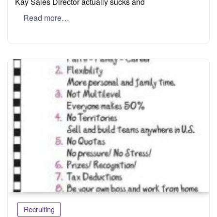
Kay Sales Director actually sucks and
Read more…
Recruiting