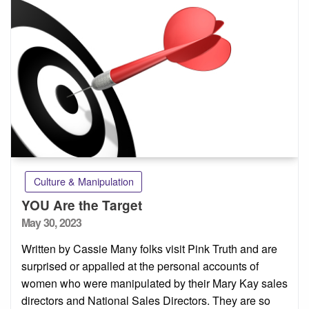
Culture & Manipulation
YOU Are the Target
Posted
May 30, 2023
on
Written by Cassie Many folks visit Pink Truth and are
surprised or appalled at the personal accounts of
women who were manipulated by their Mary Kay sales
directors and National Sales Directors. They are so