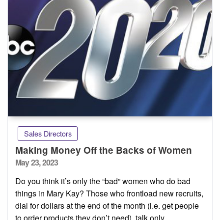
Sales Directors
Making Money Off the Backs of Women
Posted
May 23, 2023
on
Do you think it’s only the “bad” women who do bad
things in Mary Kay? Those who frontload new recruits,
dial for dollars at the end of the month (i.e. get people
to order products they don’t need), talk only