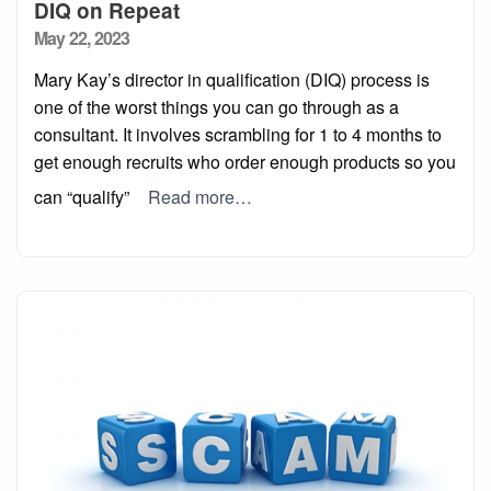
DIQ on Repeat
Posted
May 22, 2023
on
Mary Kay’s director in qualification (DIQ) process is
one of the worst things you can go through as a
consultant. It involves scrambling for 1 to 4 months to
get enough recruits who order enough products so you
can “qualify”
Read more…