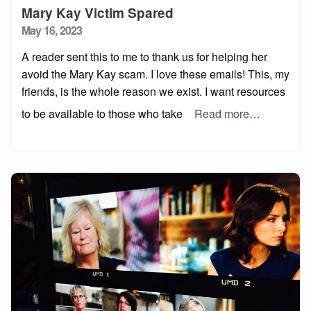
Mary Kay Victim Spared
Posted
May 16, 2023
on
A reader sent this to me to thank us for helping her
avoid the Mary Kay scam. I love these emails! This, my
friends, is the whole reason we exist. I want resources
to be available to those who take
Read more…