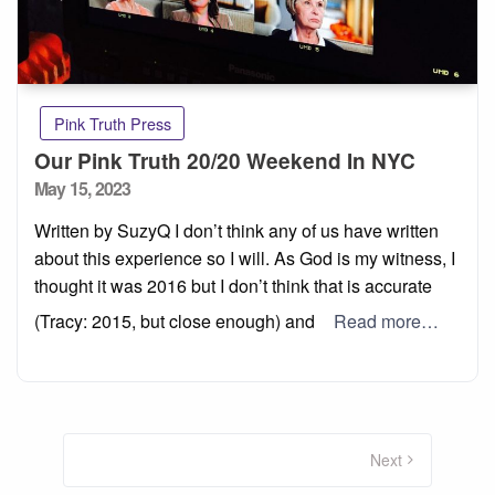
Pink Truth Press
Our Pink Truth 20/20 Weekend In NYC
Posted
May 15, 2023
on
Written by SuzyQ I don’t think any of us have written
about this experience so I will. As God is my witness, I
thought it was 2016 but I don’t think that is accurate
(Tracy: 2015, but close enough) and
Read more…
Posts
pagination
Next