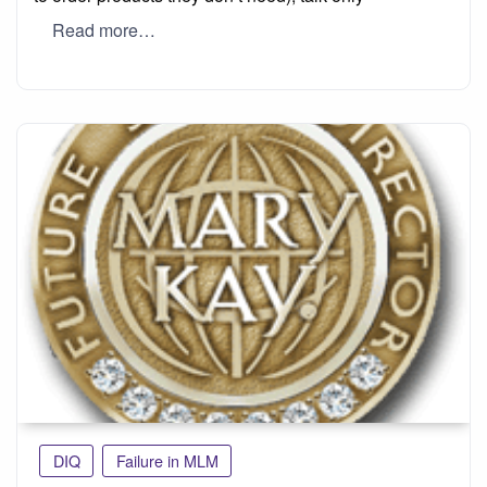
Read more…
DIQ
Failure in MLM