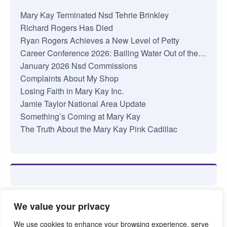
Mary Kay Terminated Nsd Tehrie Brinkley
Richard Rogers Has Died
Ryan Rogers Achieves a New Level of Petty
Career Conference 2026: Bailing Water Out of the…
January 2026 Nsd Commissions
Complaints About My Shop
Losing Faith in Mary Kay Inc.
Jamie Taylor National Area Update
Something’s Coming at Mary Kay
The Truth About the Mary Kay Pink Cadillac
We value your privacy
We use cookies to enhance your browsing experience, serve