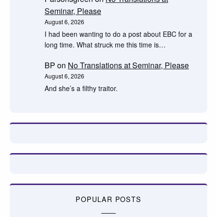
Seminar, Please
August 6, 2026
I had been wanting to do a post about EBC for a
long time. What struck me this time is…
BP
on
No Translations at Seminar, Please
August 6, 2026
And she’s a filthy traitor.
POPULAR POSTS