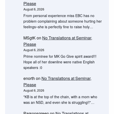
Please
August 6, 2026
From personal experience miss EBC has no
problem complaining about someone hurting her
feelings~she is perfectly fine to raise holy…
MSgtK
on
No Translations at Seminar,
Please
August 6, 2026
Prime nominee for MK Go Give spirit award!!!
Hope all of her downline were native English
speakers :0
enorth
on
No Translations at Seminar,
Please
August 6, 2026
"KB is at the top of the chain, with a mom who
was an NSD, and even she is struggling!!"…
Parsonsgreen
on
No Translations at