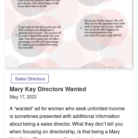
Sales Directors
Mary Kay Directors Wanted
Posted
May 17, 2023
on
A “wanted” ad for women who seek unlimited income
is sometimes presented with additional information
about being a sales director. What they don’t tell you
when focusing on directorship, is that being a Mary