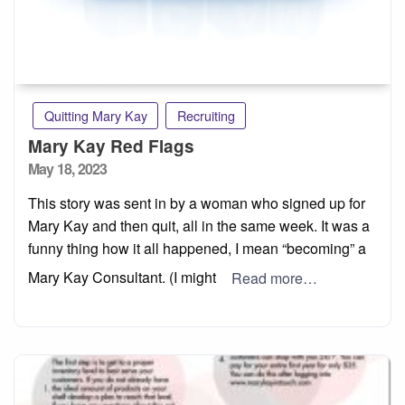
Quitting Mary Kay
Recruiting
Mary Kay Red Flags
Posted
May 18, 2023
on
This story was sent in by a woman who signed up for
Mary Kay and then quit, all in the same week. It was a
funny thing how it all happened, I mean “becoming” a
Mary Kay Consultant. (I might
Read more…