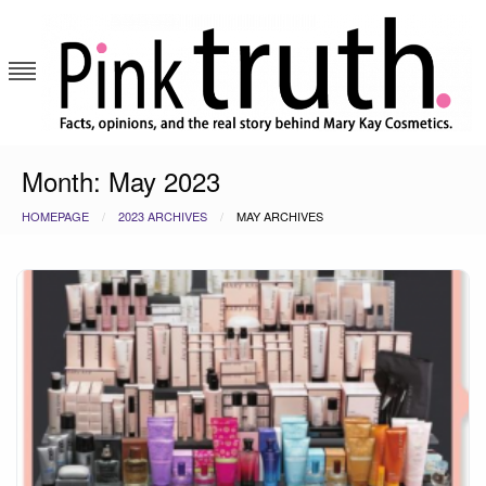
Skip
to
content
Pink Truth
Month:
May 2023
HOMEPAGE
2023 ARCHIVES
MAY ARCHIVES