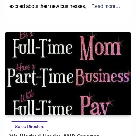
excited about their new businesses,
Read more…
Sales Directors