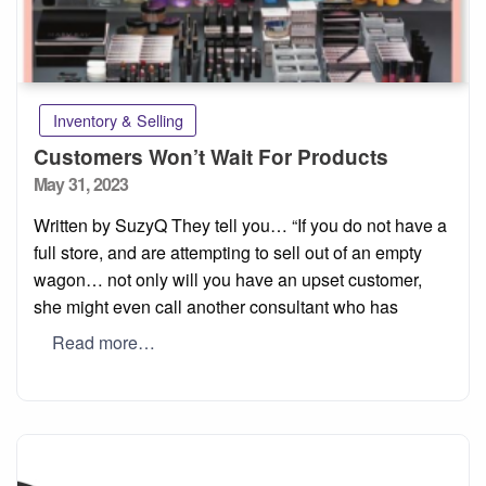
Inventory & Selling
Customers Won’t Wait For Products
Posted
May 31, 2023
on
Written by SuzyQ They tell you… “If you do not have a
full store, and are attempting to sell out of an empty
wagon… not only will you have an upset customer,
she might even call another consultant who has
Read more…