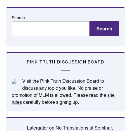
Search
Search
PINK TRUTH DISCUSSION BOARD
Visit the
Pink Truth Discussion Board
to
discuss any topic you like. No praise or
promotion of MLM is allowed. Please read the
site
rules
carefully before signing up.
Latergator
on
No Translations at Seminar,