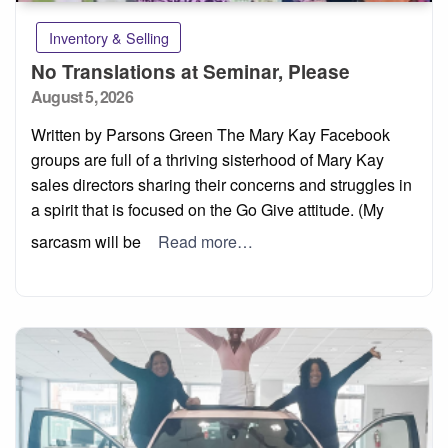
Inventory & Selling
No Translations at Seminar, Please
Posted
August 5, 2026
on
Written by Parsons Green The Mary Kay Facebook
groups are full of a thriving sisterhood of Mary Kay
sales directors sharing their concerns and struggles in
a spirit that is focused on the Go Give attitude. (My
sarcasm will be
Read more…