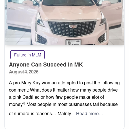
Failure in MLM
Anyone Can Succeed in MK
Posted
August 4, 2026
on
A pro-Mary Kay woman attempted to post the following
comment: What does it matter how many people drive
a pink Cadillac or how few people make alot of
money? Most people in most businesses fail because
of numerous reasons… Mainly
Read more…