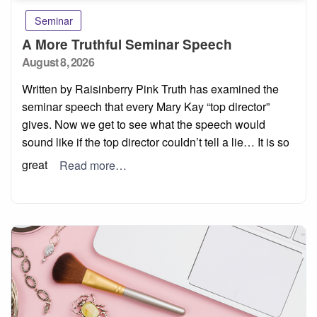
Seminar
A More Truthful Seminar Speech
Posted
August 8, 2026
on
Written by Raisinberry Pink Truth has examined the
seminar speech that every Mary Kay “top director”
gives. Now we get to see what the speech would
sound like if the top director couldn’t tell a lie… It is so
great
Read more…