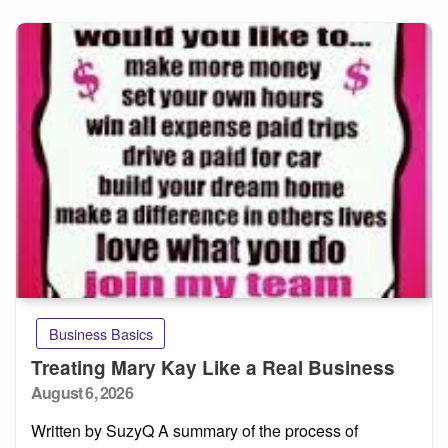
Business Basics
Treating Mary Kay Like a Real Business
Posted
August 6, 2026
on
Written by SuzyQ A summary of the process of