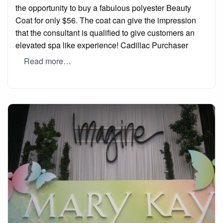
the opportunity to buy a fabulous polyester Beauty
Coat for only $56. The coat can give the impression
that the consultant is qualified to give customers an
elevated spa like experience! Cadillac Purchaser
Read more…