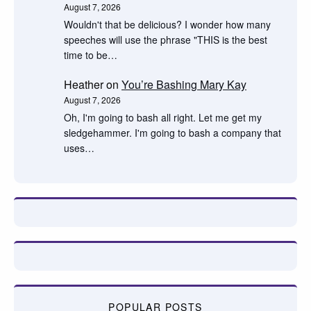
August 7, 2026
Wouldn't that be delicious? I wonder how many
speeches will use the phrase "THIS is the best
time to be…
Heather
on
You’re Bashing Mary Kay
August 7, 2026
Oh, I'm going to bash all right. Let me get my
sledgehammer. I'm going to bash a company that
uses…
POPULAR POSTS