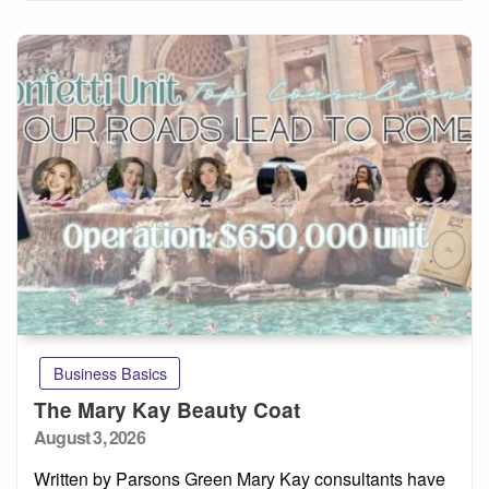
Business Basics
The Mary Kay Beauty Coat
Posted
August 3, 2026
on
Written by Parsons Green Mary Kay consultants have