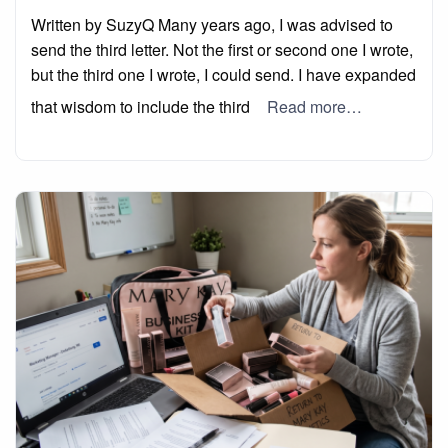
on
Written by SuzyQ Many years ago, I was advised to
send the third letter. Not the first or second one I wrote,
but the third one I wrote, I could send. I have expanded
that wisdom to include the third
Read more…