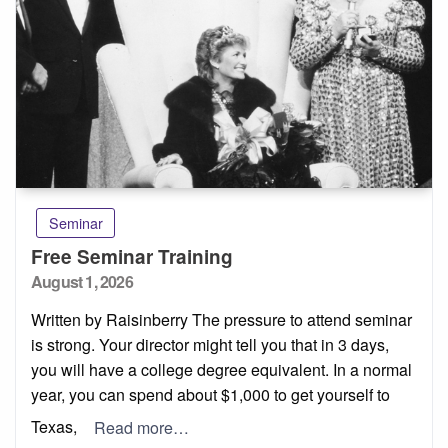
Seminar
Free Seminar Training
Posted
August 1, 2026
on
Written by Raisinberry The pressure to attend seminar
is strong. Your director might tell you that in 3 days,
you will have a college degree equivalent. In a normal
year, you can spend about $1,000 to get yourself to
Texas,
Read more…