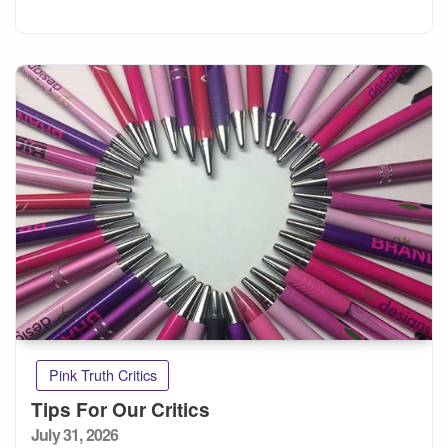
Pink Truth Critics
Tips For Our Critics
Posted
July 31, 2026