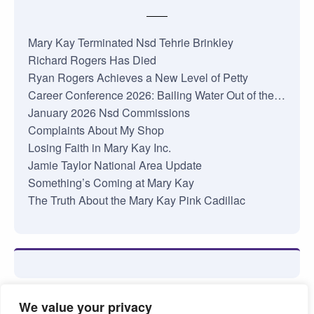
Mary Kay Terminated Nsd Tehrie Brinkley
Richard Rogers Has Died
Ryan Rogers Achieves a New Level of Petty
Career Conference 2026: Bailing Water Out of the…
January 2026 Nsd Commissions
Complaints About My Shop
Losing Faith in Mary Kay Inc.
Jamie Taylor National Area Update
Something’s Coming at Mary Kay
The Truth About the Mary Kay Pink Cadillac
We value your privacy