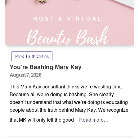
Pink Truth Critics
You’re Bashing Mary Kay
Posted
August 7, 2026
on
This Mary Kay consultant thinks we’re wasting time.
Because all we’re doing is bashing. She clearly
doesn’t understand that what we’re doing is educating
people about the truth behind Mary Kay. We recognize
that MK will only tell the good
Read more…