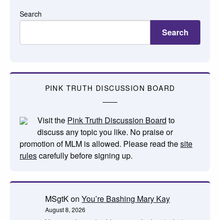
Search
Search
PINK TRUTH DISCUSSION BOARD
Visit the
Pink Truth Discussion Board
to
discuss any topic you like. No praise or
promotion of MLM is allowed. Please read the
site
rules
carefully before signing up.
MSgtK
on
You’re Bashing Mary Kay
August 8, 2026