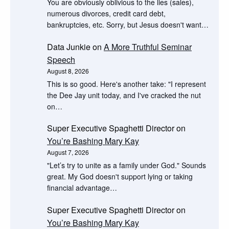
You are obviously oblivious to the lies (sales),
numerous divorces, credit card debt,
bankruptcies, etc. Sorry, but Jesus doesn't want…
Data Junkie
on
A More Truthful Seminar
Speech
August 8, 2026
This is so good. Here's another take: "I represent
the Dee Jay unit today, and I've cracked the nut
on…
Super Executive Spaghetti Director
on
You’re Bashing Mary Kay
August 7, 2026
"Let’s try to unite as a family under God." Sounds
great. My God doesn't support lying or taking
financial advantage…
Super Executive Spaghetti Director
on
You’re Bashing Mary Kay