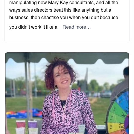
manipulating new Mary Kay consultants, and all the
ways sales directors treat this like anything but a
business, then chastise you when you quit because
you didn’t work it like a
Read more…