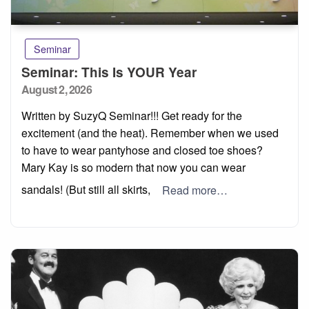
Seminar
Seminar: This Is YOUR Year
Posted
August 2, 2026
on
Written by SuzyQ Seminar!!! Get ready for the
excitement (and the heat). Remember when we used
to have to wear pantyhose and closed toe shoes?
Mary Kay is so modern that now you can wear
sandals! (But still all skirts,
Read more…