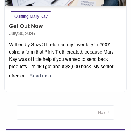
Quitting Mary Kay
Get Out Now
Posted
July 30, 2026
on
Written by SuzyQ I returned my inventory in 2007
using a form that Pink Truth created, because Mary
Kay was of little help if you wanted to send back
products. I think I got about $3,000 back. My senior
director
Read more…
Posts
pagination
Next