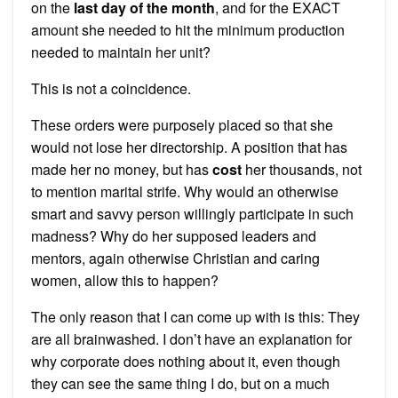
on the
last day of the month
, and for the EXACT
amount she needed to hit the minimum production
needed to maintain her unit?
This is not a coincidence.
These orders were purposely placed so that she
would not lose her directorship. A position that has
made her no money, but has
cost
her thousands, not
to mention marital strife. Why would an otherwise
smart and savvy person willingly participate in such
madness? Why do her supposed leaders and
mentors, again otherwise Christian and caring
women, allow this to happen?
The only reason that I can come up with is this: They
are all brainwashed. I don’t have an explanation for
why corporate does nothing about it, even though
they can see the same thing I do, but on a much