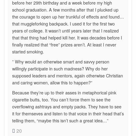
before her 29th birthday and a week before my high
school graduation. A few months after that I plucked up
the courage to open up her trunkful of effects and found…
that muggleforking backpack. I used it for the first two
years of college. It wasn’t until years later that I realized
that that thing had helped kill her. It was decades before I
finally realized that “free” prizes aren’t. At least I never
started smoking.
” Why would an otherwise smart and savvy person
willingly participate in such madness? Why do her
supposed leaders and mentors, again otherwise Christian
and caring women, allow this to happen?”
Because they’re up to their asses in metaphorical pink
cigarette butts, too. You can’t force them to see the
overflowing ashtrays and empty packs. They have to see
it for themseves and listen to that voice in their head that’s
telling them, “maybe this isn’t such a great idea…”
20