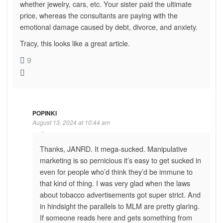
whether jewelry, cars, etc. Your sister paid the ultimate
price, whereas the consultants are paying with the
emotional damage caused by debt, divorce, and anxiety.
Tracy, this looks like a great article.
9
POPINKI
August 13, 2024 at 10:44 am
Thanks, JANRD. It mega-sucked. Manipulative
marketing is so pernicious it’s easy to get sucked in
even for people who’d think they’d be immune to
that kind of thing. I was very glad when the laws
about tobacco advertisements got super strict. And
in hindsight the parallels to MLM are pretty glaring.
If someone reads here and gets something from