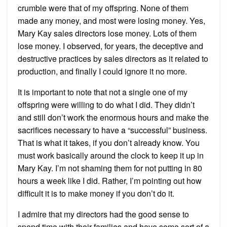
crumble were that of my offspring. None of them
made any money, and most were losing money. Yes,
Mary Kay sales directors lose money. Lots of them
lose money. I observed, for years, the deceptive and
destructive practices by sales directors as it related to
production, and finally I could ignore it no more.
It is important to note that not a single one of my
offspring were willing to do what I did. They didn’t
and still don’t work the enormous hours and make the
sacrifices necessary to have a “successful” business.
That is what it takes, if you don’t already know. You
must work basically around the clock to keep it up in
Mary Kay. I’m not shaming them for not putting in 80
hours a week like I did. Rather, I’m pointing out how
difficult it is to make money if you don’t do it.
I admire that my directors had the good sense to
spend time with their families and have some sort of a