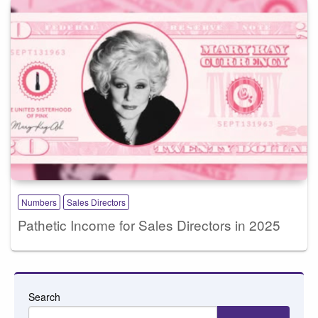
Numbers
Sales Directors
Pathetic Income for Sales Directors in 2025
Search