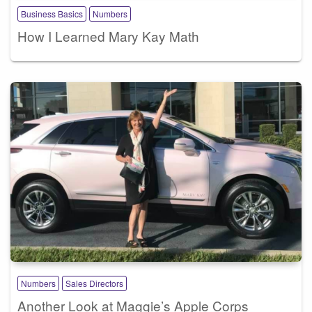
Business Basics
Numbers
How I Learned Mary Kay Math
Numbers
Sales Directors
Another Look at Maggie’s Apple Corps