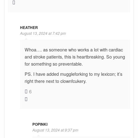
HEATHER
August 13, 2024 at 7:42 pm
Whoa…. as someone who works a lot with cardiac
and stroke patients, this is heartbreaking. So young
for something so preventable.
PS. I have added muggleforking to my lexicon; it’s
right there next to clownfcukery.
6
POPINKI
August 13, 2024 at 9:37 pm