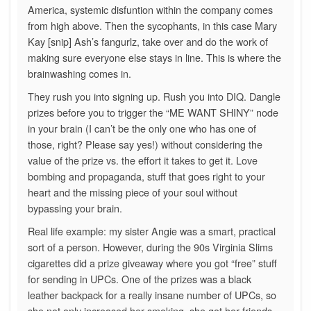
America, systemic disfuntion within the company comes
from high above. Then the sycophants, in this case Mary
Kay [snip] Ash’s fangurlz, take over and do the work of
making sure everyone else stays in line. This is where the
brainwashing comes in.
They rush you into signing up. Rush you into DIQ. Dangle
prizes before you to trigger the “ME WANT SHINY” node
in your brain (I can’t be the only one who has one of
those, right? Please say yes!) without considering the
value of the prize vs. the effort it takes to get it. Love
bombing and propaganda, stuff that goes right to your
heart and the missing piece of your soul without
bypassing your brain.
Real life example: my sister Angie was a smart, practical
sort of a person. However, during the 90s Virginia Slims
cigarettes did a prize giveaway where you got “free” stuff
for sending in UPCs. One of the prizes was a black
leather backpack for a really insane number of UPCs, so
she not only increased her smoking, she got her friends