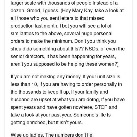
larger scale with thousands of people instead of a
dozen. Greed, I guess. (Hey Mary Kay, take a look at
all those who you sent letters to that missed
production last month. I bet you will see a lot of
similarities to the above, several huge personal
orders to make the minimum. Don’t you think you
should do something about this?? NSDs, or even the
senior directors, it has been happening for years,
aren’t you supposed to be helping these women?)
If you are not making any money, if your unit size is
less than 10, if you are having to order personally in
the thousands to keep it up, if your family and
husband are upset at what you are doing, if you have
spent years and have gotten nowhere, STOP and
take a look at your past year. Someone’s life is
getting enriched, but it isn’t yours.
Wise up ladies. The numbers don’t lie.