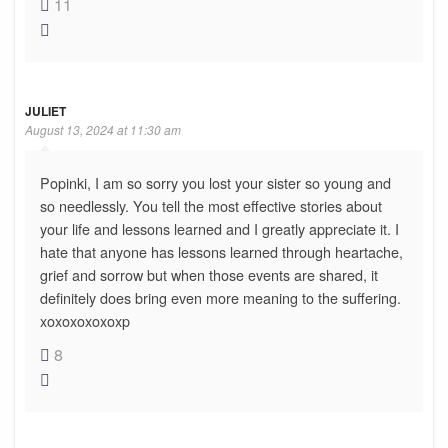
11
JULIET
August 13, 2024 at 11:30 am
Popinki, I am so sorry you lost your sister so young and
so needlessly. You tell the most effective stories about
your life and lessons learned and I greatly appreciate it. I
hate that anyone has lessons learned through heartache,
grief and sorrow but when those events are shared, it
definitely does bring even more meaning to the suffering.
xoxoxoxoxoxp
8