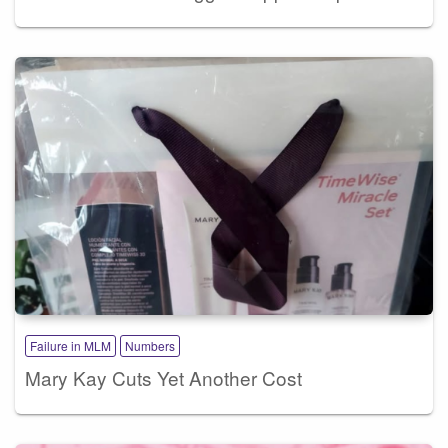
Failure in MLM
Numbers
Mary Kay Cuts Yet Another Cost