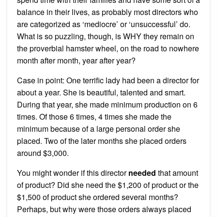
balance in their lives, as probably most directors who
are categorized as ‘mediocre’ or ‘unsuccessful’ do.
What is so puzzling, though, is WHY they remain on
the proverbial hamster wheel, on the road to nowhere
month after month, year after year?
Case in point: One terrific lady had been a director for
about a year. She is beautiful, talented and smart.
During that year, she made minimum production on 6
times. Of those 6 times, 4 times she made the
minimum because of a large personal order she
placed. Two of the later months she placed orders
around $3,000.
You might wonder if this director
needed
that amount
of product? Did she need the $1,200 of product or the
$1,500 of product she ordered several months?
Perhaps, but why were those orders always placed