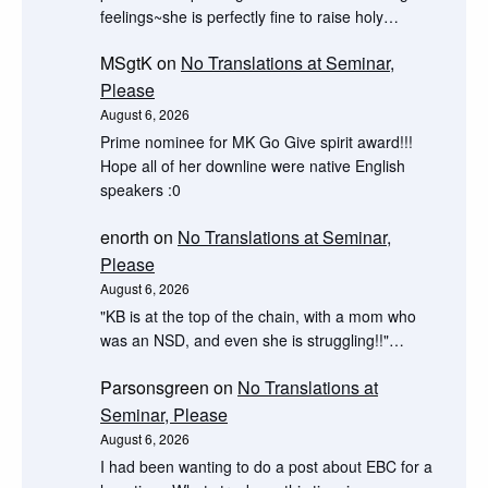
feelings~she is perfectly fine to raise holy…
MSgtK
on
No Translations at Seminar,
Please
August 6, 2026
Prime nominee for MK Go Give spirit award!!!
Hope all of her downline were native English
speakers :0
enorth
on
No Translations at Seminar,
Please
August 6, 2026
"KB is at the top of the chain, with a mom who
was an NSD, and even she is struggling!!"…
Parsonsgreen
on
No Translations at
Seminar, Please
August 6, 2026
I had been wanting to do a post about EBC for a