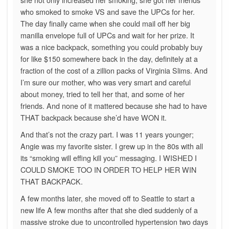
who smoked to smoke VS and save the UPCs for her.
The day finally came when she could mail off her big
manilla envelope full of UPCs and wait for her prize. It
was a nice backpack, something you could probably buy
for like $150 somewhere back in the day, definitely at a
fraction of the cost of a zillion packs of Virginia Slims. And
I’m sure our mother, who was very smart and careful
about money, tried to tell her that, and some of her
friends. And none of it mattered because she had to have
THAT backpack because she’d have WON it.
And that’s not the crazy part. I was 11 years younger;
Angie was my favorite sister. I grew up in the 80s with all
its “smoking will effing kill you” messaging. I WISHED I
COULD SMOKE TOO IN ORDER TO HELP HER WIN
THAT BACKPACK.
A few months later, she moved off to Seattle to start a
new life A few months after that she died suddenly of a
massive stroke due to uncontrolled hypertension two days