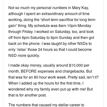
Not so much my personal numbers in Mary Kay,
although I spent an extraordinary amount of time
working, doing the “short term sacrifice for long term
gain” thing. My schedule was 8am-10pm Monday
through Friday. I worked on Saturday, too, and took
off from 6pm Saturday to 6pm Sunday and then got
back on the phone. I was taught by other NSDs to
only ‘relax’ those 24 hours so that I could become
NSD more quickly.
I made okay money, usually around $10,000 per
month, BEFORE expenses and chargebacks. But
that was for an 80 hour work week. Pretty sad, isn’t it?
When I added up the hours for the first time, I
wondered why my family even put up with me! But
that is for another post.
The numbers that caused my stellar career to