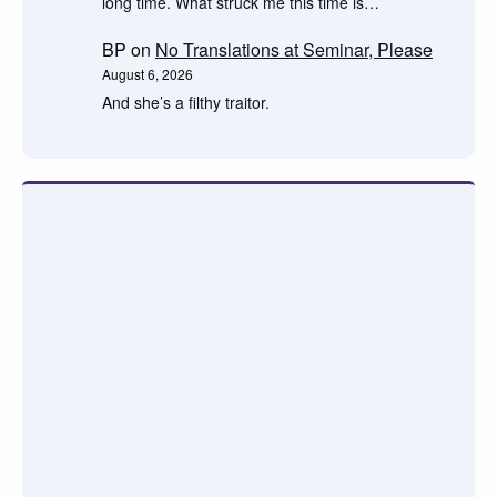
long time. What struck me this time is…
BP
on
No Translations at Seminar, Please
August 6, 2026
And she’s a filthy traitor.