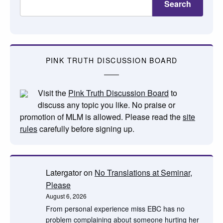
Search
PINK TRUTH DISCUSSION BOARD
Visit the
Pink Truth Discussion Board
to
discuss any topic you like. No praise or
promotion of MLM is allowed. Please read the
site
rules
carefully before signing up.
Latergator
on
No Translations at Seminar,
Please
August 6, 2026
From personal experience miss EBC has no
problem complaining about someone hurting her