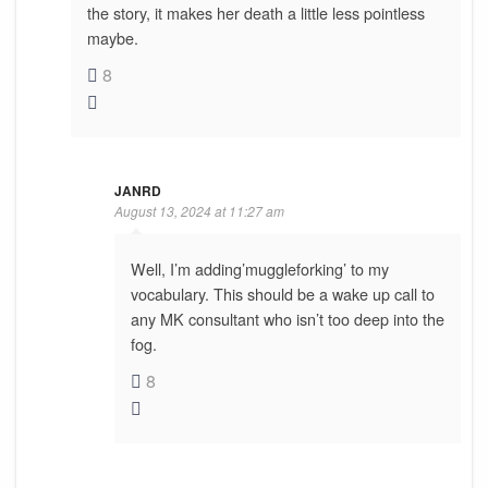
the story, it makes her death a little less pointless
maybe.
8
JANRD
August 13, 2024 at 11:27 am
Well, I’m adding’muggleforking’ to my
vocabulary. This should be a wake up call to
any MK consultant who isn’t too deep into the
fog.
8