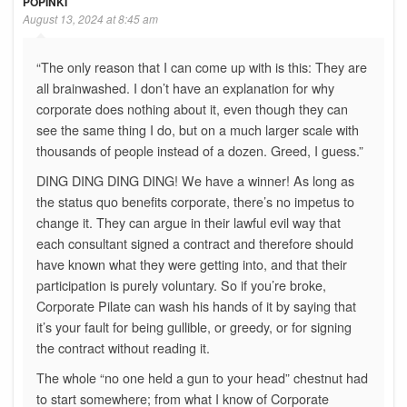
POPINKI
August 13, 2024 at 8:45 am
“The only reason that I can come up with is this: They are
all brainwashed. I don’t have an explanation for why
corporate does nothing about it, even though they can
see the same thing I do, but on a much larger scale with
thousands of people instead of a dozen. Greed, I guess.”
DING DING DING DING! We have a winner! As long as
the status quo benefits corporate, there’s no impetus to
change it. They can argue in their lawful evil way that
each consultant signed a contract and therefore should
have known what they were getting into, and that their
participation is purely voluntary. So if you’re broke,
Corporate Pilate can wash his hands of it by saying that
it’s your fault for being gullible, or greedy, or for signing
the contract without reading it.
The whole “no one held a gun to your head” chestnut had
to start somewhere; from what I know of Corporate