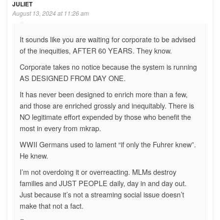
JULIET
August 13, 2024 at 11:26 am
It sounds like you are waiting for corporate to be advised
of the inequities, AFTER 60 YEARS. They know.
Corporate takes no notice because the system is running
AS DESIGNED FROM DAY ONE.
It has never been designed to enrich more than a few,
and those are enriched grossly and inequitably. There is
NO legitimate effort expended by those who benefit the
most in every from mkrap.
WWII Germans used to lament “if only the Fuhrer knew”.
He knew.
I’m not overdoing it or overreacting. MLMs destroy
families and JUST PEOPLE daily, day in and day out.
Just because it’s not a streaming social issue doesn’t
make that not a fact.