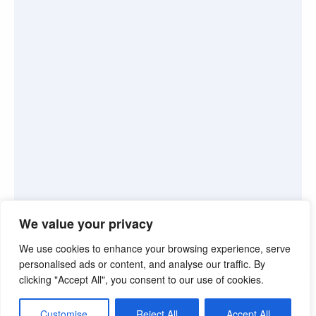
We value your privacy
We use cookies to enhance your browsing experience, serve
personalised ads or content, and analyse our traffic. By
clicking "Accept All", you consent to our use of cookies.
©2026. Pink Truth. All Rights reserved.
Customise
Reject All
Accept All