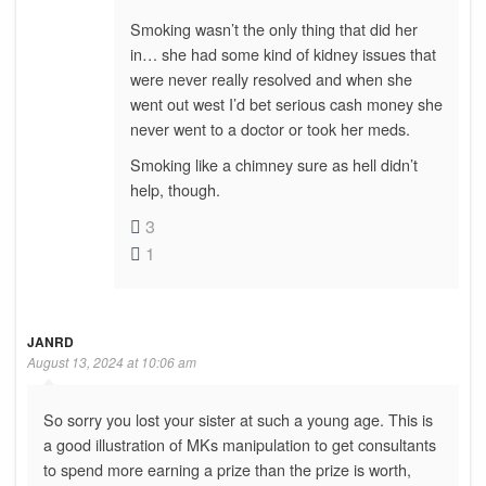
Smoking wasn’t the only thing that did her
in… she had some kind of kidney issues that
were never really resolved and when she
went out west I’d bet serious cash money she
never went to a doctor or took her meds.
Smoking like a chimney sure as hell didn’t
help, though.
3
1
JANRD
August 13, 2024 at 10:06 am
So sorry you lost your sister at such a young age. This is
a good illustration of MKs manipulation to get consultants
to spend more earning a prize than the prize is worth,