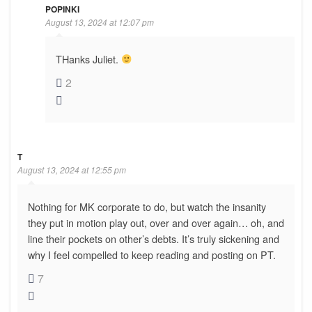
POPINKI
August 13, 2024 at 12:07 pm
THanks Juliet.
2
T
August 13, 2024 at 12:55 pm
Nothing for MK corporate to do, but watch the insanity
they put in motion play out, over and over again… oh, and
line their pockets on other’s debts. It’s truly sickening and
why I feel compelled to keep reading and posting on PT.
7