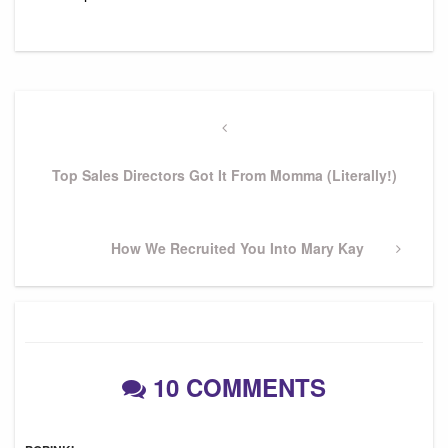
Post
navigation
Previous
Post
Top Sales Directors Got It From Momma (Literally!)
Next
How We Recruited You Into Mary Kay
Post
10 COMMENTS