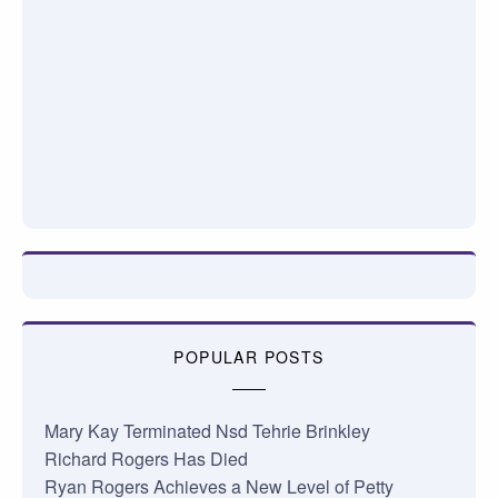
POPULAR POSTS
Mary Kay Terminated Nsd Tehrie Brinkley
Richard Rogers Has Died
Ryan Rogers Achieves a New Level of Petty