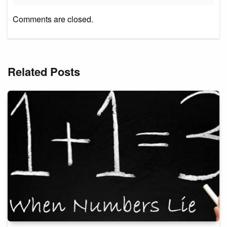
Comments are closed.
Related Posts