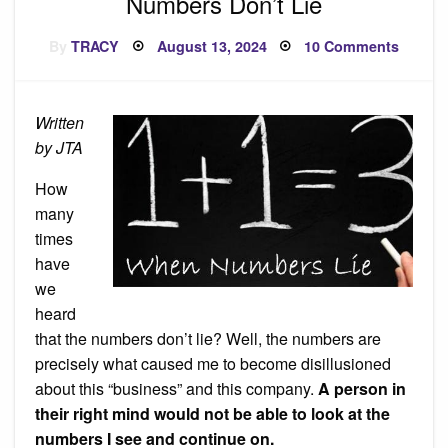
Numbers Don’t Lie
Posted
on
By
TRACY
August 13, 2024
10 Comments
on
Numbe
Don’t
Lie
Written
by JTA
How
many
times
have
we
heard
that the numbers don’t lie? Well, the numbers are
precisely what caused me to become disillusioned
about this “business” and this company.
A person in
their right mind would not be able to look at the
numbers I see and continue on.