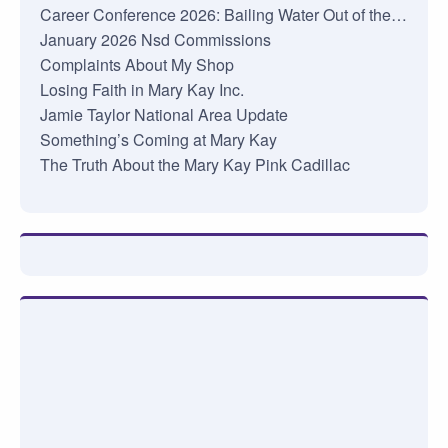
Career Conference 2026: Bailing Water Out of the…
January 2026 Nsd Commissions
Complaints About My Shop
Losing Faith in Mary Kay Inc.
Jamie Taylor National Area Update
Something’s Coming at Mary Kay
The Truth About the Mary Kay Pink Cadillac