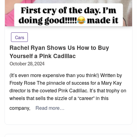
Cars
Rachel Ryan Shows Us How to Buy
Yourself a Pink Cadillac
Posted
October 28, 2024
on
(It’s even more expensive than you think!) Written by
Frosty Rose The pinnacle of success for a Mary Kay
director is the coveted Pink Cadillac. It’s that trophy on
wheels that sells the sizzle of a “career” in this
company,
Read more…