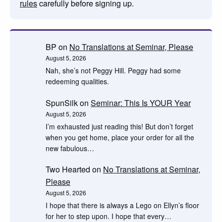
rules
carefully before signing up.
BP
on
No Translations at Seminar, Please
August 5, 2026
Nah, she’s not Peggy Hill. Peggy had some
redeeming qualities.
SpunSilk
on
Seminar: This Is YOUR Year
August 5, 2026
I’m exhausted just reading this! But don’t forget
when you get home, place your order for all the
new fabulous…
Two Hearted
on
No Translations at Seminar,
Please
August 5, 2026
I hope that there is always a Lego on Ellyn’s floor
for her to step upon. I hope that every…