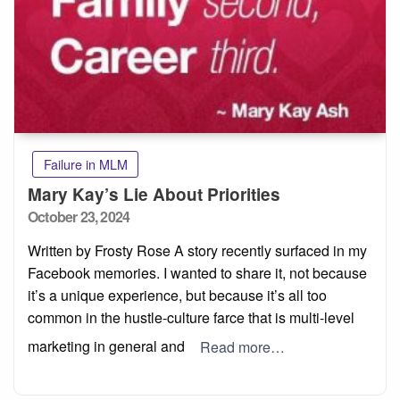
Failure in MLM
Mary Kay’s Lie About Priorities
Posted
October 23, 2024
on
Written by Frosty Rose A story recently surfaced in my
Facebook memories. I wanted to share it, not because
it’s a unique experience, but because it’s all too
common in the hustle-culture farce that is multi-level
marketing in general and
Read more…