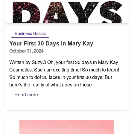
Business Basics
Your First 30 Days in Mary Kay
Posted
October 31, 2024
on
Written by SuzyQ Oh, your first 30 days in Mary Kay
Cosmetics. Such an exciting time! So much to learn!
So much to do! 30 faces in your first 30 days! But
here’s the reality of what goes on those
Read more…