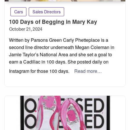
Cars
Sales Directors
100 Days of Begging in Mary Kay
Posted
October 21, 2024
on
Written by Parsons Green Carly Phetteplace is a
second line director underneath Megan Coleman in
Jamie Taylor’s National Area and she set a goal to
earn a Cadillac in 100 days. She posted daily on
Instagram for those 100 days.
Read more…