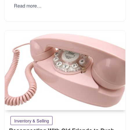
Read more…
Inventory & Selling