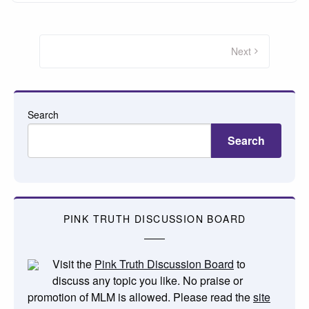
Posts
pagination
Next
Search
Search
PINK TRUTH DISCUSSION BOARD
Visit the
Pink Truth Discussion Board
to
discuss any topic you like. No praise or
promotion of MLM is allowed. Please read the
site