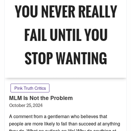
Pink Truth Critics
MLM Is Not the Problem
Posted
October 25, 2024
on
A comment from a gentleman who believes that
people are more likely to fail than succeed at anything
they do. What an outlook on life! Why do anything at