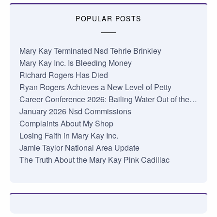
POPULAR POSTS
Mary Kay Terminated Nsd Tehrie Brinkley
Mary Kay Inc. Is Bleeding Money
Richard Rogers Has Died
Ryan Rogers Achieves a New Level of Petty
Career Conference 2026: Bailing Water Out of the…
January 2026 Nsd Commissions
Complaints About My Shop
Losing Faith in Mary Kay Inc.
Jamie Taylor National Area Update
The Truth About the Mary Kay Pink Cadillac