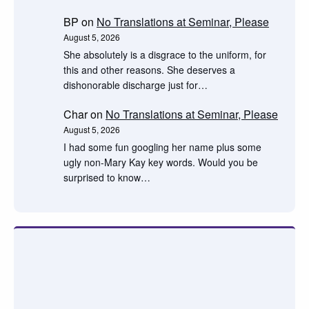
BP
on
No Translations at Seminar, Please
August 5, 2026
She absolutely is a disgrace to the uniform, for
this and other reasons. She deserves a
dishonorable discharge just for…
Char
on
No Translations at Seminar, Please
August 5, 2026
I had some fun googling her name plus some
ugly non-Mary Kay key words. Would you be
surprised to know…