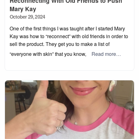
Reconnecting With Old Friends to Push
Mary Kay
Posted
October 29, 2024
on
One of the first things I was taught after I started Mary
Kay was how to “reconnect” with old friends in order to
sell the product. They get you to make a list of
“everyone with skin” that you know,
Read more…