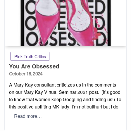
Pink Truth Critics
You Are Obsessed
Posted
October 18, 2024
on
A Mary Kay consultant criticizes us in the comments
on our Mary Kay Virtual Seminar 2021 post. (It’s good
to know that women keep Googling and finding us!) To
this positive uplifting MK lady: I’m not butthurt but I do
Read more…