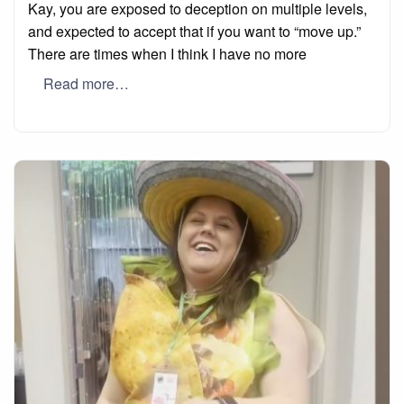
Kay, you are exposed to deception on multiple levels,
and expected to accept that if you want to “move up.”
There are times when I think I have no more
Read more…