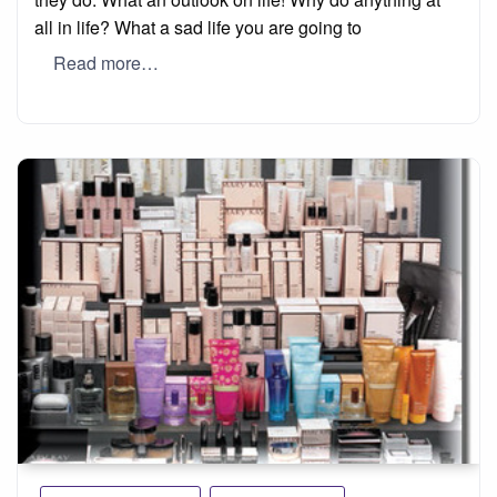
all in life? What a sad life you are going to
Read more…