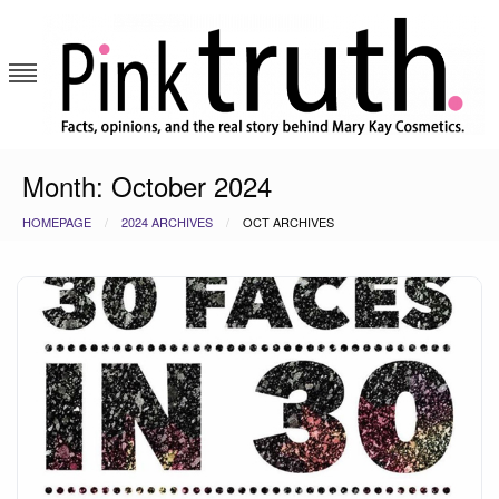
Skip
to
content
Pink Truth
Month:
October 2024
HOMEPAGE
2024 ARCHIVES
OCT ARCHIVES