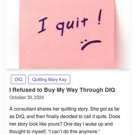
DIQ
Quitting Mary Kay
I Refused to Buy My Way Through DIQ
Posted
October 30, 2024
on
A consultant shares her quitting story. She got as far
as DIQ, and then finally decided to call it quits. Does
her story look like yours? One day I woke up and
thought to myself, “I can’t do this anymore.”