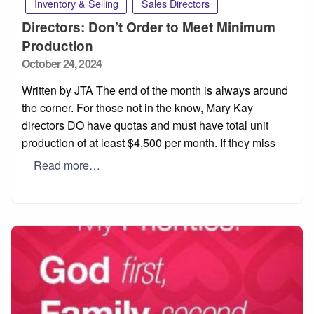
Inventory & Selling
Sales Directors
Directors: Don’t Order to Meet Minimum
Production
Posted
October 24, 2024
on
Written by JTA The end of the month is always around
the corner. For those not in the know, Mary Kay
directors DO have quotas and must have total unit
production of at least $4,500 per month. If they miss
Read more…