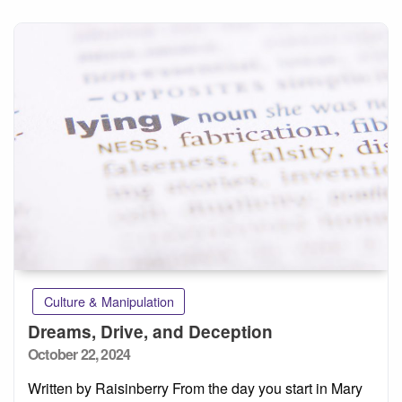
Culture & Manipulation
Dreams, Drive, and Deception
Posted
October 22, 2024
on
Written by Raisinberry From the day you start in Mary