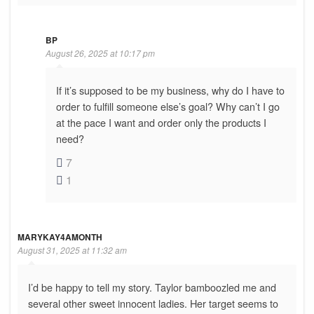
BP
August 26, 2025 at 10:17 pm
If it’s supposed to be my business, why do I have to
order to fulfill someone else’s goal? Why can’t I go
at the pace I want and order only the products I
need?
7
1
MARYKAY4AMONTH
August 31, 2025 at 11:32 am
I’d be happy to tell my story. Taylor bamboozled me and
several other sweet innocent ladies. Her target seems to