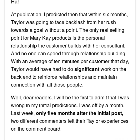
Ha!
At publication, I predicted then that within six months,
Taylor was going to face backlash from her rush
towards a goal without a point. The only real selling
point for Mary Kay products is the personal
relationship the customer builds with her consultant.
And no one can speed through relationship building.
With an average of ten minutes per customer that day,
Taylor would have had to do
significant
work on the
back end to reinforce relationships and maintain
connection with all those people.
Well, dear readers. I will be the first to admit that I was
wrong in my initial predictions. I was off by a month.
Last week,
only five months after the initial post,
two different commenters left their Taylor experiences
on the comment board.