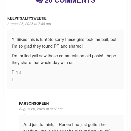
KEEPITSALTYSWEETIE
August 25, 2025 at 7:48 am
Yiiiiiiikes this is fun! So sorry these girls took the bait, but
I’m so glad they found PT and shared!
I’m thrilled yall saw these comments on old posts! I hope
they share that whole day with us!
13
PARSONSGREEN
August 26, 2025 at 8:07 am
And just to think, if Renee had just gotten her
product, would she ever have found pink truth?