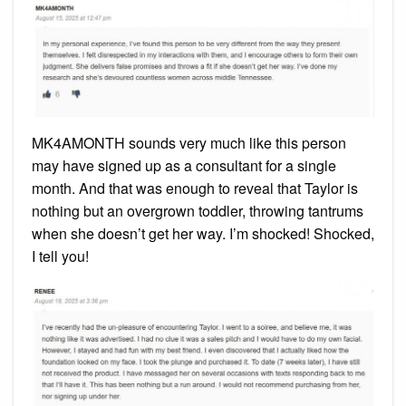
MK4AMONTH sounds very much like this person
may have signed up as a consultant for a single
month. And that was enough to reveal that Taylor is
nothing but an overgrown toddler, throwing tantrums
when she doesn’t get her way. I’m shocked! Shocked,
I tell you!