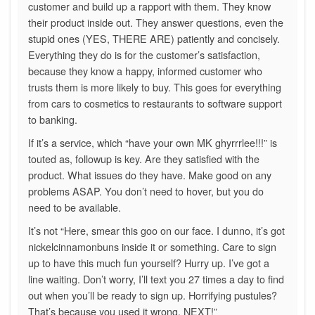
customer and build up a rapport with them. They know
their product inside out. They answer questions, even the
stupid ones (YES, THERE ARE) patiently and concisely.
Everything they do is for the customer’s satisfaction,
because they know a happy, informed customer who
trusts them is more likely to buy. This goes for everything
from cars to cosmetics to restaurants to software support
to banking.
If it’s a service, which “have your own MK ghyrrrlee!!!” is
touted as, followup is key. Are they satisfied with the
product. What issues do they have. Make good on any
problems ASAP. You don’t need to hover, but you do
need to be available.
It’s not “Here, smear this goo on our face. I dunno, it’s got
nickelcinnamonbuns inside it or something. Care to sign
up to have this much fun yourself? Hurry up. I’ve got a
line waiting. Don’t worry, I’ll text you 27 times a day to find
out when you’ll be ready to sign up. Horrifying pustules?
That’s because you used it wrong. NEXT!”