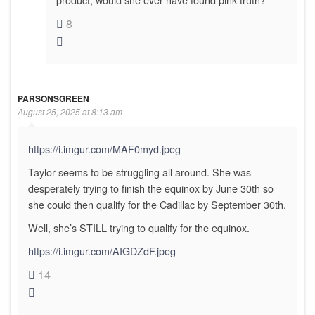
8
PARSONSGREEN
August 25, 2025 at 8:13 am
https://i.imgur.com/MAF0myd.jpeg
Taylor seems to be struggling all around. She was
desperately trying to finish the equinox by June 30th so
she could then qualify for the Cadillac by September 30th.
Well, she’s STILL trying to qualify for the equinox.
https://i.imgur.com/AIGDZdF.jpeg
14