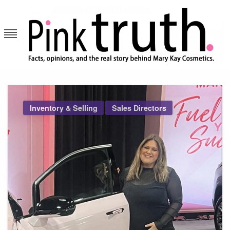
Skip
to
content
Pink Truth
Inventory & Selling
Sales Directors