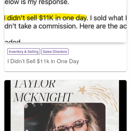
Inventory & Selling
Sales Directors
I Didn’t Sell $11k in One Day