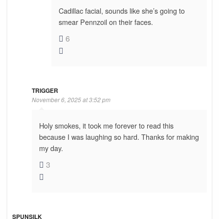
Cadillac facial, sounds like she’s going to
smear Pennzoil on their faces.
6
TRIGGER
November 6, 2025 at 3:52 pm
Holy smokes, it took me forever to read this
because I was laughing so hard. Thanks for making
my day.
3
SPUNSILK