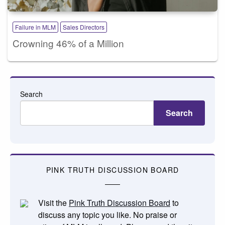
Failure in MLM
Sales Directors
Crowning 46% of a Million
Search
Search
PINK TRUTH DISCUSSION BOARD
Visit the
Pink Truth Discussion Board
to
discuss any topic you like. No praise or