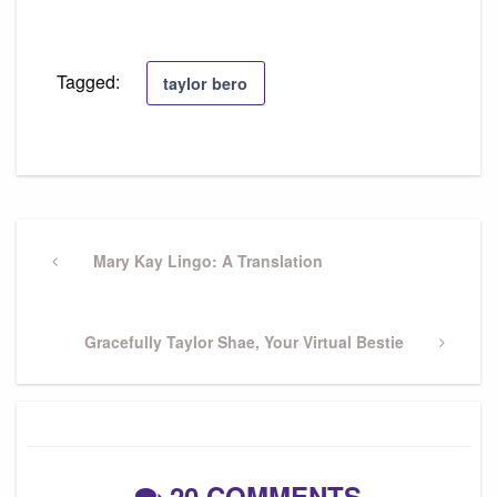
Tagged:
taylor bero
Post
navigation
Previous
Mary Kay Lingo: A Translation
Post
Next
Gracefully Taylor Shae, Your Virtual Bestie
Post
20 COMMENTS