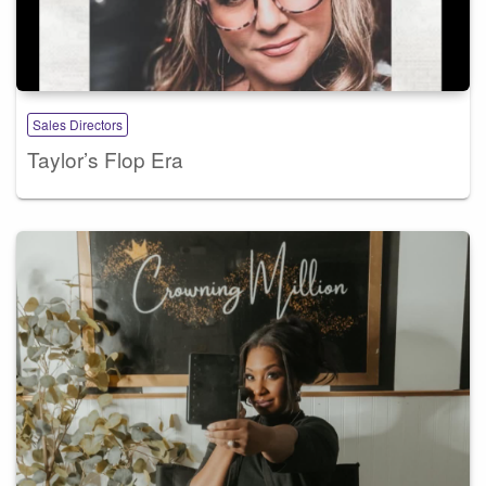
Sales Directors
Taylor’s Flop Era