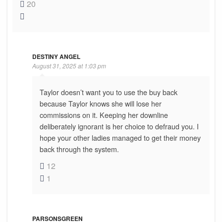
20
DESTINY ANGEL
August 31, 2025 at 1:03 pm
Taylor doesn’t want you to use the buy back
because Taylor knows she will lose her
commissions on it. Keeping her downline
deliberately ignorant is her choice to defraud you. I
hope your other ladies managed to get their money
back through the system.
12
1
PARSONSGREEN