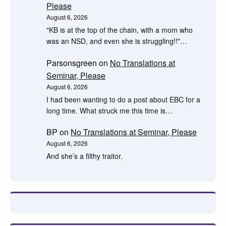
Please
August 6, 2026
"KB is at the top of the chain, with a mom who
was an NSD, and even she is struggling!!"…
Parsonsgreen
on
No Translations at
Seminar, Please
August 6, 2026
I had been wanting to do a post about EBC for a
long time. What struck me this time is…
BP
on
No Translations at Seminar, Please
August 6, 2026
And she’s a filthy traitor.