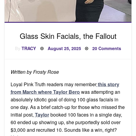
Glass Skin Facials, the Fallout
Posted
on
By
TRACY
August 25, 2025
20 Comments
on
Glass
Skin
Facials
the
Fallout
Written by Frosty Rose
Loyal Pink Truth readers may remember
this story
from March where Taylor Bero
was attempting an
absolutely idiotic goal of doing 100 glass facials in
one day. As a brief catch-up for those who missed the
initial post,
Taylor
booked 100 faces in a single day,
60 ended up showing up, she purportedly sold over
$3,000 and recruited 10. Sounds like a win, right?