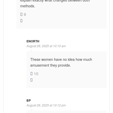
methods.
9
ENORTH
August 26, 2025 at 10:10 am
These women have no idea how much
amusement they provide.
10
BP
August 26, 2025 at 10:12 pm