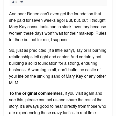
And poor Renee can’t even get the foundation that
she paid for seven weeks ago! But, but, but! I thought
Mary Kay consultants had to stock inventory because
women these days won’t wait for their makeup! Rules
for thee but not for me, I suppose.
So, just as predicted (if a little early), Taylor is burning
relationships left right and center. And certainly not
building a solid foundation for a strong, enduring
business. A warning to all, don’t build the castle of
your life on the sinking sand of Mary Kay or any other
MLM.
To the original commenters,
if you visit again and
see this, please contact us and share the rest of the
story. It’s always good to hear directly from those who
are experiencing these crazy tactics in real time.