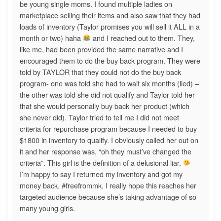
be young single moms. I found multiple ladies on
marketplace selling their items and also saw that they had
loads of inventory (Taylor promises you will sell it ALL in a
month or two) haha
and I reached out to them. They,
like me, had been provided the same narrative and I
encouraged them to do the buy back program. They were
told by TAYLOR that they could not do the buy back
program- one was told she had to wait six months (lied) –
the other was told she did not qualify and Taylor told her
that she would personally buy back her product (which
she never did). Taylor tried to tell me I did not meet
criteria for repurchase program because I needed to buy
$1800 in inventory to qualify. I obviously called her out on
it and her response was, “oh they must’ve changed the
criteria”. This girl is the definition of a delusional liar.
I’m happy to say I returned my inventory and got my
money back. #freefrommk. I really hope this reaches her
targeted audience because she’s taking advantage of so
many young girls.