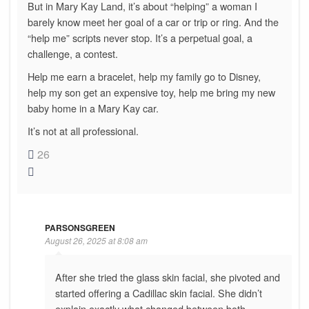
But in Mary Kay Land, it’s about “helping” a woman I
barely know meet her goal of a car or trip or ring. And the
“help me” scripts never stop. It’s a perpetual goal, a
challenge, a contest.
Help me earn a bracelet, help my family go to Disney,
help my son get an expensive toy, help me bring my new
baby home in a Mary Kay car.
It’s not at all professional.
26
PARSONSGREEN
August 26, 2025 at 8:08 am
After she tried the glass skin facial, she pivoted and
started offering a Cadillac skin facial. She didn’t
explain exactly what changed between both