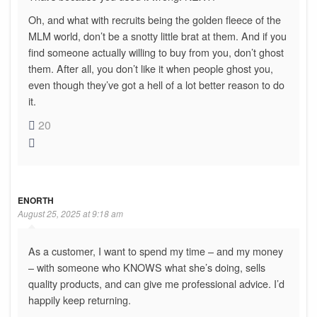
Oh, and what with recruits being the golden fleece of the
MLM world, don’t be a snotty little brat at them. And if you
find someone actually willing to buy from you, don’t ghost
them. After all, you don’t like it when people ghost you,
even though they’ve got a hell of a lot better reason to do
it.
20
ENORTH
August 25, 2025 at 9:18 am
As a customer, I want to spend my time – and my money
– with someone who KNOWS what she’s doing, sells
quality products, and can give me professional advice. I’d
happily keep returning.