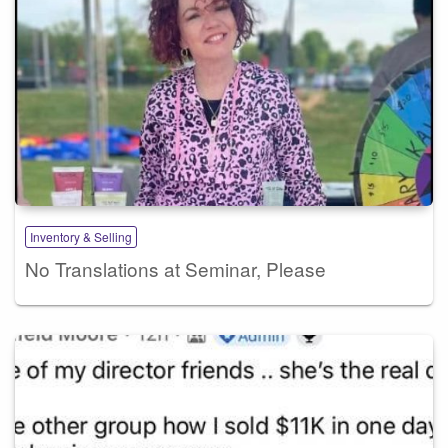
Inventory & Selling
No Translations at Seminar, Please