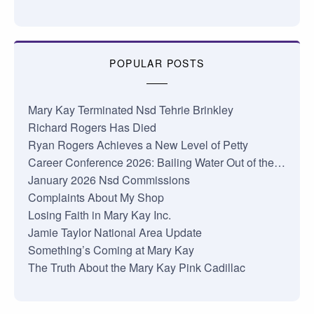
POPULAR POSTS
Mary Kay Terminated Nsd Tehrie Brinkley
Richard Rogers Has Died
Ryan Rogers Achieves a New Level of Petty
Career Conference 2026: Bailing Water Out of the…
January 2026 Nsd Commissions
Complaints About My Shop
Losing Faith in Mary Kay Inc.
Jamie Taylor National Area Update
Something’s Coming at Mary Kay
The Truth About the Mary Kay Pink Cadillac