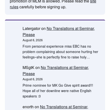
promotion of MLM is allowed. Please read the
site
rules
carefully before signing up.
Latergator
on
No Translations at Seminar,
Please
August 6, 2026
From personal experience miss EBC has no
problem complaining about someone hurting her
feelings~she is perfectly fine to raise holy…
MSgtK
on
No Translations at Seminar,
Please
August 6, 2026
Prime nominee for MK Go Give spirit award!!!
Hope all of her downline were native English
speakers :0
enorth
on
No Translations at Seminar,