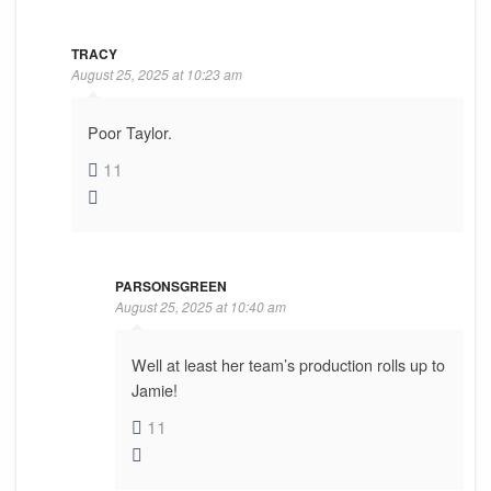
TRACY
August 25, 2025 at 10:23 am
Poor Taylor.
11
PARSONSGREEN
August 25, 2025 at 10:40 am
Well at least her team’s production rolls up to
Jamie!
11