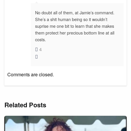
No doubt all of them, at Jamie’s command.
She’s a shit human being so it wouldn’t
suprise me one bit to learn that she makes
them protect her precious bottom line at all
costs.
4
Comments are closed.
Related Posts