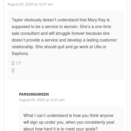
August 25, 2025 at 10:07 am
Taylor obviously doesn’t understand that Mary Kay is
supposed to be a service to women. She’s a one time
sale consultant and will struggle forever because she
doesn’t provide a service and develop a lasting customer
relationship. She should quit and go work at Ulta or
Sephora.
17
PARSONSGREEN
August 25, 2025 at 12:41 pm
What I can’t understand is how you think anyone
will sign up under you, when you consistenly post
about how hard it is to meet your goals?