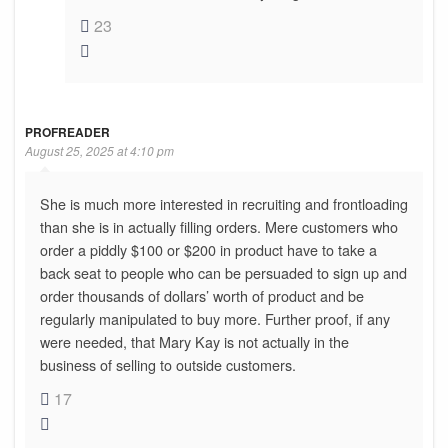
23
PROFREADER
August 25, 2025 at 4:10 pm
She is much more interested in recruiting and frontloading
than she is in actually filling orders. Mere customers who
order a piddly $100 or $200 in product have to take a
back seat to people who can be persuaded to sign up and
order thousands of dollars’ worth of product and be
regularly manipulated to buy more. Further proof, if any
were needed, that Mary Kay is not actually in the
business of selling to outside customers.
17