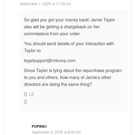
September 1, 2025 at 11:09 am
So glad you got your money back! Jamie Taylor
also will be getting a chargeback on her
commissions from your order.
You should send details of your interaction with
Taylor to
legalsupport@mkcorp.com
Since Taylor is lying about the repurchase program
to you and others, how many of Jamie’s other
directors are doing the same thing?
12
POPINKI
September 2, 2025 at 8:02 am