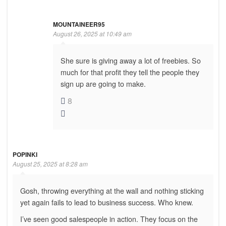
MOUNTAINEER95
August 26, 2025 at 10:49 am
She sure is giving away a lot of freebies. So
much for that profit they tell the people they
sign up are going to make.
8
POPINKI
August 25, 2025 at 8:28 am
Gosh, throwing everything at the wall and nothing sticking
yet again fails to lead to business success. Who knew.
I’ve seen good salespeople in action. They focus on the