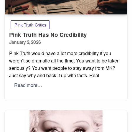
Pink Truth Critics
Pink Truth Has No Credibility
Posted
January 2, 2026
on
Pink Truth would have a lot more credibility if you
weren’t so dramatic all the time. You want to be taken
seriously? You want people to stay away from MK?
Just say why and back it up with facts. Real
Read more…