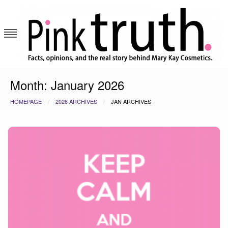
Skip
to
content
Pink Truth
Month:
January 2026
HOMEPAGE
2026 ARCHIVES
JAN ARCHIVES