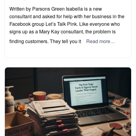
on
Written by Parsons Green Isabella is a new
consultant and asked for help with her business in the
Facebook group Let’s Talk Pink. Like everyone who
signs up as a Mary Kay consultant, the problem is
finding customers. They tell you it
Read more…