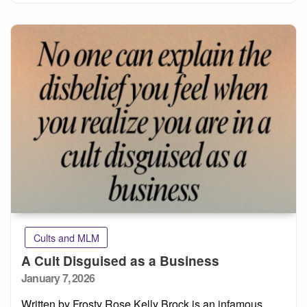
Cults and MLM
A Cult Disguised as a Business
Posted
January 7, 2026
on
Written by Frosty Rose Kelly Brock is an infamous