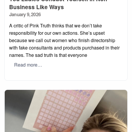
Business Like Ways
Posted
January 9, 2026
on
A critic of Pink Truth thinks that we don’t take
responsibility for our own actions. She’s upset
because we call out women who finish directorship
with fake consultants and products purchased in their
names. The sad truth is that everyone
Read more…