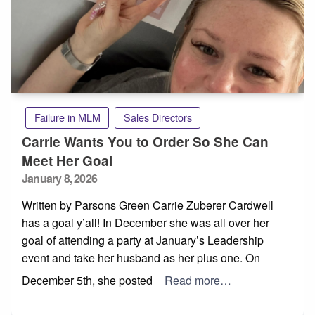
Failure in MLM
Sales Directors
Carrie Wants You to Order So She Can
Meet Her Goal
Posted
January 8, 2026
on
Written by Parsons Green Carrie Zuberer Cardwell
has a goal y’all! In December she was all over her
goal of attending a party at January’s Leadership
event and take her husband as her plus one. On
December 5th, she posted
Read more…