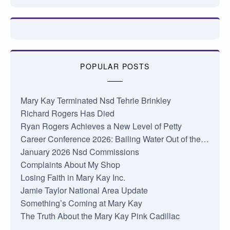
POPULAR POSTS
Mary Kay Terminated Nsd Tehrie Brinkley
Richard Rogers Has Died
Ryan Rogers Achieves a New Level of Petty
Career Conference 2026: Bailing Water Out of the…
January 2026 Nsd Commissions
Complaints About My Shop
Losing Faith in Mary Kay Inc.
Jamie Taylor National Area Update
Something’s Coming at Mary Kay
The Truth About the Mary Kay Pink Cadillac