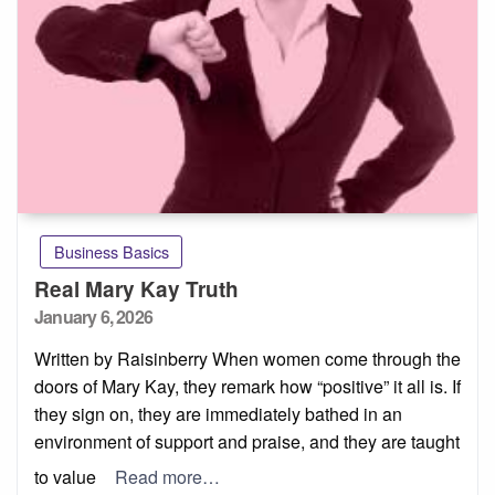
Business Basics
Real Mary Kay Truth
Posted
January 6, 2026
on
Written by Raisinberry When women come through the
doors of Mary Kay, they remark how “positive” it all is. If
they sign on, they are immediately bathed in an
environment of support and praise, and they are taught
to value
Read more…