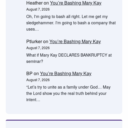
Heather
on
You’re Bashing Mary Kay
August 7, 2026
Oh, I'm going to bash all right. Let me get my
sledgehammer. I'm going to bash a company that
uses…
Ptlurker
on
You’re Bashing Mary Kay
August 7, 2026
What if Mary Kay DECLARES BANKRUPTCY at
seminar?
BP
on
You’re Bashing Mary Kay
August 7, 2026
“Let’s try to unite as a family under God… May
the Lord show you the real truth behind your
intent…