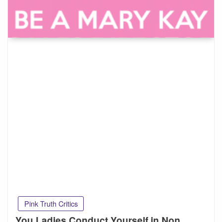
Pink Truth Critics
You Ladies Conduct Yourself in Non