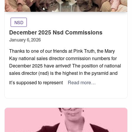
NSD
December 2025 Nsd Commissions
Posted
January 6, 2026
on
Thanks to one of our friends at Pink Truth, the Mary
Kay national sales director commission numbers for
December 2025 have arrived! The position of national
sales director (nsd) is the highest in the pyramid and
it’s supposed to represent
Read more…