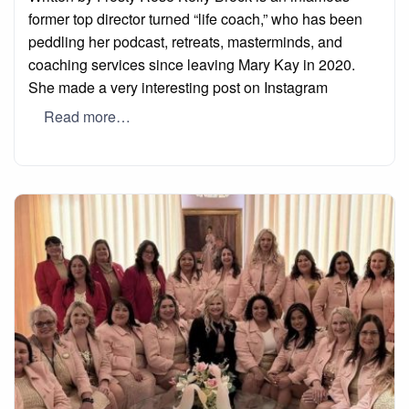
former top director turned “life coach,” who has been
peddling her podcast, retreats, masterminds, and
coaching services since leaving Mary Kay in 2020.
She made a very interesting post on Instagram
Read more…