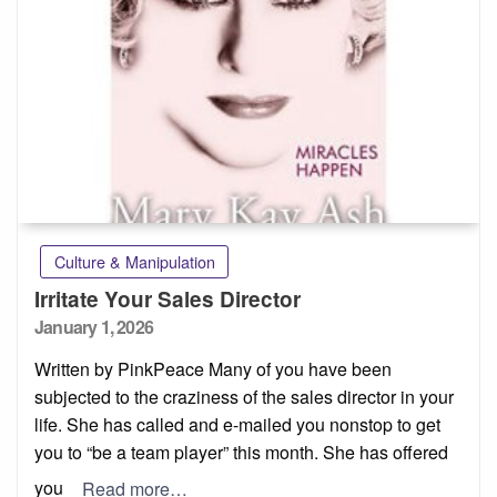
Culture & Manipulation
Irritate Your Sales Director
Posted
January 1, 2026
on
Written by PinkPeace Many of you have been
subjected to the craziness of the sales director in your
life. She has called and e-mailed you nonstop to get
you to “be a team player” this month. She has offered
you
Read more…