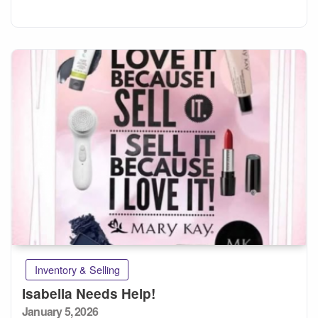
Inventory & Selling
Isabella Needs Help!
Posted
January 5, 2026