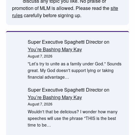
discuss any topic you like. No praise or
promotion of MLM is allowed. Please read the
site
rules
carefully before signing up.
Super Executive Spaghetti Director
on
You’re Bashing Mary Kay
August 7, 2026
"Let’s try to unite as a family under God." Sounds
great. My God doesn't support lying or taking
financial advantage…
Super Executive Spaghetti Director
on
You’re Bashing Mary Kay
August 7, 2026
Wouldn't that be delicious? I wonder how many
speeches will use the phrase "THIS is the best
time to be…