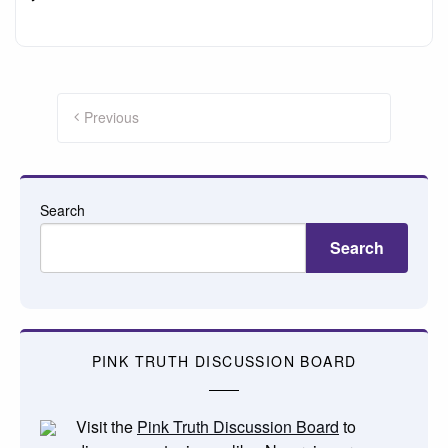
Posts
pagination
Previous
Search
Search
PINK TRUTH DISCUSSION BOARD
Visit the
Pink Truth Discussion Board
to