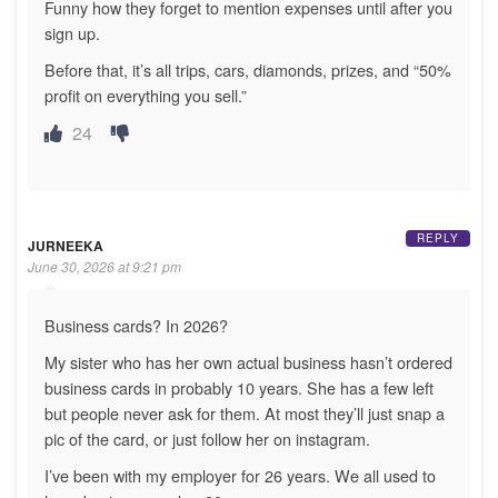
Funny how they forget to mention expenses until after you
sign up.
Before that, it’s all trips, cars, diamonds, prizes, and “50%
profit on everything you sell.”
24
REPLY
JURNEEKA
June 30, 2026 at 9:21 pm
Business cards? In 2026?
My sister who has her own actual business hasn’t ordered
business cards in probably 10 years. She has a few left
but people never ask for them. At most they’ll just snap a
pic of the card, or just follow her on instagram.
I’ve been with my employer for 26 years. We all used to