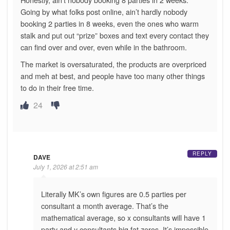
Going by what folks post online, ain’t hardly nobody
booking 2 parties in 8 weeks, even the ones who warm
stalk and put out “prize” boxes and text every contact they
can find over and over, even while in the bathroom.
The market is oversaturated, the products are overpriced
and meh at best, and people have too many other things
to do in their free time.
24
REPLY
DAVE
July 1, 2026 at 2:51 am
Literally MK’s own figures are 0.5 parties per
consultant a month average. That’s the
mathematical average, so x consultants will have 1
party and y consultants big fat zeros. It’s impossible