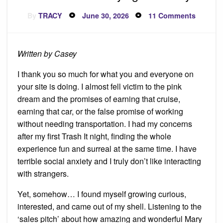
Posted
on
By
TRACY
June 30, 2026
11 Comments
on
I
Quit
Before
Buying
Invento
Written by Casey
I thank you so much for what you and everyone on
your site is doing. I almost fell victim to the pink
dream and the promises of earning that cruise,
earning that car, or the false promise of working
without needing transportation. I had my concerns
after my first Trash It night, finding the whole
experience fun and surreal at the same time. I have
terrible social anxiety and I truly don’t like interacting
with strangers.
Yet, somehow… I found myself growing curious,
interested, and came out of my shell. Listening to the
‘sales pitch’ about how amazing and wonderful Mary