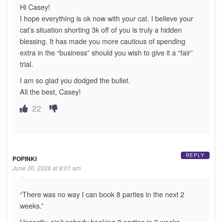
Hi Casey!
I hope everything is ok now with your cat. I believe your
cat’s situation shorting 3k off of you is truly a hidden
blessing. It has made you more cautious of spending
extra in the “business” should you wish to give it a “fair”
trial.
I am so glad you dodged the bullet.
All the best, Casey!
22
REPLY
POPINKI
June 30, 2026 at 8:01 am
“There was no way I can book 8 parties in the next 2
weeks.”
Honestly, ain’t nobody booking 8 parties in 2 weeks.