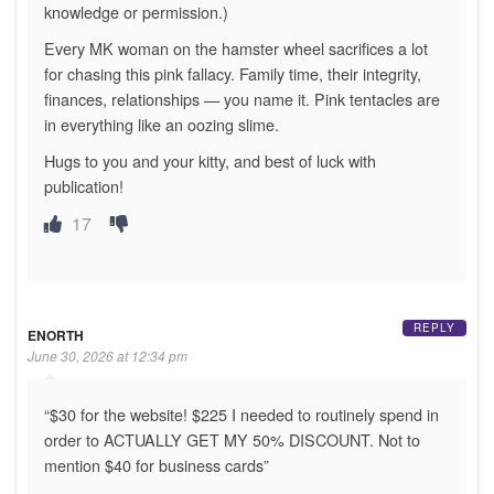
knowledge or permission.)
Every MK woman on the hamster wheel sacrifices a lot
for chasing this pink fallacy. Family time, their integrity,
finances, relationships — you name it. Pink tentacles are
in everything like an oozing slime.
Hugs to you and your kitty, and best of luck with
publication!
17
REPLY
ENORTH
June 30, 2026 at 12:34 pm
“$30 for the website! $225 I needed to routinely spend in
order to ACTUALLY GET MY 50% DISCOUNT. Not to
mention $40 for business cards”