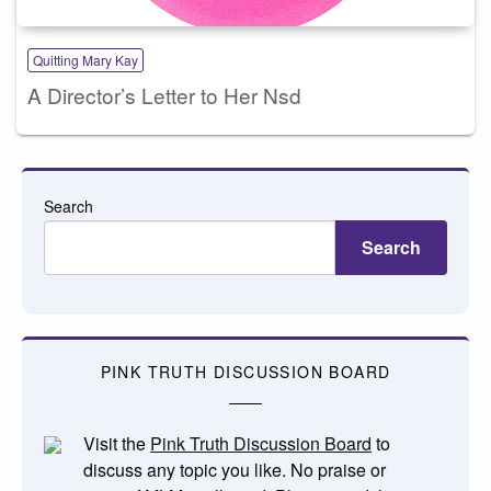
Quitting Mary Kay
A Director’s Letter to Her Nsd
Search
Search
PINK TRUTH DISCUSSION BOARD
Visit the
Pink Truth Discussion Board
to
discuss any topic you like. No praise or