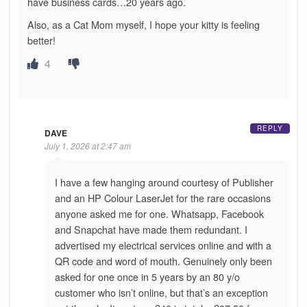
have business cards…20 years ago.
Also, as a Cat Mom myself, I hope your kitty is feeling
better!
4
REPLY
DAVE
July 1, 2026 at 2:47 am
I have a few hanging around courtesy of Publisher
and an HP Colour LaserJet for the rare occasions
anyone asked me for one. Whatsapp, Facebook
and Snapchat have made them redundant. I
advertised my electrical services online and with a
QR code and word of mouth. Genuinely only been
asked for one once in 5 years by an 80 y/o
customer who isn’t online, but that’s an exception