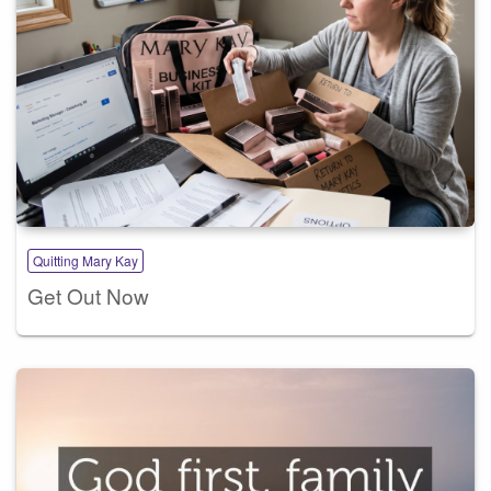
Quitting Mary Kay
Get Out Now