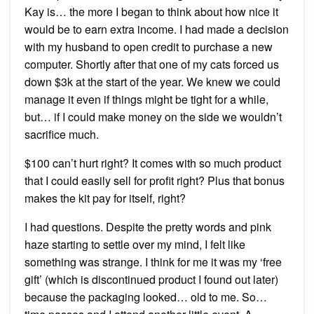
Kay is… the more I began to think about how nice it
would be to earn extra income. I had made a decision
with my husband to open credit to purchase a new
computer. Shortly after that one of my cats forced us
down $3k at the start of the year. We knew we could
manage it even if things might be tight for a while,
but… if I could make money on the side we wouldn’t
sacrifice much.
$100 can’t hurt right? It comes with so much product
that I could easily sell for profit right? Plus that bonus
makes the kit pay for itself, right?
I had questions. Despite the pretty words and pink
haze starting to settle over my mind, I felt like
something was strange. I think for me it was my ‘free
gift’ (which is discontinued product I found out later)
because the packaging looked… old to me. So…