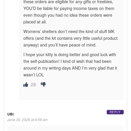
these orders are eligible for any gifts or freebies,
YOU’D be liable for paying income taxes on them
even though you had no idea these orders were
placed at all.
Womens’ shelters don’t need the kind of stuff MK
offers (and the kit contains very little useful product
anyway) and you’ll have peace of mind.
I hope your kitty is doing better and good luck with
the self-publication! I kind of wish that had been
around in my writing days AND I’m very glad that it
wasn’t LOL
28
REPLY
UBI
June 30, 2026 at 6:58 am