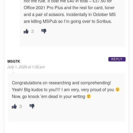
not the rule. It cost me £40 in total – £37.50 for
Office 2021 Pro Plus and the rest for card, toner
and a pair of scissors. Incidentally in October MS
are killing MSPub so I’m going over to Scribus.
3
REPLY
MSGTK
July 1, 2026 at 1:32 pm
Congratulations on researching and comprehending!
Yeah! Big kudos to you!!!! I am very, very proud of you
Now, go knock ’em dead in your writing
3