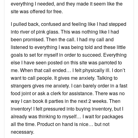
everything I needed, and they made it seem like the
site was offered for free.
I pulled back, confused and feeling like I had stepped
into river of pink glass. This was nothing like I had
been promised. Then the call. I had my call and
listened to everything I was being told and these little
goals to set for myself in order to succeed. Everything
else I have seen posted on this site was parroted to
me. When that call ended… I felt physically ill. I don’t
want to call people. It gives me anxiety. Talking to
strangers gives me anxiety. I can barely order in a fast
food joint or ask a clerk for assistance. There was no
way I can book 8 parties in the next 2 weeks. Then
inventory! I felt pressured into buying inventory, but I
already was thinking to myself… I wait for packages
all the time. Product on hand is nice… but not
necessary.