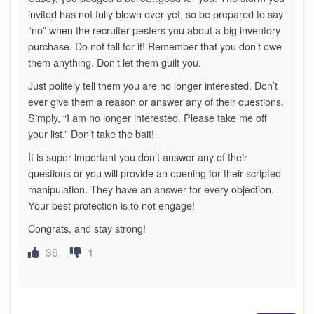
invited has not fully blown over yet, so be prepared to say
“no” when the recruiter pesters you about a big inventory
purchase. Do not fall for it! Remember that you don’t owe
them anything. Don’t let them guilt you.
Just politely tell them you are no longer interested. Don’t
ever give them a reason or answer any of their questions.
Simply, “I am no longer interested. Please take me off
your list.” Don’t take the bait!
It is super important you don’t answer any of their
questions or you will provide an opening for their scripted
manipulation. They have an answer for every objection.
Your best protection is to not engage!
Congrats, and stay strong!
36
1