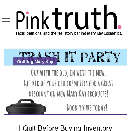
Skip
to
content
Pink Truth
Quitting Mary Kay
I Quit Before Buying Inventory