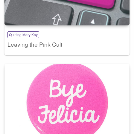
Quitting Mary Kay
Leaving the Pink Cult