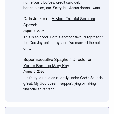
numerous divorces, credit card debt,
bankruptcies, etc. Sorry, but Jesus doesn't want…
Data Junkie
on
A More Truthful Seminar
Speech
August 8, 2026
This is so good. Here's another take: "I represent
the Dee Jay unit today, and I've cracked the nut
on…
Super Executive Spaghetti Director
on
You’re Bashing Mary Kay
August 7, 2026
"Let’s try to unite as a family under God." Sounds
great. My God doesn't support lying or taking
financial advantage…