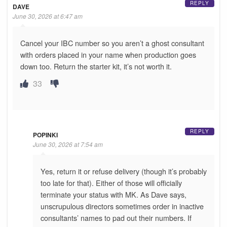
REPLY
DAVE
June 30, 2026 at 6:47 am
Cancel your IBC number so you aren’t a ghost consultant
with orders placed in your name when production goes
down too. Return the starter kit, it’s not worth it.
33
REPLY
POPINKI
June 30, 2026 at 7:54 am
Yes, return it or refuse delivery (though it’s probably
too late for that). Either of those will officially
terminate your status with MK. As Dave says,
unscrupulous directors sometimes order in inactive
consultants’ names to pad out their numbers. If