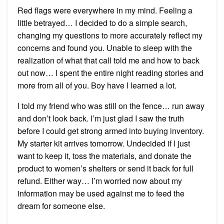
Red flags were everywhere in my mind. Feeling a
little betrayed… I decided to do a simple search,
changing my questions to more accurately reflect my
concerns and found you. Unable to sleep with the
realization of what that call told me and how to back
out now… I spent the entire night reading stories and
more from all of you. Boy have I learned a lot.
I told my friend who was still on the fence… run away
and don’t look back. I’m just glad I saw the truth
before I could get strong armed into buying inventory.
My starter kit arrives tomorrow. Undecided if I just
want to keep it, toss the materials, and donate the
product to women’s shelters or send it back for full
refund. Either way… I’m worried now about my
information may be used against me to feed the
dream for someone else.