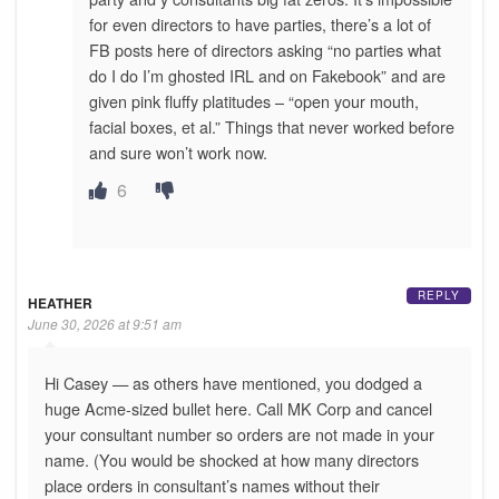
for even directors to have parties, there’s a lot of
FB posts here of directors asking “no parties what
do I do I’m ghosted IRL and on Fakebook” and are
given pink fluffy platitudes – “open your mouth,
facial boxes, et al.” Things that never worked before
and sure won’t work now.
6
REPLY
HEATHER
June 30, 2026 at 9:51 am
Hi Casey — as others have mentioned, you dodged a
huge Acme-sized bullet here. Call MK Corp and cancel
your consultant number so orders are not made in your
name. (You would be shocked at how many directors
place orders in consultant’s names without their