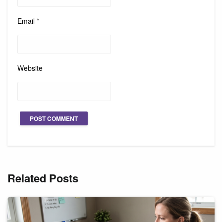
Email
*
Website
Related Posts