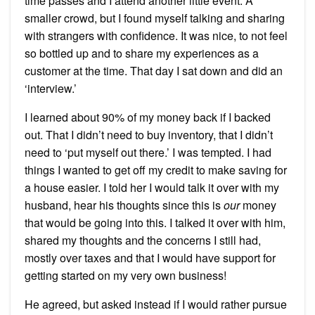
time passes and I attend another little event. A
smaller crowd, but I found myself talking and sharing
with strangers with confidence. It was nice, to not feel
so bottled up and to share my experiences as a
customer at the time. That day I sat down and did an
‘interview.’
I learned about 90% of my money back if I backed
out. That I didn’t need to buy inventory, that I didn’t
need to ‘put myself out there.’ I was tempted. I had
things I wanted to get off my credit to make saving for
a house easier. I told her I would talk it over with my
husband, hear his thoughts since this is
our
money
that would be going into this. I talked it over with him,
shared my thoughts and the concerns I still had,
mostly over taxes and that I would have support for
getting started on my very own business!
He agreed, but asked instead if I would rather pursue