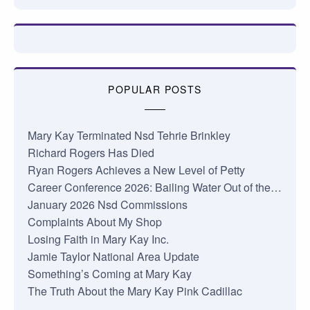
POPULAR POSTS
Mary Kay Terminated Nsd Tehrie Brinkley
Richard Rogers Has Died
Ryan Rogers Achieves a New Level of Petty
Career Conference 2026: Bailing Water Out of the…
January 2026 Nsd Commissions
Complaints About My Shop
Losing Faith in Mary Kay Inc.
Jamie Taylor National Area Update
Something’s Coming at Mary Kay
The Truth About the Mary Kay Pink Cadillac