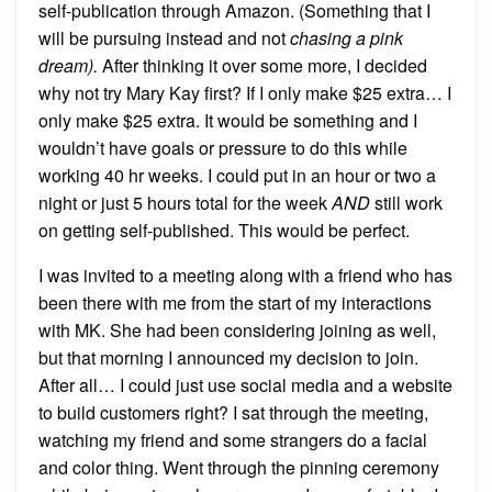
self-publication through Amazon. (Something that I
will be pursuing instead and not
chasing a pink
dream).
After thinking it over some more, I decided
why not try Mary Kay first? If I only make $25 extra… I
only make $25 extra. It would be something and I
wouldn’t have goals or pressure to do this while
working 40 hr weeks. I could put in an hour or two a
night or just 5 hours total for the week
AND
still work
on getting self-published. This would be perfect.
I was invited to a meeting along with a friend who has
been there with me from the start of my interactions
with MK. She had been considering joining as well,
but that morning I announced my decision to join.
After all… I could just use social media and a website
to build customers right? I sat through the meeting,
watching my friend and some strangers do a facial
and color thing. Went through the pinning ceremony