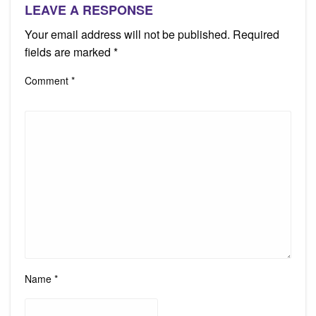
LEAVE A RESPONSE
Your email address will not be published.
Required
fields are marked
*
Comment
*
Name
*