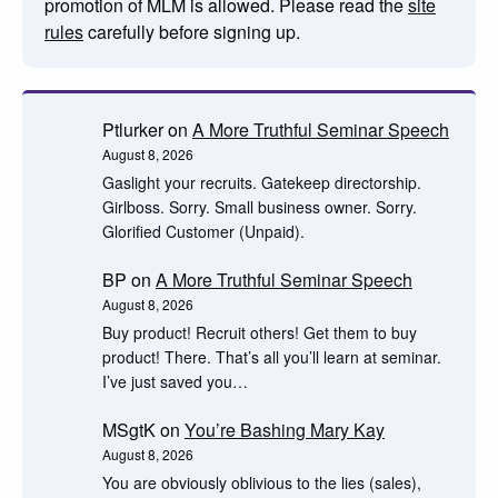
promotion of MLM is allowed. Please read the
site
rules
carefully before signing up.
Ptlurker
on
A More Truthful Seminar Speech
August 8, 2026
Gaslight your recruits. Gatekeep directorship.
Girlboss. Sorry. Small business owner. Sorry.
Glorified Customer (Unpaid).
BP
on
A More Truthful Seminar Speech
August 8, 2026
Buy product! Recruit others! Get them to buy
product! There. That’s all you’ll learn at seminar.
I’ve just saved you…
MSgtK
on
You’re Bashing Mary Kay
August 8, 2026
You are obviously oblivious to the lies (sales),