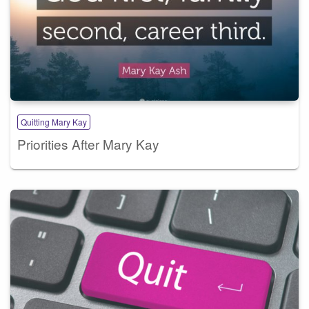
Quitting Mary Kay
Priorities After Mary Kay