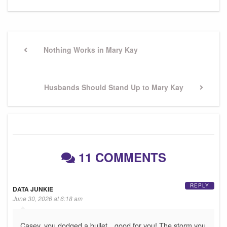
Post
navigation
Previous
Nothing Works in Mary Kay
Post
Next
Husbands Should Stand Up to Mary Kay
Post
11 COMMENTS
REPLY
DATA JUNKIE
June 30, 2026 at 6:18 am
Casey, you dodged a bullet…good for you! The storm you