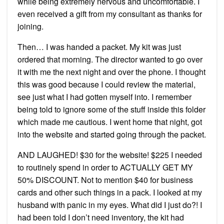
while being extremely nervous and uncomfortable. I
even received a gift from my consultant as thanks for
joining.
Then… I was handed a packet. My kit was just
ordered that morning. The director wanted to go over
it with me the next night and over the phone. I thought
this was good because I could review the material,
see just what I had gotten myself into. I remember
being told to ignore some of the stuff inside this folder
which made me cautious. I went home that night, got
into the website and started going through the packet.
AND LAUGHED! $30 for the website! $225 I needed
to routinely spend in order to ACTUALLY GET MY
50% DISCOUNT. Not to mention $40 for business
cards and other such things in a pack. I looked at my
husband with panic in my eyes. What did I just do?! I
had been told I don’t need inventory, the kit had