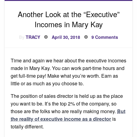
Another Look at the “Executive”
Incomes in Mary Kay
Posted
on
By
TRACY
April 30, 2018
9 Comments
on
Another
Look
at
the
“Executi
Time and again we hear about the executive incomes
Incomes
in
made in Mary Kay. You can work part-time hours and
Mary
Kay
get full-time pay! Make what you’re worth. Earn as
little or as much as you choose to.
The position of sales director is held up as the place
you want to be. It’s the top 2% of the company, so
those are the folks who are really making money.
But
the reality of executive income as a director
is
totally different.