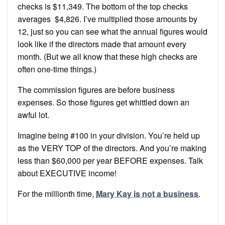
checks is $11,349. The bottom of the top checks
averages $4,826. I’ve multiplied those amounts by
12, just so you can see what the annual figures would
look like if the directors made that amount every
month. (But we all know that these high checks are
often one-time things.)
The commission figures are before business
expenses. So those figures get whittled down an
awful lot.
Imagine being #100 in your division. You’re held up
as the VERY TOP of the directors. And you’re making
less than $60,000 per year BEFORE expenses. Talk
about EXECUTIVE income!
For the millionth time,
Mary Kay is not a business
.