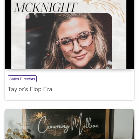
Sales Directors
Taylor’s Flop Era