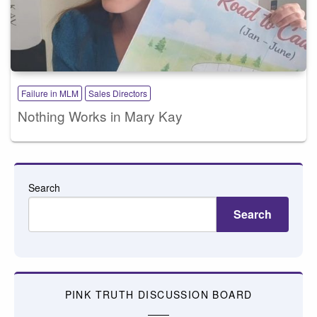
Failure in MLM
Sales Directors
Nothing Works in Mary Kay
Search
Search
PINK TRUTH DISCUSSION BOARD