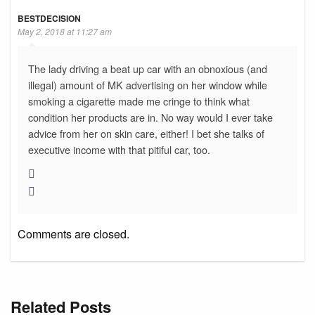
BESTDECISION
May 2, 2018 at 11:27 am
The lady driving a beat up car with an obnoxious (and
illegal) amount of MK advertising on her window while
smoking a cigarette made me cringe to think what
condition her products are in. No way would I ever take
advice from her on skin care, either! I bet she talks of
executive income with that pitiful car, too.
Comments are closed.
Related Posts