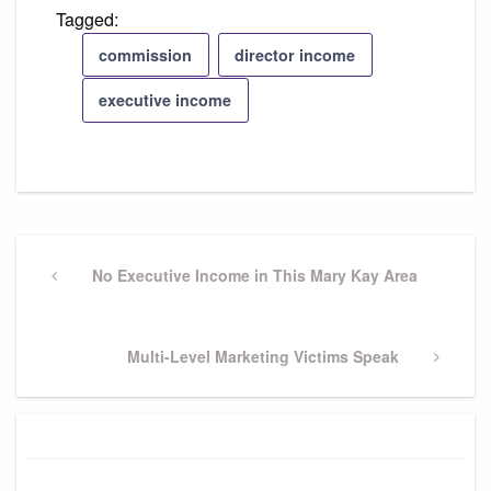
Tagged:
commission
director income
executive income
Post
navigation
Previous
No Executive Income in This Mary Kay Area
Post
Next
Multi-Level Marketing Victims Speak
Post