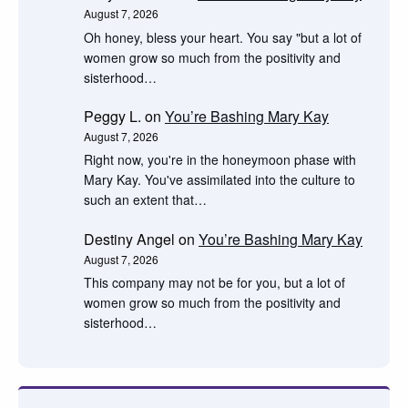
August 7, 2026
Oh honey, bless your heart. You say "but a lot of
women grow so much from the positivity and
sisterhood…
Peggy L.
on
You’re Bashing Mary Kay
August 7, 2026
Right now, you're in the honeymoon phase with
Mary Kay. You've assimilated into the culture to
such an extent that…
Destiny Angel
on
You’re Bashing Mary Kay
August 7, 2026
This company may not be for you, but a lot of
women grow so much from the positivity and
sisterhood…