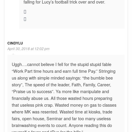
falling for Lucy’s football trick over and over.
CINDYLU
April 30, 2018 at 12:02 pm
Uggh….cannot believe I fell for the stupid stupid fable
“Work Part time hours and earn full time Pay.” Stringing
us along with simple minded sayings: “the bumble bee
story”, The speed of the leader, Faith, Family, Career,
“Praise us to success”. Ya more like manipulate and
financially abuse us. All those wasted hours preparing
that useless pink crap. Wasted money on gas to classes
where MK was resented. Wasted time at kiosks, trade
fairs, open house, Seminar and far too many useless
brainwashing events to count. Anyone reading this do
yourself a favor and “Run for the hills.”