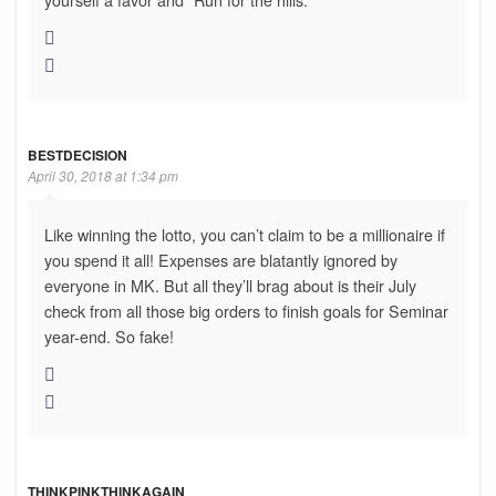
BESTDECISION
April 30, 2018 at 1:34 pm
Like winning the lotto, you can’t claim to be a millionaire if
you spend it all! Expenses are blatantly ignored by
everyone in MK. But all they’ll brag about is their July
check from all those big orders to finish goals for Seminar
year-end. So fake!
THINKPINKTHINKAGAIN