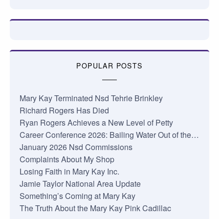
POPULAR POSTS
Mary Kay Terminated Nsd Tehrie Brinkley
Richard Rogers Has Died
Ryan Rogers Achieves a New Level of Petty
Career Conference 2026: Bailing Water Out of the…
January 2026 Nsd Commissions
Complaints About My Shop
Losing Faith in Mary Kay Inc.
Jamie Taylor National Area Update
Something’s Coming at Mary Kay
The Truth About the Mary Kay Pink Cadillac