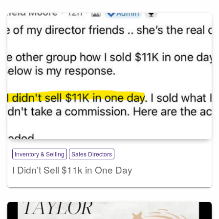
Inventory & Selling
Sales Directors
I Didn’t Sell $11k in One Day