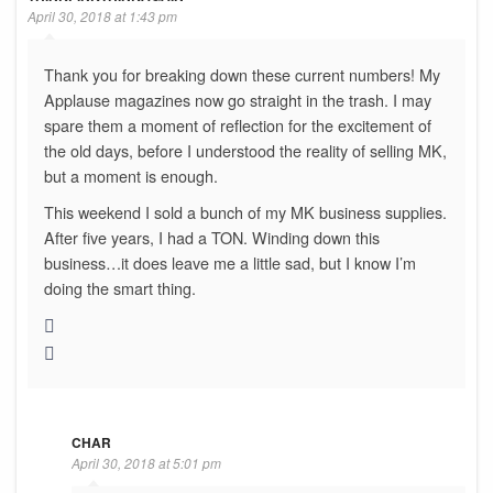
April 30, 2018 at 1:43 pm
Thank you for breaking down these current numbers! My
Applause magazines now go straight in the trash. I may
spare them a moment of reflection for the excitement of
the old days, before I understood the reality of selling MK,
but a moment is enough.
This weekend I sold a bunch of my MK business supplies.
After five years, I had a TON. Winding down this
business…it does leave me a little sad, but I know I’m
doing the smart thing.
CHAR
April 30, 2018 at 5:01 pm