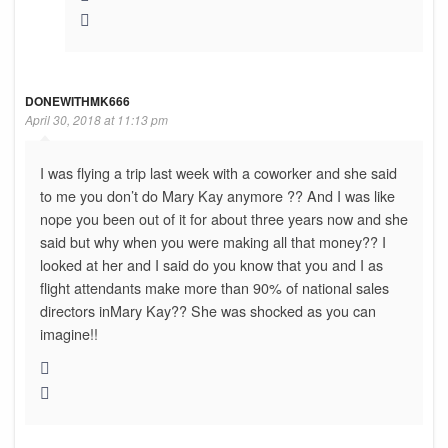
DONEWITHMK666
April 30, 2018 at 11:13 pm
I was flying a trip last week with a coworker and she said
to me you don’t do Mary Kay anymore ?? And I was like
nope you been out of it for about three years now and she
said but why when you were making all that money?? I
looked at her and I said do you know that you and I as
flight attendants make more than 90% of national sales
directors inMary Kay?? She was shocked as you can
imagine!!