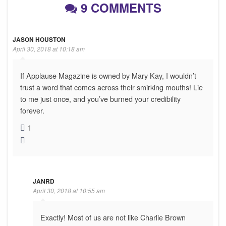
9 COMMENTS
JASON HOUSTON
April 30, 2018 at 10:18 am
If Applause Magazine is owned by Mary Kay, I wouldn’t
trust a word that comes across their smirking mouths! Lie
to me just once, and you’ve burned your credibility
forever.
1
JANRD
April 30, 2018 at 10:55 am
Exactly! Most of us are not like Charlie Brown