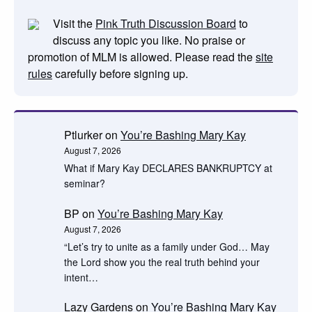
Visit the
Pink Truth Discussion Board
to
discuss any topic you like. No praise or
promotion of MLM is allowed. Please read the
site
rules
carefully before signing up.
Ptlurker
on
You’re Bashing Mary Kay
August 7, 2026
What if Mary Kay DECLARES BANKRUPTCY at
seminar?
BP
on
You’re Bashing Mary Kay
August 7, 2026
“Let’s try to unite as a family under God… May
the Lord show you the real truth behind your
intent…
Lazy Gardens
on
You’re Bashing Mary Kay