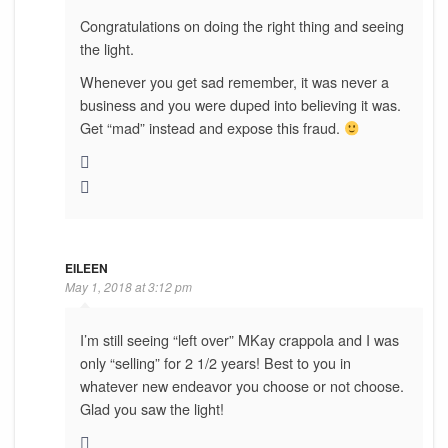
Congratulations on doing the right thing and seeing
the light.
Whenever you get sad remember, it was never a
business and you were duped into believing it was.
Get “mad” instead and expose this fraud.
EILEEN
May 1, 2018 at 3:12 pm
I’m still seeing “left over” MKay crappola and I was
only “selling” for 2 1/2 years! Best to you in
whatever new endeavor you choose or not choose.
Glad you saw the light!