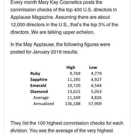
Every month Mary Kay Cosmetics posts the
commission checks of the top 400 U.S. directors in
Applause Magazine. Assuming there are about
12,000 directors in the U.S., that’s the top 3% of the
directors. We are talking upper echelon.
In the May Applause, the following figures were
posted for January 2018 results:
They list the 100 highest commission checks for each
division. You see the average of the very highest