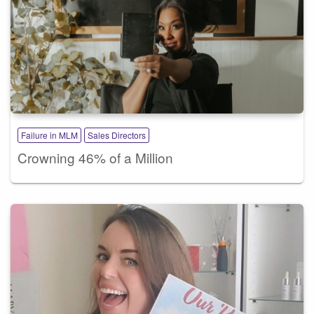
Failure in MLM
Sales Directors
Crowning 46% of a Million