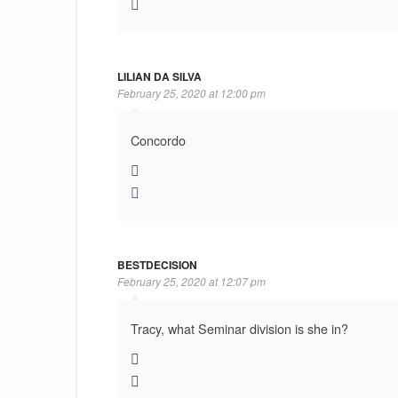
LILIAN DA SILVA
February 25, 2020 at 12:00 pm
Concordo
BESTDECISION
February 25, 2020 at 12:07 pm
Tracy, what Seminar division is she in?