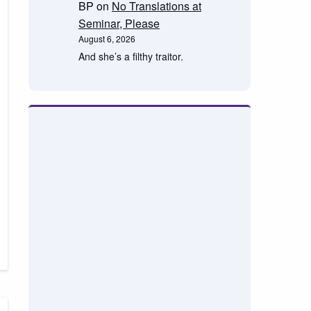
BP
on
No Translations at
Seminar, Please
August 6, 2026
And she’s a filthy traitor.