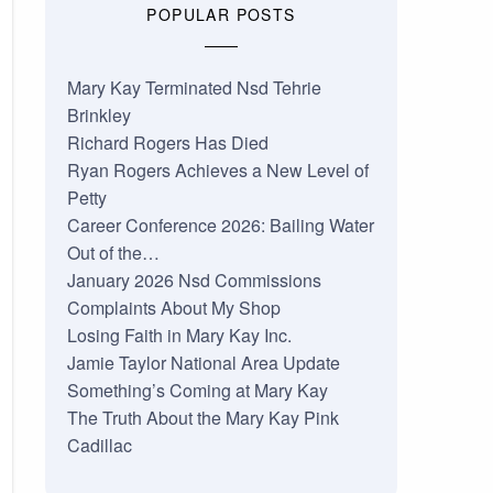
POPULAR POSTS
Mary Kay Terminated Nsd Tehrie
Brinkley
Richard Rogers Has Died
Ryan Rogers Achieves a New Level of
Petty
Career Conference 2026: Bailing Water
Out of the…
January 2026 Nsd Commissions
Complaints About My Shop
Losing Faith in Mary Kay Inc.
Jamie Taylor National Area Update
Something’s Coming at Mary Kay
The Truth About the Mary Kay Pink
Cadillac