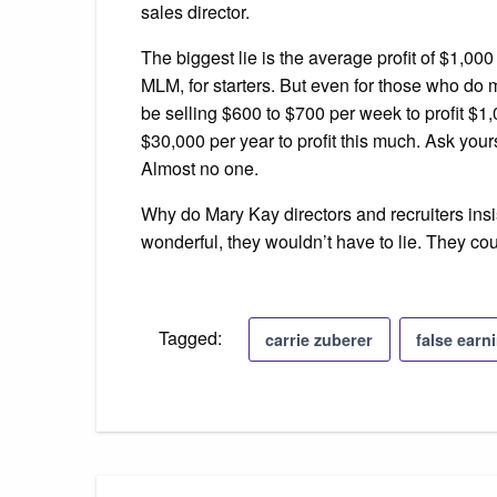
sales director.
The biggest lie is the average profit of $1,00
MLM, for starters. But even for those who do 
be selling $600 to $700 per week to profit $1,
$30,000 per year to profit this much. Ask your
Almost no one.
Why do Mary Kay directors and recruiters insis
wonderful, they wouldn’t have to lie. They could
Tagged:
carrie zuberer
false earn