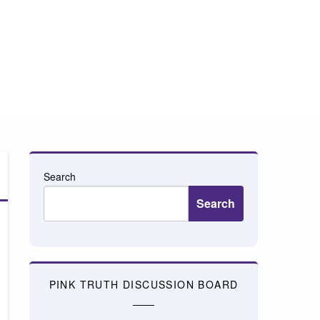
Search
Search
PINK TRUTH DISCUSSION BOARD