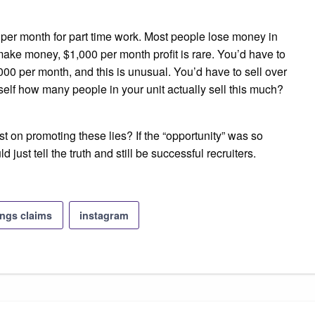
0 per month for part time work. Most people lose money in
make money, $1,000 per month profit is rare. You’d have to
000 per month, and this is unusual. You’d have to sell over
self how many people in your unit actually sell this much?
t on promoting these lies? If the “opportunity” was so
 just tell the truth and still be successful recruiters.
ings claims
instagram