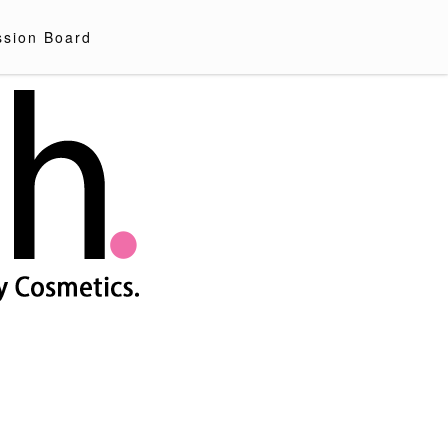
ssion Board