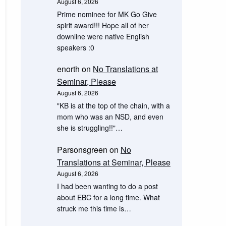
August 6, 2026
Prime nominee for MK Go Give
spirit award!!! Hope all of her
downline were native English
speakers :0
enorth
on
No Translations at
Seminar, Please
August 6, 2026
"KB is at the top of the chain, with a
mom who was an NSD, and even
she is struggling!!"…
Parsonsgreen
on
No
Translations at Seminar, Please
August 6, 2026
I had been wanting to do a post
about EBC for a long time. What
struck me this time is…