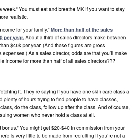
a week.” You must eat and breathe MK if you want to stay
re realistic.
income for your family.”
More than half of the sales
0 per year.
About a third of sales directors make between
han $40k per year. (And these figures are gross
 expenses.) As a sales director, odds are that you’ll make
le income for more than half of all sales directors???
tretching it. They’re saying if you have one skin care class a
d plenty of hours trying to find people to have classes,
class, do the class, follow up after the class. And of course,
ursuing women who never hold a class at all.
lid bonus.” You might get $20-$40 in commission from your
e is very little to be made from recruiting if you’re not a