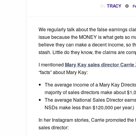
P
By
TRACY
F
o
We regularly talk about the false earnings cl
issue because the MONEY is what gets so man
believe they can make a decent income, so the
stash. Little do they know, the claims are comp
I mentioned
Mary Kay sales director Carrie 
“facts” about Mary Kay:
The average income of a Mary Kay Director
majority of sales directors make about $1,
The average National Sales Director earns $
NSDs make less than $120,000 per year.)
In her Instagram stories, Carrie promoted the 
sales director: