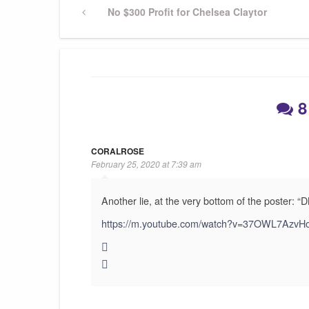
Post
Previous
No $300 Profit for Chelsea Claytor
Post
navigation
8
CORALROSE
February 25, 2020 at 7:39 am
Another lie, at the very bottom of the poster: “D
https://m.youtube.com/watch?v=37OWL7AzvH