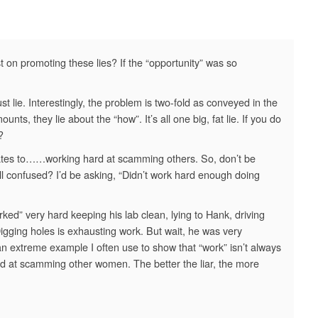
t on promoting these lies? If the “opportunity” was so
 lie. Interestingly, the problem is two-fold as conveyed in the
nts, they lie about the “how”. It’s all one big, fat lie. If you do
?
slates to……working hard at scamming others. So, don’t be
ll confused? I’d be asking, “Didn’t work hard enough doing
ked” very hard keeping his lab clean, lying to Hank, driving
Digging holes is exhausting work. But wait, he was very
 extreme example I often use to show that “work” isn’t always
rd at scamming other women. The better the liar, the more