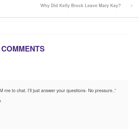
Next
Why Did Kelly Brock Leave Mary Kay?
Post
 COMMENTS
M me to chat. I’ll just answer your questions- No pressure..”
o