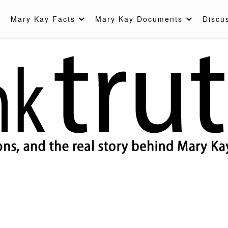
Mary Kay Facts
Mary Kay Documents
Discu