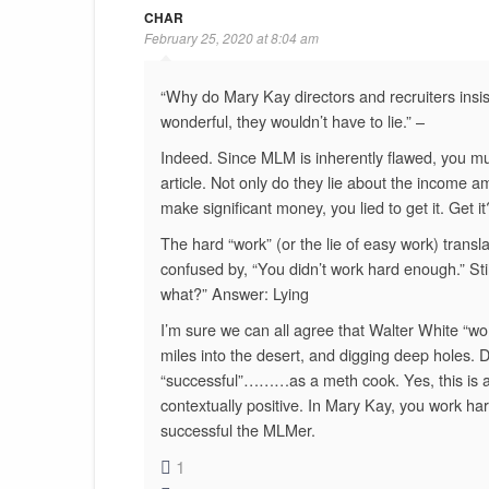
CHAR
February 25, 2020 at 8:04 am
“Why do Mary Kay directors and recruiters insis
wonderful, they wouldn’t have to lie.” –
Indeed. Since MLM is inherently flawed, you must
article. Not only do they lie about the income amou
make significant money, you lied to get it. Get it
The hard “work” (or the lie of easy work) tran
confused by, “You didn’t work hard enough.” Sti
what?” Answer: Lying
I’m sure we can all agree that Walter White “wor
miles into the desert, and digging deep holes. 
“successful”………as a meth cook. Yes, this is an
contextually positive. In Mary Kay, you work ha
successful the MLMer.
1