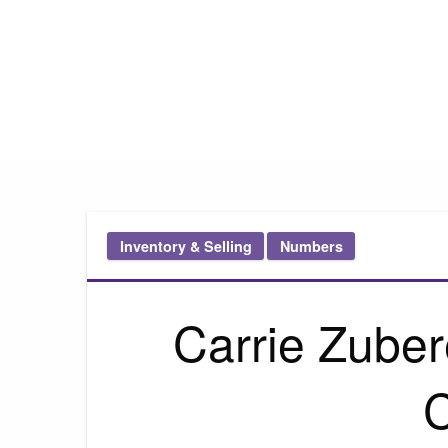
Pink Truth
Inventory & Selling
Numbers
Carrie Zuber
C