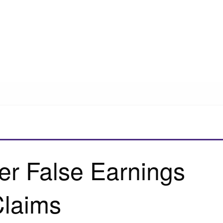
er False Earnings
laims