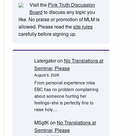
Visit the
Pink Truth Discussion
Board
to discuss any topic you
like. No praise or promotion of MLM is
allowed. Please read the
site rules
carefully before signing up.
Latergator
on
No Translations at
Seminar, Please
August 6, 2026
From personal experience miss
EBC has no problem complaining
about someone hurting her
feelings~she is perfectly fine to
raise holy…
MSgtK
on
No Translations at
Seminar, Please