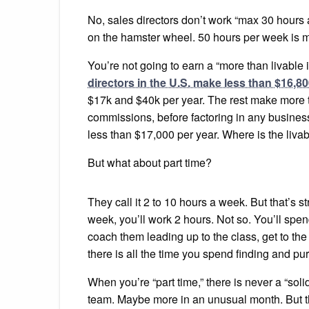
No, sales directors don’t work “max 30 hours 
on the hamster wheel. 50 hours per week is mo
You’re not going to earn a “more than livable 
directors in the U.S. make less than $16,80
$17k and $40k per year. The rest make more t
commissions, before factoring in any business
less than $17,000 per year. Where is the livab
But what about part time?
They call it 2 to 10 hours a week. But that’s s
week, you’ll work 2 hours. Not so. You’ll spen
coach them leading up to the class, get to the 
there is all the time you spend finding and p
When you’re “part time,” there is never a “so
team. Maybe more in an unusual month. But ther