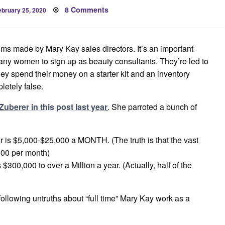
osted
on
8 Comments
ebruary 25, 2020
n
Carrie
Zuberer
False
Earnings
Claims
aims made by Mary Kay sales directors. It’s an important
y women to sign up as beauty consultants. They’re led to
y spend their money on a starter kit and an inventory
letely false.
Zuberer in this post last year
. She parroted a bunch of
 is $5,000-$25,000 a MONTH. (The truth is that the vast
000 per month)
300,000 to over a Million a year. (Actually, half of the
following untruths about “full time” Mary Kay work as a