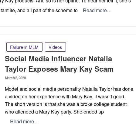
y Kay products. And so is her upline. To hear her tell it, she’s
tant lie, and all part of the scheme to
Read more…
Failure in MLM
Videos
Social Media Influencer Natalia
Taylor Exposes Mary Kay Scam
Posted
March 2, 2020
on
Model and social media personality Natalia Taylor has done
a video on her experience with Mary Kay. It wasn’t good.
The short version is that she was a broke college student
who attended a Mary Kay party. She ended up
Read more…