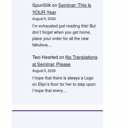
SpunSilk
on
Seminar: This Is
YOUR Year
August 5, 2026
I’m exhausted just reading this! But
don’t forget when you get home,
place your order for all the new
fabulous…
Two Hearted
on
No Translations
at Seminar, Please
August 5, 2026
I hope that there is always a Lego
on Ellyn’s floor for her to step upon.
I hope that every…