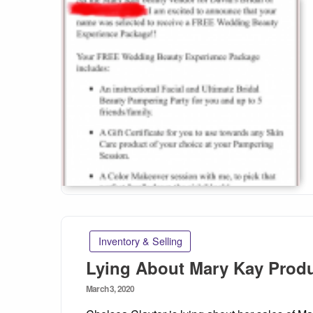
Inventory & Selling
Lying About Mary Kay Produ
Posted
March 3, 2020
on