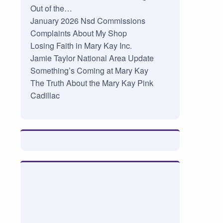
Out of the…
January 2026 Nsd Commissions
Complaints About My Shop
Losing Faith in Mary Kay Inc.
Jamie Taylor National Area Update
Something’s Coming at Mary Kay
The Truth About the Mary Kay Pink
Cadillac