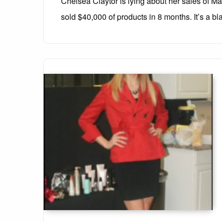
Chelsea Claytor is lying about her sales of Mar
sold $40,000 of products in 8 months. It’s a bla