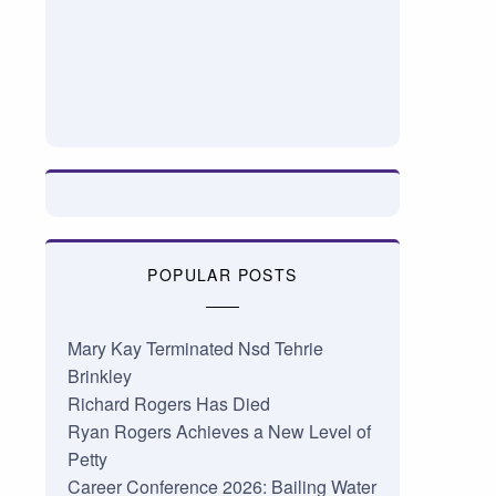
POPULAR POSTS
Mary Kay Terminated Nsd Tehrie
Brinkley
Richard Rogers Has Died
Ryan Rogers Achieves a New Level of
Petty
Career Conference 2026: Bailing Water