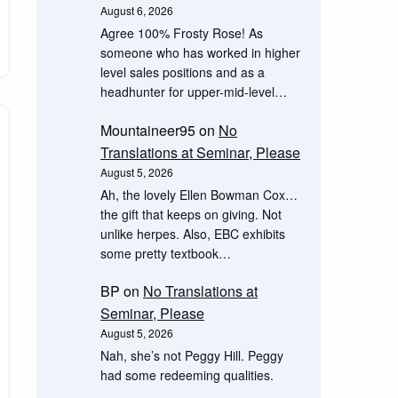
August 6, 2026
Agree 100% Frosty Rose! As
someone who has worked in higher
level sales positions and as a
headhunter for upper-mid-level…
Mountaineer95
on
No
Translations at Seminar, Please
August 5, 2026
Ah, the lovely Ellen Bowman Cox…
the gift that keeps on giving. Not
unlike herpes. Also, EBC exhibits
some pretty textbook…
BP
on
No Translations at
Seminar, Please
August 5, 2026
Nah, she’s not Peggy Hill. Peggy
had some redeeming qualities.