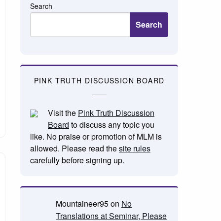
Search
Search
PINK TRUTH DISCUSSION BOARD
Visit the
Pink Truth Discussion
Board
to discuss any topic you
like. No praise or promotion of MLM is
allowed. Please read the
site rules
carefully before signing up.
Mountaineer95
on
No
Translations at Seminar, Please