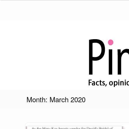
Skip
to
content
Pink Truth
Month:
March 2020