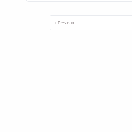
Posts
Previous
pagination