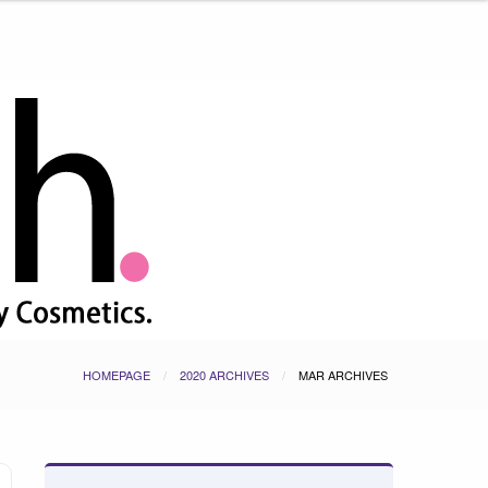
HOMEPAGE
2020 ARCHIVES
MAR ARCHIVES