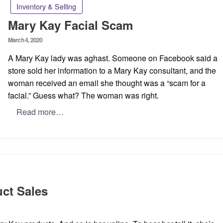
Inventory & Selling
Mary Kay Facial Scam
Posted
March 4, 2020
on
A Mary Kay lady was aghast. Someone on Facebook said a
store sold her information to a Mary Kay consultant, and the
woman received an email she thought was a “scam for a
facial.” Guess what? The woman was right.
Read more…
ct Sales