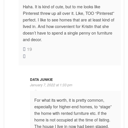
Haha. It is kind of cute, but to me looks like
Pinterest threw up all over it. Like, TOO “Pinterest”
perfect. I like to see homes that are at least kind of
lived in. And how convenient for Kristin that she
doesn’t have to spend a single penny on furniture
and decor.
19
DATA JUNKIE
January 7, 2022 at 1:33 pm
For what its worth, it is pretty common,
especially for higher-end homes, to “stage”
the home with rented furniture etc. if the
home is not occupied at the time of listing.
The house I live in now had been staged,