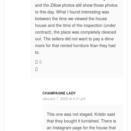
and the Zillow photos still show those photos
to this day. What I found interesting was
between the time we viewed the house
house and the time of the inspection (under
contract), the place was completely cleaned
out. The sellers did not want to pay a dime
more for that rented furniture than they had
to.
5
CHAMPAGNE LADY
January 7, 2022 at 4:31 pm
This one was not staged. Kristin said
that they bought it furnished. There is
an Instagram page for the house that