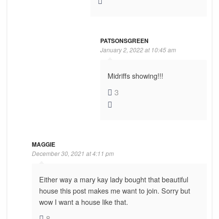
PATSONSGREEN
January 2, 2022 at 10:45 am
Midriffs showing!!!
3
MAGGIE
December 30, 2021 at 4:11 pm
Either way a mary kay lady bought that beautiful
house this post makes me want to join. Sorry but
wow I want a house like that.
8