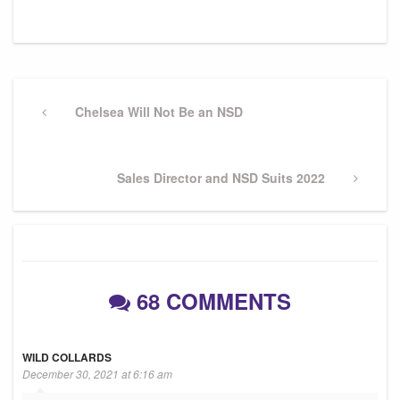
Post
navigation
Previous
Chelsea Will Not Be an NSD
Post
Next
Sales Director and NSD Suits 2022
Post
68 COMMENTS
WILD COLLARDS
December 30, 2021 at 6:16 am