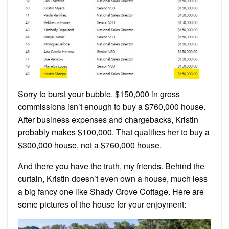
Sorry to burst your bubble. $150,000 in gross
commissions isn’t enough to buy a $760,000 house.
After business expenses and chargebacks, Kristin
probably makes $100,000. That qualifies her to buy a
$300,000 house, not a $760,000 house.
And there you have the truth, my friends. Behind the
curtain, Kristin doesn’t even own a house, much less
a big fancy one like Shady Grove Cottage. Here are
some pictures of the house for your enjoyment: