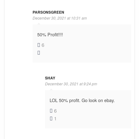
PARSONSGREEN
December 30, 2021 at 10:31 am
50% Profit!!!!
6
SHAY
December 30, 2021 at 9:24 pm
LOL 50% profit. Go look on ebay.
6
1