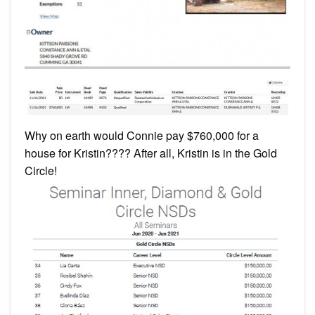
Why on earth would Connie pay $760,000 for a
house for Kristin???? After all, Kristin is in the Gold
Circle!