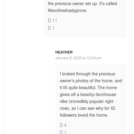
the previous owner set up. It’s called
lifeontheshadygrove.
11
1
HEATHER
January 8, 2022 at 12:24 pm
I looked through the previous
owner’s photos of the home, and
it IS quite beautiful. The home
gives off a beachy-farmhouse
vibe (incredibly popular right
now), so I can see why for IG
followers loved the home.
4
1