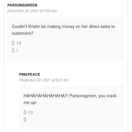
PARSONSGREEN
December 30, 2021 at 7:59 am
Couldn’t Kristin be making money on her direct sales to
customers?
14
1
PINKPEACE
December 30, 2021 at 9:23 am
HAHAHAHAHAHAHA!!! Parsonsgreen, you crack
me up!
10