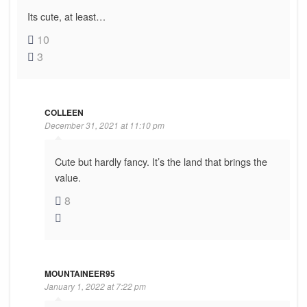
Its cute, at least…
10
3
COLLEEN
December 31, 2021 at 11:10 pm
Cute but hardly fancy. It’s the land that brings the
value.
8
MOUNTAINEER95
January 1, 2022 at 7:22 pm