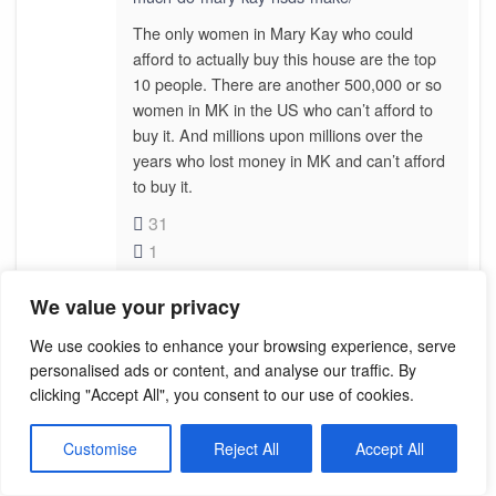
The only women in Mary Kay who could
afford to actually buy this house are the top
10 people. There are another 500,000 or so
women in MK in the US who can’t afford to
buy it. And millions upon millions over the
years who lost money in MK and can’t afford
to buy it.
31
1
We value your privacy
MAGGIE
We use cookies to enhance your browsing experience, serve
December 31, 2021 at 5:09 am
personalised ads or content, and analyse our traffic. By
clicking "Accept All", you consent to our use of cookies.
Thank you for your kind reply Tracy I
believe you!
Customise
Reject All
Accept All
12