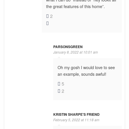
the great features of this home”.
2
PARSONSGREEN
January 8, 2022 at 10:01 am
Oh my gosh I would love to see
an example, sounds awful!
5
2
KRISTIN SHARPE'S FRIEND
February 5, 2022 at 11:18 am