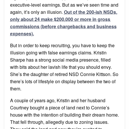
executive-level earnings. But as we’ve seen time and
again, it’s only an illusion.
Out of the 200-ish NSDs,
only about 24 make $200,000 or more in gross
commissions (before chargebacks and business
expenses).
But in order to keep recruiting, you have to keep the
illusion going with false earnings claims. Kristin
Sharpe has a strong social media presence, filled
with bits about her lavish life that you should envy.
She’s the daughter of retired NSD Connie Kittson. So
there’s lots of lifestyle on display between the two of
them.
A couple of years ago, Kristin and her husband
Courtney bought a piece of land next to Connie’s
house with the intention of building their dream home.
That fell through, allegedly due to zoning issues.