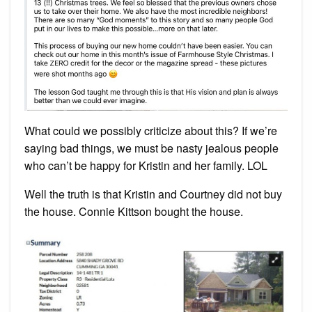
What could we possibly criticize about this? If we’re
saying bad things, we must be nasty jealous people
who can’t be happy for Kristin and her family. LOL
Well the truth is that Kristin and Courtney did not buy
the house. Connie Kittson bought the house.