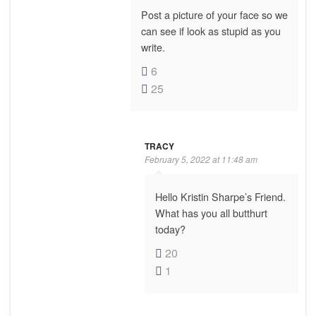
Post a picture of your face so we
can see if look as stupid as you
write.
6
25
TRACY
February 5, 2022 at 11:48 am
Hello Kristin Sharpe’s Friend.
What has you all butthurt
today?
20
1