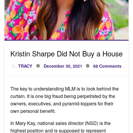
Kristin Sharpe Did Not Buy a House
Posted
on
By
TRACY
December 30, 2021
68 Comments
on
Kristi
Shar
Did
Not
Buy
The key to understanding MLM is to look behind the
a
Hous
curtain. It is one big fraud being perpetrated by the
owners, executives, and pyramid-toppers for their
own personal benefit.
In Mary Kay, national sales director (NSD) is the
highest position and is supposed to represent