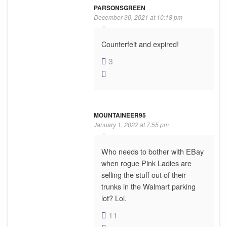
PARSONSGREEN
December 30, 2021 at 10:18 pm
Counterfeit and expired!
3
MOUNTAINEER95
January 1, 2022 at 7:55 pm
Who needs to bother with EBay
when rogue Pink Ladies are
selling the stuff out of their
trunks in the Walmart parking
lot? Lol.
11