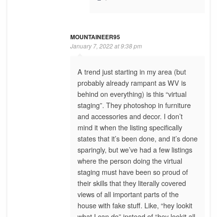
MOUNTAINEER95
January 7, 2022 at 9:38 pm
A trend just starting in my area (but
probably already rampant as WV is
behind on everything) is this “virtual
staging”. They photoshop in furniture
and accessories and decor. I don’t
mind it when the listing specifically
states that it’s been done, and it’s done
sparingly, but we’ve had a few listings
where the person doing the virtual
staging must have been so proud of
their skills that they literally covered
views of all important parts of the
house with fake stuff. Like, “hey lookit
what I can do” instead of “hey lookit all