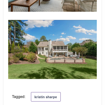
Tagged:
kristin sharpe