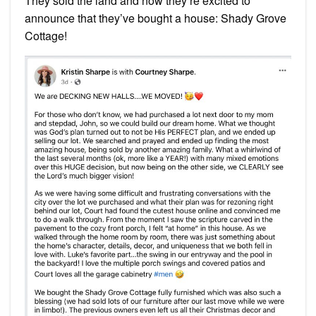
They sold the land and now they’re excited to
announce that they’ve bought a house: Shady Grove
Cottage!