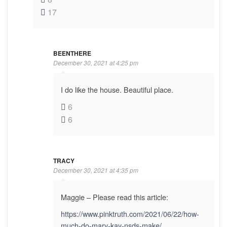
17
BEENTHERE
December 30, 2021 at 4:25 pm
I do like the house. Beautiful place.
6
6
TRACY
December 30, 2021 at 4:35 pm
Maggie – Please read this article:
https://www.pinktruth.com/2021/06/22/how-
much-do-mary-kay-nsds-make/