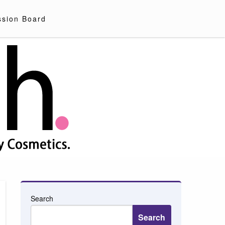
ssion Board
Search
Search