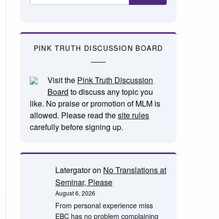
PINK TRUTH DISCUSSION BOARD
Visit the
Pink Truth Discussion
Board
to discuss any topic you
like. No praise or promotion of MLM is
allowed. Please read the
site rules
carefully before signing up.
Latergator
on
No Translations at
Seminar, Please
August 6, 2026
From personal experience miss
EBC has no problem complaining