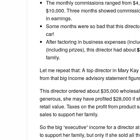
The monthly commissions ranged from $4
$10,000. Three months showed commissions 
in earnings.
Some months were so bad that this directo
car!
After factoring in business expenses (inclu
(including prizes), this director had about
$
family.
Let me repeat that: A top director in Mary Kay
from that big income advisory statement figur
This director ordered about $35,000 wholesal
generous, she may have profited $28,000 if she
retail value. Taxes on the profit from product 
sales to support her family.
So the big “executive” income for a director 
to support her family, but only if she sold all t