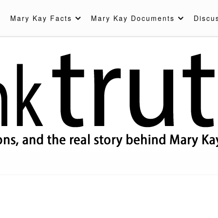
Mary Kay Facts
Mary Kay Documents
Discu