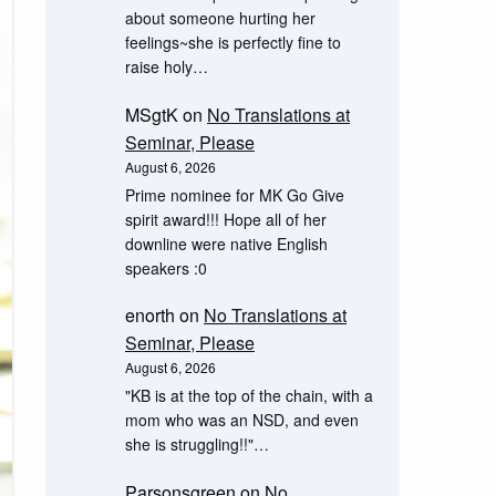
about someone hurting her
feelings~she is perfectly fine to
raise holy…
MSgtK
on
No Translations at
Seminar, Please
August 6, 2026
Prime nominee for MK Go Give
spirit award!!! Hope all of her
downline were native English
speakers :0
enorth
on
No Translations at
Seminar, Please
August 6, 2026
"KB is at the top of the chain, with a
mom who was an NSD, and even
she is struggling!!"…
Parsonsgreen
on
No