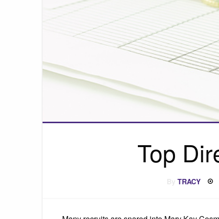
Top Dir
By
TRACY
Many recruits are snared into Mary Kay Cosmet