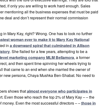
ited, if only you are willing to work hard enough. Sales
ever mentioning all the business expenses that must be paid
time deal and don’t represent their normal commission
g in Mary Kay, right? Wrong. One has to look no further
astest woman ever to make it to Mary Kay National
lted in
a downward spiral that culminated in Allison
istory
. She flailed for a few years, attempting to be a
ti-level marketing company MLM Bellamora
, a former
irect, and then spent time spinning her wheels trying to
. All that came to an end when she married the owner of
f her new persona, Chaya Mushka Ben-Shabat. No need to
mbers shows that
almost everyone who participates in
ffort. Even those who reach the top 2% of Mary Kay – – the
 of money. Even the most successful directors – –
those in