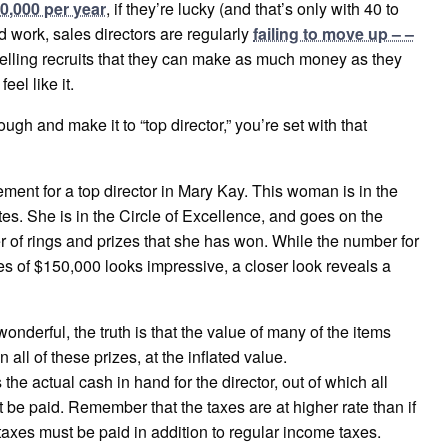
0,000 per year
, if they’re lucky (and that’s only with 40 to
 work, sales directors are regularly
failing to move up – –
telling recruits that they can make as much money as they
el like it.
gh and make it to “top director,” you’re set with that
ment for a top director in Mary Kay. This woman is in the
tes. She is in the Circle of Excellence, and goes on the
 of rings and prizes that she has won. While the number for
s of $150,000 looks impressive, a closer look reveals a
onderful, the truth is that the value of many of the items
all of these prizes, at the inflated value.
he actual cash in hand for the director, out of which all
e paid. Remember that the taxes are at higher rate than if
taxes must be paid in addition to regular income taxes.