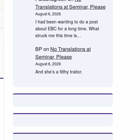
Translations at Seminar, Please
August 6, 2026
I had been wanting to do a post
about EBC for a long time. What
struck me this time is…
BP
on
No Translations at
Seminar, Please
August 6, 2026
And she’s a filthy traitor.