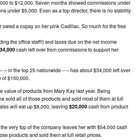
,000 to $12,000. Seven months showed commissions under
under $5,000. Even as a top director, there is no stability
r owed a copay on her pink Cadillac. So much for the free
ding the office staff!) and taxes due on the net income
34,000
cash left over from commissions to support her
 – – in the top 25 nationwide – – has about $34,000 left over
e of $150,000.
e value of products from Mary Kay last year. Being
 sold all of those products and sold most of them at full
sales will eat up $8,000, leaving
$20,000
cash from product
at the very top of the company leaves her with $54,000 cash
hose products and sold them at full retail prices.