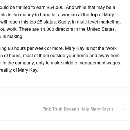
ould be thrilled to earn $54,000. And while that may be a
 this is the money in hand for a woman at the
top
of Mary
ll reach this top 25 status. Sadly, in multi-level marketing,
u work. There are 14,000 directors in the United States,
5 is making.
ing 60 hours per week or more. Mary Kay is not the “work
a ton of hours, most of them outside your home and away from
high in the company, only to make middle management wages,
 reality of Mary Kay.
Next
Pink Truth Doesn’t Help Mary Kay!!!
Post