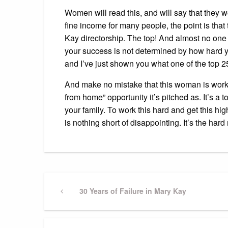
Women will read this, and will say that they w
fine income for many people, the point is that
Kay directorship. The top! And almost no one wi
your success is not determined by how hard yo
and I’ve just shown you what one of the top 2
And make no mistake that this woman is work
from home” opportunity it’s pitched as. It’s 
your family. To work this hard and get this 
is nothing short of disappointing. It’s the hard
Post
Previous
30 Years of Failure in Mary Kay
Post
navigation