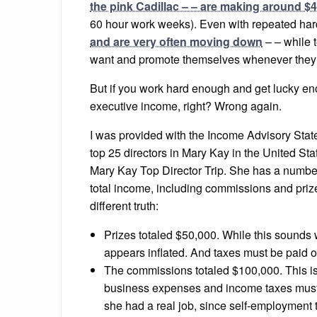
the pink Cadillac – – are making around $4
60 hour work weeks). Even with repeated hard
and are very often moving down
– – while 
want and promote themselves whenever they fe
But if you work hard enough and get lucky enou
executive income, right? Wrong again.
I was provided with the Income Advisory State
top 25 directors in Mary Kay in the United Sta
Mary Kay Top Director Trip. She has a number
total income, including commissions and prize
different truth:
Prizes totaled $50,000. While this sounds w
appears inflated. And taxes must be paid on 
The commissions totaled $100,000. This is t
business expenses and income taxes must b
she had a real job, since self-employment 