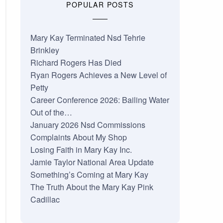
POPULAR POSTS
Mary Kay Terminated Nsd Tehrie
Brinkley
Richard Rogers Has Died
Ryan Rogers Achieves a New Level of
Petty
Career Conference 2026: Bailing Water
Out of the…
January 2026 Nsd Commissions
Complaints About My Shop
Losing Faith in Mary Kay Inc.
Jamie Taylor National Area Update
Something’s Coming at Mary Kay
The Truth About the Mary Kay Pink
Cadillac