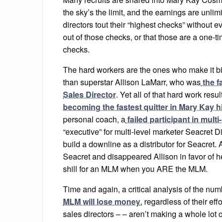
the sky’s the limit, and the earnings are unlim
directors tout their “highest checks” without 
out of those checks, or that those are a one-
checks.
The hard workers are the ones who make it bi
than superstar Allison LaMarr, who was
the f
Sales Director
. Yet all of that hard work resu
becoming the fastest quitter in Mary Kay h
personal coach, a
failed participant in mul
“executive” for multi-level marketer Seacret D
build a downline as a distributor for Seacret
Seacret and disappeared Allison in favor o
shill for an MLM when you ARE the MLM.
Time and again, a critical analysis of the nu
MLM will lose money
, regardless of their e
sales directors – – aren’t making a whole lot