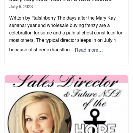
Posted
July 6, 2023
on
Written by Raisinberry The days after the Mary Kay
seminar year end wholesale buying frenzy are a
celebration for some and a painful chest constrictor for
most others. The typical director sleeps in on July 1
because of sheer exhaustion
Read more…