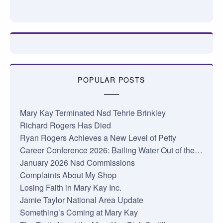
POPULAR POSTS
Mary Kay Terminated Nsd Tehrie Brinkley
Richard Rogers Has Died
Ryan Rogers Achieves a New Level of Petty
Career Conference 2026: Bailing Water Out of the…
January 2026 Nsd Commissions
Complaints About My Shop
Losing Faith in Mary Kay Inc.
Jamie Taylor National Area Update
Something’s Coming at Mary Kay