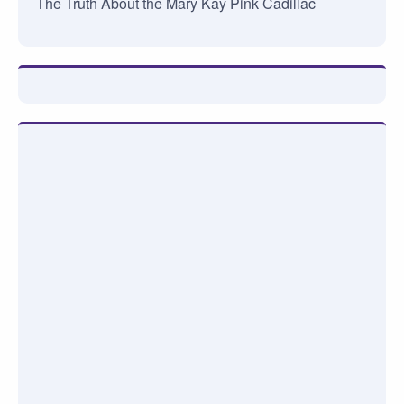
The Truth About the Mary Kay Pink Cadillac