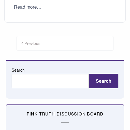
Read more…
Posts
pagination
Previous
Search
Search
PINK TRUTH DISCUSSION BOARD