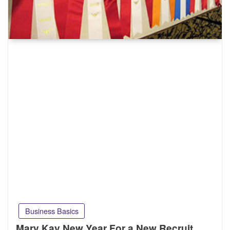
Business Basics
Mary Kay New Year For a New Recruit