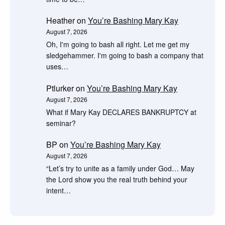
Heather
on
You’re Bashing Mary Kay
August 7, 2026
Oh, I'm going to bash all right. Let me get my
sledgehammer. I'm going to bash a company that
uses…
Ptlurker
on
You’re Bashing Mary Kay
August 7, 2026
What if Mary Kay DECLARES BANKRUPTCY at
seminar?
BP
on
You’re Bashing Mary Kay
August 7, 2026
“Let’s try to unite as a family under God… May
the Lord show you the real truth behind your
intent…