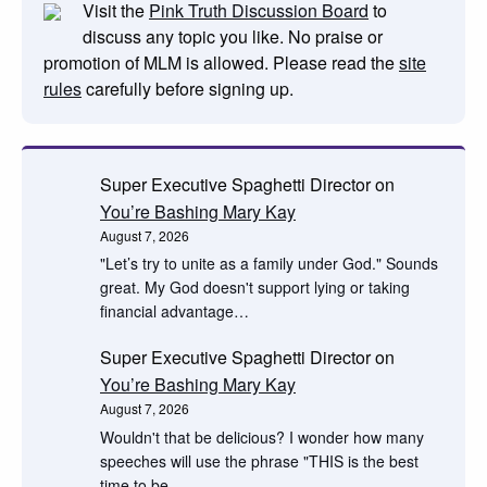
Visit the
Pink Truth Discussion Board
to
discuss any topic you like. No praise or
promotion of MLM is allowed. Please read the
site
rules
carefully before signing up.
Super Executive Spaghetti Director
on
You’re Bashing Mary Kay
August 7, 2026
"Let’s try to unite as a family under God." Sounds
great. My God doesn't support lying or taking
financial advantage…
Super Executive Spaghetti Director
on
You’re Bashing Mary Kay
August 7, 2026
Wouldn't that be delicious? I wonder how many
speeches will use the phrase "THIS is the best
time to be…