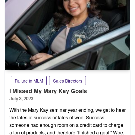
Failure in MLM
Sales Directors
I Missed My Mary Kay Goals
Posted
July 3, 2023
on
With the Mary Kay seminar year ending, we get to hear
the tales of success or tales of woe. Success:
someone had enough room on a credit card to charge
a ton of products, and therefore “finished a goal.” Woe: