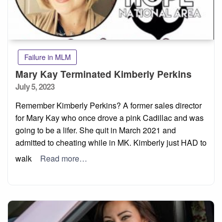
Failure in MLM
Mary Kay Terminated Kimberly Perkins
Posted
July 5, 2023
on
Remember Kimberly Perkins? A former sales director
for Mary Kay who once drove a pink Cadillac and was
going to be a lifer. She quit in March 2021 and
admitted to cheating while in MK. Kimberly just HAD to
walk
Read more…