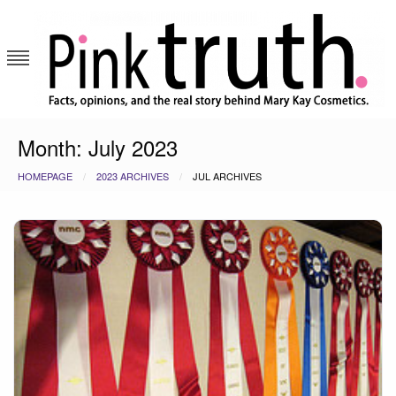
Skip
to
content
Pink Truth
Month:
July 2023
HOMEPAGE
2023 ARCHIVES
JUL ARCHIVES