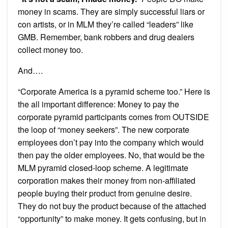
money in scams. They are simply successful liars or
con artists, or in MLM they’re called “leaders” like
GMB. Remember, bank robbers and drug dealers
collect money too.
And….
“Corporate America is a pyramid scheme too.” Here is
the all important difference: Money to pay the
corporate pyramid participants comes from OUTSIDE
the loop of “money seekers”. The new corporate
employees don’t pay into the company which would
then pay the older employees. No, that would be the
MLM pyramid closed-loop scheme. A legitimate
corporation makes their money from non-affiliated
people buying their product from genuine desire.
They do not buy the product because of the attached
“opportunity” to make money. It gets confusing, but in