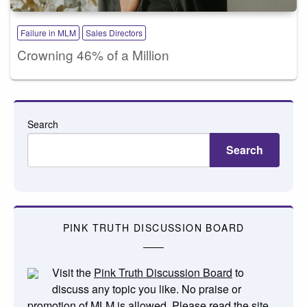
Failure in MLM
Sales Directors
Crowning 46% of a Million
Search
Search
PINK TRUTH DISCUSSION BOARD
Visit the
Pink Truth Discussion Board
to
discuss any topic you like. No praise or
promotion of MLM is allowed. Please read the
site