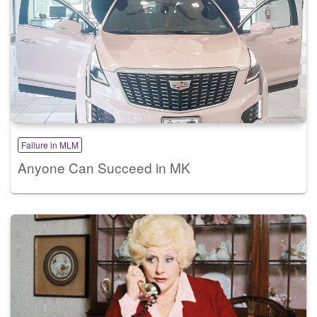
Failure in MLM
Anyone Can Succeed in MK