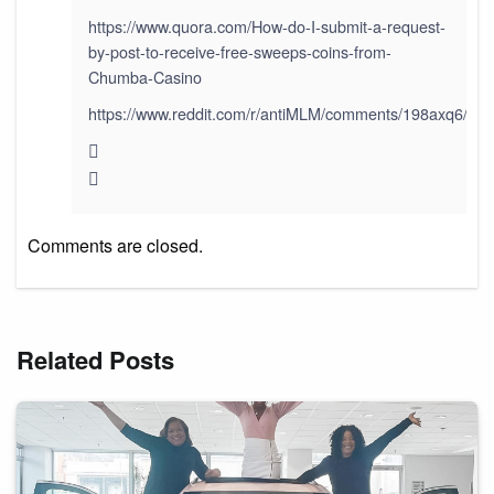
https://www.quora.com/How-do-I-submit-a-request-
by-post-to-receive-free-sweeps-coins-from-
Chumba-Casino
https://www.reddit.com/r/antiMLM/comments/198axq6/paid
Comments are closed.
Related Posts