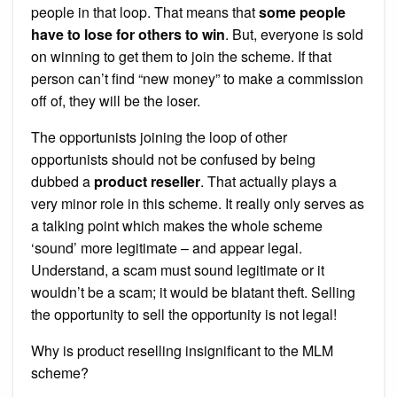
people in that loop. That means that
some people
have to lose for others to win
. But, everyone is sold
on winning to get them to join the scheme. If that
person can’t find “new money” to make a commission
off of, they will be the loser.
The opportunists joining the loop of other
opportunists should not be confused by being
dubbed a
product reseller
. That actually plays a
very minor role in this scheme. It really only serves as
a talking point which makes the whole scheme
‘sound’ more legitimate – and appear legal.
Understand, a scam must sound legitimate or it
wouldn’t be a scam; it would be blatant theft. Selling
the opportunity to sell the opportunity is not legal!
Why is product reselling insignificant to the MLM
scheme?