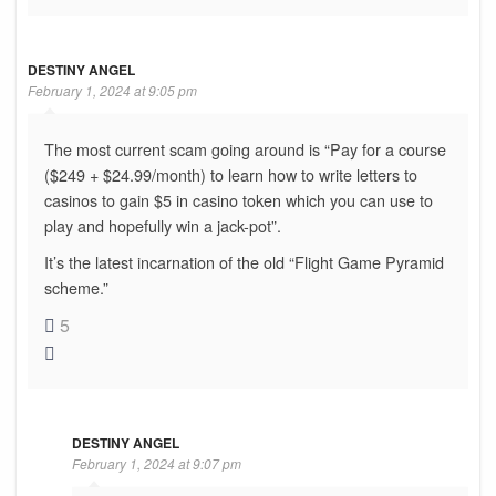
DESTINY ANGEL
February 1, 2024 at 9:05 pm
The most current scam going around is “Pay for a course
($249 + $24.99/month) to learn how to write letters to
casinos to gain $5 in casino token which you can use to
play and hopefully win a jack-pot”.
It’s the latest incarnation of the old “Flight Game Pyramid
scheme.”
5
DESTINY ANGEL
February 1, 2024 at 9:07 pm