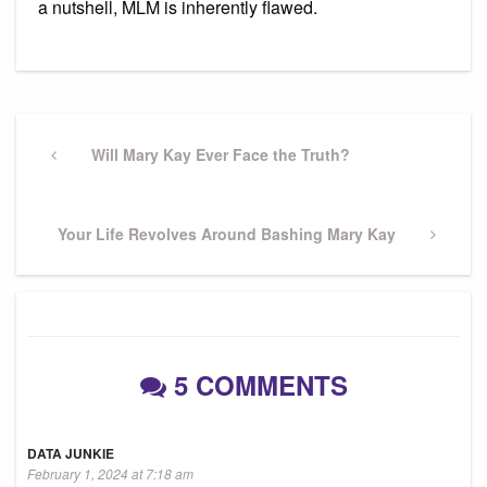
a nutshell, MLM is inherently flawed.
Post
navigation
Previous
Will Mary Kay Ever Face the Truth?
Post
Next
Your Life Revolves Around Bashing Mary Kay
Post
5 COMMENTS
DATA JUNKIE
February 1, 2024 at 7:18 am