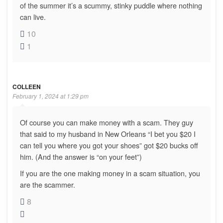
of the summer it’s a scummy, stinky puddle where nothing
can live.
10
1
COLLEEN
February 1, 2024 at 1:29 pm
Of course you can make money with a scam. They guy
that said to my husband in New Orleans “I bet you $20 I
can tell you where you got your shoes” got $20 bucks off
him. (And the answer is “on your feet”)
If you are the one making money in a scam situation, you
are the scammer.
8