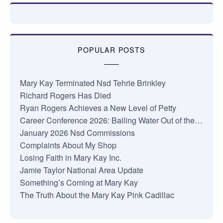
POPULAR POSTS
Mary Kay Terminated Nsd Tehrie Brinkley
Richard Rogers Has Died
Ryan Rogers Achieves a New Level of Petty
Career Conference 2026: Bailing Water Out of the…
January 2026 Nsd Commissions
Complaints About My Shop
Losing Faith in Mary Kay Inc.
Jamie Taylor National Area Update
Something’s Coming at Mary Kay
The Truth About the Mary Kay Pink Cadillac