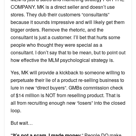
COMPANY. MK is a direct seller and doesn’t use
stores. They dub their customers “consultants”
because it sounds impressive and will likely get them
bigger orders. Remove the rhetoric, and the
consultant is just a customer. I’ll bet that hurts some
people who thought they were special as a
consultant. I don’t say that to be mean, but to point out
how effective the MLM psychological strategy is.
Yes, MK will provide a kickback to someone willing to
perpetuate their lie of a product re-selling business to
lure in new “direct buyers”. GMBs commission check
of $14 million is NOT from reselling product. That is
all from recruiting enough new “losers” into the closed
loop.
But wait…
“It’s not a scam, I made money.
” People DO make