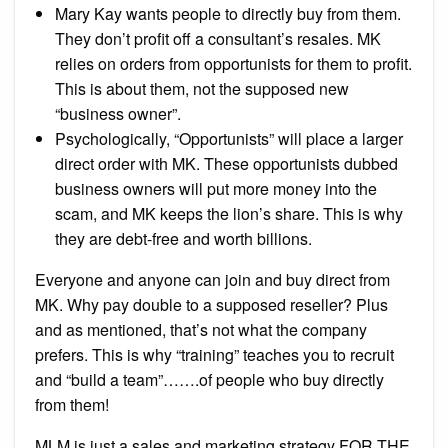
Mary Kay wants people to directly buy from them.
They don’t profit off a consultant’s resales. MK
relies on orders from opportunists for them to profit.
This is about them, not the supposed new
“business owner”.
Psychologically, “Opportunists” will place a larger
direct order with MK. These opportunists dubbed
business owners will put more money into the
scam, and MK keeps the lion’s share. This is why
they are debt-free and worth billions.
Everyone and anyone can join and buy direct from
MK. Why pay double to a supposed reseller? Plus
and as mentioned, that’s not what the company
prefers. This is why “training” teaches you to recruit
and “build a team”…….of people who buy directly
from them!
MLM is just a sales and marketing strategy FOR THE