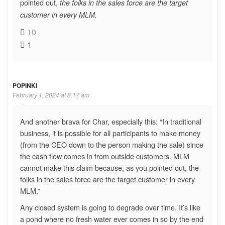
pointed out,
the folks in the sales force are the target
customer in every MLM.
10
1
POPINKI
February 1, 2024 at 8:17 am
And another brava for Char, especially this: “In traditional
business, it is possible for all participants to make money
(from the CEO down to the person making the sale) since
the cash flow comes in from outside customers. MLM
cannot make this claim because, as you pointed out, the
folks in the sales force are the target customer in every
MLM.”
Any closed system is going to degrade over time. It’s like
a pond where no fresh water ever comes in so by the end