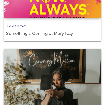
Failure in MLM
Something’s Coming at Mary Kay