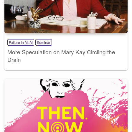
Failure in MLM
Seminar
More Speculation on Mary Kay Circling the
Drain