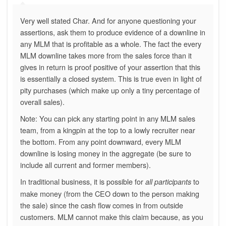
Very well stated Char. And for anyone questioning your
assertions, ask them to produce evidence of a downline in
any MLM that is profitable as a whole. The fact the every
MLM downline takes more from the sales force than it
gives in return is proof positive of your assertion that this
is essentially a closed system. This is true even in light of
pity purchases (which make up only a tiny percentage of
overall sales).
Note: You can pick any starting point in any MLM sales
team, from a kingpin at the top to a lowly recruiter near
the bottom. From any point downward, every MLM
downline is losing money in the aggregate (be sure to
include all current and former members).
In traditional business, it is possible for
to
all participants
make money (from the CEO down to the person making
the sale) since the cash flow comes in from outside
customers. MLM cannot make this claim because, as you