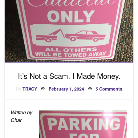
It’s Not a Scam. I Made Money.
Posted
on
By
TRACY
February 1, 2024
5 Comments
on
It’s
Not
a
Scam.
I
Written by
Made
Money.
Char