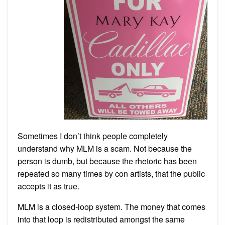
Sometimes I don’t think people completely
understand why MLM is a scam. Not because the
person is dumb, but because the rhetoric has been
repeated so many times by con artists, that the public
accepts it as true.
MLM is a closed-loop system. The money that comes
into that loop is redistributed amongst the same