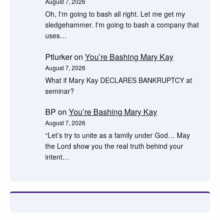
August 7, 2026
Oh, I'm going to bash all right. Let me get my
sledgehammer. I'm going to bash a company that
uses…
Ptlurker
on
You’re Bashing Mary Kay
August 7, 2026
What if Mary Kay DECLARES BANKRUPTCY at
seminar?
BP
on
You’re Bashing Mary Kay
August 7, 2026
“Let’s try to unite as a family under God… May
the Lord show you the real truth behind your
intent…