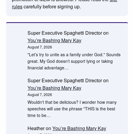
rules
carefully before signing up.
Super Executive Spaghetti Director
on
You’re Bashing Mary Kay
August 7, 2026
"Let’s try to unite as a family under God." Sounds
great. My God doesn't support lying or taking
financial advantage…
Super Executive Spaghetti Director
on
You’re Bashing Mary Kay
August 7, 2026
Wouldn't that be delicious? I wonder how many
speeches will use the phrase "THIS is the best
time to be…
Heather
on
You’re Bashing Mary Kay