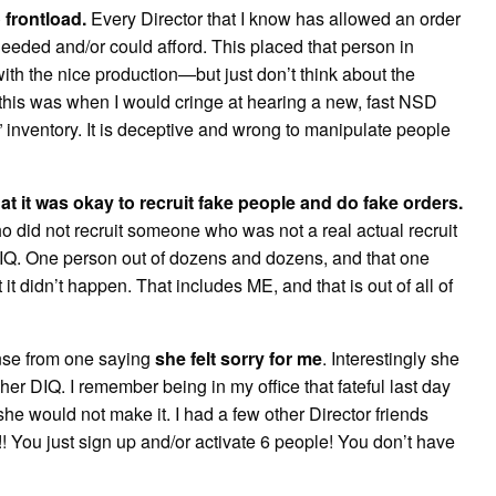
 frontload.
Every Director that I know has allowed an order
needed and/or could afford. This placed that person in
with the nice production—but just don’t think about the
 this was when I would cringe at hearing a new, fast NSD
nventory. It is deceptive and wrong to manipulate people
hat it was okay to recruit fake people and do fake orders.
who did not recruit someone who was not a real actual recruit
DIQ. One person out of dozens and dozens, and that one
t didn’t happen. That includes ME, and that is out of all of
onse from one saying
she felt sorry for me
. Interestingly she
r DIQ. I remember being in my office that fateful last day
he would not make it. I had a few other Director friends
t!! You just sign up and/or activate 6 people! You don’t have