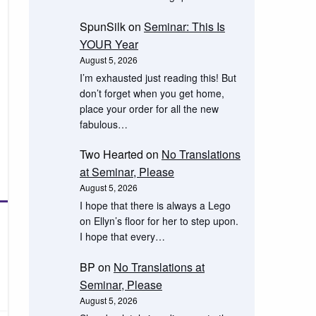
SpunSilk
on
Seminar: This Is
YOUR Year
August 5, 2026
I’m exhausted just reading this! But
don’t forget when you get home,
place your order for all the new
fabulous…
Two Hearted
on
No Translations
at Seminar, Please
August 5, 2026
I hope that there is always a Lego
on Ellyn’s floor for her to step upon.
I hope that every…
BP
on
No Translations at
Seminar, Please
August 5, 2026