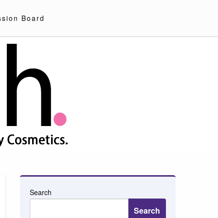
ssion Board
Search
Search