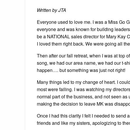
Written by JTA
Everyone used to love me. I was a Miss Go G
everyone and was known for building leaders. 
be a NATIONAL sales director for Mary Kay C
I loved them right back. We were going all th
Then after our fall retreat, when I was at top
song, we had our area name, we had our t-shi
happen…. but something was just not right!
Many things led to my change of heart. I could
most were failing. I was watching my directo
normal part of the business, and not seen as un
making the decision to leave MK was disappoi
Once I had this clarity I felt I needed to send
friends and like my sisters, apologizing to them