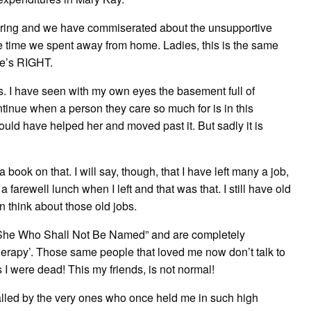
pring and we have commiserated about the unsupportive
e time we spent away from home. Ladies, this is the same
he’s RIGHT.
s. I have seen with my own eyes the basement full of
inue when a person they care so much for is in this
 could have helped her and moved past it. But sadly it is
 book on that. I will say, though, that I have left many a job,
farewell lunch when I left and that was that. I still have old
n think about those old jobs.
She Who Shall Not Be Named” and are completely
therapy’. Those same people that loved me now don’t talk to
 were dead! This my friends, is not normal!
alled by the very ones who once held me in such high