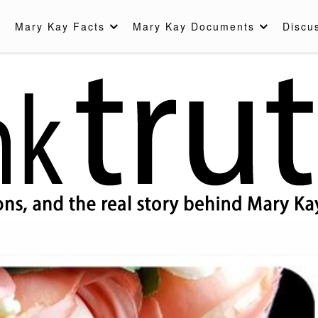
Mary Kay Facts
Mary Kay Documents
Discu