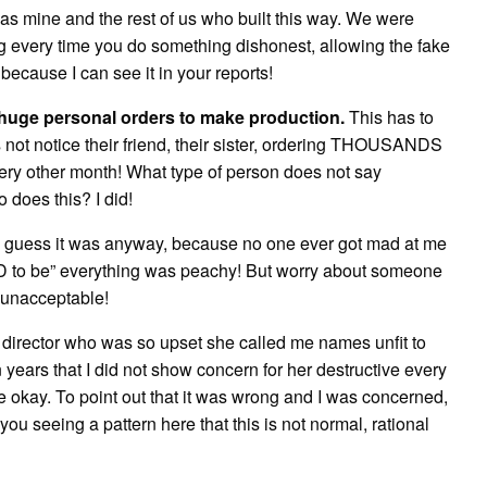
as mine and the rest of us who built this way. We were
g every time you do something dishonest, allowing the fake
because I can see it in your reports!
e huge personal orders to make production.
This has to
 not notice their friend, their sister, ordering THOUSANDS
ry other month! What type of person does not say
does this? I did!
! I guess it was anyway, because no one ever got mad at me
SD to be” everything was peachy! But worry about someone
 unacceptable!
 director who was so upset she called me names unfit to
 years that I did not show concern for her destructive every
 okay. To point out that it was wrong and I was concerned,
you seeing a pattern here that this is not normal, rational