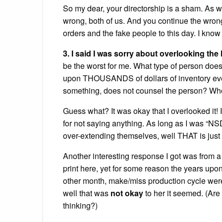
So my dear, your directorship is a sham. As w
wrong, both of us. And you continue the wron
orders and the fake people to this day. I know 
3. I said I was sorry about overlooking th
be the worst for me. What type of person does
upon THOUSANDS of dollars of inventory eve
something, does not counsel the person? Who 
Guess what? It was okay that I overlooked it
for not saying anything. As long as I was “N
over-extending themselves, well THAT is just
Another interesting response I got was from a
print here, yet for some reason the years upon
other month, make/miss production cycle were
well that was
not okay
to her it seemed. (Are 
thinking?)