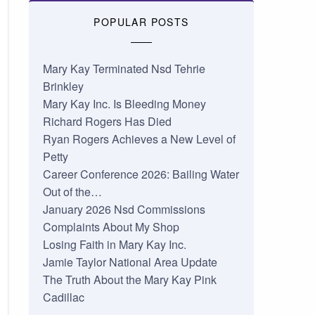
POPULAR POSTS
Mary Kay Terminated Nsd Tehrie
Brinkley
Mary Kay Inc. Is Bleeding Money
Richard Rogers Has Died
Ryan Rogers Achieves a New Level of
Petty
Career Conference 2026: Bailing Water
Out of the…
January 2026 Nsd Commissions
Complaints About My Shop
Losing Faith in Mary Kay Inc.
Jamie Taylor National Area Update
The Truth About the Mary Kay Pink
Cadillac