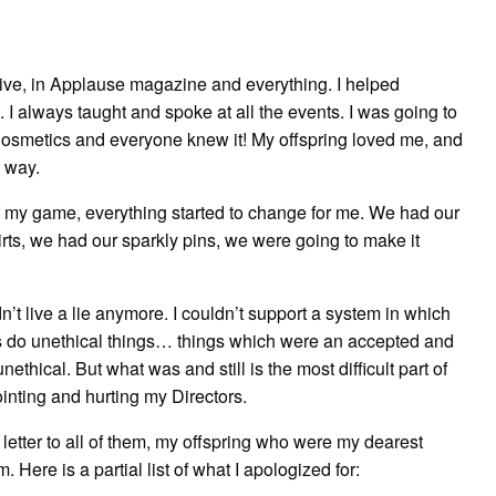
Go
Give
ive, in Applause magazine and everything. I helped
I always taught and spoke at all the events. I was going to
osmetics and everyone knew it! My offspring loved me, and
e way.
 of my game, everything started to change for me. We had our
rts, we had our sparkly pins, we were going to make it
n’t live a lie anymore. I couldn’t support a system in which
rs do unethical things… things which were an accepted and
ethical. But what was and still is the most difficult part of
nting and hurting my Directors.
 a letter to all of them, my offspring who were my dearest
. Here is a partial list of what I apologized for: