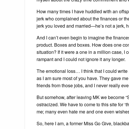
How many times I have huddled with an offs
jerk who complained about the finances or th
jerk you loved and married—he’s not a jerk, 
And I can’t even begin to imagine the finance
product. Boxes and boxes. How does one cont
situation? If it were a one in a million case, I
rampant and I could not ignore it any longer.
The emotional loss… I think that I could write a
as I am sure most of you have. They gave me a 
friends from those jobs, and I never really eve
But somehow, after leaving MK we become “
ostracized. We have to come to this site for ‘
me; many even hate me and one even wishes I
So, here I am, a former Miss Go Give, blackb