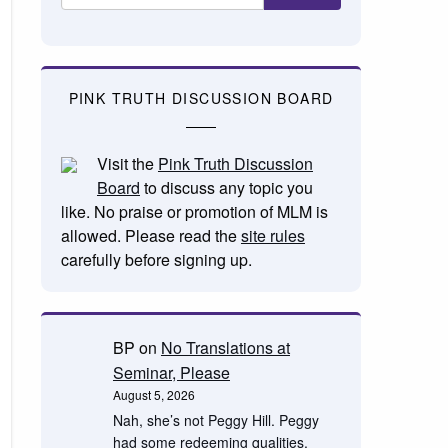
PINK TRUTH DISCUSSION BOARD
Visit the
Pink Truth Discussion
Board
to discuss any topic you
like. No praise or promotion of MLM is
allowed. Please read the
site rules
carefully before signing up.
BP
on
No Translations at
Seminar, Please
August 5, 2026
Nah, she’s not Peggy Hill. Peggy
had some redeeming qualities.