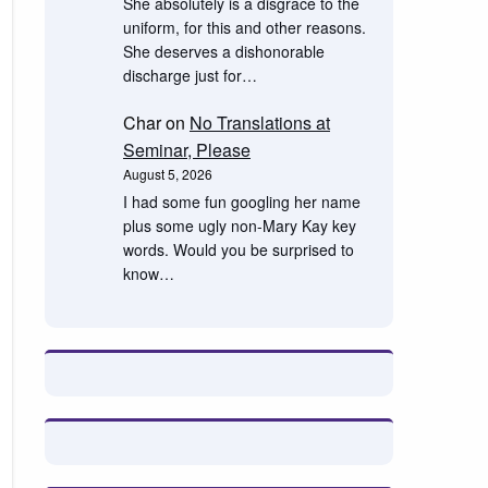
She absolutely is a disgrace to the
uniform, for this and other reasons.
She deserves a dishonorable
discharge just for…
Char
on
No Translations at
Seminar, Please
August 5, 2026
I had some fun googling her name
plus some ugly non-Mary Kay key
words. Would you be surprised to
know…