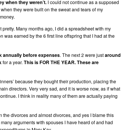
ney when they weren’t.
I could not continue as a supposed
when they were built on the sweat and tears of my
 money.
t pretty. Many months ago, I did a spreadsheet with my
as earned by the 6 first line offspring that I had at the
k annually before expenses
. The next 2 were just
around
k
for a year.
This is FOR THE YEAR. These are
inners’ because they bought their production, placing the
in directors. Very very sad, and it is worse now, as if what
continue. I think in reality many of them are actually paying
n the divorces and almost divorces, and yes I blame this
how many arguments with spouses I have heard of and had
expenditures in Mary Kay.