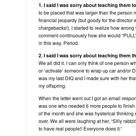
1. I said I was sorry about teaching them to
to be placed that was larger than the person 
financial jeopardy (but goody for the director 
chargebacks!). I started to realize how wrong
comment continuously how she would “PULL” i
in this way. Period.
2. I said I was sorry about teaching them t
We all did it. I can only think of one person 
or ‘activate’ someone to wrap up car and/or 
was my last DIQ and I made sure with her that i
my offspring.
When the letter went out I got an email resp
was one who needed 6 more people to finish he
of the month and she was hysterical thinking s
over. We all were laughing at her, “Silly rabbi
to have real people!! Everyone does it.”