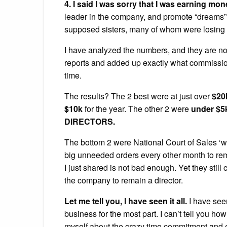
4. I said I was sorry that I was earning mo
leader in the company, and promote “dreams” 
supposed sisters, many of whom were losing
I have analyzed the numbers, and they are no
reports and added up exactly what commission w
time.
The results? The 2 best were at just over
$20
$10k
for the year. The other 2 were
under $5
DIRECTORS.
The bottom 2 were National Court of Sales ‘w
big unneeded orders every other month to rema
I just shared is not bad enough. Yet they still 
the company to remain a director.
Let me tell you, I have seen it all.
I have see
business for the most part. I can’t tell you 
myself about the crazy time commitment and 