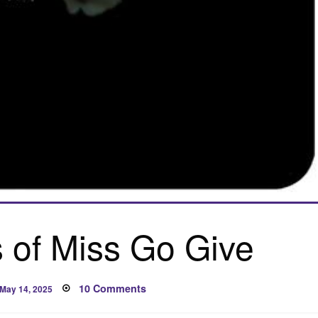
 of Miss Go Give
Posted
on
10 Comments
May 14, 2025
on
Confessions
of
Miss