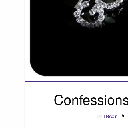
Confessions
By
TRACY