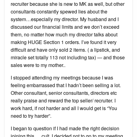
recruiter because she is new to MK as well, but other
consultants constantly spewed lies about the
system…especially my director. My husband and I
discussed our financial limits and we don’t exceed
them, no matter how much my director talks about
making HUGE Section 1 orders. I’ve found it very
difficult and have only sold 2 items. ( a lipstick, and
miracle set totally 113 not including tax) — and those
sales were to my mother..
I stopped attending my meetings because I was
feeling embarrassed that I hadn’t been selling a lot.
Other consultant, senior consultants, directors etc
really praise and reward the top seller/ recruiter. I
work hard, if not harder and all I would get is “You
need to try harder”.
I began to question if I had made the right decision
joining this…..cult. I decided not to go to my meeting