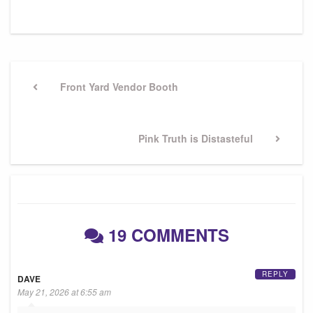
Post
navigation
Previous
Front Yard Vendor Booth
Post
Next
Pink Truth is Distasteful
Post
19 COMMENTS
REPLY
DAVE
May 21, 2026 at 6:55 am