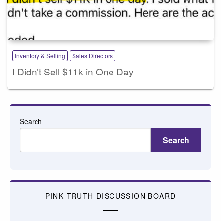
Inventory & Selling
Sales Directors
I Didn’t Sell $11k in One Day
Search
Search
PINK TRUTH DISCUSSION BOARD