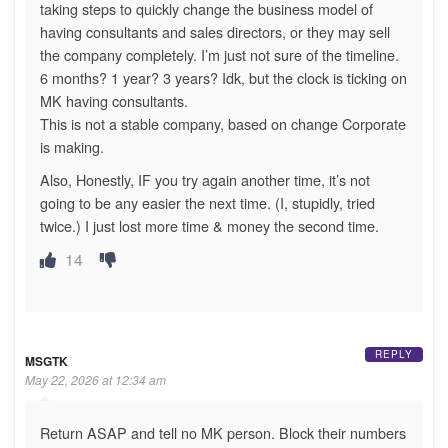
taking steps to quickly change the business model of
having consultants and sales directors, or they may sell
the company completely. I’m just not sure of the timeline.
6 months? 1 year? 3 years? Idk, but the clock is ticking on
MK having consultants.
This is not a stable company, based on change Corporate
is making.
Also, Honestly, IF you try again another time, it’s not
going to be any easier the next time. (I, stupidly, tried
twice.) I just lost more time & money the second time.
14
REPLY
MSGTK
May 22, 2026 at 12:34 am
Return ASAP and tell no MK person. Block their numbers