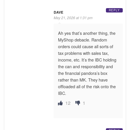
REPLY
DAVE
May 21, 2026 at 1:31 pm
Ah yes that’s another thing, the
MyShop debacle. Random
orders could cause all sorts of
tax problems with sales tax,
income, etc. It’s the IBC holding
the can and responsibility and
the financial pandora’s box
rather than MK. They have
offloaded all of the risk onto the
IBC.
12
1