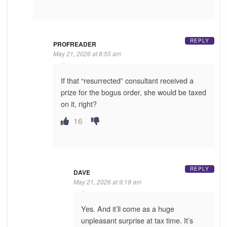
REPLY
PROFREADER
May 21, 2026 at 8:55 am
If that “resurrected” consultant received a
prize for the bogus order, she would be taxed
on it, right?
16
REPLY
DAVE
May 21, 2026 at 9:19 am
Yes. And it’ll come as a huge
unpleasant surprise at tax time. It’s