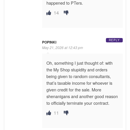
happened to PTers.
14
REPLY
POPINKI
May 21, 2026 at 12:43 pm
Oh, something I just thought of: with
the My Shop stupidity and orders
being given to random consultants,
that’s taxable income for whoever is
given credit for the sale. More
shenanigans and another good reason
to officially terninate your contract.
11