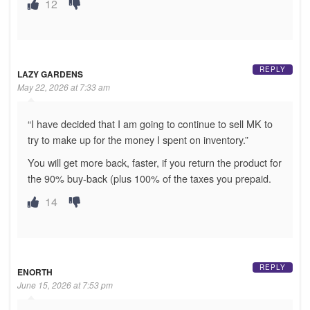
12
REPLY
LAZY GARDENS
May 22, 2026 at 7:33 am
“I have decided that I am going to continue to sell MK to
try to make up for the money I spent on inventory.”
You will get more back, faster, if you return the product for
the 90% buy-back (plus 100% of the taxes you prepaid.
14
REPLY
ENORTH
June 15, 2026 at 7:53 pm