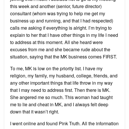
this week and another (senior, future director)
consultant (whom was trying to help me get my
business up and running, and that I had respected)
calls me asking if everything is alright. I’m trying to
explain to her that I have other things in my life I need
to address at this moment. All she heard were
excuses from me and she became rude about the
situation, saying that the MK business comes FIRST.
To me, MK is low on the priority list. I have my
religion, my family, my husband, college, friends, and
any other important things that life throw in my way
that I may need to address first. Then there is MK.
She angered me so much. This woman had taught
me to lie and cheat in MK, and I always felt deep
down that it wasn’t right.
I went online and found Pink Truth. All the information