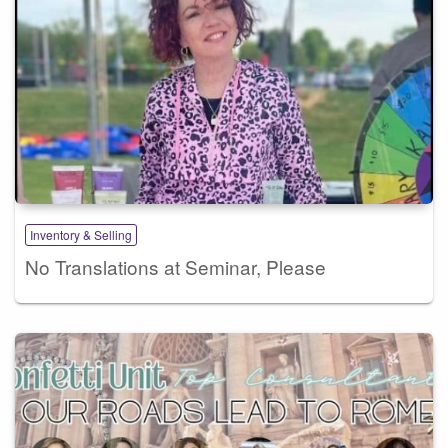
Inventory & Selling
No Translations at Seminar, Please