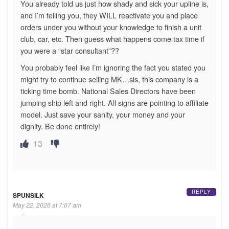
You already told us just how shady and sick your upline is,
and I’m telling you, they WILL reactivate you and place
orders under you without your knowledge to finish a unit
club, car, etc. Then guess what happens come tax time if
you were a “star consultant”??
You probably feel like I’m ignoring the fact you stated you
might try to continue selling MK…sis, this company is a
ticking time bomb. National Sales Directors have been
jumping ship left and right. All signs are pointing to affiliate
model. Just save your sanity, your money and your
dignity. Be done entirely!
13
REPLY
SPUNSILK
May 22, 2026 at 7:07 am