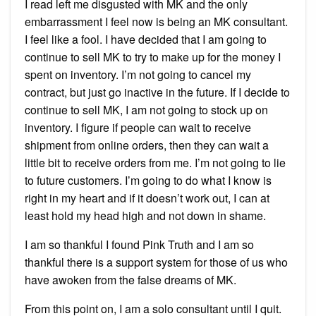
I read left me disgusted with MK and the only
embarrassment I feel now is being an MK consultant.
I feel like a fool. I have decided that I am going to
continue to sell MK to try to make up for the money I
spent on inventory. I’m not going to cancel my
contract, but just go inactive in the future. If I decide to
continue to sell MK, I am not going to stock up on
inventory. I figure if people can wait to receive
shipment from online orders, then they can wait a
little bit to receive orders from me. I’m not going to lie
to future customers. I’m going to do what I know is
right in my heart and if it doesn’t work out, I can at
least hold my head high and not down in shame.
I am so thankful I found Pink Truth and I am so
thankful there is a support system for those of us who
have awoken from the false dreams of MK.
From this point on, I am a solo consultant until I quit.