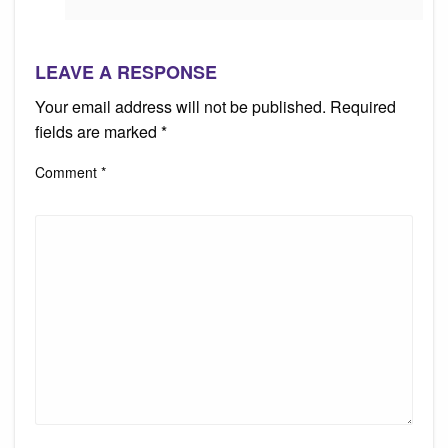
LEAVE A RESPONSE
Your email address will not be published.
Required
fields are marked
*
Comment
*