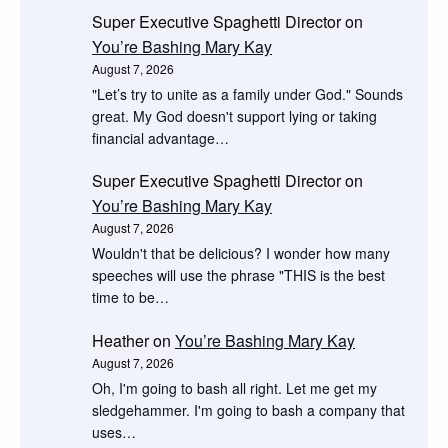
Super Executive Spaghetti Director
on
You’re Bashing Mary Kay
August 7, 2026
"Let’s try to unite as a family under God." Sounds
great. My God doesn't support lying or taking
financial advantage…
Super Executive Spaghetti Director
on
You’re Bashing Mary Kay
August 7, 2026
Wouldn't that be delicious? I wonder how many
speeches will use the phrase "THIS is the best
time to be…
Heather
on
You’re Bashing Mary Kay
August 7, 2026
Oh, I'm going to bash all right. Let me get my
sledgehammer. I'm going to bash a company that
uses…