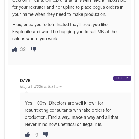
for your recruiter and her upline to place bogus orders in
your name when they need to make production.
Plus, once you’re terminated they’ll treat you like
kryptonite and won’t be bugging you to sell MK at the
salons where you work.
32
REPLY
DAVE
May 21, 2026 at 8:31 am
Yes. 100%. Directors are well known for
resurrecting consultants with fake orders for
production. Find a way, make a way and all that.
Never mind how unethical or illegal it is.
19