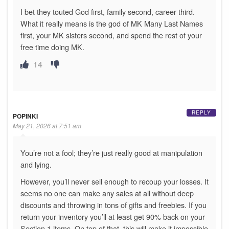
I bet they touted God first, family second, career third.
What it really means is the god of MK Many Last Names
first, your MK sisters second, and spend the rest of your
free time doing MK.
14
REPLY
POPINKI
May 21, 2026 at 7:51 am
You’re not a fool; they’re just really good at manipulation
and lying.
However, you’ll never sell enough to recoup your losses. It
seems no one can make any sales at all without deep
discounts and throwing in tons of gifts and freebies. If you
return your inventory you’ll at least get 90% back on your
Section 1 items. On top of that, this will make it impossible