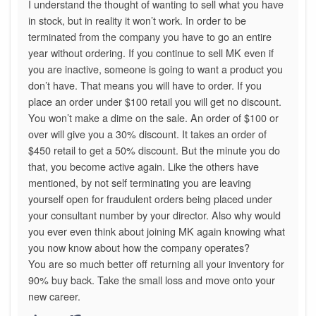
I understand the thought of wanting to sell what you have
in stock, but in reality it won’t work. In order to be
terminated from the company you have to go an entire
year without ordering. If you continue to sell MK even if
you are inactive, someone is going to want a product you
don’t have. That means you will have to order. If you
place an order under $100 retail you will get no discount.
You won’t make a dime on the sale. An order of $100 or
over will give you a 30% discount. It takes an order of
$450 retail to get a 50% discount. But the minute you do
that, you become active again. Like the others have
mentioned, by not self terminating you are leaving
yourself open for fraudulent orders being placed under
your consultant number by your director. Also why would
you ever even think about joining MK again knowing what
you now know about how the company operates?
You are so much better off returning all your inventory for
90% buy back. Take the small loss and move onto your
new career.