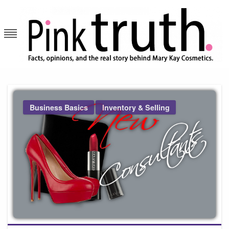
Skip
to
content
Pink Truth
Business Basics
Inventory & Selling