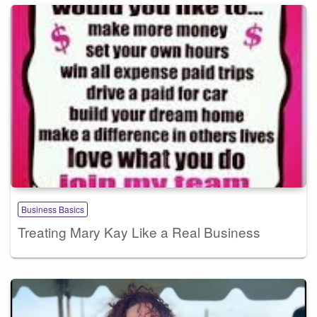
Business Basics
Treating Mary Kay Like a Real Business