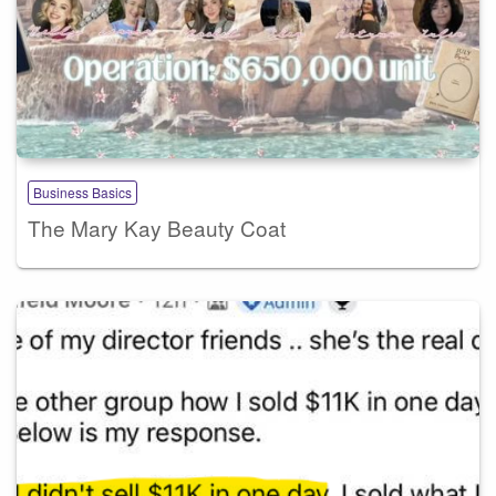
Business Basics
The Mary Kay Beauty Coat