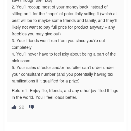
2. You’ll recoup most of your money back instead of
sitting on it for the “hope” of potentially selling it (which at
best will be to maybe some friends and family, and they’ll
likely not want to pay full price for product anyway + any
freebies you may give out)
3. Your friends won’t run from you since you’re out
completely
4. You’ll never have to feel icky about being a part of the
pink scam
5. Your sales director and/or recruiter can’t order under
your consultant number (and you potentially having tax
ramifications if it qualified for a prize)
Return it. Enjoy life, friends, and any other joy filled things
in the world. You’ll feel loads better.
22