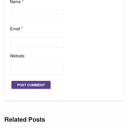
Name
*
Email
*
Website
Related Posts