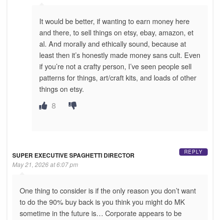
It would be better, if wanting to earn money here
and there, to sell things on etsy, ebay, amazon, et
al. And morally and ethically sound, because at
least then it’s honestly made money sans cult. Even
if you’re not a crafty person, I’ve seen people sell
patterns for things, art/craft kits, and loads of other
things on etsy.
8
REPLY
SUPER EXECUTIVE SPAGHETTI DIRECTOR
May 21, 2026 at 6:07 pm
One thing to consider is if the only reason you don’t want
to do the 90% buy back is you think you might do MK
sometime in the future is… Corporate appears to be