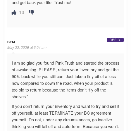
and get back your life. Trust me!
13
REPLY
SEM
May 22, 2026 at 6:04 am
I am so glad you found Pink Truth and started the process
of awakening. PLEASE, return your inventory and get the
90% back while you still can. Just take a tiny bit of a loss
now compared to down the road, when your product is
too old to return because the items don’t “fly off the
shelves.”
If you don’t return your inventory and want to try and sell it
off yourself, at least TERMINATE your BC agreement
yourself. Do not, under any circumstances, go inactive
thinking you will fall off and auto-term. Because you won’t.