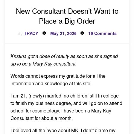
New Consultant Doesn’t Want to
Place a Big Order
Posted
on
By
TRACY
May 21, 2026
19 Comments
on
New
Consult
Doesn’t
Want
to
Kristina got a dose of reality as soon as she signed
Place
a
up to be a Mary Kay consultant.
Big
Order
Words cannot express my gratitude for all the
information and knowledge at this site.
I am 21, (newly) married, no children, still in college
to finish my business degree, and will go on to attend
school for cosmetology. I have been a Mary Kay
Consultant for about a month.
I believed all the hype about MK. I don’t blame my