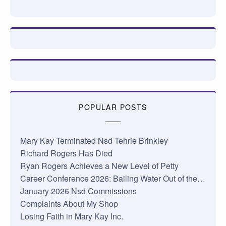
POPULAR POSTS
Mary Kay Terminated Nsd Tehrie Brinkley
Richard Rogers Has Died
Ryan Rogers Achieves a New Level of Petty
Career Conference 2026: Bailing Water Out of the…
January 2026 Nsd Commissions
Complaints About My Shop
Losing Faith in Mary Kay Inc.