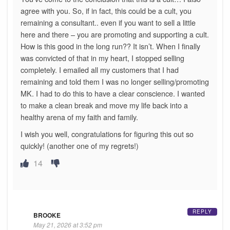
agree with you. So, if in fact, this could be a cult, you
remaining a consultant.. even if you want to sell a little
here and there – you are promoting and supporting a cult.
How is this good in the long run?? It isn’t. When I finally
was convicted of that in my heart, I stopped selling
completely. I emailed all my customers that I had
remaining and told them I was no longer selling/promoting
MK. I had to do this to have a clear conscience. I wanted
to make a clean break and move my life back into a
healthy arena of my faith and family.
I wish you well, congratulations for figuring this out so
quickly! (another one of my regrets!)
14
REPLY
BROOKE
May 21, 2026 at 3:52 pm