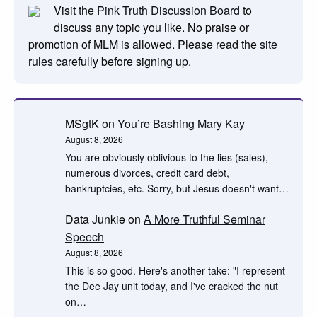
Visit the
Pink Truth Discussion Board
to
discuss any topic you like. No praise or
promotion of MLM is allowed. Please read the
site
rules
carefully before signing up.
MSgtK
on
You’re Bashing Mary Kay
August 8, 2026
You are obviously oblivious to the lies (sales),
numerous divorces, credit card debt,
bankruptcies, etc. Sorry, but Jesus doesn't want…
Data Junkie
on
A More Truthful Seminar
Speech
August 8, 2026
This is so good. Here's another take: "I represent
the Dee Jay unit today, and I've cracked the nut
on…