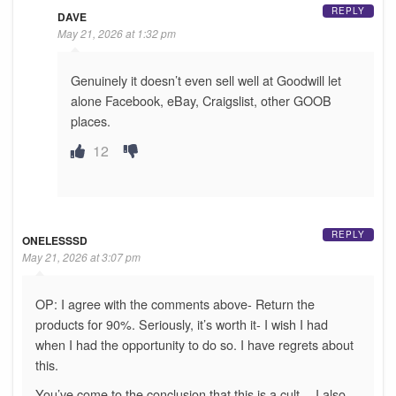
REPLY
DAVE
May 21, 2026 at 1:32 pm
Genuinely it doesn’t even sell well at Goodwill let
alone Facebook, eBay, Craigslist, other GOOB
places.
12
REPLY
ONELESSSD
May 21, 2026 at 3:07 pm
OP: I agree with the comments above- Return the
products for 90%. Seriously, it’s worth it- I wish I had
when I had the opportunity to do so. I have regrets about
this.
You’ve come to the conclusion that this is a cult… I also