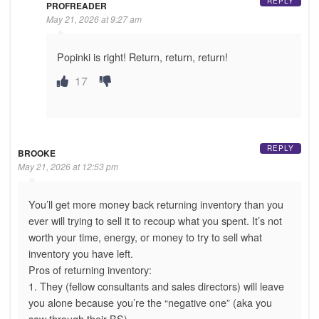
REPLY
PROFREADER
May 21, 2026 at 9:27 am
Popinki is right! Return, return, return!
17
REPLY
BROOKE
May 21, 2026 at 12:53 pm
You’ll get more money back returning inventory than you
ever will trying to sell it to recoup what you spent. It’s not
worth your time, energy, or money to try to sell what
inventory you have left.
Pros of returning inventory:
1. They (fellow consultants and sales directors) will leave
you alone because you’re the “negative one” (aka you
saw through their BS)