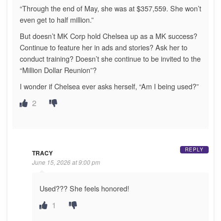
“Through the end of May, she was at $357,559. She won’t
even get to half million.”
But doesn’t MK Corp hold Chelsea up as a MK success?
Continue to feature her in ads and stories? Ask her to
conduct training? Doesn’t she continue to be invited to the
“Million Dollar Reunion”?
I wonder if Chelsea ever asks herself, “Am I being used?”
2
REPLY
TRACY
June 15, 2026 at 9:00 pm
Used??? She feels honored!
1