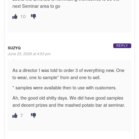
next Seminar area to go
10
REPLY
SUZYQ
June 25, 2026 at 4:53 pm
As a director I was told to order 3 of everything new. One
to wear, one to sample* from and one to sell.
* samples were available then to use with customers.
Ah, the good old shitty days. We did have good samples
and decent prizes and the mashed potato bar at seminar.
7