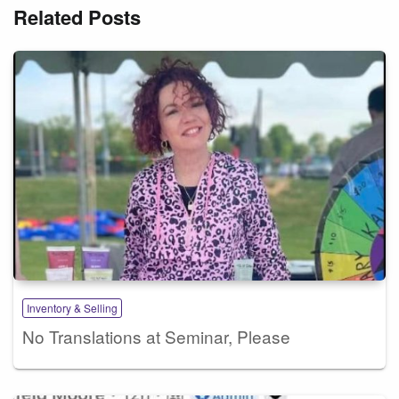
Related Posts
Inventory & Selling
No Translations at Seminar, Please