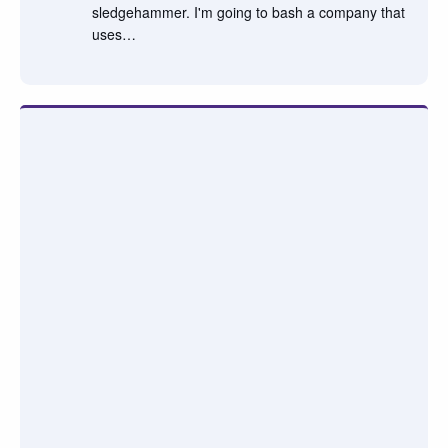
sledgehammer. I'm going to bash a company that
uses…