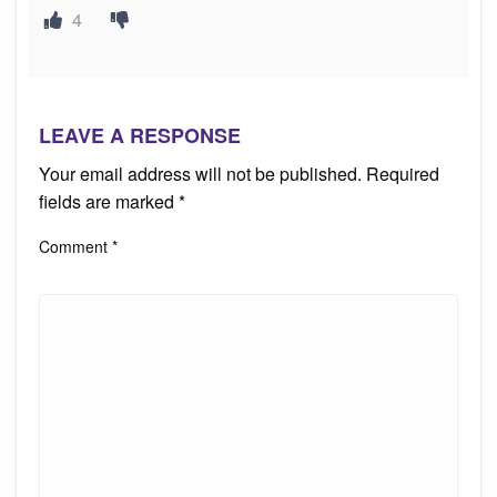
4
LEAVE A RESPONSE
Your email address will not be published.
Required
fields are marked
*
Comment
*