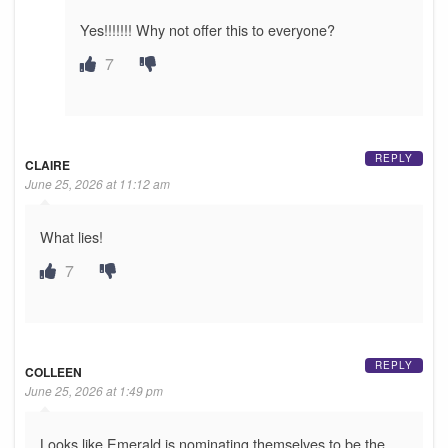
Yes!!!!!!! Why not offer this to everyone?
7
REPLY
CLAIRE
June 25, 2026 at 11:12 am
What lies!
7
REPLY
COLLEEN
June 25, 2026 at 1:49 pm
Looks like Emerald is nominating themselves to be the