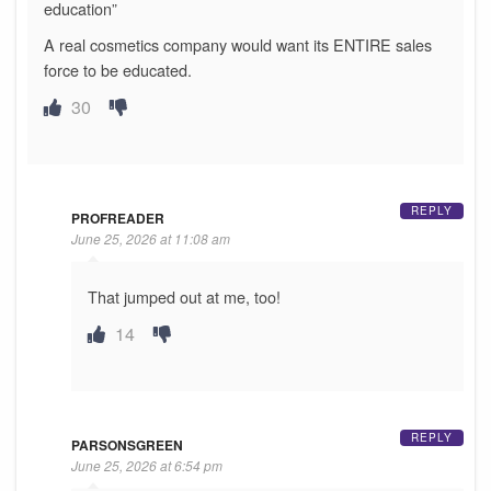
education”
A real cosmetics company would want its ENTIRE sales
force to be educated.
30
REPLY
PROFREADER
June 25, 2026 at 11:08 am
That jumped out at me, too!
14
REPLY
PARSONSGREEN
June 25, 2026 at 6:54 pm