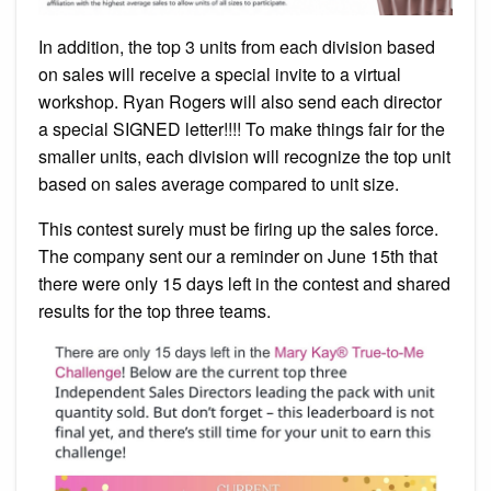
In addition, the top 3 units from each division based
on sales will receive a special invite to a virtual
workshop. Ryan Rogers will also send each director
a special SIGNED letter!!!! To make things fair for the
smaller units, each division will recognize the top unit
based on sales average compared to unit size.
This contest surely must be firing up the sales force.
The company sent our a reminder on June 15th that
there were only 15 days left in the contest and shared
results for the top three teams.