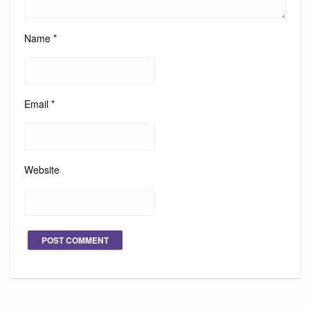
Name
*
Email
*
Website