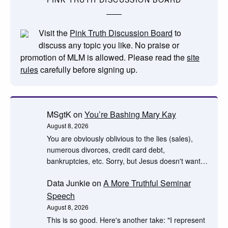
Visit the
Pink Truth Discussion Board
to
discuss any topic you like. No praise or
promotion of MLM is allowed. Please read the
site
rules
carefully before signing up.
MSgtK
on
You’re Bashing Mary Kay
August 8, 2026
You are obviously oblivious to the lies (sales),
numerous divorces, credit card debt,
bankruptcies, etc. Sorry, but Jesus doesn't want…
Data Junkie
on
A More Truthful Seminar
Speech
August 8, 2026
This is so good. Here's another take: "I represent