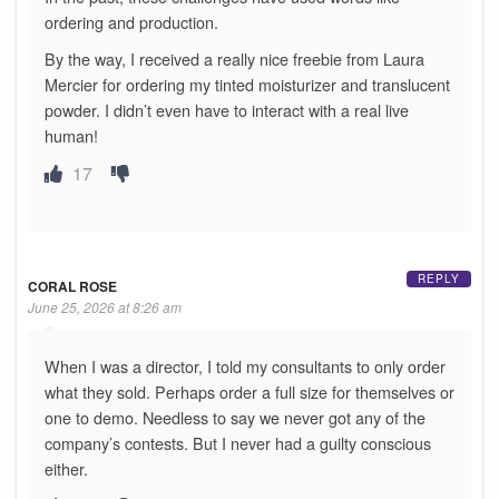
ordering and production.
By the way, I received a really nice freebie from Laura
Mercier for ordering my tinted moisturizer and translucent
powder. I didn’t even have to interact with a real live
human!
17
REPLY
CORAL ROSE
June 25, 2026 at 8:26 am
When I was a director, I told my consultants to only order
what they sold. Perhaps order a full size for themselves or
one to demo. Needless to say we never got any of the
company’s contests. But I never had a guilty conscious
either.