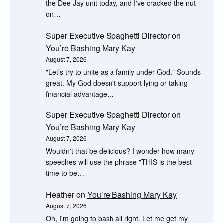
the Dee Jay unit today, and I've cracked the nut
on…
Super Executive Spaghetti Director
on
You’re Bashing Mary Kay
August 7, 2026
"Let’s try to unite as a family under God." Sounds
great. My God doesn't support lying or taking
financial advantage…
Super Executive Spaghetti Director
on
You’re Bashing Mary Kay
August 7, 2026
Wouldn't that be delicious? I wonder how many
speeches will use the phrase "THIS is the best
time to be…
Heather
on
You’re Bashing Mary Kay
August 7, 2026
Oh, I'm going to bash all right. Let me get my