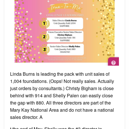
Linda Burns is leading the pack with unit sales of
1,004 foundations. (Oops! Not really sales. Actually
just orders by consultants.) Christy Bigham is close
behind with 914 and Shelly Palen can easily close
the gap with 880. All three directors are part of the
Mary Kay National Area and do not have a national
sales director. A
t the end of May, Shelly was the #3 director in