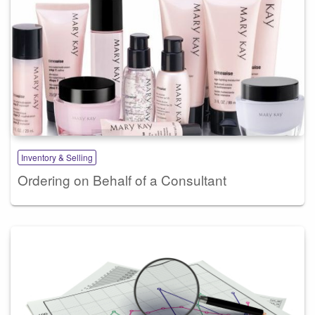
Inventory & Selling
Ordering on Behalf of a Consultant