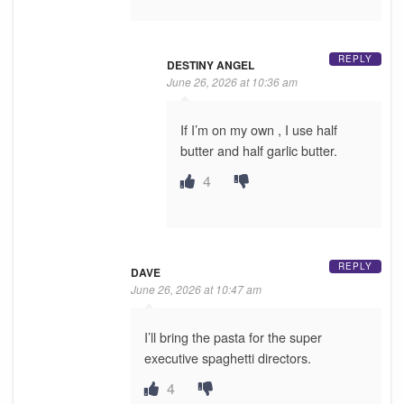
REPLY
DESTINY ANGEL
June 26, 2026 at 10:36 am
If I’m on my own , I use half
butter and half garlic butter.
4
REPLY
DAVE
June 26, 2026 at 10:47 am
I’ll bring the pasta for the super
executive spaghetti directors.
4