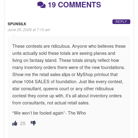
19 COMMENTS
REPLY
SPUNSILK
June 25, 2026 at 7:10 am
These contests are ridiculous. Anyone who believes these
units actually sold these totals are seeing planes and
living on fantasy island. These totals simply reflect how
many inventory orders there were of the new foundations.
Show me the retail sales slips or MyShop printout that
show 1004 SALES of foundation. Just like every contest,
star consultant, queens court or any other ridiculous
contest they come up with, it’s all about inventory orders
from consultants, not actual retail sales.
“We won’t be fooled again”- The Who
25