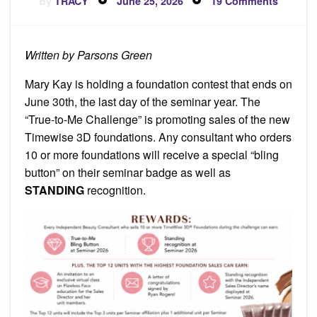
By
TRACY
June 25, 2026
19 Comments
on
Foundat
Contest
Written by Parsons Green
Mary Kay is holding a foundation contest that ends on
June 30th, the last day of the seminar year. The
“True-to-Me Challenge” is promoting sales of the new
Timewise 3D foundations. Any consultant who orders
10 or more foundations will receive a special “bling
button” on their seminar badge as well as
STANDING
recognition.