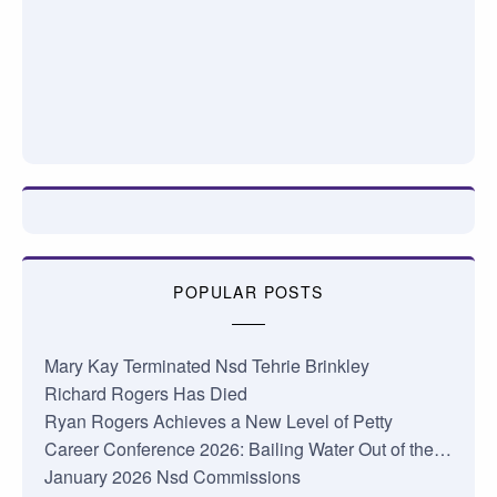
POPULAR POSTS
Mary Kay Terminated Nsd Tehrie Brinkley
Richard Rogers Has Died
Ryan Rogers Achieves a New Level of Petty
Career Conference 2026: Bailing Water Out of the…
January 2026 Nsd Commissions