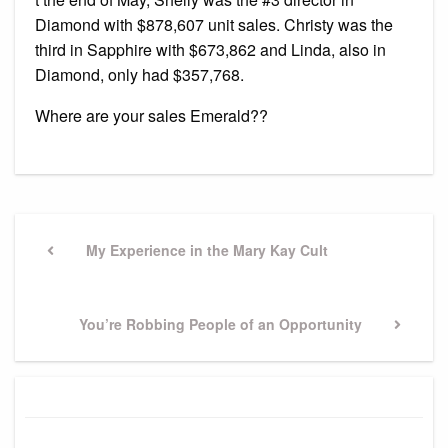
Diamond with $878,607 unit sales. Christy was the
third in Sapphire with $673,862 and Linda, also in
Diamond, only had $357,768.
Where are your sales Emerald??
Post
navigation
Previous
My Experience in the Mary Kay Cult
Post
Next
You’re Robbing People of an Opportunity
Post