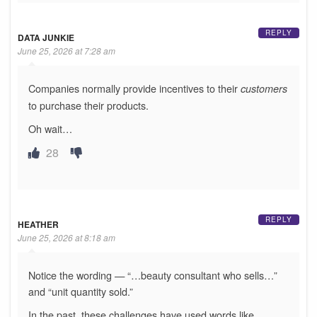
REPLY
DATA JUNKIE
June 25, 2026 at 7:28 am
Companies normally provide incentives to their
customers
to purchase their products.
Oh wait…
28
REPLY
HEATHER
June 25, 2026 at 8:18 am
Notice the wording — “…beauty consultant who sells…”
and “unit quantity sold.”
In the past, these challenges have used words like