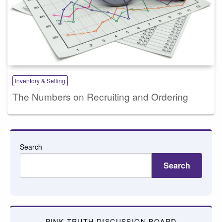
Inventory & Selling
The Numbers on Recruiting and Ordering
Search
Search
PINK TRUTH DISCUSSION BOARD