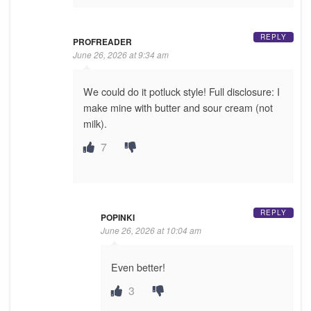
REPLY
PROFREADER
June 26, 2026 at 9:34 am
We could do it potluck style! Full disclosure: I
make mine with butter and sour cream (not
milk).
7
REPLY
POPINKI
June 26, 2026 at 10:04 am
Even better!
3