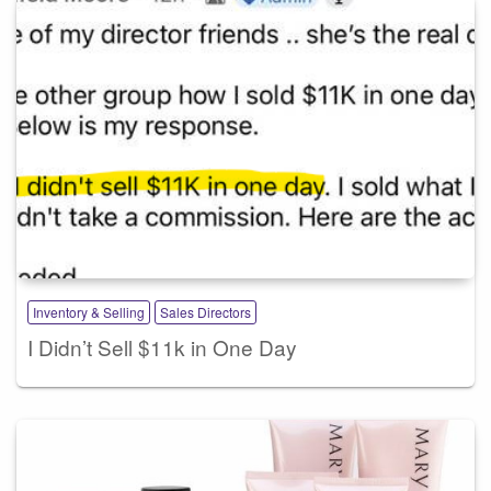
Inventory & Selling
Sales Directors
I Didn’t Sell $11k in One Day