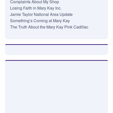
Complaints About My Shop
Losing Faith in Mary Kay Inc.
Jamie Taylor National Area Update
Something’s Coming at Mary Kay
The Truth About the Mary Kay Pink Cadillac