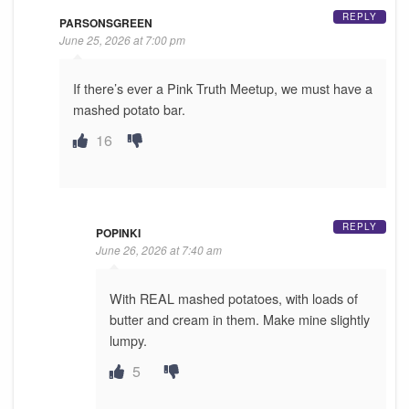
REPLY
PARSONSGREEN
June 25, 2026 at 7:00 pm
If there’s ever a Pink Truth Meetup, we must have a
mashed potato bar.
16
REPLY
POPINKI
June 26, 2026 at 7:40 am
With REAL mashed potatoes, with loads of
butter and cream in them. Make mine slightly
lumpy.
5