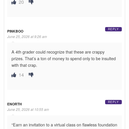
20
REPLY
PINKBOO
June 25, 2026 at 9:26 am
A 4th grader could recognize that these are crappy
prizes. That’s a ton of money to spend only to be insulted
with that crap.
14
REPLY
ENORTH
June 25, 2026 at 10:55 am
“Earn an invitation to a virtual class on flawless foundation