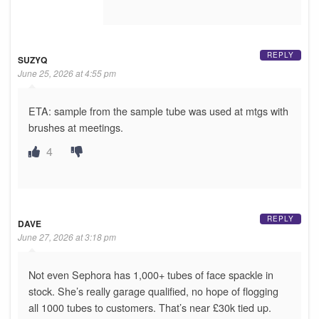
REPLY
SUZYQ
June 25, 2026 at 4:55 pm
ETA: sample from the sample tube was used at mtgs with
brushes at meetings.
4
REPLY
DAVE
June 27, 2026 at 3:18 pm
Not even Sephora has 1,000+ tubes of face spackle in
stock. She’s really garage qualified, no hope of flogging
all 1000 tubes to customers. That’s near £30k tied up.