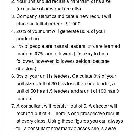
Your unit should recruit a minimum of its size
(exclusive of personal recruits)
Company statistics indicate a new recruit will
place an initial order of $1,000
20% of your unit will generate 80% of your
production
1% of people are natural leaders; 2% are learned
leaders; 97% are followers (it’s okay to be a
follower, however, followers seldom become
directors)
3% of your unit is leaders. Calculate 3% of your
unit size. Unit of 30 has less than one leader, a
unit of 50 has 1.5 leaders and a unit of 100 has 3
leaders.
A consultant will recruit 1 out of 5. A director will
recruit 1 out of 3. There is one prospective recruit
at every class. Using these figures you can always
tell a consultant how many classes she is away