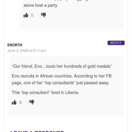
alone host a party.
5
REPLY
ENORTH
June 2, 2026 at 5:11 pm
“Our friend, Eno…touts her hundreds of gold medals”
Eno recruits in African countries. According to her FB
page, one of her “top consultants” just passed away.
This “top consultant” lived in Liberia.
9