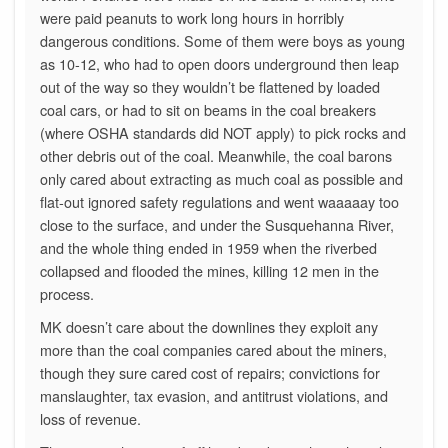
were paid peanuts to work long hours in horribly
dangerous conditions. Some of them were boys as young
as 10-12, who had to open doors underground then leap
out of the way so they wouldn’t be flattened by loaded
coal cars, or had to sit on beams in the coal breakers
(where OSHA standards did NOT apply) to pick rocks and
other debris out of the coal. Meanwhile, the coal barons
only cared about extracting as much coal as possible and
flat-out ignored safety regulations and went waaaaay too
close to the surface, and under the Susquehanna River,
and the whole thing ended in 1959 when the riverbed
collapsed and flooded the mines, killing 12 men in the
process.
MK doesn’t care about the downlines they exploit any
more than the coal companies cared about the miners,
though they sure cared cost of repairs; convictions for
manslaughter, tax evasion, and antitrust violations, and
loss of revenue.