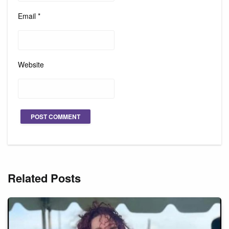
Email
*
Website
Related Posts