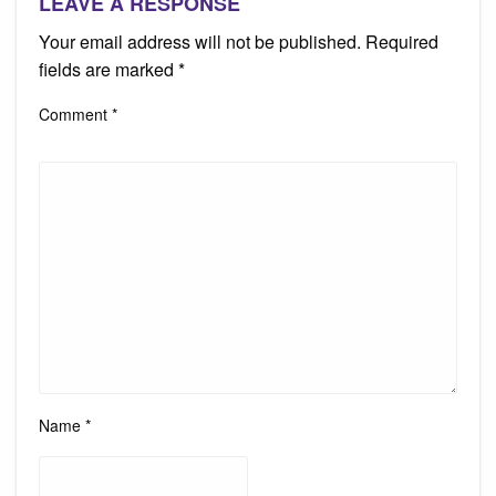
LEAVE A RESPONSE
Your email address will not be published.
Required
fields are marked
*
Comment
*
Name
*