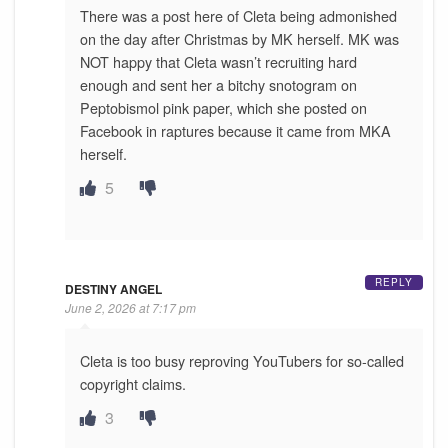
There was a post here of Cleta being admonished
on the day after Christmas by MK herself. MK was
NOT happy that Cleta wasn’t recruiting hard
enough and sent her a bitchy snotogram on
Peptobismol pink paper, which she posted on
Facebook in raptures because it came from MKA
herself.
5
REPLY
DESTINY ANGEL
June 2, 2026 at 7:17 pm
Cleta is too busy reproving YouTubers for so-called
copyright claims.
3