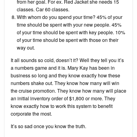
from her goal. For ex. Red Jacket she needs 15
classes. Car 60 classes.
With whom do you spend your time? 45% of your
time should be spent with your new people. 45%
of your time should be spent with key people. 10%
of your time should be spent with those on their
way out.
It all sounds so cold, doesn’t it? Well they tell you it’s
a numbers game and it is. Mary Kay has been in
business so long and they know exactly how these
numbers shake out. They know how many will win
the cruise promotion. They know how many will place
an initial inventory order of $1,800 or more. They
know exactly how to work this system to benefit
corporate the most.
It’s so sad once you know the truth.