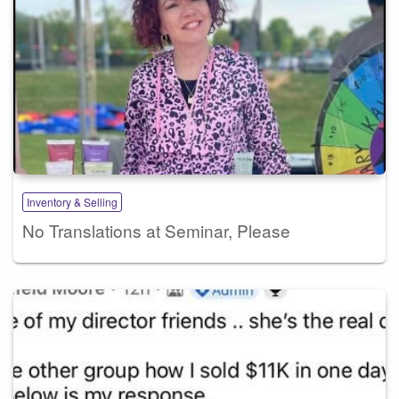
Inventory & Selling
No Translations at Seminar, Please