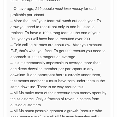
– On average, 249 people
for each
must lose money
profitable participant
– More than half your team will wash out each year. To
grow you need to recruit not only to add but also to
replace. To have a 100 strong team at the end of your
first year you will have had to recruited over 200
– Cold calling hit rates are about 2%. After you exhaust
F+F, that’s what you face. To get 200 recruits you need to
approach 10,000 strangers on average
– It is mathematically impossible to average more than
one direct downline member per participant in any
downline. If one participant has 10 directly under them,
that means another 10 must have zero under them in the
same downline. There is no way around this
– MLMs make most of their revenue from money spent by
the salesforce. Only a fraction of revenue comes from
outside customers
– MLMs boast possible geometric growth (recruit 5 who
each recruit 5 etc.), but all MLMs grow logarithmically.