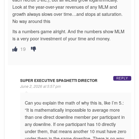
Look at the year-over-year revenues of any MLM and
growth always slows over time…and stops at saturation.
No way around this
Its a numbers game alright. And the numbers show MLM
is a very poor investment of your time and money.
19
REPLY
SUPER EXECUTIVE SPAGHETTI DIRECTOR
June 2, 2026 at 5:57 pm
Can you explain the math of why this is, like I’m 5.:
“It is mathematically impossible to average more
than one direct downline member per participant in
any downline. If one participant has 10 directly
under them, that means another 10 must have zero
under them in the same downline. There is no way