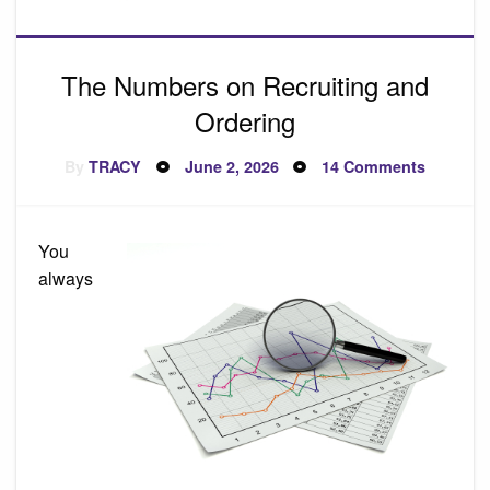
The Numbers on Recruiting and
Ordering
Posted
on
By
TRACY
June 2, 2026
14 Comments
on
The
Number
on
Recruiti
and
You
Orderin
always