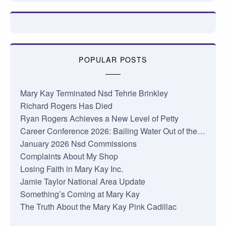
POPULAR POSTS
Mary Kay Terminated Nsd Tehrie Brinkley
Richard Rogers Has Died
Ryan Rogers Achieves a New Level of Petty
Career Conference 2026: Bailing Water Out of the…
January 2026 Nsd Commissions
Complaints About My Shop
Losing Faith in Mary Kay Inc.
Jamie Taylor National Area Update
Something’s Coming at Mary Kay
The Truth About the Mary Kay Pink Cadillac