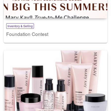
Inventory & Selling
Foundation Contest