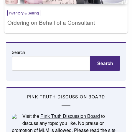
Inventory & Selling
Ordering on Behalf of a Consultant
Search
Search
PINK TRUTH DISCUSSION BOARD
Visit the
Pink Truth Discussion Board
to
discuss any topic you like. No praise or
promotion of MLM is allowed. Please read the
site