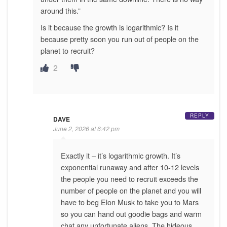
around this.”
Is it because the growth is logarithmic? Is it
because pretty soon you run out of people on the
planet to recruit?
2
REPLY
DAVE
June 2, 2026 at 6:42 pm
Exactly it – it’s logarithmic growth. It’s
exponential runaway and after 10-12 levels
the people you need to recruit exceeds the
number of people on the planet and you will
have to beg Elon Musk to take you to Mars
so you can hand out goodie bags and warm
chat any unfortunate aliens. The hideous