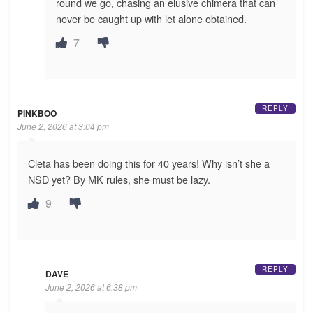
round we go, chasing an elusive chimera that can
never be caught up with let alone obtained.
7
REPLY
PINKBOO
June 2, 2026 at 3:04 pm
Cleta has been doing this for 40 years! Why isn’t she a
NSD yet? By MK rules, she must be lazy.
9
REPLY
DAVE
June 2, 2026 at 6:38 pm