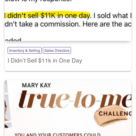
Inventory & Selling
Sales Directors
I Didn’t Sell $11k in One Day