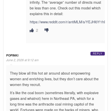
infinity. The “average” number of directs must
be less than one. Check out this model which
explains this in detail:
https://www.reddit.com/r/antiMLM/s/YEJHl0Y1hD
2
REPLY
POPINKI
June 2, 2026 at 9:12 am
They blow all this hot air around about empowering
women and enriching lives, but they don’t care about the
women they recruit.
It’s like the coal boom (sometimes literally, with explosive
gases and whatnot) here in Northeast PA, which for a
long time was the anthracite coal mining capitol of the
world. Fortunes were made on the backs of miners, who