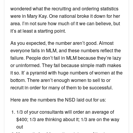
wondered what the recruiting and ordering statistics
were in Mary Kay. One national broke it down for her
area. I’m not sure how much of it we can believe, but
it’s at least a starting point.
As you expected, the number aren’t good. Almost
everyone fails in MLM, and these numbers reflect the
failure. People don’t fail in MLM because they’re lazy
or uninformed. They fail because simple math makes
it so. It’ a pyramid with huge numbers of women at the
bottom. There aren’t enough women to sell to or
recruit in order for many of them to be successful.
Here are the numbers the NSD laid out for us:
1/3 of your consultants will order an average of
$400; 1/3 are thinking about it; 1/3 are on the way
out