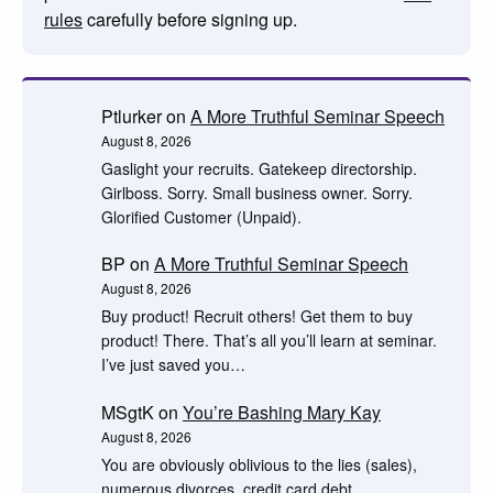
rules
carefully before signing up.
Ptlurker
on
A More Truthful Seminar Speech
August 8, 2026
Gaslight your recruits. Gatekeep directorship.
Girlboss. Sorry. Small business owner. Sorry.
Glorified Customer (Unpaid).
BP
on
A More Truthful Seminar Speech
August 8, 2026
Buy product! Recruit others! Get them to buy
product! There. That’s all you’ll learn at seminar.
I’ve just saved you…
MSgtK
on
You’re Bashing Mary Kay
August 8, 2026
You are obviously oblivious to the lies (sales),
numerous divorces, credit card debt,