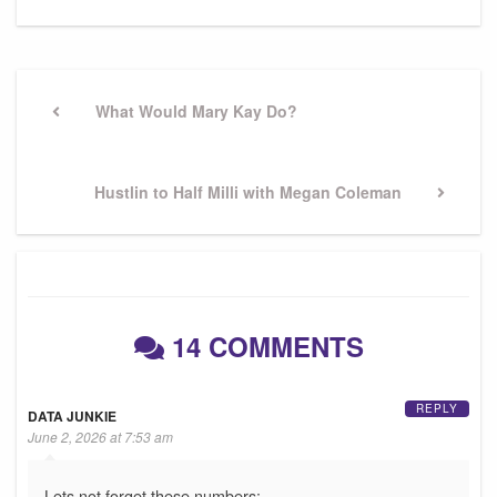
Post
navigation
Previous
What Would Mary Kay Do?
Post
Next
Hustlin to Half Milli with Megan Coleman
Post
14 COMMENTS
REPLY
DATA JUNKIE
June 2, 2026 at 7:53 am
Lets not forget these numbers: