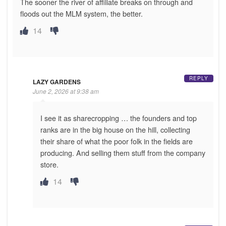
The sooner the river of affiliate breaks on through and
floods out the MLM system, the better.
14
REPLY
LAZY GARDENS
June 2, 2026 at 9:38 am
I see it as sharecropping … the founders and top
ranks are in the big house on the hill, collecting
their share of what the poor folk in the fields are
producing. And selling them stuff from the company
store.
14