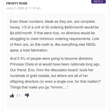
REPLY
FROSTY ROSE
June 2, 2026 at 11:16 am
Even these numbers, bleak as they are, are complete
hooey. 1/3 of a unit of 30 ordering $400/month would be
$4,000/month. If that were true, no directors would be
struggling to meet minimum ordering requirements. Lots
of them are, so this math is, like everything else NSDs
spew, a total fabrication.
And if 3% of people were going to become directors,
Princess Chels et al would have been nationals long ago.
Our friend, Eno, from the discussion board, touts her
hundreds of gold medals, but where are all of her
offspring directors (or even a single one, for that matter)?
Things that make you go “hmmm….”
11