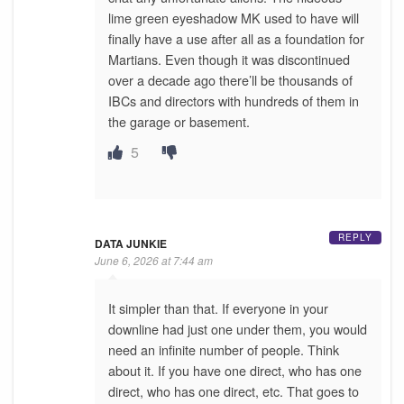
lime green eyeshadow MK used to have will
finally have a use after all as a foundation for
Martians. Even though it was discontinued
over a decade ago there’ll be thousands of
IBCs and directors with hundreds of them in
the garage or basement.
5
REPLY
DATA JUNKIE
June 6, 2026 at 7:44 am
It simpler than that. If everyone in your
downline had just one under them, you would
need an infinite number of people. Think
about it. If you have one direct, who has one
direct, who has one direct, etc. That goes to