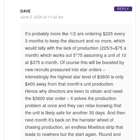
REPLY
DAVE
June 2, 2026 at 11:42 am
It’s probably more like 1/2 are ordering $225 every
3 months to keep the discount and no more, which
would tally with the lack of production (225/3=$75 a
month) which works out 5*75 assuming a unit of 10
at $375 a month. Of course this will be boosted by
new recruits pressured into star orders –
interestingly the highest star level of $3600 is only
$400 away from that month’s unit production.
Hence why directors are keen to obtain and need
the $3600 star order – it solves the production
problem at once and they can relax knowing that
the unit is likely safe for another 30 days. And then
next month it’s back on the hamster wheel of
chasing production, an endless Moebius strip that
leads to nowhere but the start again. Round and