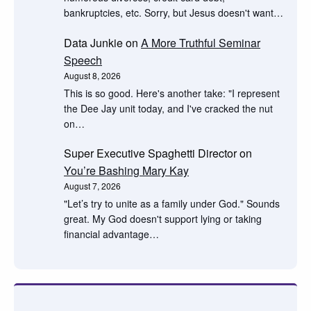
bankruptcies, etc. Sorry, but Jesus doesn't want…
Data Junkie
on
A More Truthful Seminar
Speech
August 8, 2026
This is so good. Here's another take: "I represent
the Dee Jay unit today, and I've cracked the nut
on…
Super Executive Spaghetti Director
on
You’re Bashing Mary Kay
August 7, 2026
"Let’s try to unite as a family under God." Sounds
great. My God doesn't support lying or taking
financial advantage…