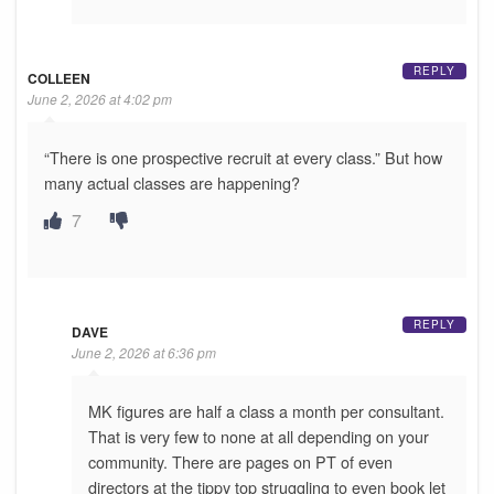
REPLY
COLLEEN
June 2, 2026 at 4:02 pm
“There is one prospective recruit at every class.” But how
many actual classes are happening?
7
REPLY
DAVE
June 2, 2026 at 6:36 pm
MK figures are half a class a month per consultant.
That is very few to none at all depending on your
community. There are pages on PT of even
directors at the tippy top struggling to even book let