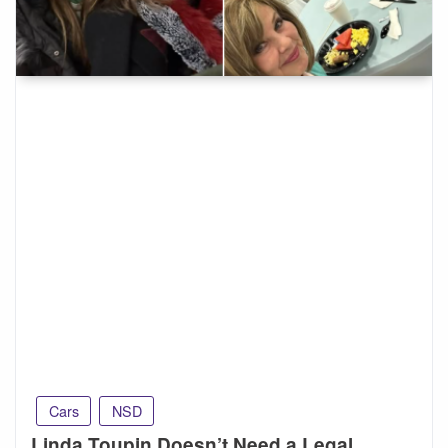
Cars
NSD
Linda Toupin Doesn’t Need a Legal