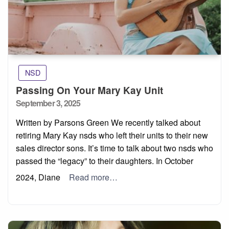
NSD
Passing On Your Mary Kay Unit
Posted
September 3, 2025
on
Written by Parsons Green We recently talked about
retiring Mary Kay nsds who left their units to their new
sales director sons. It’s time to talk about two nsds who
passed the “legacy” to their daughters. In October
2024, Diane
Read more…