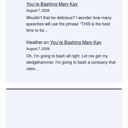
You’re Bashing Mary Kay
August 7, 2026
Wouldn't that be delicious? I wonder how many
speeches will use the phrase "THIS is the best
time to be…
Heather
on
You’re Bashing Mary Kay
August 7, 2026
Oh, I'm going to bash all right. Let me get my
sledgehammer. I'm going to bash a company that
uses…