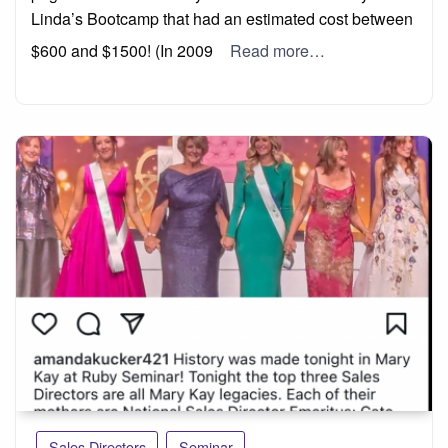
Linda’s Bootcamp that had an estimated cost between
$600 and $1500! (In 2009
Read more…
Sales Directors
Seminar