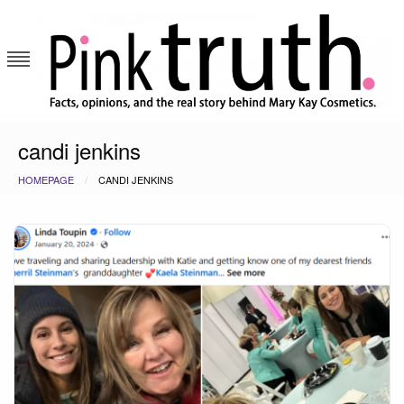
Skip
to
content
Pink Truth
candi jenkins
HOMEPAGE
CANDI JENKINS