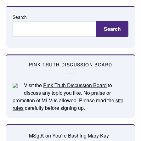
Search
Search
PINK TRUTH DISCUSSION BOARD
Visit the
Pink Truth Discussion Board
to
discuss any topic you like. No praise or
promotion of MLM is allowed. Please read the
site
rules
carefully before signing up.
MSgtK
on
You’re Bashing Mary Kay