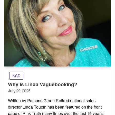
NSD
Why is Linda Vaguebooking?
Posted
July 29, 2025
on
Written by Parsons Green Retired national sales
director Linda Toupin has been featured on the front
page of Pink Truth many times over the last 19 years: