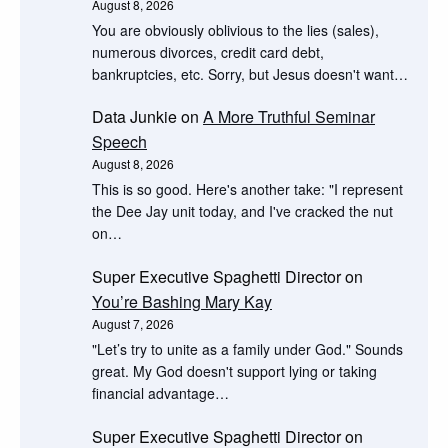
August 8, 2026
You are obviously oblivious to the lies (sales),
numerous divorces, credit card debt,
bankruptcies, etc. Sorry, but Jesus doesn't want…
Data Junkie
on
A More Truthful Seminar
Speech
August 8, 2026
This is so good. Here's another take: "I represent
the Dee Jay unit today, and I've cracked the nut
on…
Super Executive Spaghetti Director
on
You’re Bashing Mary Kay
August 7, 2026
"Let’s try to unite as a family under God." Sounds
great. My God doesn't support lying or taking
financial advantage…
Super Executive Spaghetti Director
on