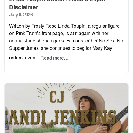
Disclaimer
Posted
July 6, 2026
on
Written by Frosty Rose Linda Toupin, a regular figure
on Pink Truth’s front page, is at it again with her
annual June shenanigans. Famous for her No Sex, No
Supper Junes, she continues to beg for Mary Kay
orders, even
Read more…