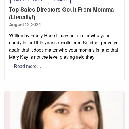
Top Sales Directors Got It From Momma
(Literally!)
Posted
August 12, 2024
on
Written by Frosty Rose It may not matter who your
daddy is, but this year’s results from Seminar prove yet
again that it does matter who your mommy is, and that
Mary Kay is not the level playing field they
Read more…