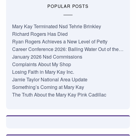
POPULAR POSTS
Mary Kay Terminated Nsd Tehrie Brinkley
Richard Rogers Has Died
Ryan Rogers Achieves a New Level of Petty
Career Conference 2026: Bailing Water Out of the…
January 2026 Nsd Commissions
Complaints About My Shop
Losing Faith in Mary Kay Inc.
Jamie Taylor National Area Update
Something’s Coming at Mary Kay
The Truth About the Mary Kay Pink Cadillac