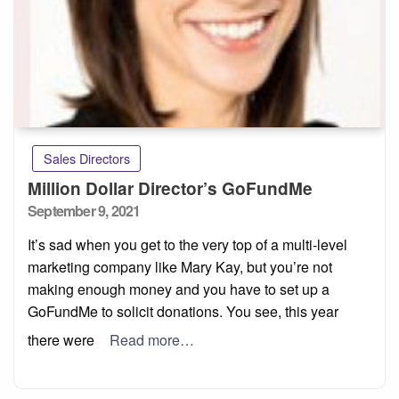
Sales Directors
Million Dollar Director’s GoFundMe
Posted
September 9, 2021
on
It’s sad when you get to the very top of a multi-level
marketing company like Mary Kay, but you’re not
making enough money and you have to set up a
GoFundMe to solicit donations. You see, this year
there were
Read more…