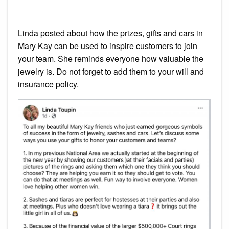
Linda posted about how the prizes, gifts and cars in
Mary Kay can be used to inspire customers to join
your team. She reminds everyone how valuable the
jewelry is. Do not forget to add them to your will and
insurance policy.