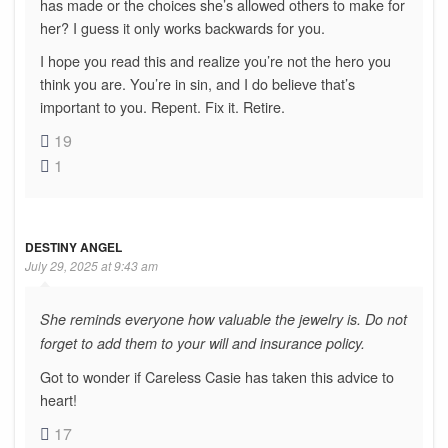
has made or the choices she’s allowed others to make for
her? I guess it only works backwards for you.
I hope you read this and realize you’re not the hero you
think you are. You’re in sin, and I do believe that’s
important to you. Repent. Fix it. Retire.
19
1
DESTINY ANGEL
July 29, 2025 at 9:43 am
She reminds everyone how valuable the jewelry is. Do not
forget to add them to your will and insurance policy.
Got to wonder if Careless Casie has taken this advice to
heart!
17