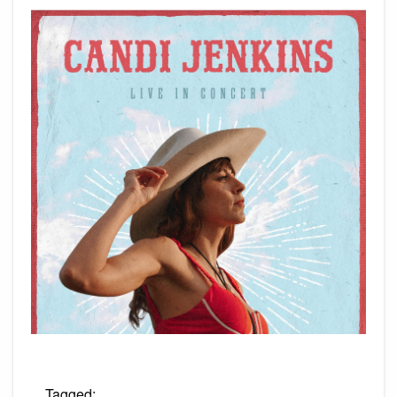
Tagged: