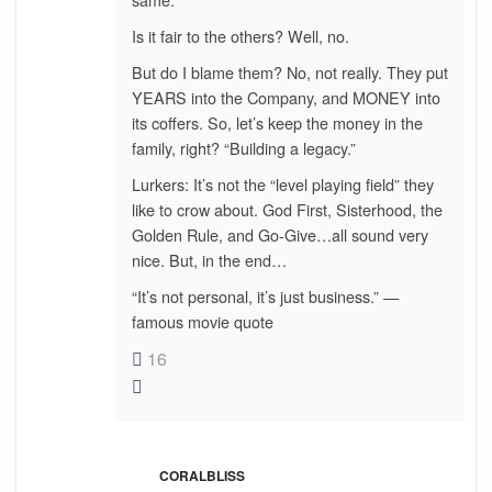
Is it fair to the others? Well, no.
But do I blame them? No, not really. They put
YEARS into the Company, and MONEY into
its coffers. So, let’s keep the money in the
family, right? “Building a legacy.”
Lurkers: It’s not the “level playing field” they
like to crow about. God First, Sisterhood, the
Golden Rule, and Go-Give…all sound very
nice. But, in the end…
“It’s not personal, it’s just business.” —
famous movie quote
16
CORALBLISS