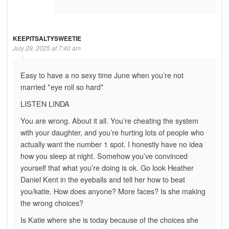
KEEPITSALTYSWEETIE
July 29, 2025 at 7:40 am
Easy to have a no sexy time June when you’re not
married *eye roll so hard*
LISTEN LINDA
You are wrong. About it all. You’re cheating the system
with your daughter, and you’re hurting lots of people who
actually want the number 1 spot. I honestly have no idea
how you sleep at night. Somehow you’ve convinced
yourself that what you’re doing is ok. Go look Heather
Daniel Kent in the eyeballs and tell her how to beat
you/katie. How does anyone? More faces? Is she making
the wrong choices?
Is Katie where she is today because of the choices she