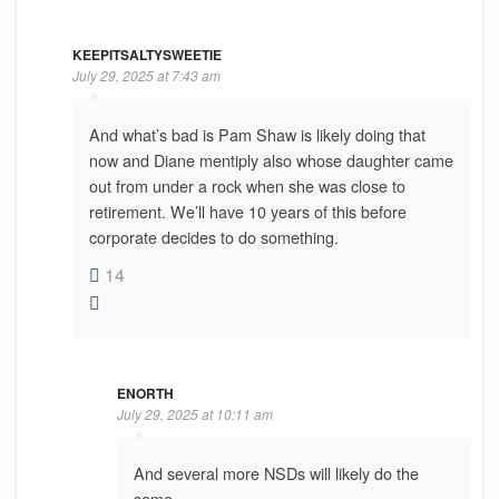
KEEPITSALTYSWEETIE
July 29, 2025 at 7:43 am
And what’s bad is Pam Shaw is likely doing that
now and Diane mentiply also whose daughter came
out from under a rock when she was close to
retirement. We’ll have 10 years of this before
corporate decides to do something.
14
ENORTH
July 29, 2025 at 10:11 am
And several more NSDs will likely do the
same.