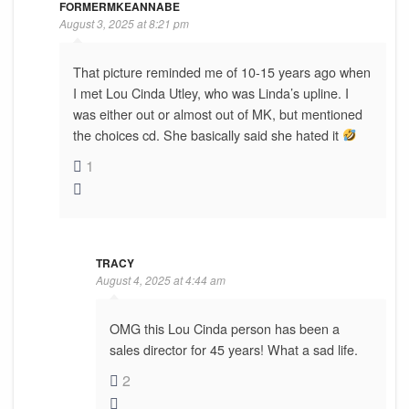
FORMERMKEANNABE
August 3, 2025 at 8:21 pm
That picture reminded me of 10-15 years ago when
I met Lou Cinda Utley, who was Linda’s upline. I
was either out or almost out of MK, but mentioned
the choices cd. She basically said she hated it
1
TRACY
August 4, 2025 at 4:44 am
OMG this Lou Cinda person has been a
sales director for 45 years! What a sad life.
2