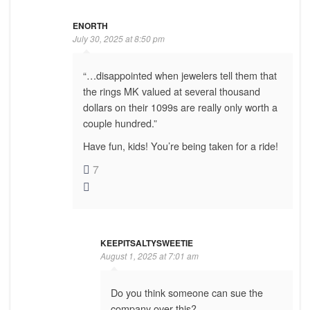
ENORTH
July 30, 2025 at 8:50 pm
“…disappointed when jewelers tell them that
the rings MK valued at several thousand
dollars on their 1099s are really only worth a
couple hundred.”
Have fun, kids! You’re being taken for a ride!
7
KEEPITSALTYSWEETIE
August 1, 2025 at 7:01 am
Do you think someone can sue the
company over this?