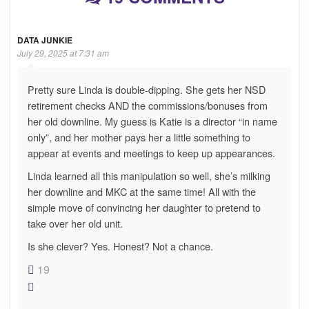
DATA JUNKIE
July 29, 2025 at 7:31 am
Pretty sure Linda is double-dipping. She gets her NSD
retirement checks AND the commissions/bonuses from
her old downline. My guess is Katie is a director “in name
only”, and her mother pays her a little something to
appear at events and meetings to keep up appearances.
Linda learned all this manipulation so well, she’s milking
her downline and MKC at the same time! All with the
simple move of convincing her daughter to pretend to
take over her old unit.
Is she clever? Yes. Honest? Not a chance.
19