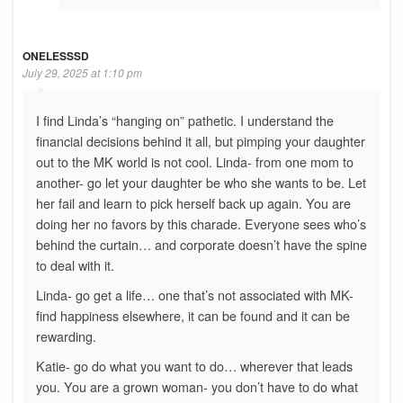
ONELESSSD
July 29, 2025 at 1:10 pm
I find Linda’s “hanging on” pathetic. I understand the
financial decisions behind it all, but pimping your daughter
out to the MK world is not cool. Linda- from one mom to
another- go let your daughter be who she wants to be. Let
her fail and learn to pick herself back up again. You are
doing her no favors by this charade. Everyone sees who’s
behind the curtain… and corporate doesn’t have the spine
to deal with it.
Linda- go get a life… one that’s not associated with MK-
find happiness elsewhere, it can be found and it can be
rewarding.
Katie- go do what you want to do… wherever that leads
you. You are a grown woman- you don’t have to do what