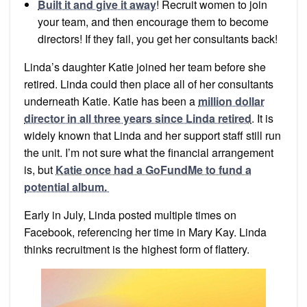
Built it and give it away
! Recruit women to join
your team, and then encourage them to become
directors! If they fail, you get her consultants back!
Linda’s daughter Katie joined her team before she
retired. Linda could then place all of her consultants
underneath Katie. Katie has been a
million dollar
director in all three years since Linda retired
. It is
widely known that Linda and her support staff still run
the unit. I’m not sure what the financial arrangement
is, but
Katie once had a GoFundMe to fund a
potential album.
Early in July, Linda posted multiple times on
Facebook, referencing her time in Mary Kay. Linda
thinks recruitment is the highest form of flattery.