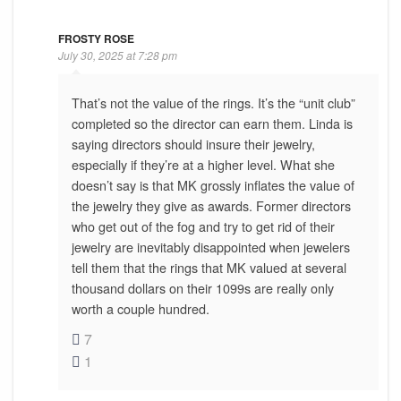
FROSTY ROSE
July 30, 2025 at 7:28 pm
That’s not the value of the rings. It’s the “unit club”
completed so the director can earn them. Linda is
saying directors should insure their jewelry,
especially if they’re at a higher level. What she
doesn’t say is that MK grossly inflates the value of
the jewelry they give as awards. Former directors
who get out of the fog and try to get rid of their
jewelry are inevitably disappointed when jewelers
tell them that the rings that MK valued at several
thousand dollars on their 1099s are really only
worth a couple hundred.
7
1