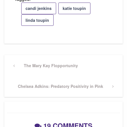
candi jenkins
katie toupin
linda toupin
Post
navigation
Previous
The Mary Kay Flopportunity
Post
Next
Chelsea Adkins: Predatory Positivity in Pink
Post
19 COMMENTS