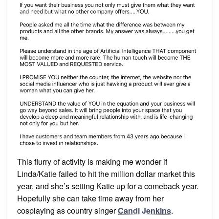
This flurry of activity is making me wonder if
Linda/Katie failed to hit the million dollar market this
year, and she’s setting Katie up for a comeback year.
Hopefully she can take time away from her
cosplaying as country singer
Candi Jenkins
.