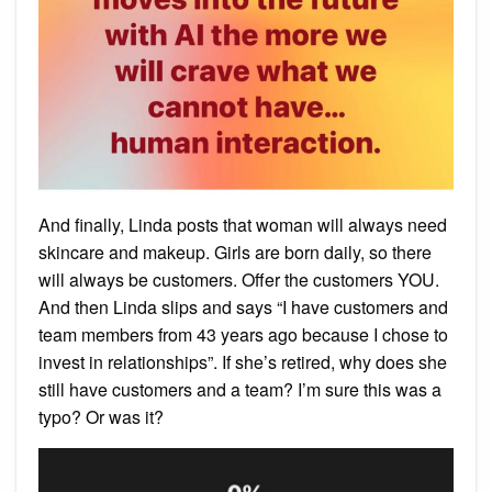
And finally, Linda posts that woman will always need
skincare and makeup. Girls are born daily, so there
will always be customers. Offer the customers YOU.
And then Linda slips and says “I have customers and
team members from 43 years ago because I chose to
invest in relationships”. If she’s retired, why does she
still have customers and a team? I’m sure this was a
typo? Or was it?