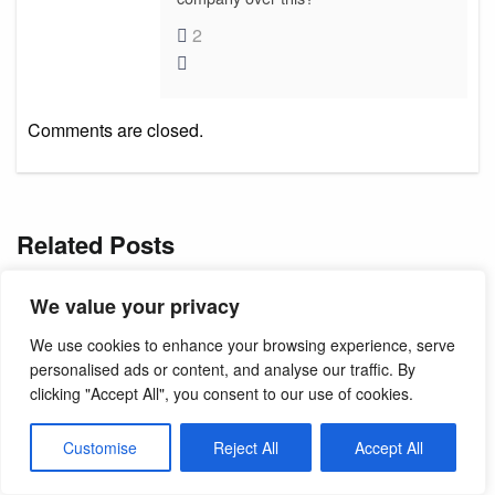
2
Comments are closed.
Related Posts
We value your privacy
We use cookies to enhance your browsing experience, serve
personalised ads or content, and analyse our traffic. By
clicking "Accept All", you consent to our use of cookies.
Customise
Reject All
Accept All