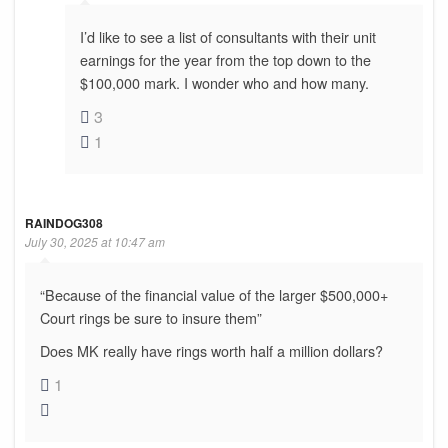
I’d like to see a list of consultants with their unit
earnings for the year from the top down to the
$100,000 mark. I wonder who and how many.
3
1
RAINDOG308
July 30, 2025 at 10:47 am
“Because of the financial value of the larger $500,000+
Court rings be sure to insure them”
Does MK really have rings worth half a million dollars?
1