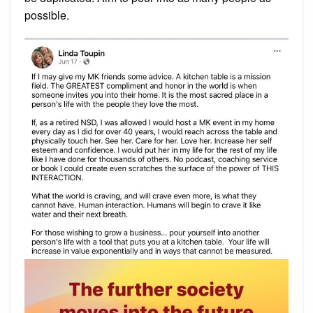
possible.