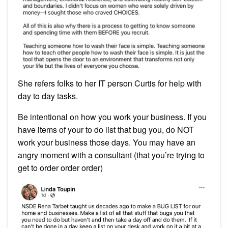
She refers folks to her IT person Curtis for help with
day to day tasks.
Be intentional on how you work your business. If you
have items of your to do list that bug you, do NOT
work your business those days. You may have an
angry moment with a consultant (that you’re trying to
get to order order order)