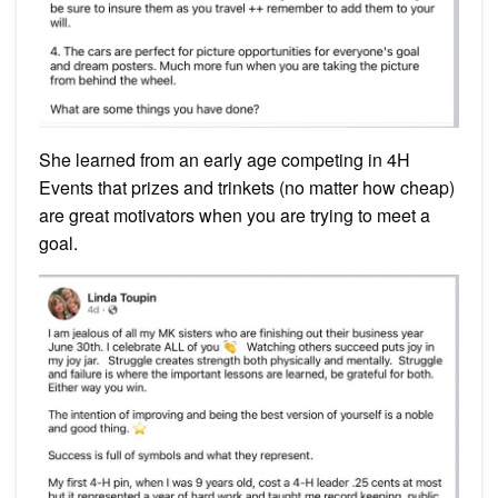
She learned from an early age competing in 4H
Events that prizes and trinkets (no matter how cheap)
are great motivators when you are trying to meet a
goal.