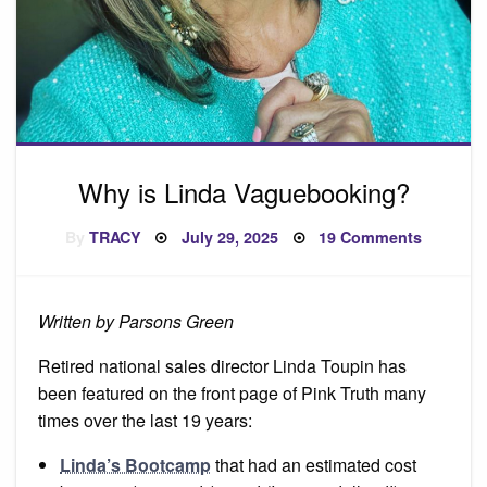
Why is Linda Vaguebooking?
Posted
on
By
TRACY
July 29, 2025
19 Comments
on
Why
is
Linda
Vaguebo
Written by Parsons Green
Retired national sales director Linda Toupin has
been featured on the front page of Pink Truth many
times over the last 19 years:
Linda’s Bootcamp
that had an estimated cost