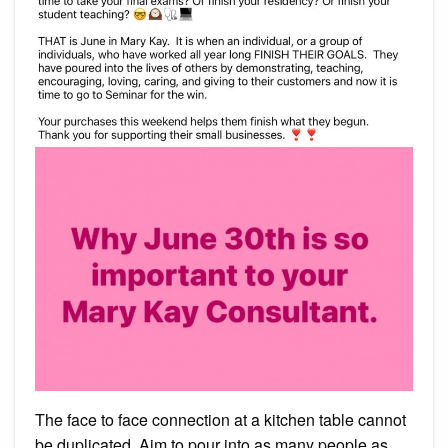
The face to face connection at a kitchen table cannot
be duplicated. Aim to pour into as many people as