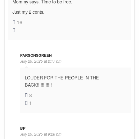
Mommy says. Time to be free.
Just my 2 cents.
16
PARSONSGREEN
July 29, 2025 at 2:17 pm
LOUDER FOR THE PEOPLE IN THE
BACK!!!!!!!!!!!!
8
1
BP
July 29, 2025 at 9:28 pm