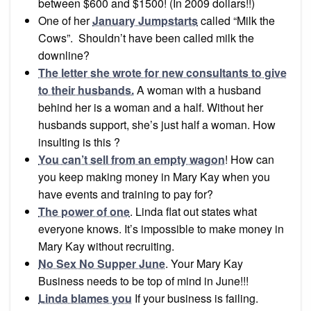
between $600 and $1500! (In 2009 dollars!!)
One of her
January Jumpstarts
called “Milk the
Cows”. Shouldn’t have been called milk the
downline?
The letter she wrote for new consultants to give
to their husbands.
A woman with a husband
behind her is a woman and a half. Without her
husbands support, she’s just half a woman. How
insulting is this ?
You can’t sell from an empty wagon
! How can
you keep making money in Mary Kay when you
have events and training to pay for?
The power of one
. Linda flat out states what
everyone knows. It’s impossible to make money in
Mary Kay without recruiting.
No Sex No Supper June
. Your Mary Kay
Business needs to be top of mind in June!!!
Linda blames you
If your business is failing.