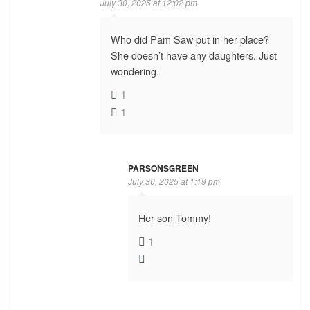
July 30, 2025 at 12:02 pm
Who did Pam Saw put in her place?
She doesn’t have any daughters. Just
wondering.
1
1
PARSONSGREEN
July 30, 2025 at 1:19 pm
Her son Tommy!
1