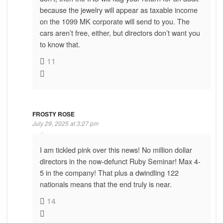
because the jewelry will appear as taxable income
on the 1099 MK corporate will send to you. The
cars aren’t free, either, but directors don’t want you
to know that.
11
FROSTY ROSE
July 29, 2025 at 3:27 pm
I am tickled pink over this news! No million dollar
directors in the now-defunct Ruby Seminar! Max 4-
5 in the company! That plus a dwindling 122
nationals means that the end truly is near.
14