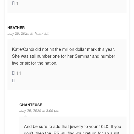
1
HEATHER
July 29, 2025 at 10:57 am
Katie/Candi did not hit the million dollar mark this year.
She was still number one for her Seminar and number
five or six for the nation.
11
CHANTEUSE
July 29, 2025 at 3:05 pm
And be sure to add that jewelry to your 1040. If you
don’t, then the IRS will flag your return for an audit