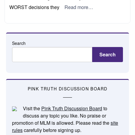
WORST decisions they
Read more…
Search
Search
PINK TRUTH DISCUSSION BOARD
Visit the
Pink Truth Discussion Board
to
discuss any topic you like. No praise or
promotion of MLM is allowed. Please read the
site
rules
carefully before signing up.