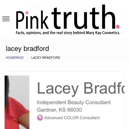
Skip
to
content
Pink Truth
lacey bradford
HOMEPAGE
LACEY BRADFORD