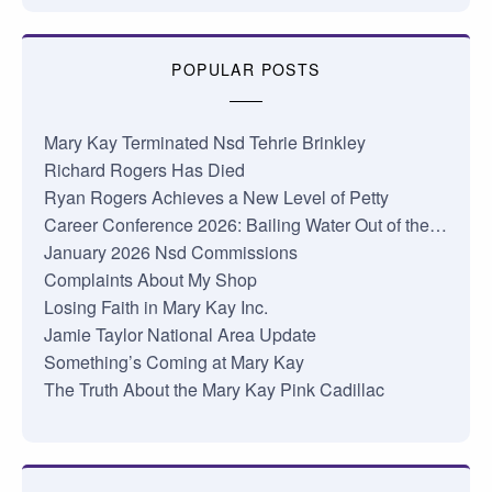
POPULAR POSTS
Mary Kay Terminated Nsd Tehrie Brinkley
Richard Rogers Has Died
Ryan Rogers Achieves a New Level of Petty
Career Conference 2026: Bailing Water Out of the…
January 2026 Nsd Commissions
Complaints About My Shop
Losing Faith in Mary Kay Inc.
Jamie Taylor National Area Update
Something’s Coming at Mary Kay
The Truth About the Mary Kay Pink Cadillac