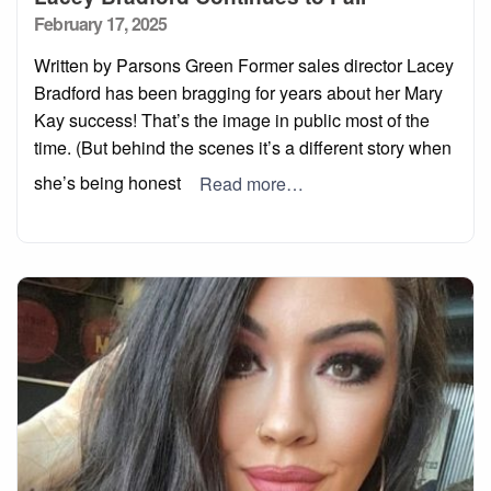
Posted
February 17, 2025
on
Written by Parsons Green Former sales director Lacey
Bradford has been bragging for years about her Mary
Kay success! That’s the image in public most of the
time. (But behind the scenes it’s a different story when
she’s being honest
Read more…