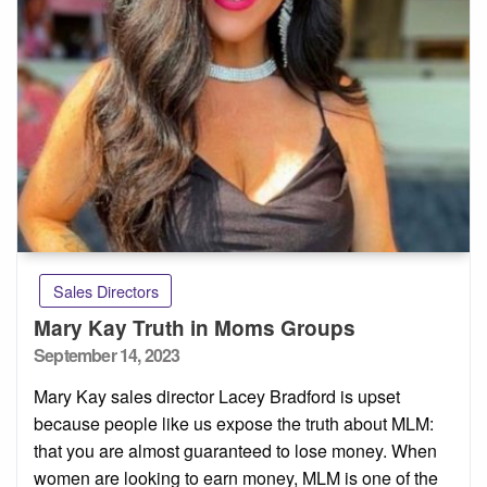
Sales Directors
Mary Kay Truth in Moms Groups
Posted
September 14, 2023
on
Mary Kay sales director Lacey Bradford is upset
because people like us expose the truth about MLM:
that you are almost guaranteed to lose money. When
women are looking to earn money, MLM is one of the