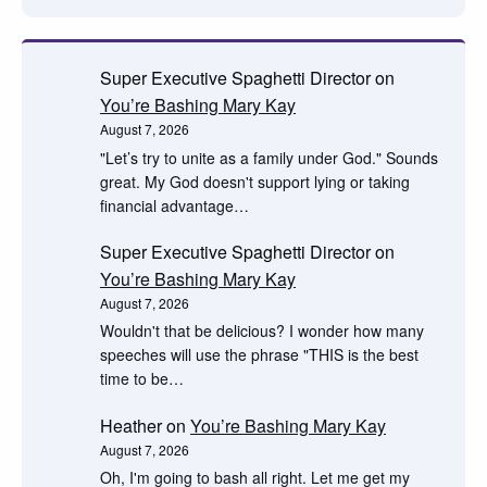
Super Executive Spaghetti Director
on
You’re Bashing Mary Kay
August 7, 2026
"Let’s try to unite as a family under God." Sounds
great. My God doesn't support lying or taking
financial advantage…
Super Executive Spaghetti Director
on
You’re Bashing Mary Kay
August 7, 2026
Wouldn't that be delicious? I wonder how many
speeches will use the phrase "THIS is the best
time to be…
Heather
on
You’re Bashing Mary Kay
August 7, 2026
Oh, I'm going to bash all right. Let me get my