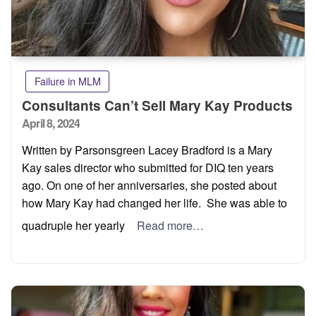
Failure in MLM
Consultants Can’t Sell Mary Kay Products
Posted
April 8, 2024
on
Written by Parsonsgreen Lacey Bradford is a Mary
Kay sales director who submitted for DIQ ten years
ago. On one of her anniversaries, she posted about
how Mary Kay had changed her life. She was able to
quadruple her yearly
Read more…