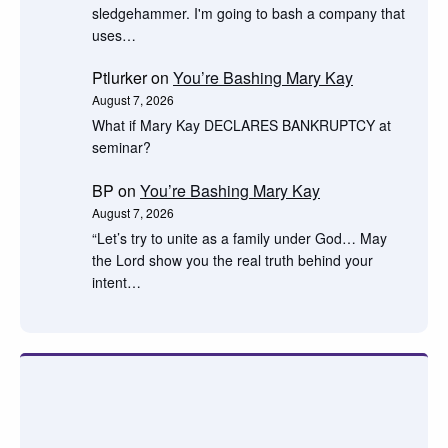
sledgehammer. I'm going to bash a company that
uses…
Ptlurker
on
You’re Bashing Mary Kay
August 7, 2026
What if Mary Kay DECLARES BANKRUPTCY at
seminar?
BP
on
You’re Bashing Mary Kay
August 7, 2026
“Let’s try to unite as a family under God… May
the Lord show you the real truth behind your
intent…