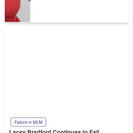
Failure in MLM
Lacey Bradford Continues to Fail