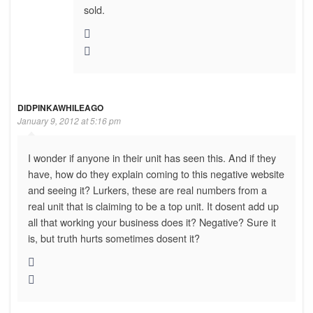
sold.
DIDPINKAWHILEAGO
January 9, 2012 at 5:16 pm
I wonder if anyone in their unit has seen this. And if they
have, how do they explain coming to this negative website
and seeing it? Lurkers, these are real numbers from a
real unit that is claiming to be a top unit. It dosent add up
all that working your business does it? Negative? Sure it
is, but truth hurts sometimes dosent it?