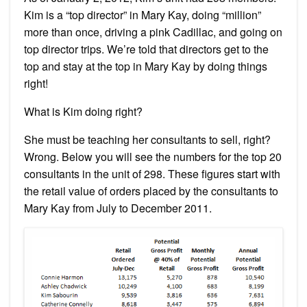
Kim is a “top director” in Mary Kay, doing “million”
more than once, driving a pink Cadillac, and going on
top director trips. We’re told that directors get to the
top and stay at the top in Mary Kay by doing things
right!
What is Kim doing right?
She must be teaching her consultants to sell, right?
Wrong. Below you will see the numbers for the top 20
consultants in the unit of 298. These figures start with
the retail value of orders placed by the consultants to
Mary Kay from July to December 2011.