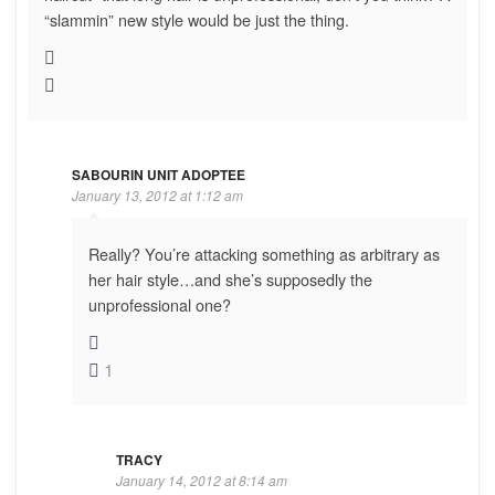
“slammin” new style would be just the thing.
SABOURIN UNIT ADOPTEE
January 13, 2012 at 1:12 am
Really? You’re attacking something as arbitrary as
her hair style…and she’s supposedly the
unprofessional one?
1
TRACY
January 14, 2012 at 8:14 am