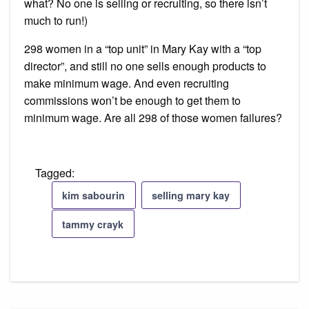
what? No one is selling or recruiting, so there isn’t
much to run!)
298 women in a “top unit” in Mary Kay with a “top
director”, and still no one sells enough products to
make minimum wage. And even recruiting
commissions won’t be enough to get them to
minimum wage. Are all 298 of those women failures?
Tagged:
kim sabourin
selling mary kay
tammy crayk