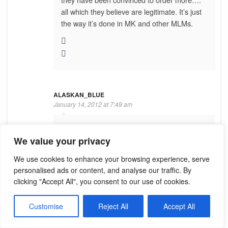
all which they believe are legitimate. It’s just
the way it’s done in MK and other MLMs.
ALASKAN_BLUE
January 14, 2012 at 7:49 am
Sweetie, Tracy Coenen’s name is all over this
We value your privacy
website, the facebook page, and Google.
She’s not hiding anything, unlike you.
We use cookies to enhance your browsing experience, serve
personalised ads or content, and analyse our traffic. By
clicking "Accept All", you consent to our use of cookies.
Customise
Reject All
Accept All
LAZY GARDENS