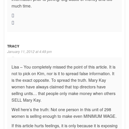
much time.
TRACY
January 11, 2012 at 4:49 pm
Lisa – You completely missed the point of this article. It is
not to pick on Kim, nor is it to spread false information. It
is the exact opposite. To spread the truth. Mary Kay
women have always claimed that top directors have
selling units… that people only make money when others
SELL Mary Kay.
Well here’s the truth: Not one person in this unit of 298
women is selling enough to make even MINIMUM WAGE.
If this article hurts feelings, it is only because it is exposing