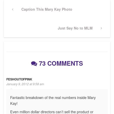
Post
navigation
Previous
Caption This Mary Kay Photo
Post
Next
Just Say No to MLM
Post
73 COMMENTS
FESHOUTOFPINK
January 9, 2012 at 9:58 am
Fantastic breakdown of the real numbers inside Mary
Kay!
Even million dollar directors can’t sell the product or