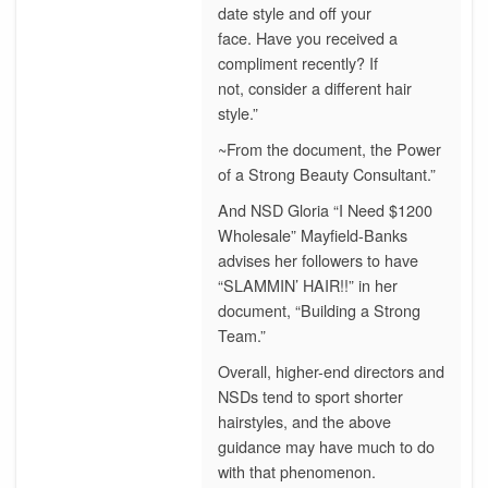
date style and off your
face. Have you received a
compliment recently? If
not, consider a different hair
style.”
~From the document, the Power
of a Strong Beauty Consultant.”
And NSD Gloria “I Need $1200
Wholesale” Mayfield-Banks
advises her followers to have
“SLAMMIN’ HAIR!!” in her
document, “Building a Strong
Team.”
Overall, higher-end directors and
NSDs tend to sport shorter
hairstyles, and the above
guidance may have much to do
with that phenomenon.