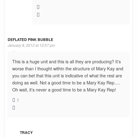
DEFLATED PINK BUBBLE
January 9, 2012 at 12:57 pm
This is a huge unit and this is all they are producing? It’s
worse than I thought within the structure of Mary Kay and
you can bet that this unit is indicative of what the rest are
doing as well. Not a good time to be a Mary Kay Rep….
Oh wait, it’s never a good time to be a Mary Kay Rep!
1
TRACY