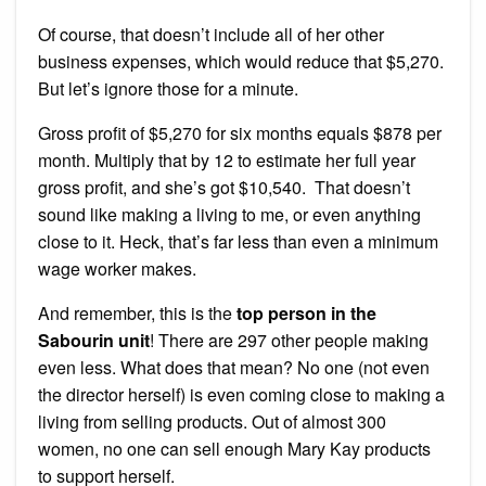
Of course, that doesn’t include all of her other
business expenses, which would reduce that $5,270.
But let’s ignore those for a minute.
Gross profit of $5,270 for six months equals $878 per
month. Multiply that by 12 to estimate her full year
gross profit, and she’s got $10,540. That doesn’t
sound like making a living to me, or even anything
close to it. Heck, that’s far less than even a minimum
wage worker makes.
And remember, this is the
top person in the
Sabourin unit
! There are 297 other people making
even less. What does that mean? No one (not even
the director herself) is even coming close to making a
living from selling products. Out of almost 300
women, no one can sell enough Mary Kay products
to support herself.