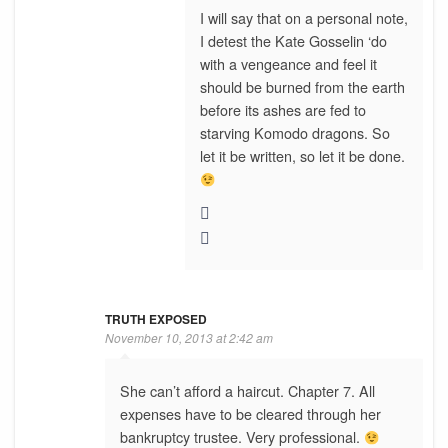
I will say that on a personal note,
I detest the Kate Gosselin ‘do
with a vengeance and feel it
should be burned from the earth
before its ashes are fed to
starving Komodo dragons. So
let it be written, so let it be done.
TRUTH EXPOSED
November 10, 2013 at 2:42 am
She can’t afford a haircut. Chapter 7. All
expenses have to be cleared through her
bankruptcy trustee. Very professional.