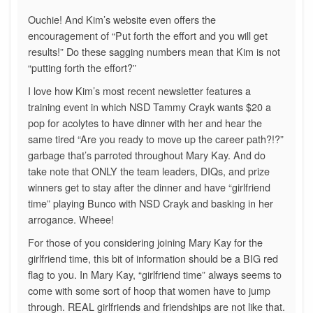
Ouchie! And Kim’s website even offers the
encouragement of “Put forth the effort and you will get
results!” Do these sagging numbers mean that Kim is not
“putting forth the effort?”
I love how Kim’s most recent newsletter features a
training event in which NSD Tammy Crayk wants $20 a
pop for acolytes to have dinner with her and hear the
same tired “Are you ready to move up the career path?!?”
garbage that’s parroted throughout Mary Kay. And do
take note that ONLY the team leaders, DIQs, and prize
winners get to stay after the dinner and have “girlfriend
time” playing Bunco with NSD Crayk and basking in her
arrogance. Wheee!
For those of you considering joining Mary Kay for the
girlfriend time, this bit of information should be a BIG red
flag to you. In Mary Kay, “girlfriend time” always seems to
come with some sort of hoop that women have to jump
through. REAL girlfriends and friendships are not like that.