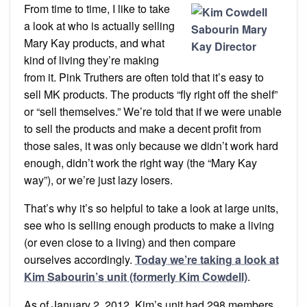
Produc
From time to time, I like to take
Not
Kim
a look at who is actually selling
Sabour
Unit!
Mary Kay products, and what
kind of living they’re making
from it. Pink Truthers are often told that it’s easy to
sell MK products. The products “fly right off the shelf”
or “sell themselves.” We’re told that if we were unable
to sell the products and make a decent profit from
those sales, it was only because we didn’t work hard
enough, didn’t work the right way (the “Mary Kay
way”), or we’re just lazy losers.
That’s why it’s so helpful to take a look at large units,
see who is selling enough products to make a living
(or even close to a living) and then compare
ourselves accordingly.
Today we’re taking a look at
Kim Sabourin’s unit (formerly Kim Cowdell)
.
As of January 2, 2012, Kim’s unit had 298 members.