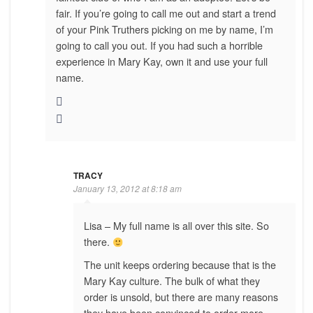
fair. If you’re going to call me out and start a trend
of your Pink Truthers picking on me by name, I’m
going to call you out. If you had such a horrible
experience in Mary Kay, own it and use your full
name.
TRACY
January 13, 2012 at 8:18 am
Lisa – My full name is all over this site. So
there.
The unit keeps ordering because that is the
Mary Kay culture. The bulk of what they
order is unsold, but there are many reasons
they have been convinced to order more….