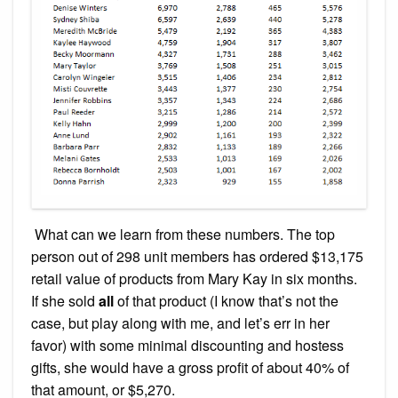
What can we learn from these numbers. The top
person out of 298 unit members has ordered $13,175
retail value of products from Mary Kay in six months.
If she sold
all
of that product (I know that’s not the
case, but play along with me, and let’s err in her
favor) with some minimal discounting and hostess
gifts, she would have a gross profit of about 40% of
that amount, or $5,270.