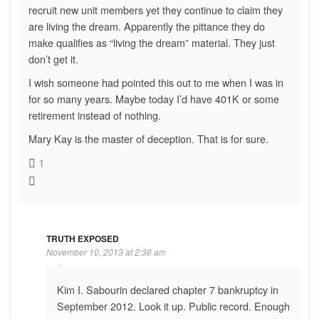
recruit new unit members yet they continue to claim they
are living the dream. Apparently the pittance they do
make qualifies as “living the dream” material. They just
don’t get it.
I wish someone had pointed this out to me when I was in
for so many years. Maybe today I’d have 401K or some
retirement instead of nothing.
Mary Kay is the master of deception. That is for sure.
1
TRUTH EXPOSED
November 10, 2013 at 2:36 am
Kim I. Sabourin declared chapter 7 bankruptcy in
September 2012. Look it up. Public record. Enough