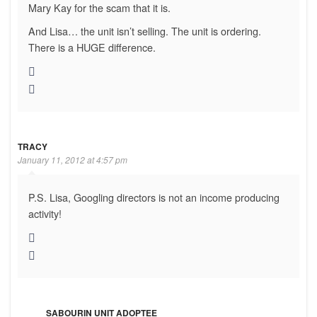
Mary Kay for the scam that it is.
And Lisa… the unit isn’t selling. The unit is ordering.
There is a HUGE difference.
TRACY
January 11, 2012 at 4:57 pm
P.S. Lisa, Googling directors is not an income producing
activity!
SABOURIN UNIT ADOPTEE