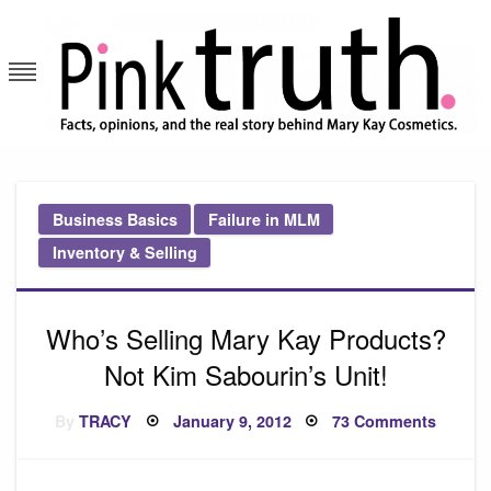
Skip
to
content
Pink Truth
Business Basics
Failure in MLM
Inventory & Selling
Who’s Selling Mary Kay Products?
Not Kim Sabourin’s Unit!
Posted
on
By
TRACY
January 9, 2012
73 Comments
on
Who’s
Selling
Mary
Kay