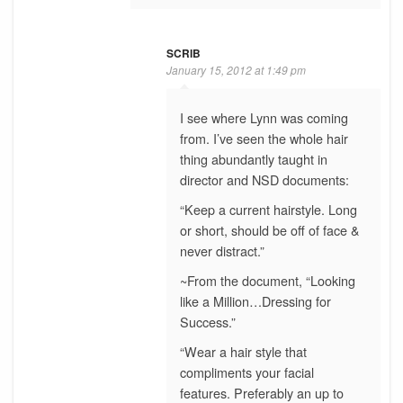
SCRIB
January 15, 2012 at 1:49 pm
I see where Lynn was coming
from. I’ve seen the whole hair
thing abundantly taught in
director and NSD documents:
“Keep a current hairstyle. Long
or short, should be off of face &
never distract.”
~From the document, “Looking
like a Million…Dressing for
Success.”
“Wear a hair style that
compliments your facial
features. Preferably an up to