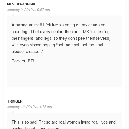
NEVERWASPINK
January 9, 2012 at 9:57 pm
Amazing article!! I felt like standing on my chair and
cheering.. I bet every senior director in MK is crossing
their fingers (and legs, so they don’t pee themselves!!)
with eyes closed hoping “not me next, not me next,
please, please…”
Rock on PT!
TRIGGER
January 10, 2012 at 4:42 am
This is so sad. These are real women living real lives and
having to eat these losses.