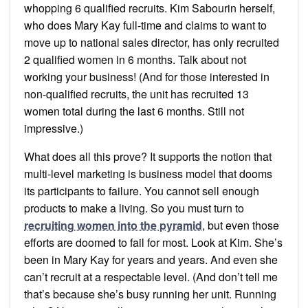
whopping 6 qualified recruits. Kim Sabourin herself,
who does Mary Kay full-time and claims to want to
move up to national sales director, has only recruited
2 qualified women in 6 months. Talk about not
working your business! (And for those interested in
non-qualified recruits, the unit has recruited 13
women total during the last 6 months. Still not
impressive.)
What does all this prove? It supports the notion that
multi-level marketing is business model that dooms
its participants to failure. You cannot sell enough
products to make a living. So you must turn to
recruiting women into the pyramid
, but even those
efforts are doomed to fail for most. Look at Kim. She’s
been in Mary Kay for years and years. And even she
can’t recruit at a respectable level. (And don’t tell me
that’s because she’s busy running her unit. Running