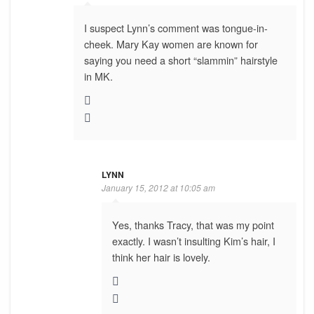
I suspect Lynn’s comment was tongue-in-
cheek. Mary Kay women are known for
saying you need a short “slammin” hairstyle
in MK.
LYNN
January 15, 2012 at 10:05 am
Yes, thanks Tracy, that was my point
exactly. I wasn’t insulting Kim’s hair, I
think her hair is lovely.