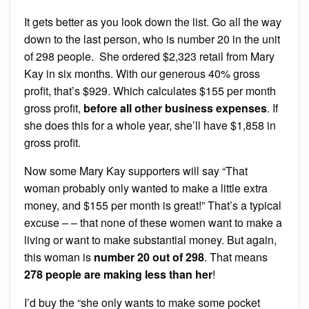
It gets better as you look down the list. Go all the way
down to the last person, who is number 20 in the unit
of 298 people. She ordered $2,323 retail from Mary
Kay in six months. With our generous 40% gross
profit, that’s $929. Which calculates $155 per month
gross profit,
before all other business expenses
. If
she does this for a whole year, she’ll have $1,858 in
gross profit.
Now some Mary Kay supporters will say “That
woman probably only wanted to make a little extra
money, and $155 per month is great!” That’s a typical
excuse – – that none of these women want to make a
living or want to make substantial money. But again,
this woman is
number 20 out of 298
. That means
278 people are making less than her
!
I’d buy the “she only wants to make some pocket