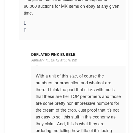
60,000 auctions for MK items on ebay at any given
time.
DEFLATED PINK BUBBLE
January 15, 2012 at 5:18 pm
With a unit of this size, of course the
numbers for production and whatnot are
there. I think the part that sticks with me is
that these are her TOP performers and those
are some pretty non-impressive numbers for
the cream of the crop. Just proof that it’s not
as easy to sell this stuff in this economy as
they claim. And, this is what they are
ordering, no telling how little of it is being