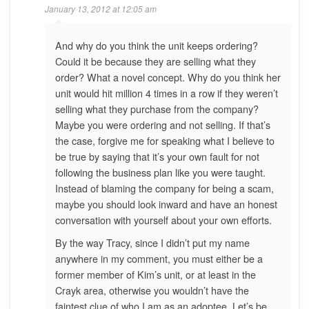
January 13, 2012 at 12:05 am
And why do you think the unit keeps ordering?
Could it be because they are selling what they
order? What a novel concept. Why do you think her
unit would hit million 4 times in a row if they weren’t
selling what they purchase from the company?
Maybe you were ordering and not selling. If that’s
the case, forgive me for speaking what I believe to
be true by saying that it’s your own fault for not
following the business plan like you were taught.
Instead of blaming the company for being a scam,
maybe you should look inward and have an honest
conversation with yourself about your own efforts.
By the way Tracy, since I didn’t put my name
anywhere in my comment, you must either be a
former member of Kim’s unit, or at least in the
Crayk area, otherwise you wouldn’t have the
faintest clue of who I am as an adoptee. Let’s be