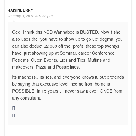
RAISINBERRY
January 9, 2012 at 9:38 pm
Gee, I think this NSD Wannabee is BUSTED. Now if she
also uses the “you have to show up to go up” dogma, you
can also deduct $2,000 off the “profit” these top twentys
have, just showing up at Seminar, career Conference,
Retreats, Guest Events, Lips and Tips, Muffins and
makeovers, Pizza and Possibilities.
Its madness…its lies, and everyone knows it, but pretends
by saying that executive level income from home is
POSSIBLE. In 15 years…I never saw it even ONCE from
any consultant.