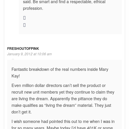
said. Be smart and find a respectable, ethical
profession.
FRESHOUTOFPINK
January 9, 2012 at 10:06 am
Fantastic breakdown of the real numbers inside Mary
Kay!
Even million dollar directors can’t sell the product or
recruit new unit members yet they continue to claim they
are living the dream. Apparently the pittance they do
make qualifies as “living the dream” material. They just
don’t get it.
I wish someone had pointed this out to me when I was in
for so many years. Maybe today I’d have 401K or some