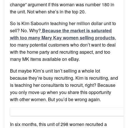
change” argument if this woman was number 180 in
the unit. Not when she’s in the top 20.
So is Kim Sabourin teaching her million dollar unit to
sell? No. Why?
Because the market is saturated
with too many Mary Kay women selling products
,
too many potential customers who don’t want to deal
with the home party and recruiting aspect, and too
many MK items available on eBay.
But maybe Kim’s unit isn’t selling a whole lot
because they’re busy recruiting. Kim is recruiting, and
is teaching her consultants to recruit, right? Because
you only move up when you share this opportunity
with other women. But you’d be wrong again.
In six months, this unit of 298 women recruited a