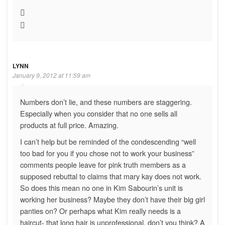
LYNN
January 9, 2012 at 11:59 am
Numbers don’t lie, and these numbers are staggering.
Especially when you consider that no one sells all
products at full price. Amazing.
I can’t help but be reminded of the condescending “well
too bad for you if you chose not to work your business”
comments people leave for pink truth members as a
supposed rebuttal to claims that mary kay does not work.
So does this mean no one in Kim Sabourin’s unit is
working her business? Maybe they don’t have their big girl
panties on? Or perhaps what Kim really needs is a
haircut- that long hair is unprofessional, don’t you think? A