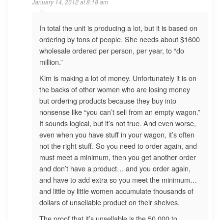
January 14, 2012 at 8:18 am
In total the unit is producing a lot, but it is based on
ordering by tons of people. She needs about $1600
wholesale ordered per person, per year, to “do
million.”
Kim is making a lot of money. Unfortunately it is on
the backs of other women who are losing money
but ordering products because they buy into
nonsense like “you can’t sell from an empty wagon.”
It sounds logical, but it’s not true. And even worse,
even when you have stuff in your wagon, it’s often
not the right stuff. So you need to order again, and
must meet a minimum, then you get another order
and don’t have a product… and you order again,
and have to add extra so you meet the minimum…
and little by little women accumulate thousands of
dollars of unsellable product on their shelves.
The proof that it’s unsellable is the 50,000 to