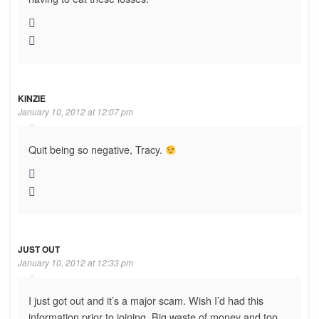
KINZIE
January 10, 2012 at 12:07 pm
Quit being so negative, Tracy.
JUST OUT
January 10, 2012 at 12:33 pm
I just got out and it’s a major scam. Wish I’d had this
information prior to joining. Big waste of money and too