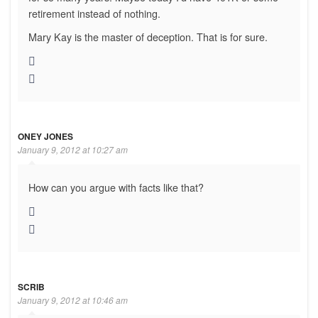
retirement instead of nothing.
Mary Kay is the master of deception. That is for sure.
ONEY JONES
January 9, 2012 at 10:27 am
How can you argue with facts like that?
SCRIB
January 9, 2012 at 10:46 am