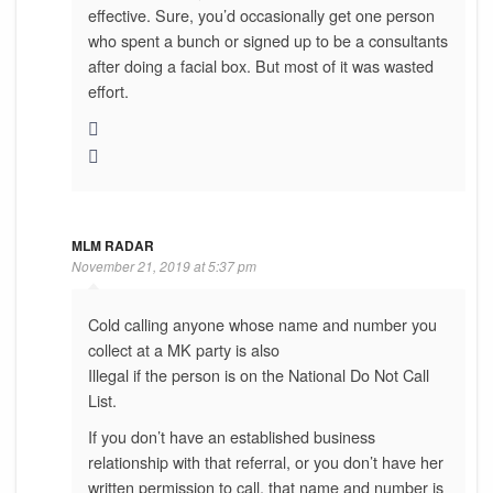
effective. Sure, you’d occasionally get one person
who spent a bunch or signed up to be a consultants
after doing a facial box. But most of it was wasted
effort.
MLM RADAR
November 21, 2019 at 5:37 pm
Cold calling anyone whose name and number you
collect at a MK party is also
Illegal if the person is on the National Do Not Call
List.
If you don’t have an established business
relationship with that referral, or you don’t have her
written permission to call, that name and number is