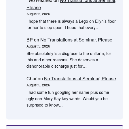
Two Hearted
on
No Translations at Seminar,
Please
August 5, 2026
I hope that there is always a Lego on Ellyn’s floor
for her to step upon. I hope that every…
BP
on
No Translations at Seminar, Please
August 5, 2026
She absolutely is a disgrace to the uniform, for
this and other reasons. She deserves a
dishonorable discharge just for…
Char
on
No Translations at Seminar, Please
August 5, 2026
I had some fun googling her name plus some
ugly non-Mary Kay key words. Would you be
surprised to know…