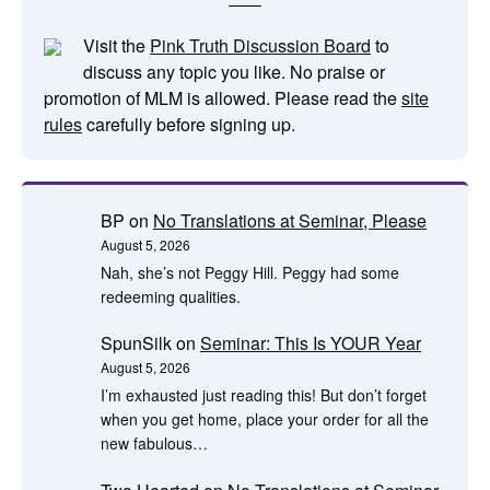
Visit the
Pink Truth Discussion Board
to
discuss any topic you like. No praise or
promotion of MLM is allowed. Please read the
site
rules
carefully before signing up.
BP
on
No Translations at Seminar, Please
August 5, 2026
Nah, she’s not Peggy Hill. Peggy had some
redeeming qualities.
SpunSilk
on
Seminar: This Is YOUR Year
August 5, 2026
I’m exhausted just reading this! But don’t forget
when you get home, place your order for all the
new fabulous…