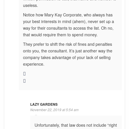
useless.
Notice how Mary Kay Corporate, who always has
your best interests in mind (ahem), never set up a
way for their consultants to access the list. Oh no,
that would require them to spend money.
They prefer to shift the risk of fines and penalties
onto you, the consultant. It’s just another way the
company takes advantage of your lack of selling
experience.
LAZY GARDENS
November 22, 2019 at 5:54 am
Unfortunately, that law does not include “right