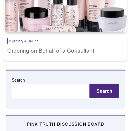
Inventory & Selling
Ordering on Behalf of a Consultant
Search
Search
PINK TRUTH DISCUSSION BOARD