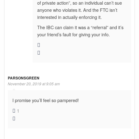
of private action”, so an individual can’t sue
anyone who violates it. And the FTC isn’t
interested in actually enforcing it.
The IBC can claim it was a “referral” and it’s
your friend’s fault for giving your info.
PARSONSGREEN
November 20, 2019 at 9:05 am
I promise you’ll feel so pampered!
1