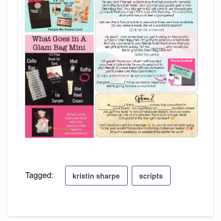
Tagged:
kristin sharpe
scripts