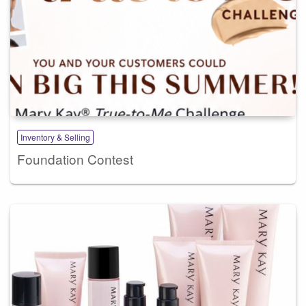
Inventory & Selling
Foundation Contest