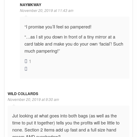
NAYMKWAY
November 20, 2019 at 11:43 am
“I promise you’ll feel so pampered!
“…as I sit you down in front of a tiny mirror at a
card table and make you do your own ‘facial’! Such
much pampering!”
1
WILD COLLARDS
November 20, 2019 at 9:30 am
Jut looking at what goes into both bags (as well as the
time to put it together) tells you the profits will be little to
none. Section 2 items add up fast and a full size hand
cream AND eyeshadow?