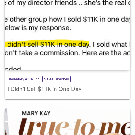
Inventory & Selling
Sales Directors
I Didn’t Sell $11k in One Day