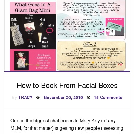
How to Book From Facial Boxes
Posted
on
By
TRACY
November 20, 2019
15 Comments
on
How
to
Book
From
Facia
One of the biggest challenges in Mary Kay (or any
Boxe
MLM, for that matter) is getting new people interesting