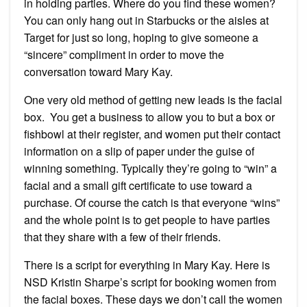
in holding parties. Where do you find these women?
You can only hang out in Starbucks or the aisles at
Target for just so long, hoping to give someone a
“sincere” compliment in order to move the
conversation toward Mary Kay.
One very old method of getting new leads is the facial
box. You get a business to allow you to but a box or
fishbowl at their register, and women put their contact
information on a slip of paper under the guise of
winning something. Typically they’re going to “win” a
facial and a small gift certificate to use toward a
purchase. Of course the catch is that everyone “wins”
and the whole point is to get people to have parties
that they share with a few of their friends.
There is a script for everything in Mary Kay. Here is
NSD Kristin Sharpe’s script for booking women from
the facial boxes. These days we don’t call the women