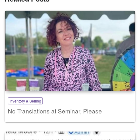
Inventory & Selling
No Translations at Seminar, Please