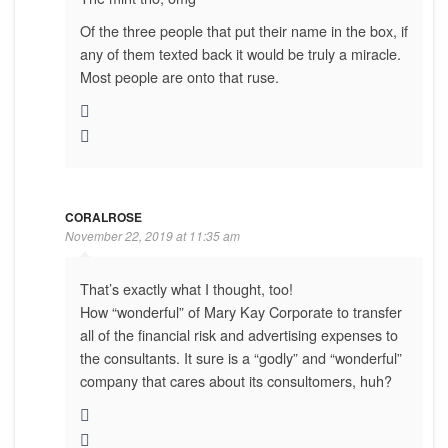
Of the three people that put their name in the box, if
any of them texted back it would be truly a miracle.
Most people are onto that ruse.
CORALROSE
November 22, 2019 at 11:35 am
That’s exactly what I thought, too!
How “wonderful” of Mary Kay Corporate to transfer
all of the financial risk and advertising expenses to
the consultants. It sure is a “godly” and “wonderful”
company that cares about its consultomers, huh?