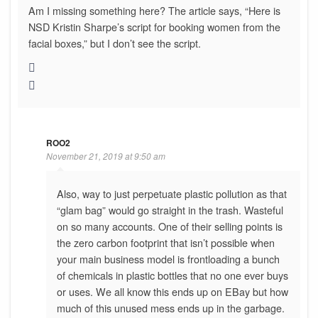
Am I missing something here? The article says, “Here is
NSD Kristin Sharpe’s script for booking women from the
facial boxes,” but I don’t see the script.
ROO2
November 21, 2019 at 9:50 am
Also, way to just perpetuate plastic pollution as that
“glam bag” would go straight in the trash. Wasteful
on so many accounts. One of their selling points is
the zero carbon footprint that isn’t possible when
your main business model is frontloading a bunch
of chemicals in plastic bottles that no one ever buys
or uses. We all know this ends up on EBay but how
much of this unused mess ends up in the garbage.