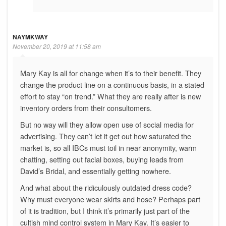
NAYMKWAY
November 20, 2019 at 11:58 am
Mary Kay is all for change when it’s to their benefit. They
change the product line on a continuous basis, in a stated
effort to stay “on trend.” What they are really after is new
inventory orders from their consultomers.
But no way will they allow open use of social media for
advertising. They can’t let it get out how saturated the
market is, so all IBCs must toil in near anonymity, warm
chatting, setting out facial boxes, buying leads from
David’s Bridal, and essentially getting nowhere.
And what about the ridiculously outdated dress code?
Why must everyone wear skirts and hose? Perhaps part
of it is tradition, but I think it’s primarily just part of the
cultish mind control system in Mary Kay. It’s easier to