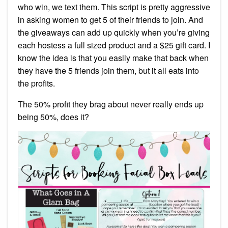
who win, we text them. This script is pretty aggressive
in asking women to get 5 of their friends to join. And
the giveaways can add up quickly when you’re giving
each hostess a full sized product and a $25 gift card. I
know the idea is that you easily make that back when
they have the 5 friends join them, but it all eats into
the profits.
The 50% profit they brag about never really ends up
being 50%, does it?