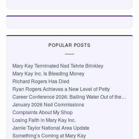
POPULAR POSTS
Mary Kay Terminated Nsd Tehrie Brinkley
Mary Kay Inc. Is Bleeding Money
Richard Rogers Has Died
Ryan Rogers Achieves a New Level of Petty
Career Conference 2026: Bailing Water Out of the…
January 2026 Nsd Commissions
Complaints About My Shop
Losing Faith in Mary Kay Inc.
Jamie Taylor National Area Update
Something’s Coming at Mary Kay