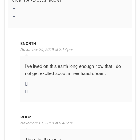
ENORTH
November 20, 2019 at 2:17 pm
I’ve lived on this earth long enough now that I do
not get excited about a free hand-cream.
1
ROO2
November 21, 2019 at 9:46 am
The mint tho, omg