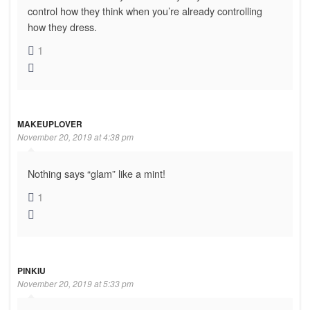
control how they think when you’re already controlling
how they dress.
1
MAKEUPLOVER
November 20, 2019 at 4:38 pm
Nothing says “glam” like a mint!
1
PINKIU
November 20, 2019 at 5:33 pm