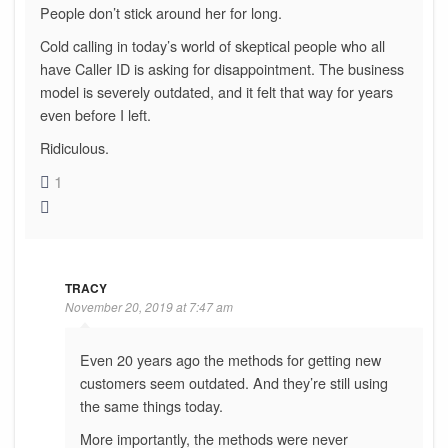
People don’t stick around her for long.
Cold calling in today’s world of skeptical people who all
have Caller ID is asking for disappointment. The business
model is severely outdated, and it felt that way for years
even before I left.
Ridiculous.
1
TRACY
November 20, 2019 at 7:47 am
Even 20 years ago the methods for getting new
customers seem outdated. And they’re still using
the same things today.
More importantly, the methods were never