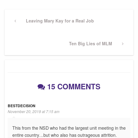
Post
navigation
Previous
Leaving Mary Kay for a Real Job
Post
Next
Ten Big Lies of MLM
Post
15 COMMENTS
BESTDECISION
November 20, 2019 at 7:15 am
This from the NSD who had the largest unit meeting in the
entire country…but who also has outrageous attrition.