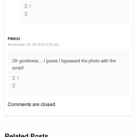
1
PINKIU
November 20, 2019 at 5:35 pm
Oh goodness… I guess I bypassed the photo with the
script!
1
Comments are closed.
Related Posts