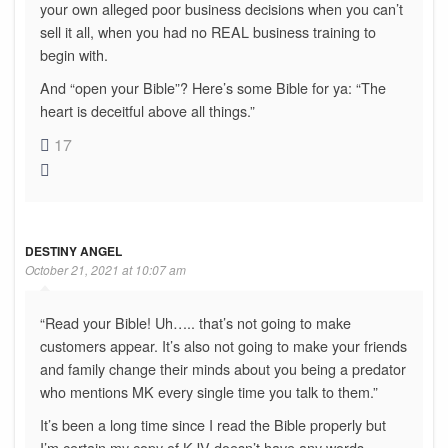
your own alleged poor business decisions when you can’t
sell it all, when you had no REAL business training to
begin with.
And “open your Bible”? Here’s some Bible for ya: “The
heart is deceitful above all things.”
17
DESTINY ANGEL
October 21, 2021 at 10:07 am
“Read your Bible! Uh….. that’s not going to make
customers appear. It’s also not going to make your friends
and family change their minds about you being a predator
who mentions MK every single time you talk to them.”
It’s been a long time since I read the Bible properly but
I’m certain my copy of KJV doesn’t have any words