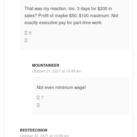
That was my reaction, too. 3 days for $200 in
sales? Profit of maybe $50; $100 maximum. Not
exactly executive pay for part-time work.
8
MOUNTAINEER
October 21, 2021 at 10:49 am
Not even minimum wage!
7
BESTDECISION
October 30, 2021 at 10:09 am