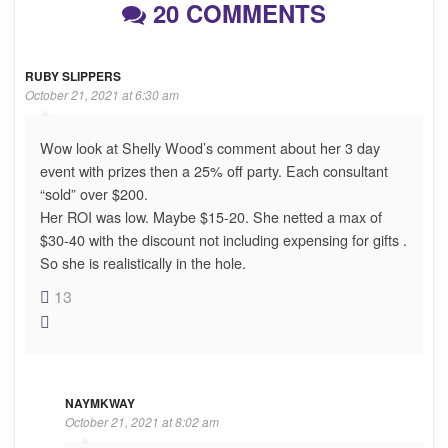
20 COMMENTS
RUBY SLIPPERS
October 21, 2021 at 6:30 am
Wow look at Shelly Wood’s comment about her 3 day
event with prizes then a 25% off party. Each consultant
“sold” over $200.
Her ROI was low. Maybe $15-20. She netted a max of
$30-40 with the discount not including expensing for gifts .
So she is realistically in the hole.
13
NAYMKWAY
October 21, 2021 at 8:02 am