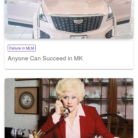
Failure in MLM
Anyone Can Succeed in MK