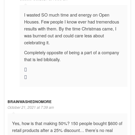
I wasted SO much time and energy on Open
Houses. Few people I know ever had tremendous
results with them. By the time Christmas came, I
was burned out and could care less about
celebrating it.
Completely opposite of being a part of a company
that is led biblically.
BRAINWASHEDNOMORE
October 21, 2021 at 7:39 am
Yes, how is that making 50%? 150 people bought $600 of
retail products after a 25% discount… there’s no real