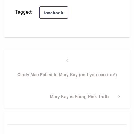
Tagged:
facebook
Post
navigation
Previous
Post
Cindy Mac Failed in Mary Kay (and you can too!)
Next
Mary Kay is Suing Pink Truth
Post