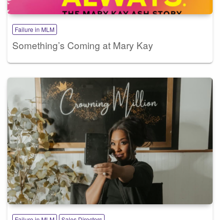
Failure in MLM
Something’s Coming at Mary Kay
Failure in MLM
Sales Directors