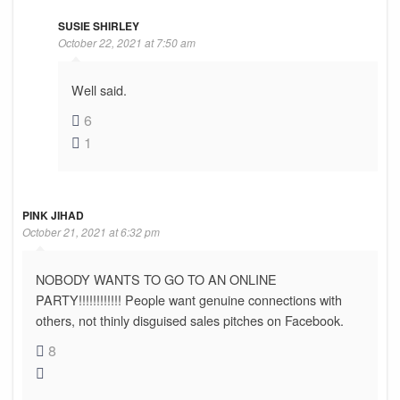
SUSIE SHIRLEY
October 22, 2021 at 7:50 am
Well said.
6
1
PINK JIHAD
October 21, 2021 at 6:32 pm
NOBODY WANTS TO GO TO AN ONLINE
PARTY!!!!!!!!!!!! People want genuine connections with
others, not thinly disguised sales pitches on Facebook.
8