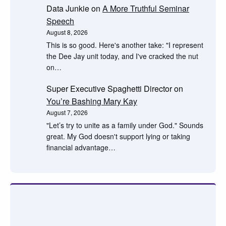
Data Junkie
on
A More Truthful Seminar
Speech
August 8, 2026
This is so good. Here's another take: "I represent
the Dee Jay unit today, and I've cracked the nut
on…
Super Executive Spaghetti Director
on
You’re Bashing Mary Kay
August 7, 2026
"Let’s try to unite as a family under God." Sounds
great. My God doesn't support lying or taking
financial advantage…