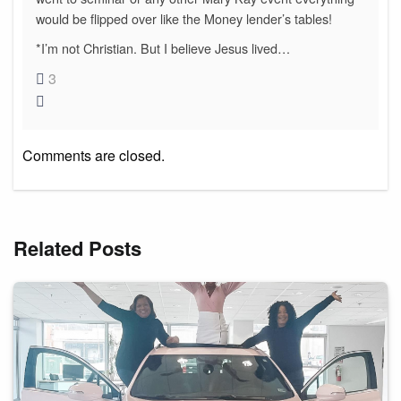
would be flipped over like the Money lender’s tables!
*I’m not Christian. But I believe Jesus lived…
3
Comments are closed.
Related Posts