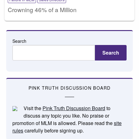
Crowning 46% of a Million
Search
Search
PINK TRUTH DISCUSSION BOARD
Visit the
Pink Truth Discussion Board
to
discuss any topic you like. No praise or
promotion of MLM is allowed. Please read the
site
rules
carefully before signing up.