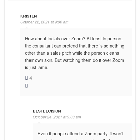
KRISTEN
October 22, 2021 at 9:06 am
How about facials over Zoom? At least in person,
the consultant can pretend that there is something
other than a sales pitch while the person cleans
their own skin. But watching them do it over Zoom
is just lame.
4
BESTDECISION
October 24, 2021 at 9:00 am
Even if people attend a Zoom party, it won’t