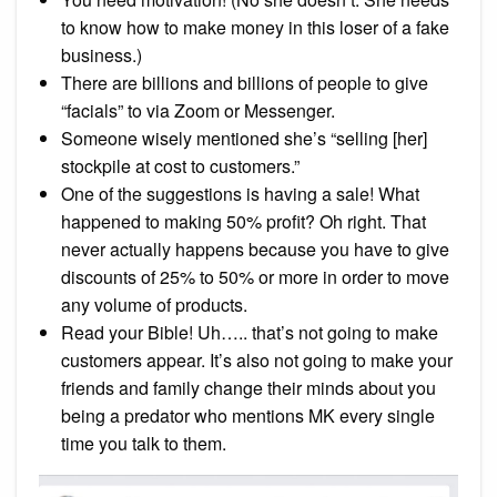
to know how to make money in this loser of a fake
business.)
There are billions and billions of people to give
“facials” to via Zoom or Messenger.
Someone wisely mentioned she’s “selling [her]
stockpile at cost to customers.”
One of the suggestions is having a sale! What
happened to making 50% profit? Oh right. That
never actually happens because you have to give
discounts of 25% to 50% or more in order to move
any volume of products.
Read your Bible! Uh….. that’s not going to make
customers appear. It’s also not going to make your
friends and family change their minds about you
being a predator who mentions MK every single
time you talk to them.