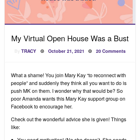
My Virtual Open House Was a Bust
Posted
on
By
TRACY
October 21, 2021
20 Comments
on
My
Virtual
Open
House
Was
What a shame! You join Mary Kay “to reconnect with
a
Bust
people” and suddenly they think all you want to do is
push MK on them. I wonder why that would be? So
poor Amanda wants this Mary Kay support group on
Facebook to encourage her.
Check out the wonderful advice she is given! Things
like:
You need motivation! (No she doesn’t. She needs