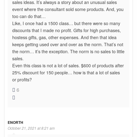
sales ideas. It’s always a story about an unusual sales
event where the consultant sold some products. And, you
too can do that…
Like, I once had a 1500 class… but there were so many
discounts that I made no profit. Gifts for high purchases,
hostess gifts, gas, other expenses. And then that idea
keeps getting used over and over as the norm. That’s not
the norm… it’s the exception. The norm is no sales to little
sales.
Even this class is not a lot of sales. $600 of products after
25% discount for 150 people… how is that a lot of sales
or profits?
6
ENORTH
October 21, 2021 at 8:21 am