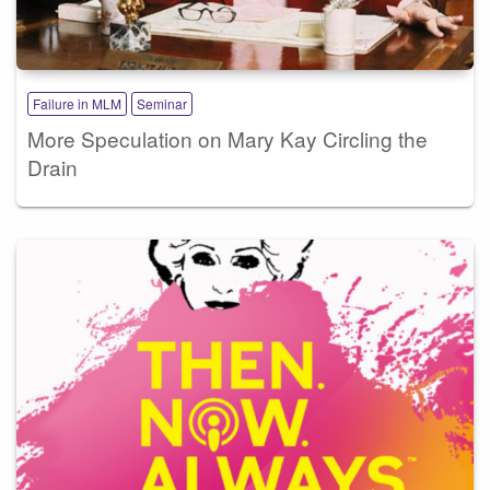
Failure in MLM
Seminar
More Speculation on Mary Kay Circling the
Drain