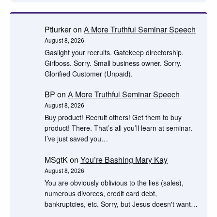
Ptlurker
on
A More Truthful Seminar Speech
August 8, 2026
Gaslight your recruits. Gatekeep directorship.
Girlboss. Sorry. Small business owner. Sorry.
Glorified Customer (Unpaid).
BP
on
A More Truthful Seminar Speech
August 8, 2026
Buy product! Recruit others! Get them to buy
product! There. That’s all you’ll learn at seminar.
I’ve just saved you…
MSgtK
on
You’re Bashing Mary Kay
August 8, 2026
You are obviously oblivious to the lies (sales),
numerous divorces, credit card debt,
bankruptcies, etc. Sorry, but Jesus doesn't want…