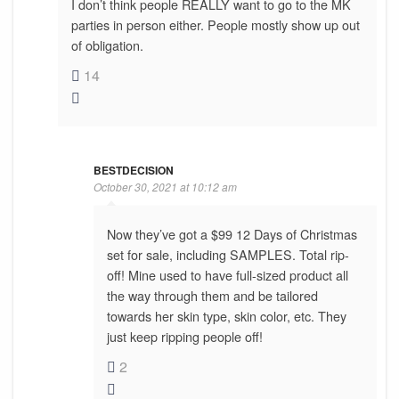
I don’t think people REALLY want to go to the MK
parties in person either. People mostly show up out
of obligation.
14
BESTDECISION
October 30, 2021 at 10:12 am
Now they’ve got a $99 12 Days of Christmas
set for sale, including SAMPLES. Total rip-
off! Mine used to have full-sized product all
the way through them and be tailored
towards her skin type, skin color, etc. They
just keep ripping people off!
2