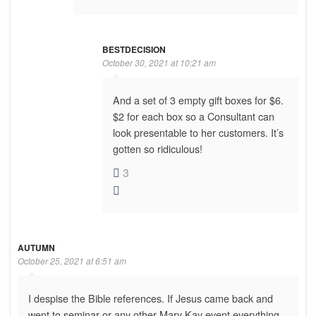
BESTDECISION
October 30, 2021 at 10:21 am
And a set of 3 empty gift boxes for $6.
$2 for each box so a Consultant can
look presentable to her customers. It’s
gotten so ridiculous!
3
AUTUMN
October 25, 2021 at 6:51 am
I despise the Bible references. If Jesus came back and
went to seminar or any other Mary Kay event everything