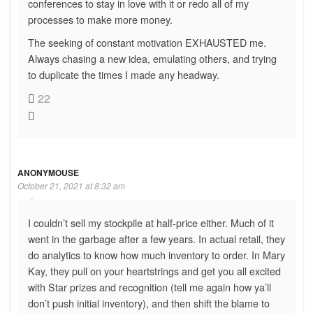
conferences to stay in love with it or redo all of my
processes to make more money.
The seeking of constant motivation EXHAUSTED me.
Always chasing a new idea, emulating others, and trying
to duplicate the times I made any headway.
22
ANONYMOUSE
October 21, 2021 at 8:32 am
I couldn’t sell my stockpile at half-price either. Much of it
went in the garbage after a few years. In actual retail, they
do analytics to know how much inventory to order. In Mary
Kay, they pull on your heartstrings and get you all excited
with Star prizes and recognition (tell me again how ya’ll
don’t push initial inventory), and then shift the blame to