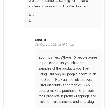
create the same sales long-term that a
kitchen table used to. They’re doomed.
3
ENORTH
October 24, 2021 at 10:51 am
Zoom parties. Where 15 people agree
to participate, so you ship them
samples of the products you’ll be
using. But only six people show up on
the Zoom. Play games, give prizes.
Offer discounts and freebies. Two
people make a purchase. Ship them
their products in pretty wrappings and
include more samples and a catalog.