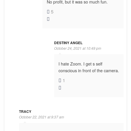
No profit, but it was so much fun.
5
DESTINY ANGEL
October 24, 2021 at 10:49 pm
I hate Zoom. I get s self
conscious in front of the camera.
1
TRACY
October 22, 2021 at 9:37 am