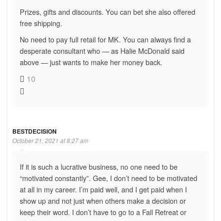
Prizes, gifts and discounts. You can bet she also offered
free shipping.
No need to pay full retail for MK. You can always find a
desperate consultant who — as Halie McDonald said
above — just wants to make her money back.
10
BESTDECISION
October 21, 2021 at 8:27 am
If it is such a lucrative business, no one need to be
“motivated constantly”. Gee, I don’t need to be motivated
at all in my career. I’m paid well, and I get paid when I
show up and not just when others make a decision or
keep their word. I don’t have to go to a Fall Retreat or