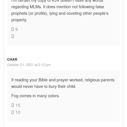
regarding MLMs. It does mention not following false
prophets (or profits), lying and coveting other people’s
property.
9
CHAR
October 21, 2021 at 2:12 pm
If reading your Bible and prayer worked, religious parents
would never have to bury their child.
Fog comes in many colors.
15
10