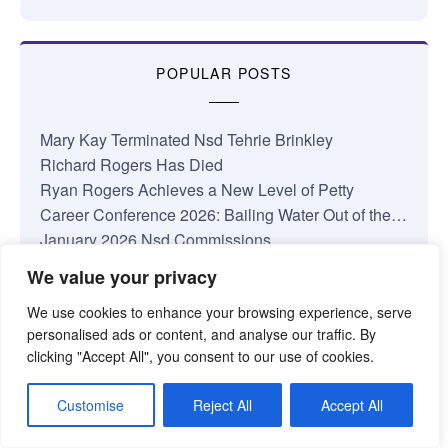
POPULAR POSTS
Mary Kay Terminated Nsd Tehrie Brinkley
Richard Rogers Has Died
Ryan Rogers Achieves a New Level of Petty
Career Conference 2026: Bailing Water Out of the…
January 2026 Nsd Commissions
Complaints About My Shop
We value your privacy
Losing Faith in Mary Kay Inc.
We use cookies to enhance your browsing experience, serve
Jamie Taylor National Area Update
personalised ads or content, and analyse our traffic. By
Something’s Coming at Mary Kay
clicking "Accept All", you consent to our use of cookies.
The Truth About the Mary Kay Pink Cadillac
Customise
Reject All
Accept All