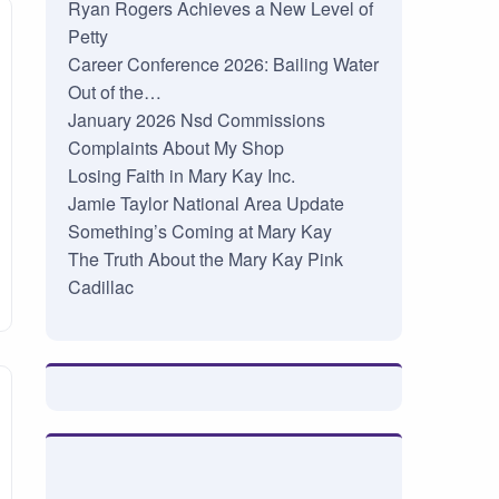
Ryan Rogers Achieves a New Level of
Petty
Career Conference 2026: Bailing Water
Out of the…
January 2026 Nsd Commissions
Complaints About My Shop
Losing Faith in Mary Kay Inc.
Jamie Taylor National Area Update
Something’s Coming at Mary Kay
The Truth About the Mary Kay Pink
Cadillac