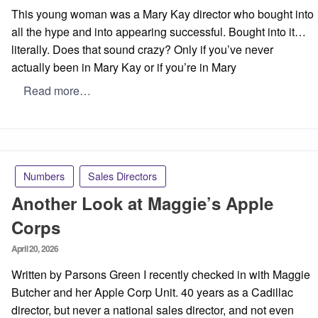
on
This young woman was a Mary Kay director who bought into
all the hype and into appearing successful. Bought into it…
literally. Does that sound crazy? Only if you’ve never
actually been in Mary Kay or if you’re in Mary
Read more…
Numbers
Sales Directors
Another Look at Maggie’s Apple
Corps
Posted
April 20, 2026
on
Written by Parsons Green I recently checked in with Maggie
Butcher and her Apple Corp Unit. 40 years as a Cadillac
director, but never a national sales director, and not even