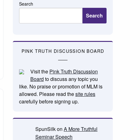
Search
Search
PINK TRUTH DISCUSSION BOARD
Visit the
Pink Truth Discussion
Board
to discuss any topic you
like. No praise or promotion of MLM is
allowed. Please read the
site rules
carefully before signing up.
SpunSilk
on
A More Truthful
Seminar Speech