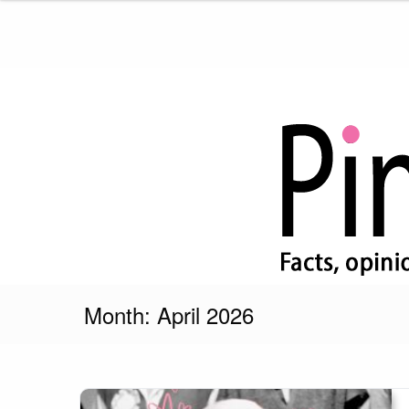
Skip
to
content
Pink Truth
Month:
April 2026