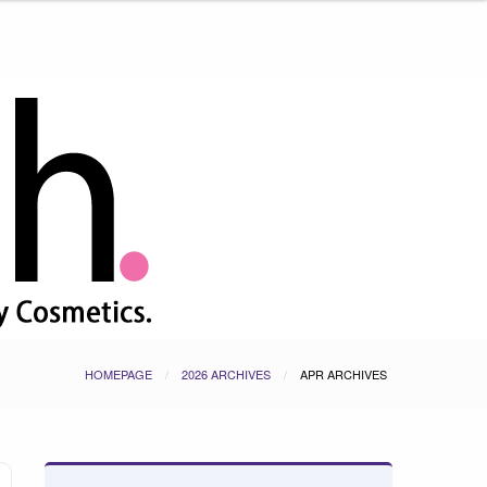
HOMEPAGE
2026 ARCHIVES
APR ARCHIVES