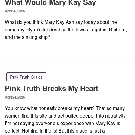
What Would Mary Kay Say
Posted
April 26, 2026
on
What do you think Mary Kay Ash say today about the
company, Ryan’s leadership, the lawsuit against Richard,
and the sinking ship?
Pink Truth Critics
Pink Truth Breaks My Heart
Posted
April 24, 2026
on
You know what honestly breaks my heart? That so many
women find this site and get pulled deeper into negativity.
I’m not saying everyone’s experience with Mary Kay is
perfect. Nothing in life is! But this place is just a