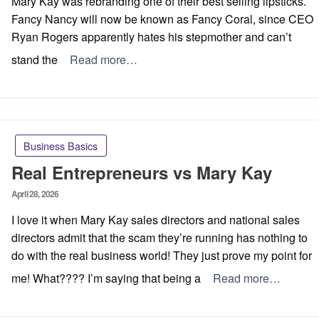
Mary Kay was rebranding one of their best selling lipsticks.
Fancy Nancy will now be known as Fancy Coral, since CEO
Ryan Rogers apparently hates his stepmother and can’t
stand the
Read more…
Business Basics
Real Entrepreneurs vs Mary Kay
Posted
April 28, 2026
on
I love it when Mary Kay sales directors and national sales
directors admit that the scam they’re running has nothing to
do with the real business world! They just prove my point for
me! What???? I’m saying that being a
Read more…