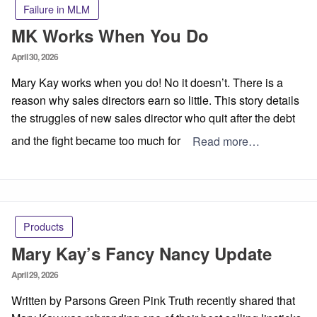
Failure in MLM
MK Works When You Do
Posted
April 30, 2026
on
Mary Kay works when you do! No it doesn’t. There is a
reason why sales directors earn so little. This story details
the struggles of new sales director who quit after the debt
and the fight became too much for
Read more…
Products
Mary Kay’s Fancy Nancy Update
Posted
April 29, 2026
on
Written by Parsons Green Pink Truth recently shared that