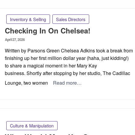
Inventory & Selling
Sales Directors
Checking In On Chelsea!
Posted
April 27, 2026
on
Written by Parsons Green Chelsea Adkins took a break from
finishing up her first million dollar year (haha, just kidding!)
to share a magical moment in her Mary Kay
business. Shortly after stopping by her studio, The Cadillac
Lounge, two women
Read more…
Culture & Manipulation