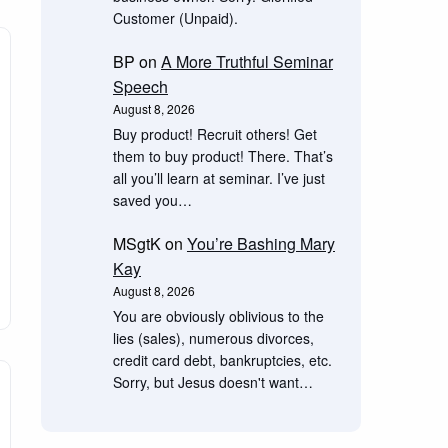
Customer (Unpaid).
BP
on
A More Truthful Seminar
Speech
August 8, 2026
Buy product! Recruit others! Get
them to buy product! There. That’s
all you’ll learn at seminar. I’ve just
saved you…
MSgtK
on
You’re Bashing Mary
Kay
August 8, 2026
You are obviously oblivious to the
lies (sales), numerous divorces,
credit card debt, bankruptcies, etc.
Sorry, but Jesus doesn't want…