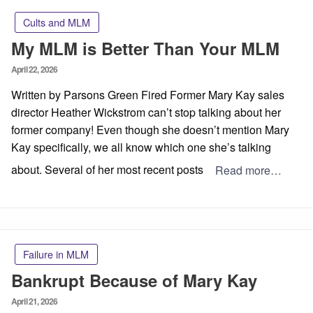
Cults and MLM
My MLM is Better Than Your MLM
Posted
April 22, 2026
on
Written by Parsons Green Fired Former Mary Kay sales
director Heather Wickstrom can’t stop talking about her
former company! Even though she doesn’t mention Mary
Kay specifically, we all know which one she’s talking
about. Several of her most recent posts
Read more…
Failure in MLM
Bankrupt Because of Mary Kay
Posted
April 21, 2026