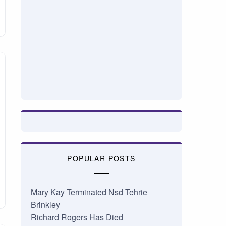
POPULAR POSTS
Mary Kay Terminated Nsd Tehrie
Brinkley
Richard Rogers Has Died