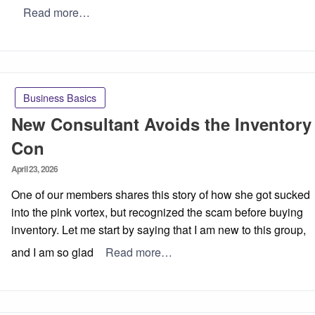
Read more…
Business Basics
New Consultant Avoids the Inventory
Con
Posted
April 23, 2026
on
One of our members shares this story of how she got sucked
into the pink vortex, but recognized the scam before buying
inventory. Let me start by saying that I am new to this group,
and I am so glad
Read more…