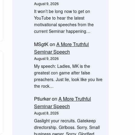
August 9, 2026
It won’t be long now to get on
YouTube to hear the latest
motivational speeches from the
current Seminar happening…
MSgtK
on
A More Truthful
Seminar Speech
August 9, 2026
My speech: Ladies, MK is the
greatest con game after false
preachers. Just lie, look like you live
the rock…
Ptlurker
on
A More Truthful
Seminar Speech
August 8, 2026
Gaslight your recruits. Gatekeep
directorship. Girlboss. Sorry. Small
business owner. Sorry. Glorified