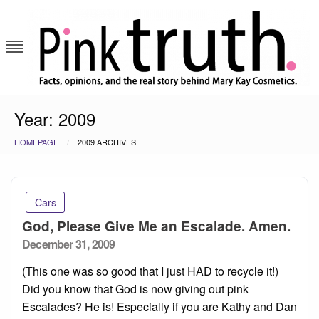
Skip
to
content
Pink Truth
Year:
2009
HOMEPAGE
2009 ARCHIVES
Cars
God, Please Give Me an Escalade. Amen.
Posted
December 31, 2009
on
(This one was so good that I just HAD to recycle it!)
Did you know that God is now giving out pink
Escalades? He is! Especially if you are Kathy and Dan