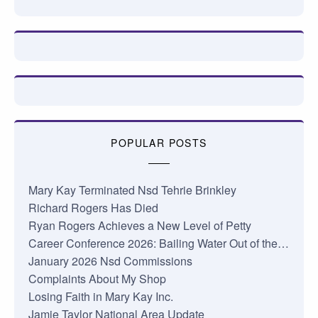
POPULAR POSTS
Mary Kay Terminated Nsd Tehrie Brinkley
Richard Rogers Has Died
Ryan Rogers Achieves a New Level of Petty
Career Conference 2026: Bailing Water Out of the…
January 2026 Nsd Commissions
Complaints About My Shop
Losing Faith in Mary Kay Inc.
Jamie Taylor National Area Update