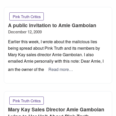
Pink Truth Critics
A public invitation to Amie Gamboian
Posted
December 12, 2009
on
Earlier this week, I wrote about the malicious lies
being spread about Pink Truth and its members by
Mary Kay sales director Amie Gamboian. I also
emailed Amie personally with this note: Dear Amie, I
am the owner of the
Read more…
Pink Truth Critics
Mary Kay Sales Director Amie Gamboian