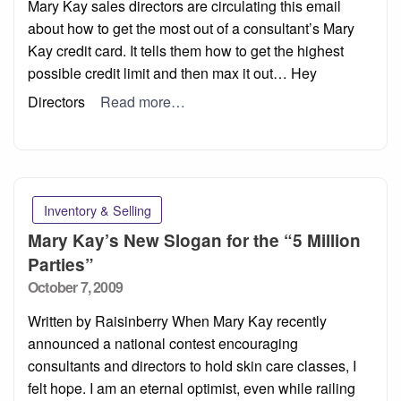
Mary Kay sales directors are circulating this email
about how to get the most out of a consultant’s Mary
Kay credit card. It tells them how to get the highest
possible credit limit and then max it out… Hey
Directors
Read more…
Inventory & Selling
Mary Kay’s New Slogan for the “5 Million
Parties”
Posted
October 7, 2009
on
Written by Raisinberry When Mary Kay recently
announced a national contest encouraging
consultants and directors to hold skin care classes, I
felt hope. I am an eternal optimist, even while railing