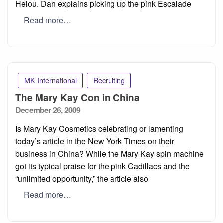
Helou. Dan explains picking up the pink Escalade
Read more…
MK International
Recruiting
The Mary Kay Con in China
Posted
December 26, 2009
on
Is Mary Kay Cosmetics celebrating or lamenting
today’s article in the New York Times on their
business in China? While the Mary Kay spin machine
got its typical praise for the pink Cadillacs and the
“unlimited opportunity,” the article also
Read more…