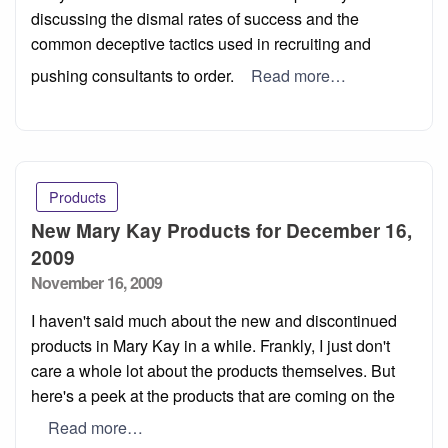
discussing the dismal rates of success and the
common deceptive tactics used in recruiting and
pushing consultants to order.
Read more…
Products
New Mary Kay Products for December 16,
2009
Posted
November 16, 2009
on
I haven't said much about the new and discontinued
products in Mary Kay in a while. Frankly, I just don't
care a whole lot about the products themselves. But
here's a peek at the products that are coming on the
Read more…