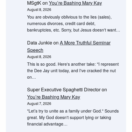
MSgtK
on
You’re Bashing Mary Kay
August 8, 2026
You are obviously oblivious to the lies (sales),
numerous divorces, credit card debt,
bankruptcies, etc. Sorry, but Jesus doesn't want…
Data Junkie
on
A More Truthful Seminar
Speech
August 8, 2026
This is so good. Here's another take: "I represent
the Dee Jay unit today, and I've cracked the nut
on…
Super Executive Spaghetti Director
on
You’re Bashing Mary Kay
August 7, 2026
"Let’s try to unite as a family under God." Sounds
great. My God doesn't support lying or taking
financial advantage…