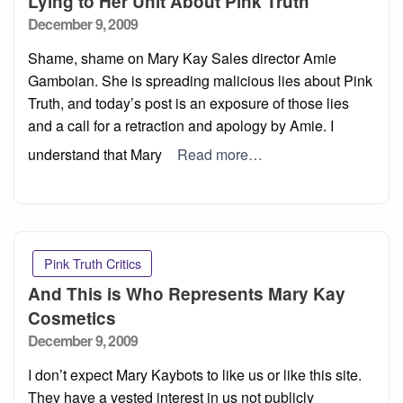
Lying to Her Unit About Pink Truth
Posted
December 9, 2009
on
Shame, shame on Mary Kay Sales director Amie
Gamboian. She is spreading malicious lies about Pink
Truth, and today’s post is an exposure of those lies
and a call for a retraction and apology by Amie. I
understand that Mary
Read more…
Pink Truth Critics
And This is Who Represents Mary Kay
Cosmetics
Posted
December 9, 2009
on
I don’t expect Mary Kaybots to like us or like this site.
They have a vested interest in us not publicly