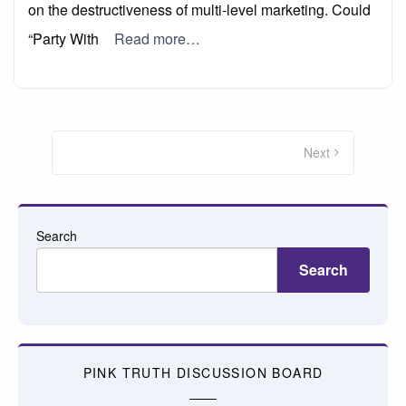
on the destructiveness of multi-level marketing. Could
“Party With
Read more…
Posts
pagination
Next
Search
Search
PINK TRUTH DISCUSSION BOARD