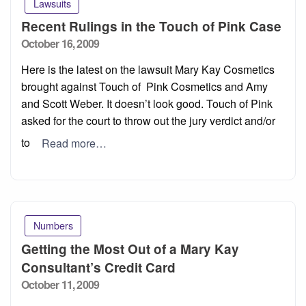
Lawsuits
Recent Rulings in the Touch of Pink Case
Posted
October 16, 2009
on
Here is the latest on the lawsuit Mary Kay Cosmetics
brought against Touch of Pink Cosmetics and Amy
and Scott Weber. It doesn’t look good. Touch of Pink
asked for the court to throw out the jury verdict and/or
to
Read more…
Numbers
Getting the Most Out of a Mary Kay
Consultant’s Credit Card
Posted
October 11, 2009
on