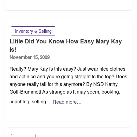
Inventory & Selling
Little Did You Know How Easy Mary Kay
Is!
Posted
November 15, 2009
on
Really? Mary Kay is this easy? Just wear nice clothes
and act nice and you’re going straight to the top? Does
anyone really fall for this anymore? By NSD Kathy
Goff-Brummett As strange as it may seem, booking,
coaching, selling,
Read more…