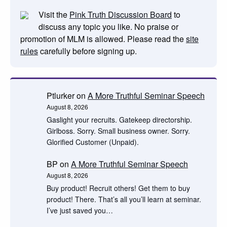
Visit the
Pink Truth Discussion Board
to
discuss any topic you like. No praise or
promotion of MLM is allowed. Please read the
site
rules
carefully before signing up.
Ptlurker
on
A More Truthful Seminar Speech
August 8, 2026
Gaslight your recruits. Gatekeep directorship.
Girlboss. Sorry. Small business owner. Sorry.
Glorified Customer (Unpaid).
BP
on
A More Truthful Seminar Speech
August 8, 2026
Buy product! Recruit others! Get them to buy
product! There. That’s all you’ll learn at seminar.
I’ve just saved you…