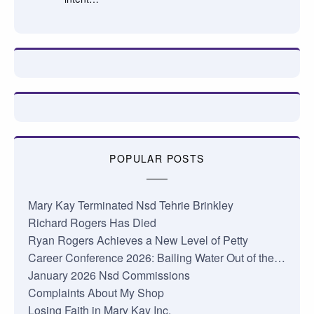
POPULAR POSTS
Mary Kay Terminated Nsd Tehrie Brinkley
Richard Rogers Has Died
Ryan Rogers Achieves a New Level of Petty
Career Conference 2026: Bailing Water Out of the…
January 2026 Nsd Commissions
Complaints About My Shop
Losing Faith in Mary Kay Inc.