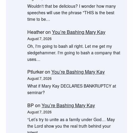
Wouldn't that be delicious? I wonder how many
speeches will use the phrase "THIS is the best
time to be…
Heather
on
You’re Bashing Mary Kay
August 7, 2026
Oh, I'm going to bash all right. Let me get my
sledgehammer. I'm going to bash a company that
uses…
Ptlurker
on
You’re Bashing Mary Kay
August 7, 2026
What if Mary Kay DECLARES BANKRUPTCY at
seminar?
BP
on
You’re Bashing Mary Kay
August 7, 2026
“Let’s try to unite as a family under God… May
the Lord show you the real truth behind your
intent…