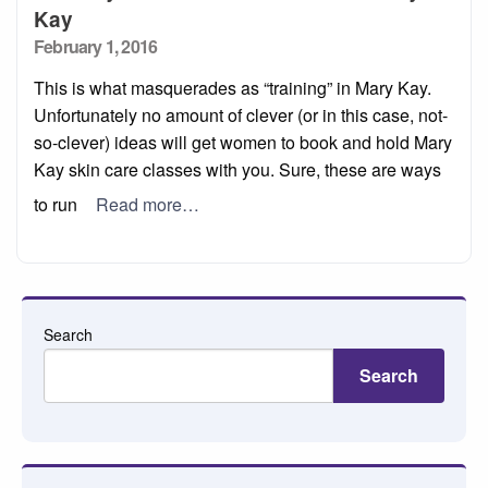
Kay
Posted
February 1, 2016
on
This is what masquerades as “training” in Mary Kay.
Unfortunately no amount of clever (or in this case, not-
so-clever) ideas will get women to book and hold Mary
Kay skin care classes with you. Sure, these are ways
to run
Read more…
Search
Search