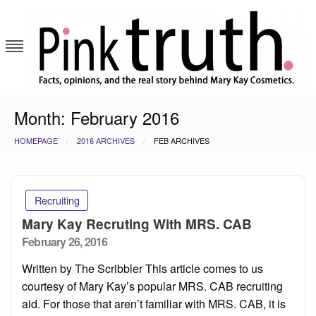
Skip
to
content
Pink Truth
Month:
February 2016
HOMEPAGE
2016 ARCHIVES
FEB ARCHIVES
Recruiting
Mary Kay Recruting With MRS. CAB
Posted
February 26, 2016
on
Written by The Scribbler This article comes to us
courtesy of Mary Kay’s popular MRS. CAB recruiting
aid. For those that aren’t familiar with MRS. CAB, it is