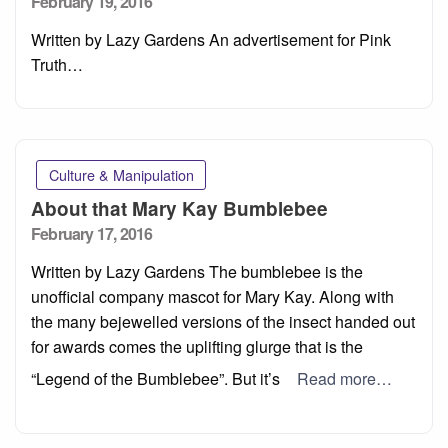
Posted
February 19, 2016
on
Written by Lazy Gardens An advertisement for Pink
Truth…
Culture & Manipulation
About that Mary Kay Bumblebee
Posted
February 17, 2016
on
Written by Lazy Gardens The bumblebee is the
unofficial company mascot for Mary Kay. Along with
the many bejewelled versions of the insect handed out
for awards comes the uplifting glurge that is the
“Legend of the Bumblebee”. But it’s
Read more…