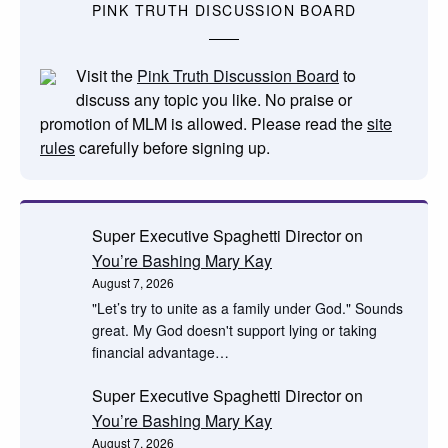
PINK TRUTH DISCUSSION BOARD
Visit the
Pink Truth Discussion Board
to
discuss any topic you like. No praise or
promotion of MLM is allowed. Please read the
site
rules
carefully before signing up.
Super Executive Spaghetti Director
on
You’re Bashing Mary Kay
August 7, 2026
"Let’s try to unite as a family under God." Sounds
great. My God doesn't support lying or taking
financial advantage…
Super Executive Spaghetti Director
on
You’re Bashing Mary Kay
August 7, 2026