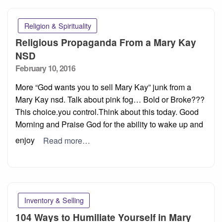
Religion & Spirituality
Religious Propaganda From a Mary Kay
NSD
Posted
February 10, 2016
on
More “God wants you to sell Mary Kay” junk from a
Mary Kay nsd. Talk about pink fog… Bold or Broke???
This choice.you control.Think about this today. Good
Morning and Praise God for the ability to wake up and
enjoy
Read more…
Inventory & Selling
104 Ways to Humiliate Yourself in Mary