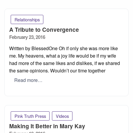
Relationships
A Tribute to Convergence
Posted
February 23, 2016
on
Written by BlessedOne Oh if only she was more like
me. My heavens, what a joy life would be if my wife
had more of the same likes and dislikes, if we shared
the same opinions. Wouldn’t our time together
Read more…
Pink Truth Press
Videos
Making It Better in Mary Kay