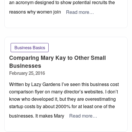
an acronym designed to show potential recruits the
reasons why women join
Read more…
Business Basics
Comparing Mary Kay to Other Small
Businesses
Posted
February 25, 2016
on
Written by Lazy Gardens I’ve seen this business cost
comparison flyer on many director’s websites. I don’t
know who developed it, but they are overestimating
startup costs by about 2000% for at least one of the
businesses. It makes Mary
Read more…