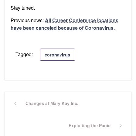
Stay tuned.
Previous news:
All Career Conference locations
have been canceled because of Coronavirus
.
Tagged:
coronavirus
Post
navigation
Previous
Changes at Mary Kay Inc.
Post
Next
Exploiting the Panic
Post