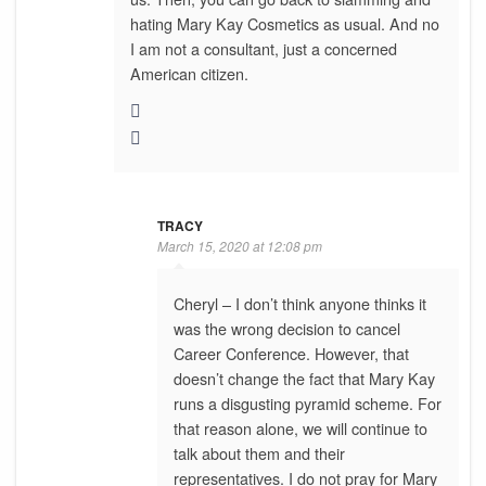
hating Mary Kay Cosmetics as usual. And no
I am not a consultant, just a concerned
American citizen.
TRACY
March 15, 2020 at 12:08 pm
Cheryl – I don’t think anyone thinks it
was the wrong decision to cancel
Career Conference. However, that
doesn’t change the fact that Mary Kay
runs a disgusting pyramid scheme. For
that reason alone, we will continue to
talk about them and their
representatives. I do not pray for Mary