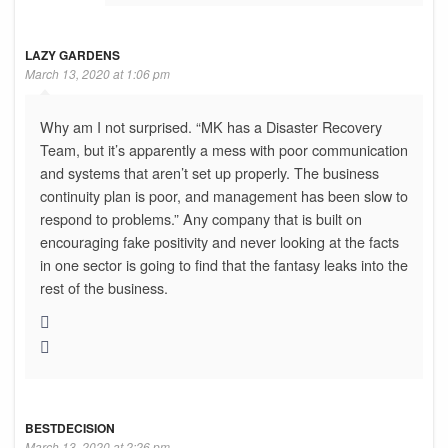
LAZY GARDENS
March 13, 2020 at 1:06 pm
Why am I not surprised. “MK has a Disaster Recovery
Team, but it’s apparently a mess with poor communication
and systems that aren’t set up properly. The business
continuity plan is poor, and management has been slow to
respond to problems.” Any company that is built on
encouraging fake positivity and never looking at the facts
in one sector is going to find that the fantasy leaks into the
rest of the business.
BESTDECISION
March 13, 2020 at 2:26 pm