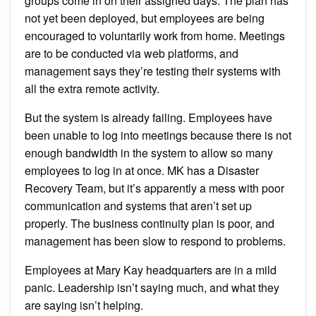
groups come in on their assigned days. The plan has
not yet been deployed, but employees are being
encouraged to voluntarily work from home. Meetings
are to be conducted via web platforms, and
management says they’re testing their systems with
all the extra remote activity.
But the system is already failing. Employees have
been unable to log into meetings because there is not
enough bandwidth in the system to allow so many
employees to log in at once. MK has a Disaster
Recovery Team, but it’s apparently a mess with poor
communication and systems that aren’t set up
properly. The business continuity plan is poor, and
management has been slow to respond to problems.
Employees at Mary Kay headquarters are in a mild
panic. Leadership isn’t saying much, and what they
are saying isn’t helping.