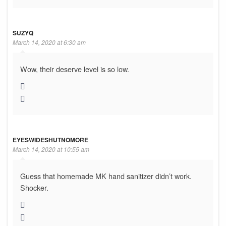
SUZYQ
March 14, 2020 at 6:30 am
Wow, their deserve level is so low.
EYESWIDESHUTNOMORE
March 14, 2020 at 10:55 am
Guess that homemade MK hand sanitizer didn’t work.
Shocker.