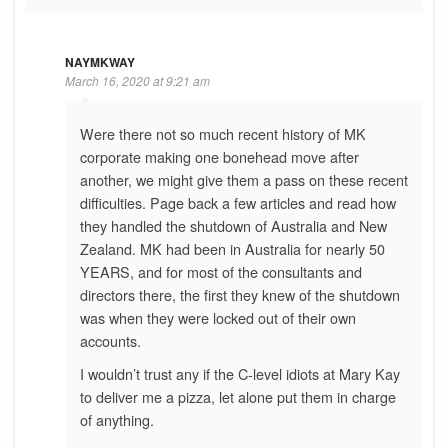
NAYMKWAY
March 16, 2020 at 9:21 am
Were there not so much recent history of MK
corporate making one bonehead move after
another, we might give them a pass on these recent
difficulties. Page back a few articles and read how
they handled the shutdown of Australia and New
Zealand. MK had been in Australia for nearly 50
YEARS, and for most of the consultants and
directors there, the first they knew of the shutdown
was when they were locked out of their own
accounts.
I wouldn’t trust any if the C-level idiots at Mary Kay
to deliver me a pizza, let alone put them in charge
of anything.