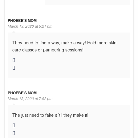
PHOEBE'S MOM
March 13, 2020 at 5:21 pm
They need to find a way, make a way! Hold more skin
care classes or pampering sessions!
PHOEBE'S MOM
March 13, 2020 at 7:02 pm
The just need to fake it ’til they make it!