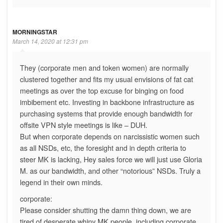
MORNINGSTAR
March 14, 2020 at 12:31 pm
They (corporate men and token women) are normally
clustered together and fits my usual envisions of fat cat
meetings as over the top excuse for binging on food
imbibement etc. Investing in backbone infrastructure as
purchasing systems that provide enough bandwidth for
offsite VPN style meetings is like – DUH.
But when corporate depends on narcissistic women such
as all NSDs, etc, the foresight and in depth criteria to
steer MK is lacking, Hey sales force we will just use Gloria
M. as our bandwidth, and other “notorious” NSDs. Truly a
legend in their own minds.
corporate:
Please consider shutting the damn thing down, we are
tired of desperate whiny MK people, including corporate