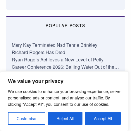
POPULAR POSTS
Mary Kay Terminated Nsd Tehrie Brinkley
Richard Rogers Has Died
Ryan Rogers Achieves a New Level of Petty
Career Conference 2026: Bailing Water Out of the…
January 2026 Nsd Commissions
We value your privacy
Complaints About My Shop
Losing Faith in Mary Kay Inc.
We use cookies to enhance your browsing experience, serve
Jamie Taylor National Area Update
personalised ads or content, and analyse our traffic. By
Something’s Coming at Mary Kay
clicking "Accept All", you consent to our use of cookies.
The Truth About the Mary Kay Pink Cadillac
Customise
Reject All
Accept All