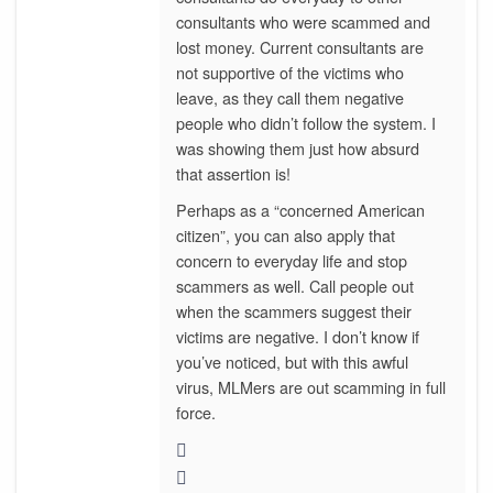
consultants who were scammed and
lost money. Current consultants are
not supportive of the victims who
leave, as they call them negative
people who didn’t follow the system. I
was showing them just how absurd
that assertion is!
Perhaps as a “concerned American
citizen”, you can also apply that
concern to everyday life and stop
scammers as well. Call people out
when the scammers suggest their
victims are negative. I don’t know if
you’ve noticed, but with this awful
virus, MLMers are out scamming in full
force.