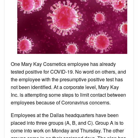
Headqu
One Mary Kay Cosmetics employee has already
tested positive for COVID-19. No word on others, and
the employee with the presumptive positive test has
not been identified. At a corporate level, Mary Kay
Inc. is attempting some steps to limit contact between
employees because of Coronavirus concerns.
Employees at the Dallas headquarters have been
placed into three groups (A, B, and C). Group A is to
come into work on Monday and Thursday. The other