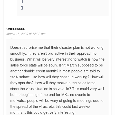
ONELESSSD
March 16, 2020 at 12:32 am
Doesn’t surprise me that their disaster plan is not working
smoothly… they aren’t pro-active in their approach to
business. What will be very interesting to watch is how the
sales force stats will be spun. Isn’t March supposed to be
another double credit month? If most people are told to
“self-isolate”.. so how will they continue working? How will
they spin this? How will they motivate the sales force
since the virus situation is so volatile? This could very well
be the beginning of the end for MK.. no events to
motivate.. people will be wary of going to meetings due to
the spread of the virus, etc. this could last weeks/
months… this could get very interesting.