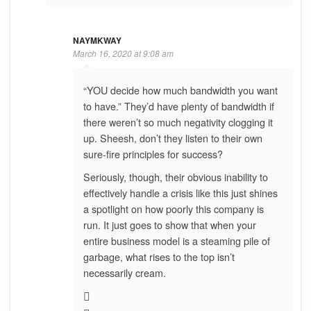
NAYMKWAY
March 16, 2020 at 9:08 am
“YOU decide how much bandwidth you want
to have.” They’d have plenty of bandwidth if
there weren’t so much negativity clogging it
up. Sheesh, don’t they listen to their own
sure-fire principles for success?
Seriously, though, their obvious inability to
effectively handle a crisis like this just shines
a spotlight on how poorly this company is
run. It just goes to show that when your
entire business model is a steaming pile of
garbage, what rises to the top isn’t
necessarily cream.