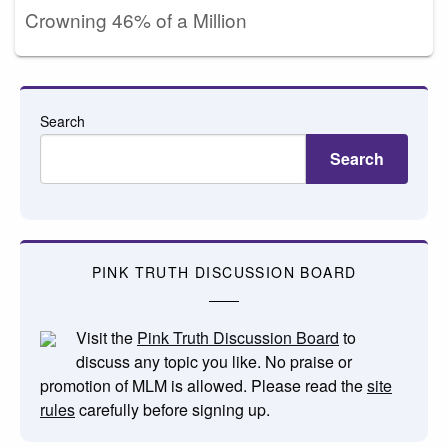
Crowning 46% of a Million
Search
Search
PINK TRUTH DISCUSSION BOARD
Visit the
Pink Truth Discussion Board
to
discuss any topic you like. No praise or
promotion of MLM is allowed. Please read the
site
rules
carefully before signing up.