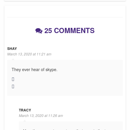
25 COMMENTS
SHAY
March 13, 2020 at 11:21 am
They ever hear of skype.
TRACY
March 13, 2020 at 11:26 am