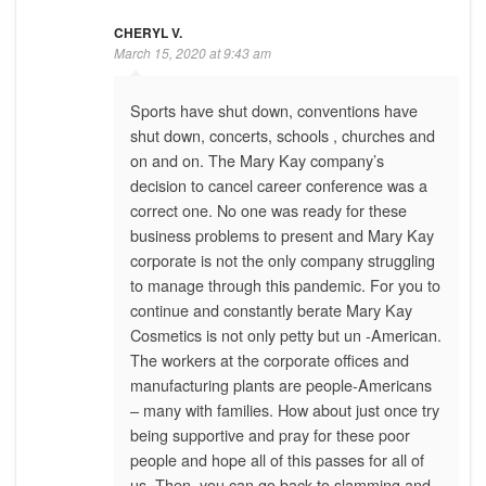
CHERYL V.
March 15, 2020 at 9:43 am
Sports have shut down, conventions have
shut down, concerts, schools , churches and
on and on. The Mary Kay company’s
decision to cancel career conference was a
correct one. No one was ready for these
business problems to present and Mary Kay
corporate is not the only company struggling
to manage through this pandemic. For you to
continue and constantly berate Mary Kay
Cosmetics is not only petty but un -American.
The workers at the corporate offices and
manufacturing plants are people-Americans
– many with families. How about just once try
being supportive and pray for these poor
people and hope all of this passes for all of
us. Then, you can go back to slamming and