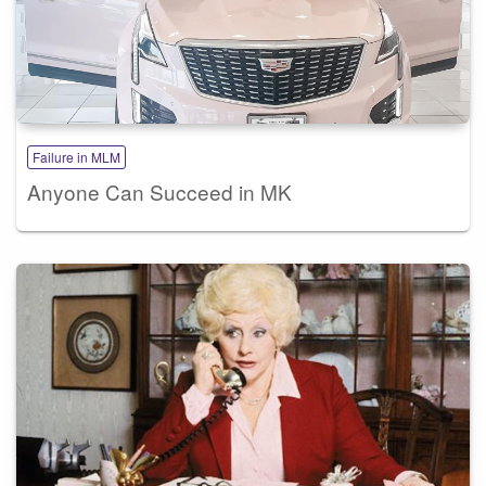
Failure in MLM
Anyone Can Succeed in MK