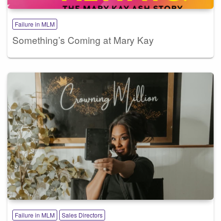
Failure in MLM
Something’s Coming at Mary Kay
Failure in MLM
Sales Directors