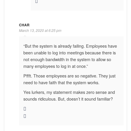
CHAR
March 13, 2020 at 6:25 pm
“But the system is already failing. Employees have
been unable to log into meetings because there is
not enough bandwidth in the system to allow so
many employees to log in at once.”
Pffft. Those employees are so negative. They just
need to have faith that the system works.
Yes lurkers, my statement makes zero sense and
sounds ridiculous. But, doesn’t it sound familiar?