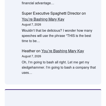
financial advantage…
Super Executive Spaghetti Director
on
You’re Bashing Mary Kay
August 7, 2026
Wouldn't that be delicious? I wonder how many
speeches will use the phrase "THIS is the best
time to be…
Heather
on
You’re Bashing Mary Kay
August 7, 2026
Oh, I'm going to bash all right. Let me get my
sledgehammer. I'm going to bash a company that
uses…