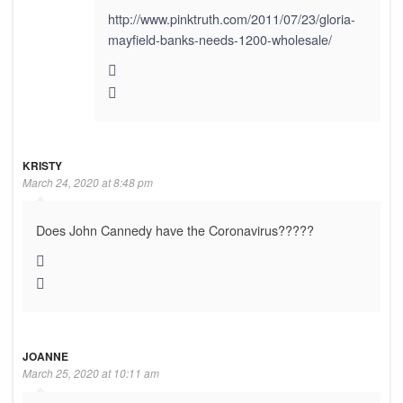
http://www.pinktruth.com/2011/07/23/gloria-
mayfield-banks-needs-1200-wholesale/
KRISTY
March 24, 2020 at 8:48 pm
Does John Cannedy have the Coronavirus?????
JOANNE
March 25, 2020 at 10:11 am