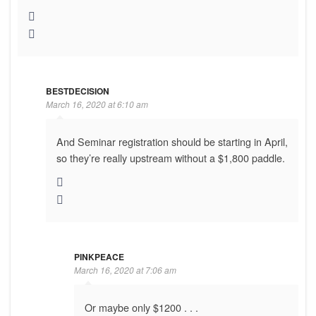
BESTDECISION
March 16, 2020 at 6:10 am
And Seminar registration should be starting in April,
so they’re really upstream without a $1,800 paddle.
PINKPEACE
March 16, 2020 at 7:06 am
Or maybe only $1200 . . .