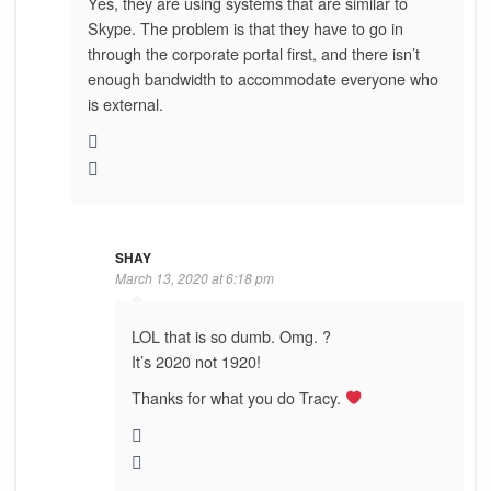
Yes, they are using systems that are similar to
Skype. The problem is that they have to go in
through the corporate portal first, and there isn’t
enough bandwidth to accommodate everyone who
is external.
SHAY
March 13, 2020 at 6:18 pm
LOL that is so dumb. Omg. ?
It’s 2020 not 1920!
Thanks for what you do Tracy.