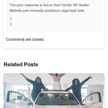
The poor response is due to their horrific HR ‘leader’
Melinda and criminally ambitious Légal lead Julia.
Comments are closed.
Related Posts