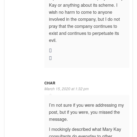
Kay or anything about its scheme. I
wish no harm to come to anyone
involved in the company, but I do not
pray that the company continues to
exist and continues to perpetuate its
evil.
CHAR
March 15, 2020 at 1:32 pm
I’m not sure if you were addressing my
post, but if you were, you missed the
message.
I mockingly described what Mary Kay
consultants do everyday to other