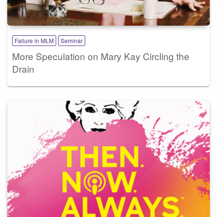
Failure in MLM
Seminar
More Speculation on Mary Kay Circling the
Drain