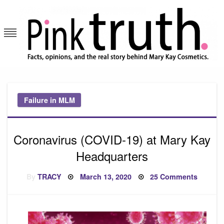
Skip
to
content
Pink Truth
Failure in MLM
Coronavirus (COVID-19) at Mary Kay
Headquarters
Posted
on
By
TRACY
March 13, 2020
25 Comments
on
Corona
(COVID
19)
at
Mary
Kay