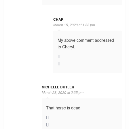
CHAR
March 15, 2020 at 1:33 pm
My above comment addressed
to Cheryl.
MICHELLE BUTLER
March 28, 2020 at 2:35 pm
That horse is dead