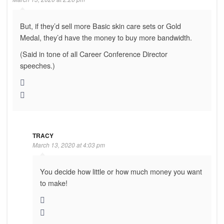
But, if they’d sell more Basic skin care sets or Gold
Medal, they’d have the money to buy more bandwidth.
(Said in tone of all Career Conference Director
speeches.)
TRACY
March 13, 2020 at 4:03 pm
You decide how little or how much money you want
to make!