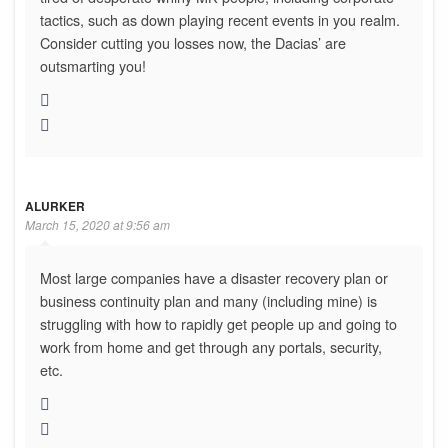
tactics, such as down playing recent events in you realm.
Consider cutting you losses now, the Dacias’ are
outsmarting you!
ALURKER
March 15, 2020 at 9:56 am
Most large companies have a disaster recovery plan or
business continuity plan and many (including mine) is
struggling with how to rapidly get people up and going to
work from home and get through any portals, security,
etc.