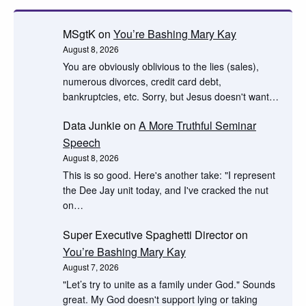
MSgtK
on
You’re Bashing Mary Kay
August 8, 2026
You are obviously oblivious to the lies (sales),
numerous divorces, credit card debt,
bankruptcies, etc. Sorry, but Jesus doesn't want…
Data Junkie
on
A More Truthful Seminar
Speech
August 8, 2026
This is so good. Here's another take: "I represent
the Dee Jay unit today, and I've cracked the nut
on…
Super Executive Spaghetti Director
on
You’re Bashing Mary Kay
August 7, 2026
"Let’s try to unite as a family under God." Sounds
great. My God doesn't support lying or taking