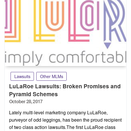
Lawsuits
Other MLMs
LuLaRoe Lawsuits: Broken Promises and
Pyramid Schemes
Posted
October 28, 2017
on
Lately multi-level marketing company LuLaRoe,
purveyor of odd leggings, has been the proud recipient
of two class action lawsuits.The first LuLaRoe class