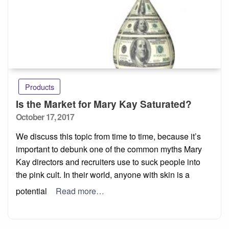
Products
Is the Market for Mary Kay Saturated?
Posted
October 17, 2017
on
We discuss this topic from time to time, because it’s
important to debunk one of the common myths Mary
Kay directors and recruiters use to suck people into
the pink cult. In their world, anyone with skin is a
potential
Read more…