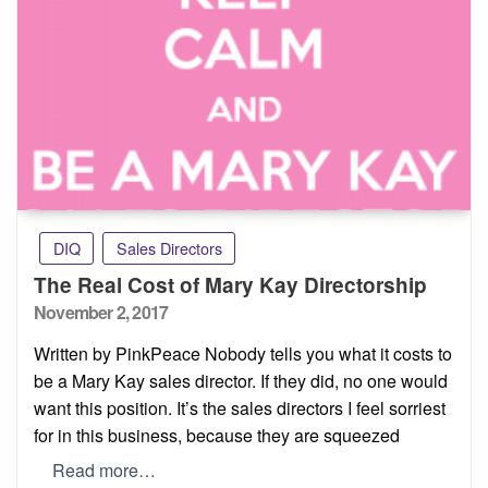
DIQ
Sales Directors
The Real Cost of Mary Kay Directorship
Posted
November 2, 2017
on
Written by PinkPeace Nobody tells you what it costs to
be a Mary Kay sales director. If they did, no one would
want this position. It’s the sales directors I feel sorriest
for in this business, because they are squeezed
Read more…