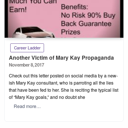
Career Ladder
Another Victim of Mary Kay Propaganda
Posted
November 8, 2017
on
Check out this letter posted on social media by a new-
ish Mary Kay consultant, who is parroting all the lies
that have been fed to her. She is reciting the typical list
of “Mary Kay goals,” and no doubt she
Read more…