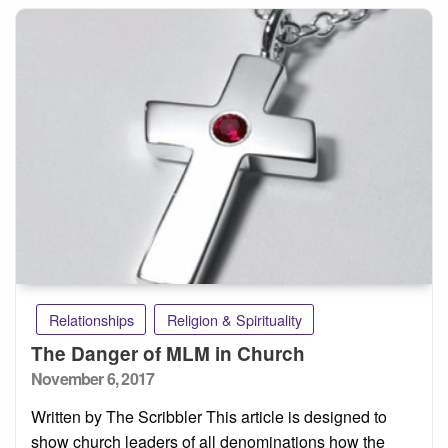
Relationships
Religion & Spirituality
The Danger of MLM in Church
Posted
November 6, 2017
on
Written by The Scribbler This article is designed to
show church leaders of all denominations how the