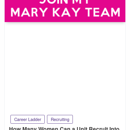
Career Ladder
Recruiting
How Many Women Can a Unit Recruit Into