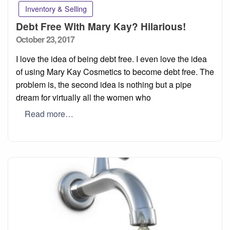
Inventory & Selling
Debt Free With Mary Kay? Hilarious!
Posted
October 23, 2017
on
I love the idea of being debt free. I even love the idea
of using Mary Kay Cosmetics to become debt free. The
problem is, the second idea is nothing but a pipe
dream for virtually all the women who
Read more…