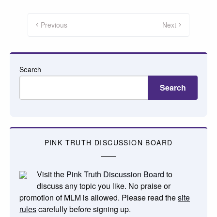
Posts
pagination
Previous
Next
Search
Search
PINK TRUTH DISCUSSION BOARD
Visit the
Pink Truth Discussion Board
to
discuss any topic you like. No praise or
promotion of MLM is allowed. Please read the
site
rules
carefully before signing up.