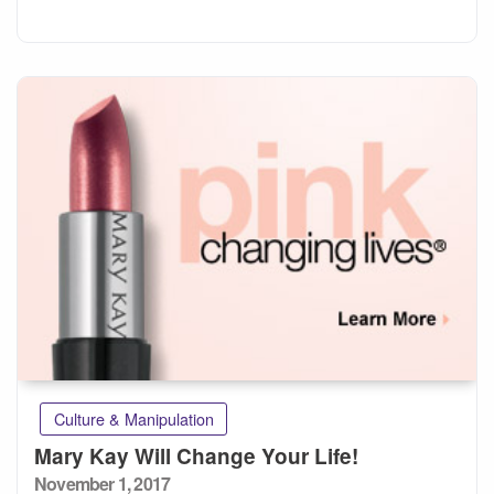
Culture & Manipulation
Mary Kay Will Change Your Life!
Posted
November 1, 2017