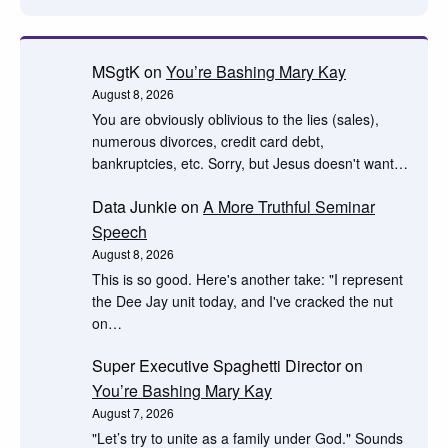
MSgtK
on
You’re Bashing Mary Kay
August 8, 2026
You are obviously oblivious to the lies (sales),
numerous divorces, credit card debt,
bankruptcies, etc. Sorry, but Jesus doesn't want…
Data Junkie
on
A More Truthful Seminar
Speech
August 8, 2026
This is so good. Here's another take: "I represent
the Dee Jay unit today, and I've cracked the nut
on…
Super Executive Spaghetti Director
on
You’re Bashing Mary Kay
August 7, 2026
"Let’s try to unite as a family under God." Sounds