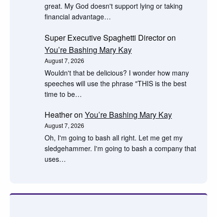
great. My God doesn't support lying or taking
financial advantage…
Super Executive Spaghetti Director
on
You’re Bashing Mary Kay
August 7, 2026
Wouldn't that be delicious? I wonder how many
speeches will use the phrase "THIS is the best
time to be…
Heather
on
You’re Bashing Mary Kay
August 7, 2026
Oh, I'm going to bash all right. Let me get my
sledgehammer. I'm going to bash a company that
uses…