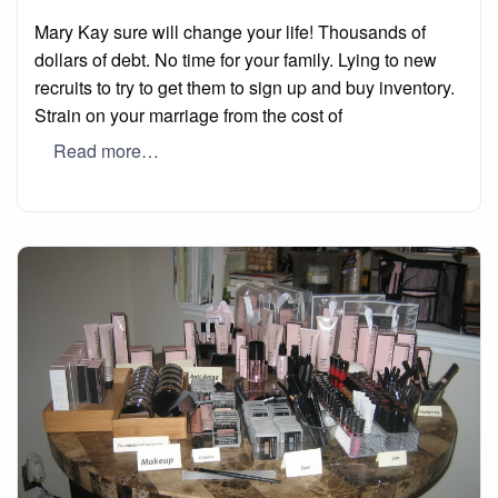
on
Mary Kay sure will change your life! Thousands of
dollars of debt. No time for your family. Lying to new
recruits to try to get them to sign up and buy inventory.
Strain on your marriage from the cost of
Read more…