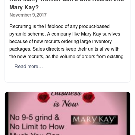
Mary Kay?
Posted
November 9, 2017
on
Recruiting is the lifeblood of any product-based
pyramid scheme. A company like Mary Kay survives
because of new recruits ordering large inventory
packages. Sales directors keep their units alive with
the new recruits, as the volume of orders from existing
Read more…