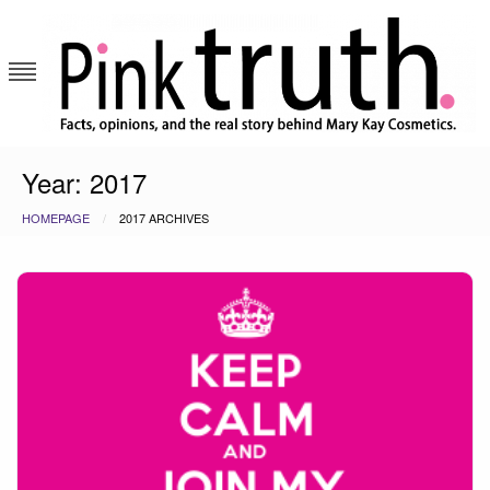
Skip
to
content
Pink Truth
Year:
2017
HOMEPAGE
2017 ARCHIVES