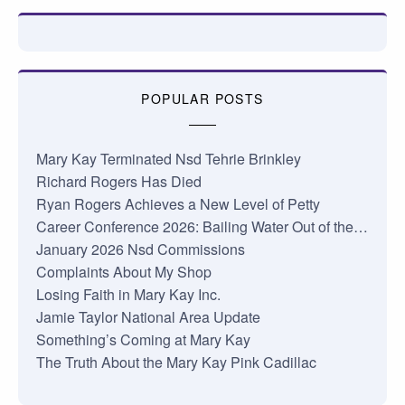
POPULAR POSTS
Mary Kay Terminated Nsd Tehrie Brinkley
Richard Rogers Has Died
Ryan Rogers Achieves a New Level of Petty
Career Conference 2026: Bailing Water Out of the…
January 2026 Nsd Commissions
Complaints About My Shop
Losing Faith in Mary Kay Inc.
Jamie Taylor National Area Update
Something’s Coming at Mary Kay
The Truth About the Mary Kay Pink Cadillac