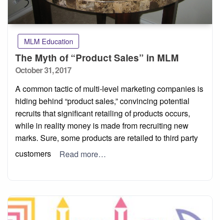
MLM Education
The Myth of “Product Sales” in MLM
Posted
October 31, 2017
on
A common tactic of multi-level marketing companies is
hiding behind “product sales,” convincing potential
recruits that significant retailing of products occurs,
while in reality money is made from recruiting new
marks. Sure, some products are retailed to third party
customers
Read more…