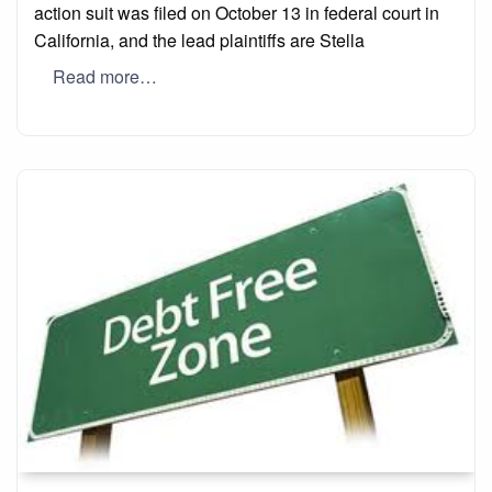
action suit was filed on October 13 in federal court in
California, and the lead plaintiffs are Stella
Read more…