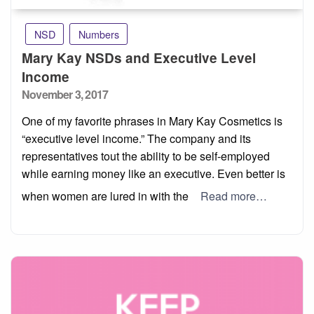
NSD
Numbers
Mary Kay NSDs and Executive Level
Income
Posted
November 3, 2017
on
One of my favorite phrases in Mary Kay Cosmetics is
“executive level income.” The company and its
representatives tout the ability to be self-employed
while earning money like an executive. Even better is
when women are lured in with the
Read more…