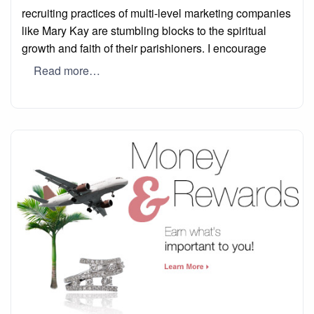
recruiting practices of multi-level marketing companies
like Mary Kay are stumbling blocks to the spiritual
growth and faith of their parishioners. I encourage
Read more…