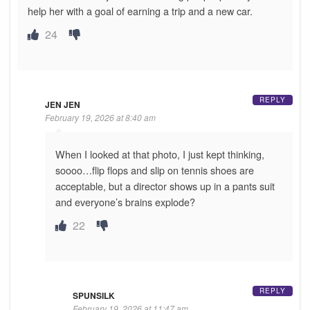
help her with a goal of earning a trip and a new car.
24
REPLY
JEN JEN
February 19, 2026 at 8:40 am
When I looked at that photo, I just kept thinking,
soooo…flip flops and slip on tennis shoes are
acceptable, but a director shows up in a pants suit
and everyone’s brains explode?
22
REPLY
SPUNSILK
February 19, 2026 at 11:47 am