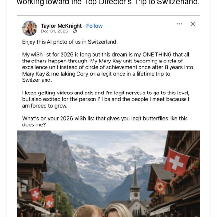
working toward the Top Director’s Trip to Switzerland.