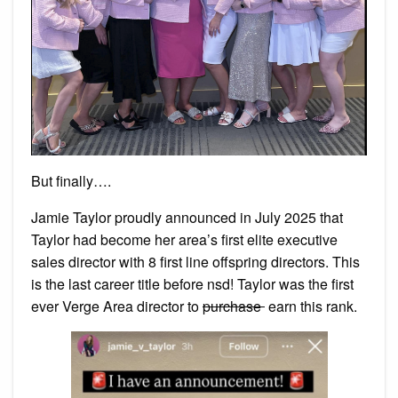
But finally….
Jamie Taylor proudly announced in July 2025 that
Taylor had become her area’s first elite executive
sales director with 8 first line offspring directors. This
is the last career title before nsd! Taylor was the first
ever Verge Area director to
purchase
earn this rank.