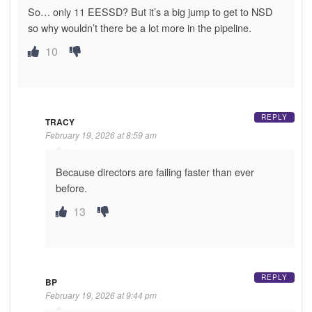
So… only 11 EESSD? But it’s a big jump to get to NSD
so why wouldn’t there be a lot more in the pipeline.
10
REPLY
TRACY
February 19, 2026 at 8:59 am
Because directors are failing faster than ever
before.
13
REPLY
BP
February 19, 2026 at 9:44 pm