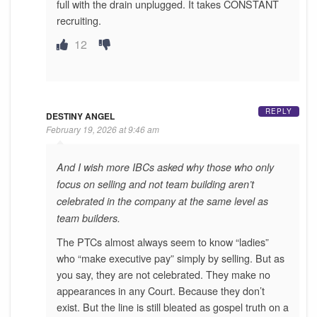
full with the drain unplugged. It takes CONSTANT
recruiting.
12
REPLY
DESTINY ANGEL
February 19, 2026 at 9:46 am
And I wish more IBCs asked why those who only
focus on selling and not team building aren’t
celebrated in the company at the same level as
team builders.
The PTCs almost always seem to know “ladies”
who “make executive pay” simply by selling. But as
you say, they are not celebrated. They make no
appearances in any Court. Because they don’t
exist. But the line is still bleated as gospel truth on a