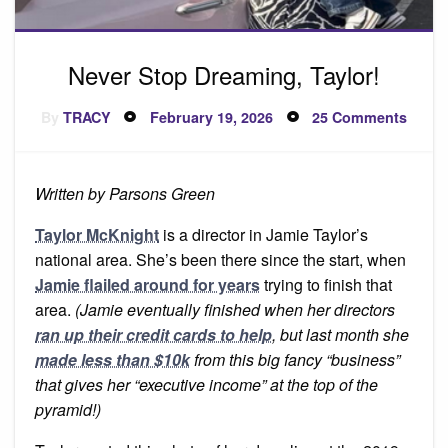
Never Stop Dreaming, Taylor!
Posted
on
By
TRACY
February 19, 2026
25 Comments
on
Never
Stop
Dream
Taylor
Written by Parsons Green
Taylor McKnight
is a director in Jamie Taylor’s
national area. She’s been there since the start, when
Jamie flailed around for years
trying to finish that
area.
(Jamie eventually finished when her directors
ran up their credit cards to help
, but last month she
made less than $10k
from this big fancy “business”
that gives her “executive income” at the top of the
pyramid!)