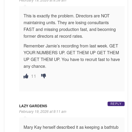
This is exactly the problem. Directors are NOT
maintaining units. They are losing consultants
FAST and missing production fast, and becoming
former directors at record rates.
Remember Jamie’s recording from last week. GET
YOUR NUMBERS UP. GET THEM UP GET THEM
UP GET THEM UP. You have to recruit fast to have
any chance.
11
REPLY
LAZY GARDENS
February 19, 2026 at 9:11 am
Mary Kay herself described it as keeping a bathtub