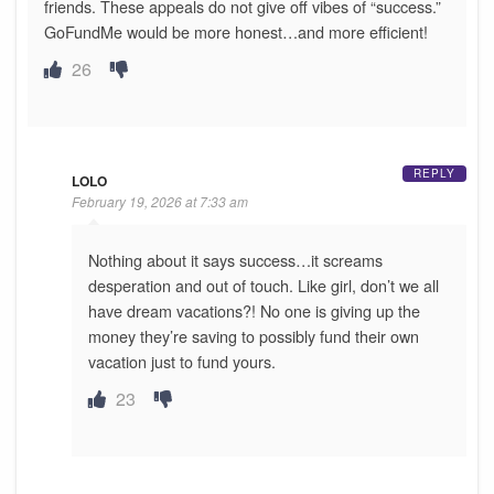
friends. These appeals do not give off vibes of “success.”
GoFundMe would be more honest…and more efficient!
26
REPLY
LOLO
February 19, 2026 at 7:33 am
Nothing about it says success…it screams
desperation and out of touch. Like girl, don’t we all
have dream vacations?! No one is giving up the
money they’re saving to possibly fund their own
vacation just to fund yours.
23