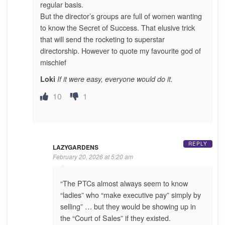
regular basis.
But the director’s groups are full of women wanting
to know the Secret of Success. That elusive trick
that will send the rocketing to superstar
directorship. However to quote my favourite god of
mischief
Loki
If it were easy, everyone would do it.
10
1
REPLY
LAZYGARDENS
February 20, 2026 at 5:20 am
“The PTCs almost always seem to know
“ladies” who “make executive pay” simply by
selling” … but they would be showing up in
the “Court of Sales” if they existed.