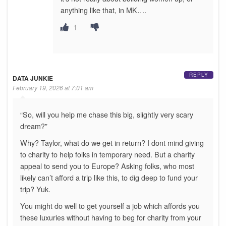
anything like that, in MK….
1
REPLY
DATA JUNKIE
February 19, 2026 at 7:01 am
“So, will you help me chase this big, slightly very scary
dream?”
Why? Taylor, what do we get in return? I dont mind giving
to charity to help folks in temporary need. But a charity
appeal to send you to Europe? Asking folks, who most
likely can’t afford a trip like this, to dig deep to fund your
trip? Yuk.
You might do well to get yourself a job which affords you
these luxuries without having to beg for charity from your