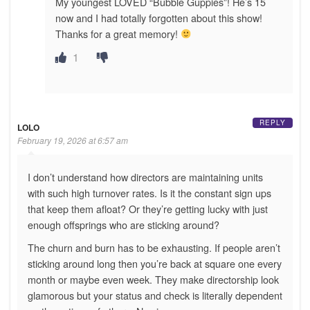
My youngest LOVED “Bubble Guppies”! He’s 15
now and I had totally forgotten about this show!
Thanks for a great memory!
1
REPLY
LOLO
February 19, 2026 at 6:57 am
I don’t understand how directors are maintaining units
with such high turnover rates. Is it the constant sign ups
that keep them afloat? Or they’re getting lucky with just
enough offsprings who are sticking around?
The churn and burn has to be exhausting. If people aren’t
sticking around long then you’re back at square one every
month or maybe even week. They make directorship look
glamorous but your status and check is literally dependent