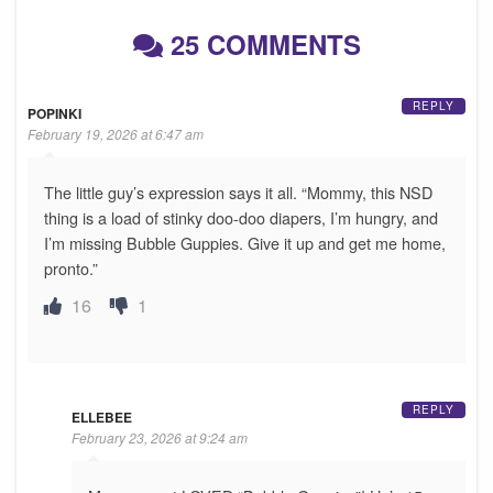
25 COMMENTS
REPLY
POPINKI
February 19, 2026 at 6:47 am
The little guy’s expression says it all. “Mommy, this NSD
thing is a load of stinky doo-doo diapers, I’m hungry, and
I’m missing Bubble Guppies. Give it up and get me home,
pronto.”
16
1
REPLY
ELLEBEE
February 23, 2026 at 9:24 am