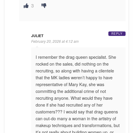
3
REPLY
JULIET
February 20, 2026 at 4:12 am
I remember the drag queen specialist. She
rocked on the sales, did nothing on the
recruiting, so along with having a clientele
that the MK ladies weren’t happy to have
representative of Mary Kay, she was
committing the additional crime of not
recruiting anyone. What would they have
done if she had recruited any of her
customers??? I would say that drag queens
can out-do many a woman in the artistry of
makeup techniques and transformations, but
it’s not really about building women up, or