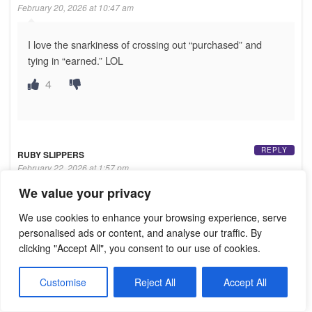
February 20, 2026 at 10:47 am
I love the snarkiness of crossing out “purchased” and
tying in “earned.” LOL
4
REPLY
RUBY SLIPPERS
February 22, 2026 at 1:57 pm
We value your privacy
Whatever happened to the search icon on this site?
We use cookies to enhance your browsing experience, serve
It was helpful in finding articles about certain directors
personalised ads or content, and analyse our traffic. By
clicking "Accept All", you consent to our use of cookies.
Customise
Reject All
Accept All
REPLY