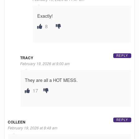
Exactly!
8
REPLY
TRACY
February 19, 2026 at 9:00 am
They are all a HOT MESS.
17
REPLY
COLLEEN
February 19, 2026 at 8:48 am