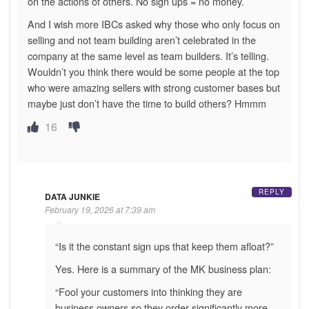
on the actions of others. No sign ups = no money.
And I wish more IBCs asked why those who only focus on
selling and not team building aren’t celebrated in the
company at the same level as team builders. It’s telling.
Wouldn’t you think there would be some people at the top
who were amazing sellers with strong customer bases but
maybe just don’t have the time to build others? Hmmm
16
REPLY
DATA JUNKIE
February 19, 2026 at 7:39 am
“Is it the constant sign ups that keep them afloat?”
Yes. Here is a summary of the MK business plan:
“Fool your customers into thinking they are
business owners so they order significantly more