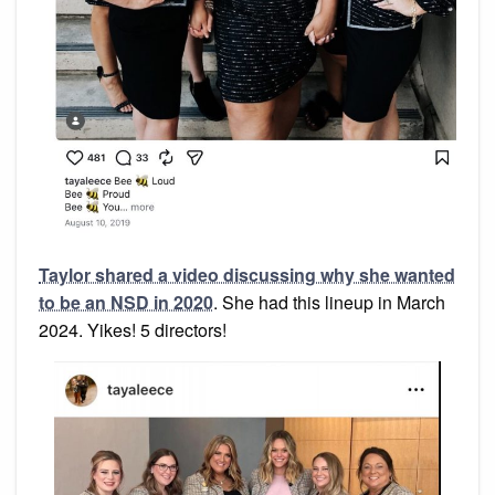
Taylor shared a video discussing why she wanted
to be an NSD in 2020
. She had this lineup in March
2024. Yikes! 5 directors!