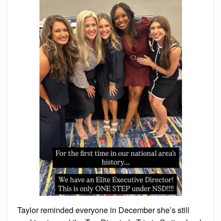
Taylor reminded everyone in December she’s still