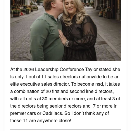
At the 2026 Leadership Conference Taylor stated she
is only 1 out of 11 sales directors nationwide to be an
elite executive sales director. To become nsd, it takes
a combination of 20 first and second line directors,
with all units at 30 members or more, and at least 3 of
the directors being senior directors and 7 or more in
premier cars or Cadillacs. So I don’t think any of
these 11 are anywhere close!