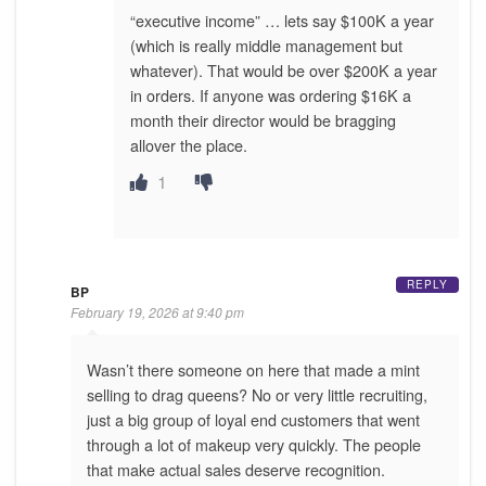
“executive income” … lets say $100K a year
(which is really middle management but
whatever). That would be over $200K a year
in orders. If anyone was ordering $16K a
month their director would be bragging
allover the place.
1
REPLY
BP
February 19, 2026 at 9:40 pm
Wasn’t there someone on here that made a mint
selling to drag queens? No or very little recruiting,
just a big group of loyal end customers that went
through a lot of makeup very quickly. The people
that make actual sales deserve recognition.