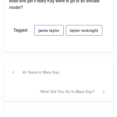
does she get if Mary Kay were to go to an affiliate
model?
Tagged:
jamie taylor
taylor mcknight
Post
navigation
Previous
40 Years in Mary Kay
Post
Next
What Did You Do in Mary Kay?
Post