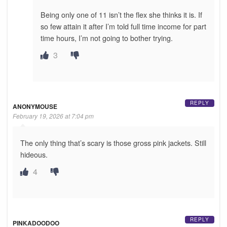
Being only one of 11 isn’t the flex she thinks it is. If
so few attain it after I’m told full time income for part
time hours, I’m not going to bother trying.
3
REPLY
ANONYMOUSE
February 19, 2026 at 7:04 pm
The only thing that’s scary is those gross pink jackets. Still
hideous.
4
REPLY
PINKADOODOO