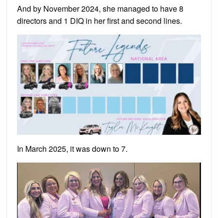
And by November 2024, she managed to have 8
directors and 1 DIQ in her first and second lines.
In March 2025, it was down to 7.