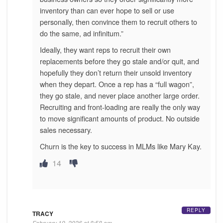
inventory than can ever hope to sell or use
personally, then convince them to recruit others to
do the same, ad infinitum.”
Ideally, they want reps to recruit their own
replacements before they go stale and/or quit, and
hopefully they don’t return their unsold inventory
when they depart. Once a rep has a “full wagon”,
they go stale, and never place another large order.
Recruiting and front-loading are really the only way
to move significant amounts of product. No outside
sales necessary.
Churn is the key to success in MLMs like Mary Kay.
14
REPLY
TRACY
February 19, 2026 at 8:58 am