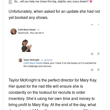
Unfortunately, when asked for an update she had not
yet booked any shows.
Taylor McKnight is the perfect director for Mary Kay.
Her quest for the nsd title will ensure she is
constantly on the lookout for recruits to order
inventory. She’s using her own time and money to
bring profit to Mary Kay. At the end of the day, what