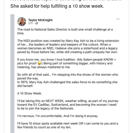
She asked for help fulfilling a 10 show week.