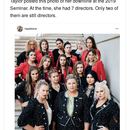
Taylor posted this photo of her downline at the 2019
Seminar. At the time, she had 7 directors. Only two of
them are still directors.