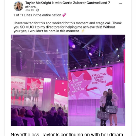
Nevertheless, Taylor is continuing on with her dream.