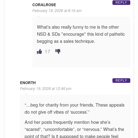
REPLY
CORALROSE
February 19, 2026 at 8:16 am
What’s also really funny to me is the other
NSD & SDs *encourage* this kind of pathetic
begging as a sales technique.
17
REPLY
ENORTH
February 19, 2026 at 12:46 pm
“…beg for charity from your friends. These appeals
do not give off vibes of ‘success’.”
And her posts frequently mention how she’s
“scared”, “uncomfortable”, or “nervous.” What’s the
point of that? Is it supposed to make people feel