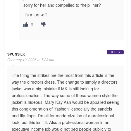
sorry for her and compelled to “help” her?
It’s a turn-off.
9
REPLY
SPUNSILK
February 19, 2026 at 7:23 am
The thing the strikes me the most from this article is the
way the directors dress. The change to simply a directors
jacket was a big mistake if MK is still looking for
professionalism. The way some of these women style the
jacket is hideous. Mary Kay Ash would be appalled seeing
this conglomeration of “fashion” especially the sandels
and flip-flops. I’m all for modernization of a professional
look, but this isn’t it. Also a professional woman in an
executive income job would not beg people publicly to