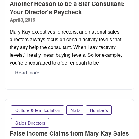
Another Reason to be a Star Consultant:
Your Director’s Paycheck
Posted
April 3, 2015
on
Mary Kay executives, directors, and national sales
directors always focus on certain activity levels that
they say help the consultant. When I say “activity
levels,” I really mean buying levels. So for example,
you’re encouraged to order enough to be
Read more…
Culture & Manipulation
NSD
Numbers
Sales Directors
False Income Claims from Mary Kay Sales