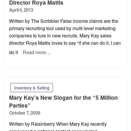
Director Roya Mattis
Posted
April 4, 2013
on
Written by The Scribbler False income claims are the
primary recruiting tool used by multi-level marketing
companies to lure in new recruits. Mary Kay sales
director Roya Mattis loves to say “if she can do it, I can
do it
Read more…
Inventory & Selling
Mary Kay’s New Slogan for the “5 Million
Parties”
Posted
October 7, 2009
on
Written by Raisinberry When Mary Kay recently