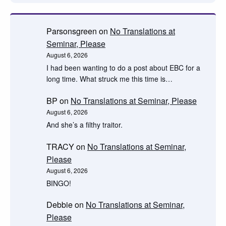
Parsonsgreen
on
No Translations at
Seminar, Please
August 6, 2026
I had been wanting to do a post about EBC for a
long time. What struck me this time is…
BP
on
No Translations at Seminar, Please
August 6, 2026
And she’s a filthy traitor.
TRACY
on
No Translations at Seminar,
Please
August 6, 2026
BINGO!
Debbie
on
No Translations at Seminar,
Please