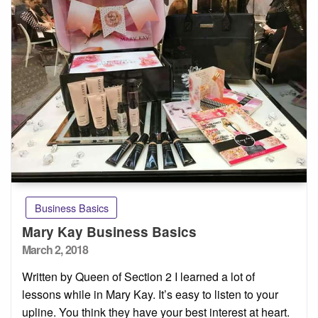
Business Basics
Mary Kay Business Basics
Posted
March 2, 2018
on
Written by Queen of Section 2 I learned a lot of
lessons while in Mary Kay. It’s easy to listen to your
upline. You think they have your best interest at heart.