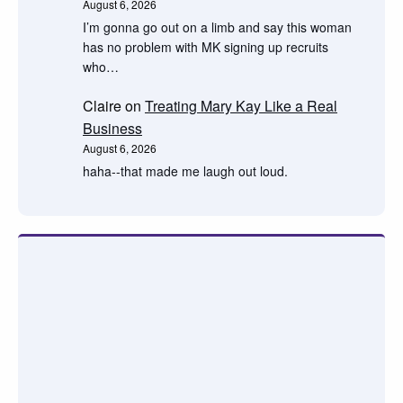
August 6, 2026
I’m gonna go out on a limb and say this woman
has no problem with MK signing up recruits
who…
Claire
on
Treating Mary Kay Like a Real
Business
August 6, 2026
haha--that made me laugh out loud.