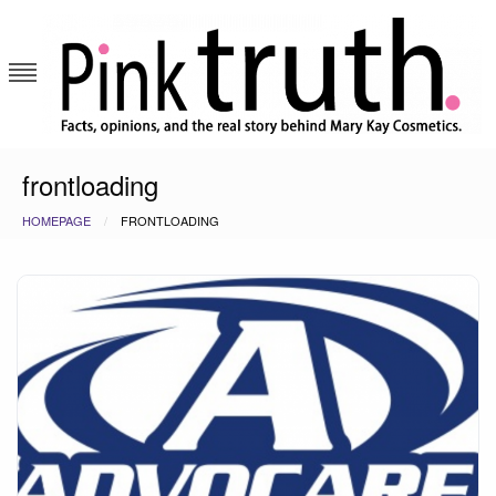
Skip
to
content
Pink Truth
frontloading
HOMEPAGE
FRONTLOADING