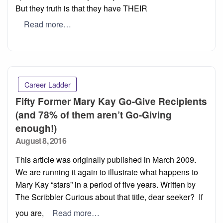
But they truth is that they have THEIR
Read more…
Career Ladder
Fifty Former Mary Kay Go-Give Recipients
(and 78% of them aren’t Go-Giving
enough!)
Posted
August 8, 2016
on
This article was originally published in March 2009.
We are running it again to illustrate what happens to
Mary Kay “stars” in a period of five years. Written by
The Scribbler Curious about that title, dear seeker? If
you are,
Read more…