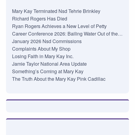
Mary Kay Terminated Nsd Tehrie Brinkley
Richard Rogers Has Died
Ryan Rogers Achieves a New Level of Petty
Career Conference 2026: Bailing Water Out of the…
January 2026 Nsd Commissions
Complaints About My Shop
Losing Faith in Mary Kay Inc.
Jamie Taylor National Area Update
Something’s Coming at Mary Kay
The Truth About the Mary Kay Pink Cadillac