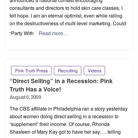
announced a national contest encouraging
consultants and directors to hold skin care classes, I
felt hope. I am an eternal optimist, even while railing
on the destructiveness of multi-level marketing. Could
“Party With
Read more…
Pink Truth Press
Recruiting
Videos
“Direct Selling” in a Recession: Pink
Truth Has a Voice!
Posted
August 6, 2009
on
The CBS affiliate in Philadelphia ran a story yesterday
about women doing direct selling in a recession to
“supplement” their income. Of course, Rhonda
Shasteen of Mary Kay got to have her say…. telling