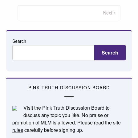
Posts
pagination
Next
Search
Search
PINK TRUTH DISCUSSION BOARD
Visit the
Pink Truth Discussion Board
to
discuss any topic you like. No praise or
promotion of MLM is allowed. Please read the
site
rules
carefully before signing up.