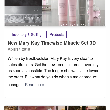
Inventory & Selling
Products
New Mary Kay Timewise Miracle Set 3D
Posted
April 17, 2018
on
Written by BestDecision Mary Kay is very clear to
sales directors: Get the new recruit to order inventory
as soon as possible. The longer she waits, the lower
the order. But what do you do when a major product
change
Read more…