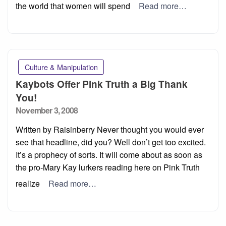
the world that women will spend
Read more…
Culture & Manipulation
Kaybots Offer Pink Truth a Big Thank
You!
Posted
November 3, 2008
on
Written by Raisinberry Never thought you would ever
see that headline, did you? Well don’t get too excited.
It’s a prophecy of sorts. It will come about as soon as
the pro-Mary Kay lurkers reading here on Pink Truth
realize
Read more…