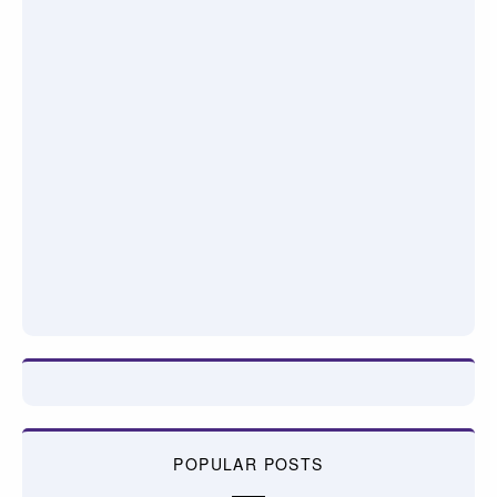
POPULAR POSTS