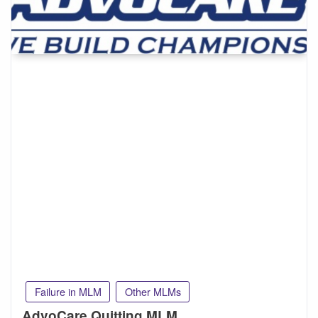
Failure in MLM
Other MLMs
AdvoCare Quitting MLM