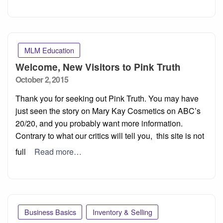
MLM Education
Welcome, New Visitors to Pink Truth
Posted
October 2, 2015
on
Thank you for seeking out Pink Truth. You may have
just seen the story on Mary Kay Cosmetics on ABC’s
20/20, and you probably want more information.
Contrary to what our critics will tell you, this site is not
full
Read more…
Business Basics
Inventory & Selling