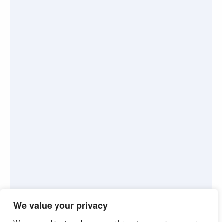
We value your privacy