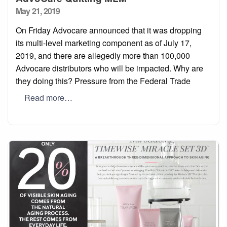
Posted
May 21, 2019
on
On Friday Advocare announced that it was dropping
its multi-level marketing component as of July 17,
2019, and there are allegedly more than 100,000
Advocare distributors who will be impacted. Why are
they doing this? Pressure from the Federal Trade
Read more…