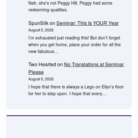
Nah, she’s not Peggy Hill. Peggy had some
redeeming qualities.
SpunSilk
on
Seminar: This Is YOUR Year
August 5, 2026
I’m exhausted just reading this! But don’t forget
when you get home, place your order for all the
new fabulous…
Two Hearted
on
No Translations at Seminar,
Please
August 5, 2026
I hope that there is always a Lego on Ellyn’s floor
for her to step upon. I hope that every…