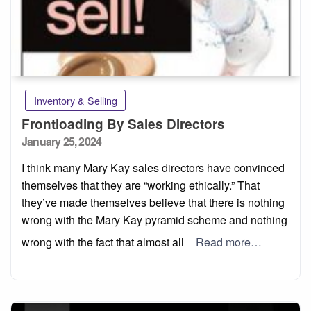
Inventory & Selling
Frontloading By Sales Directors
Posted
January 25, 2024
on
I think many Mary Kay sales directors have convinced
themselves that they are “working ethically.” That
they’ve made themselves believe that there is nothing
wrong with the Mary Kay pyramid scheme and nothing
wrong with the fact that almost all
Read more…