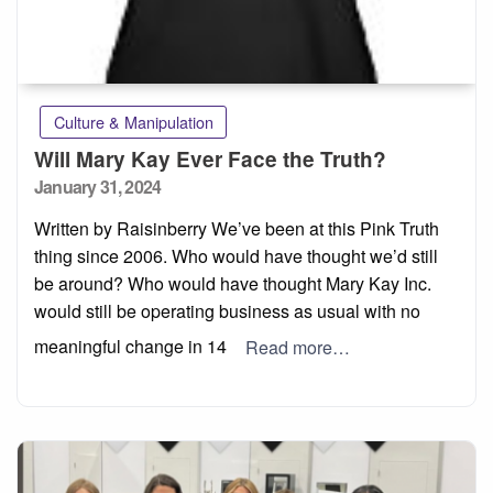
Culture & Manipulation
Will Mary Kay Ever Face the Truth?
Posted
January 31, 2024
on
Written by Raisinberry We’ve been at this Pink Truth
thing since 2006. Who would have thought we’d still
be around? Who would have thought Mary Kay Inc.
would still be operating business as usual with no
meaningful change in 14
Read more…