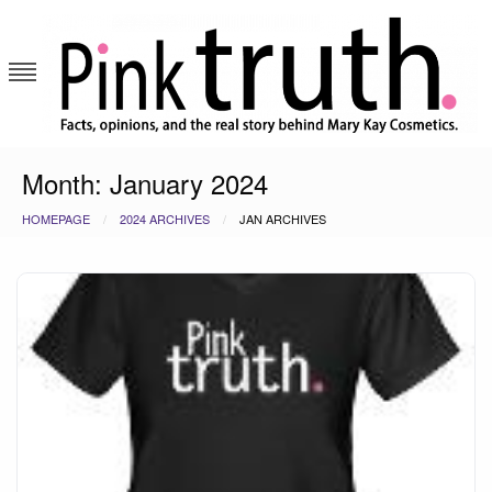
Skip
to
content
Pink Truth
Month:
January 2024
HOMEPAGE
2024 ARCHIVES
JAN ARCHIVES