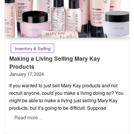
Inventory & Selling
Making a Living Selling Mary Kay
Products
Posted
January 17, 2024
on
If you wanted to just sell Mary Kay products and not
recruit anyone, could you make a living doing so? You
might be able to make a living just selling Mary Kay
products, but it’s going to be difficult. Suppose
Read more…