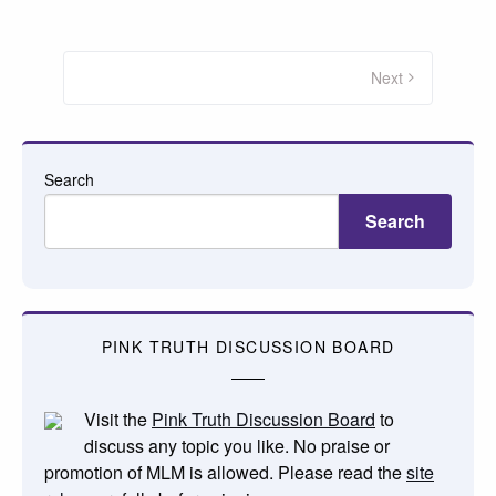
Posts
pagination
Next
Search
Search
PINK TRUTH DISCUSSION BOARD
Visit the
Pink Truth Discussion Board
to
discuss any topic you like. No praise or
promotion of MLM is allowed. Please read the
site