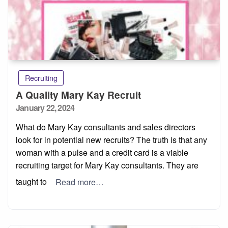
Recruiting
A Quality Mary Kay Recruit
Posted
January 22, 2024
on
What do Mary Kay consultants and sales directors
look for in potential new recruits? The truth is that any
woman with a pulse and a credit card is a viable
recruiting target for Mary Kay consultants. They are
taught to
Read more…