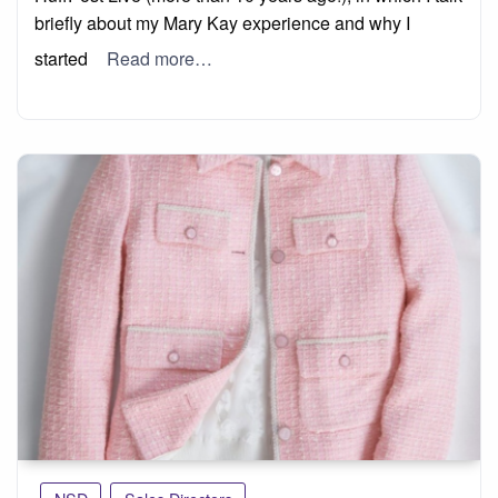
briefly about my Mary Kay experience and why I
started
Read more…