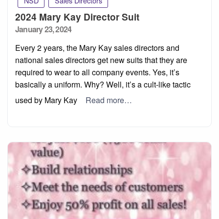
NSD
Sales Directors
2024 Mary Kay Director Suit
Posted
January 23, 2024
on
Every 2 years, the Mary Kay sales directors and
national sales directors get new suits that they are
required to wear to all company events. Yes, it’s
basically a uniform. Why? Well, it’s a cult-like tactic
used by Mary Kay
Read more…