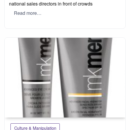
national sales directors in front of crowds
Read more…
Culture & Manipulation