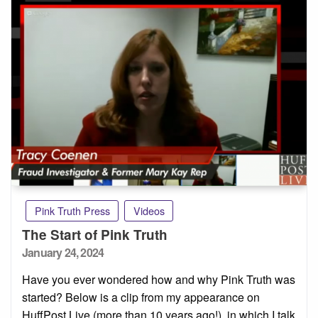
Pink Truth Press
Videos
The Start of Pink Truth
Posted
January 24, 2024
on
Have you ever wondered how and why Pink Truth was
started? Below is a clip from my appearance on
HuffPost Live (more than 10 years ago!), in which I talk