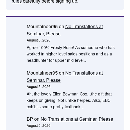
rules
carefully before signing up.
Mountaineer95
on
No Translations at
Seminar, Please
August 6, 2026
Agree 100% Frosty Rose! As someone who has
worked in higher level sales positions and as a
headhunter for upper-mid-level…
Mountaineer95
on
No Translations at
Seminar, Please
August 5, 2026
Ah, the lovely Ellen Bowman Cox…the gift that
keeps on giving. Not unlike herpes. Also, EBC
exhibits some pretty textbook…
BP
on
No Translations at Seminar, Please
August 5, 2026