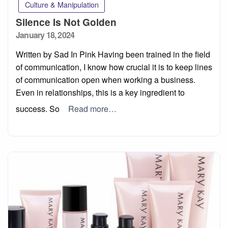
Culture & Manipulation
Silence Is Not Golden
Posted
January 18, 2024
on
Written by Sad In Pink Having been trained in the field
of communication, I know how crucial it is to keep lines
of communication open when working a business.
Even in relationships, this is a key ingredient to
success. So
Read more…