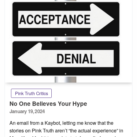
Pink Truth Critics
No One Believes Your Hype
Posted
January 19, 2024
on
An email from a Kaybot, letting me know that the
stories on Pink Truth aren’t “the actual experience” in