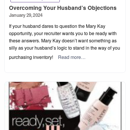
Overcoming Your Husband’s Objections
Posted
January 29, 2024
on
If your husband dares to question the Mary Kay
opportunity, your recruiter wants you to be ready with
these answers. Mary Kay doesn’t want something as
silly as your husband’s logic to stand in the way of you
purchasing inventory!
Read more…