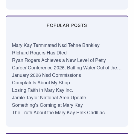
POPULAR POSTS
Mary Kay Terminated Nsd Tehrie Brinkley
Richard Rogers Has Died
Ryan Rogers Achieves a New Level of Petty
Career Conference 2026: Bailing Water Out of the…
January 2026 Nsd Commissions
Complaints About My Shop
Losing Faith in Mary Kay Inc.
Jamie Taylor National Area Update
Something’s Coming at Mary Kay
The Truth About the Mary Kay Pink Cadillac