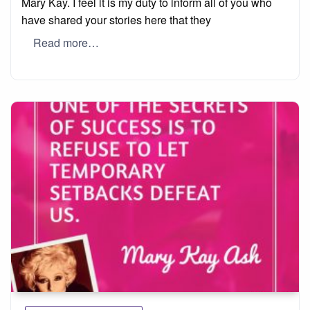
Mary Kay. I feel it is my duty to inform all of you who
have shared your stories here that they
Read more…