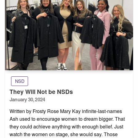
NSD
They Will Not be NSDs
Posted
January 30, 2024
on
Written by Frosty Rose Mary Kay infinite-last-names
Ash used to encourage women to dream bigger. That
they could achieve anything with enough belief. Just
watch the women on stage, she would say. Those